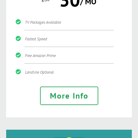
/ MO
TV Packages Available
Fastest Speed
Free Amazon Prime
Landline Optional
More Info