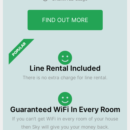
FIND OUT MORE
POPULAR
Line Rental Included
There is no extra charge for line rental.
Guaranteed WiFi In Every Room
If you can't get WiFi in every room of your house
then Sky will give you your money back.