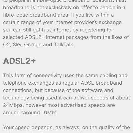
to people in a fibre-optic broadband locations. Fast
broadband is not exclusively on offer to people in a
fibre-optic broadband area. If you live within a
certain range of your internet provider’s exchange
you can still get fast internet by registering for
selected ADSL2+ internet packages from the likes of
O2, Sky, Orange and TalkTalk.
ADSL2+
This form of connectivity uses the same cabling and
telephone exchanges as regular ADSL broadband
connections, but because of the software and
technology being used it can deliver speeds of about
24Mbps, however most advertised speeds are
around “around 16Mb”.
Your speed depends, as always, on the quality of the