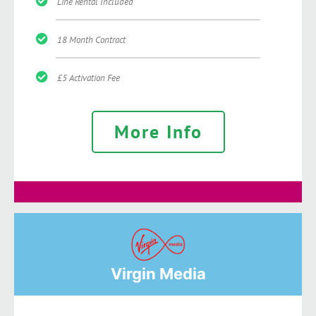
Line Rental Included
18 Month Contract
£5 Activation Fee
More Info
Virgin Media