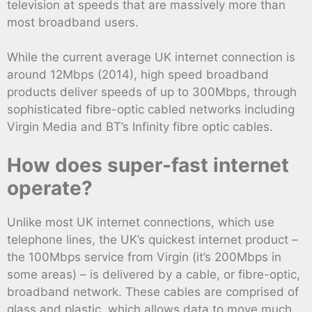
television at speeds that are massively more than
most broadband users.
While the current average UK internet connection is
around 12Mbps (2014), high speed broadband
products deliver speeds of up to 300Mbps, through
sophisticated fibre-optic cabled networks including
Virgin Media and BT’s Infinity fibre optic cables.
How does super-fast internet
operate?
Unlike most UK internet connections, which use
telephone lines, the UK’s quickest internet product –
the 100Mbps service from Virgin (it’s 200Mbps in
some areas) – is delivered by a cable, or fibre-optic,
broadband network. These cables are comprised of
glass and plastic, which allows data to move much