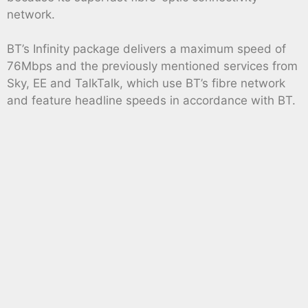
network.
BT’s Infinity package delivers a maximum speed of
76Mbps and the previously mentioned services from
Sky, EE and TalkTalk, which use BT’s fibre network
and feature headline speeds in accordance with BT.