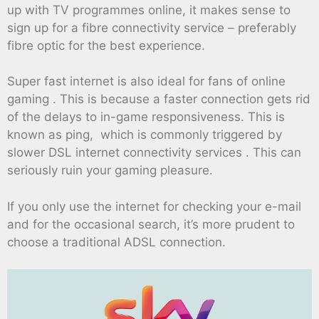
up with TV programmes online, it makes sense to
sign up for a fibre connectivity service – preferably
fibre optic for the best experience.
Super fast internet is also ideal for fans of online
gaming . This is because a faster connection gets rid
of the delays to in-game responsiveness. This is
known as ping, which is commonly triggered by
slower DSL internet connectivity services . This can
seriously ruin your gaming pleasure.
If you only use the internet for checking your e-mail
and for the occasional search, it’s more prudent to
choose a traditional ADSL connection.