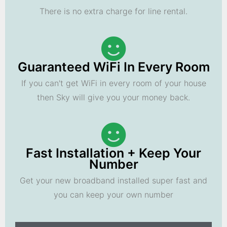
There is no extra charge for line rental.
Guaranteed WiFi In Every Room
If you can't get WiFi in every room of your house
then Sky will give you your money back.
Fast Installation + Keep Your
Number
Get your new broadband installed super fast and
you can keep your own number