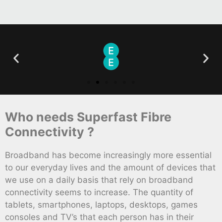
Who needs Superfast Fibre
Connectivity ?
Broadband has become increasingly more essential
to our everyday lives and the amount of devices that
we use on a daily basis that rely on broadband
connectivity seems to increase. The quantity of
tablets, smartphones, laptops, desktops, games
consoles and TV’s that each person has in their