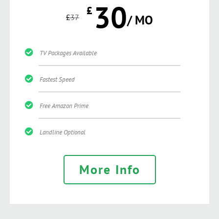
30
£
£
37
/ MO
TV Packages Available
Fastest Speed
Free Amazon Prime
Landline Optional
More Info