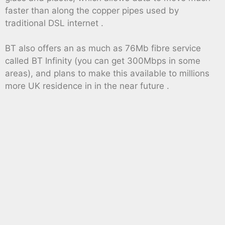
faster than along the copper pipes used by
traditional DSL internet .
BT also offers an as much as 76Mb fibre service
called BT Infinity (you can get 300Mbps in some
areas), and plans to make this available to millions
more UK residence in in the near future .