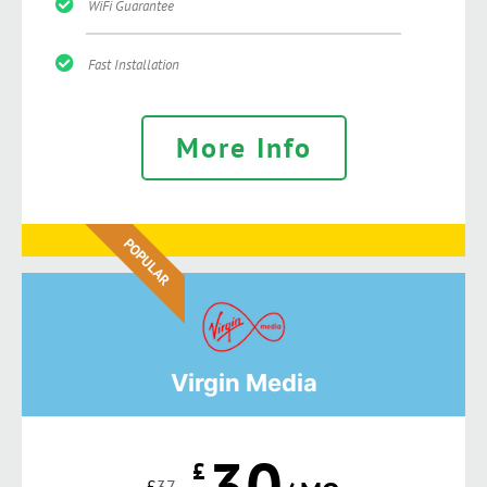
WiFi Guarantee
Fast Installation
More Info
POPULAR
Virgin Media
30
£
£
37