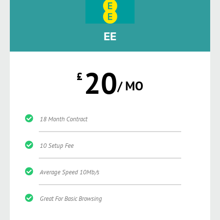
EE
20
£
/ MO
18 Month Contract
10 Setup Fee
Average Speed 10Mb/s
Great For Basic Browsing