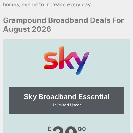
homes, seems to increase every day.
Grampound Broadband Deals For
August 2026
Sky Broadband Essential​
Unlimited Usage
£
00