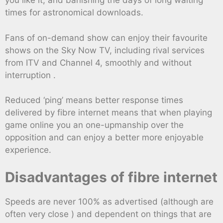
you like it, and banishing the days of long waiting
times for astronomical downloads.
Fans of on-demand show can enjoy their favourite
shows on the Sky Now TV, including rival services
from ITV and Channel 4, smoothly and without
interruption .
Reduced ‘ping’ means better response times
delivered by fibre internet means that when playing
game online you an one-upmanship over the
opposition and can enjoy a better more enjoyable
experience.
Disadvantages of fibre internet
Speeds are never 100% as advertised (although are
often very close ) and dependent on things that are