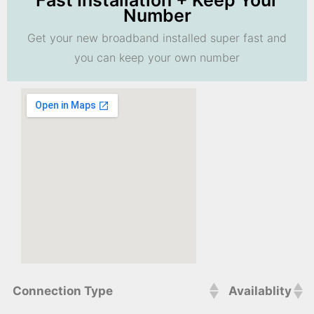
Fast Installation + Keep Your
Number
Get your new broadband installed super fast and
you can keep your own number
Connection Type
Availablity