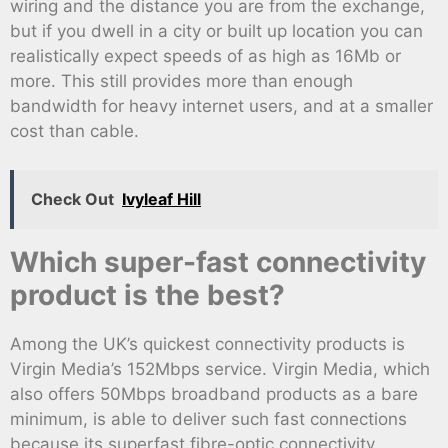
wiring and the distance you are from the exchange,
but if you dwell in a city or built up location you can
realistically expect speeds of as high as 16Mb or
more. This still provides more than enough
bandwidth for heavy internet users, and at a smaller
cost than cable.
Check Out
Ivyleaf Hill
Which super-fast connectivity
product is the best?
Among the UK’s quickest connectivity products is
Virgin Media’s 152Mbps service. Virgin Media, which
also offers 50Mbps broadband products as a bare
minimum, is able to deliver such fast connections
because its superfast fibre-optic connectivity