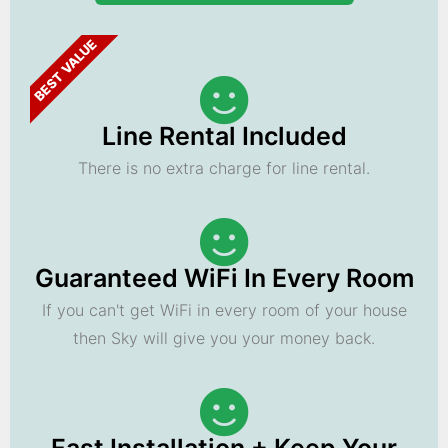
BEST VALUE
Line Rental Included
There is no extra charge for line rental.
Guaranteed WiFi In Every Room
If you can't get WiFi in every room of your house
then Sky will give you your money back.