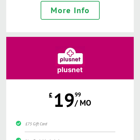
More Info
plusnet
19
£
99
/ MO
£75 Gift Card