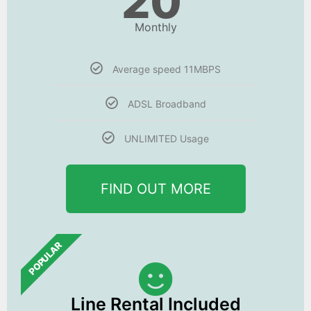
20
Monthly
Average speed 11MBPS
ADSL Broadband
UNLIMITED Usage
FIND OUT MORE
POPULAR
Line Rental Included