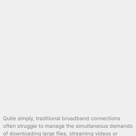
Quite simply, traditional broadband connections
often struggle to manage the simultaneous demands
of downloading large files, streaming videos or