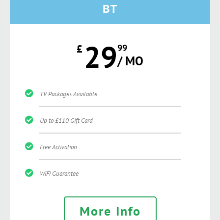
BT
29
£
99
/ MO
TV Packages Available
Up to £110 Gift Card
Free Activation
WiFi Guarantee
More Info