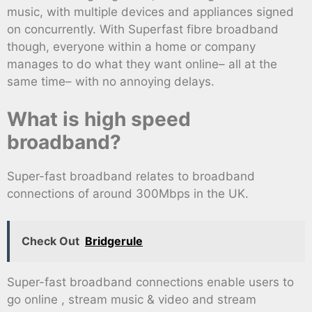
music, with multiple devices and appliances signed
on concurrently. With Superfast fibre broadband
though, everyone within a home or company
manages to do what they want online– all at the
same time– with no annoying delays.
What is high speed
broadband?
Super-fast broadband relates to broadband
connections of around 300Mbps in the UK.
Check Out
Bridgerule
Super-fast broadband connections enable users to
go online , stream music & video and stream