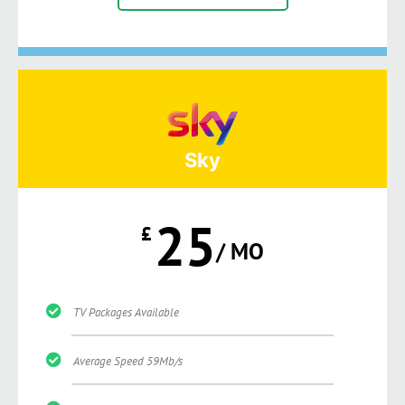
Sky
25
£
/ MO
TV Packages Available
Average Speed 59Mb/s