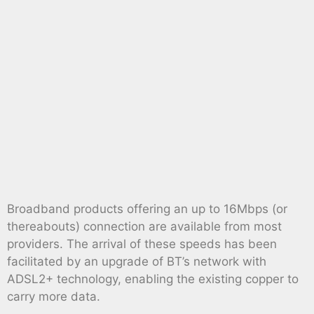
Broadband products offering an up to 16Mbps (or
thereabouts) connection are available from most
providers. The arrival of these speeds has been
facilitated by an upgrade of BT’s network with
ADSL2+ technology, enabling the existing copper to
carry more data.