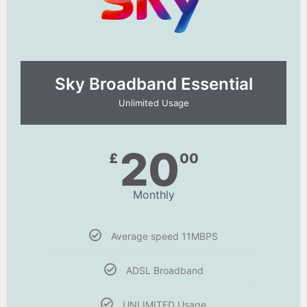
Sky Broadband Essential​
Unlimited Usage
20
£
00
Monthly
Average speed 11MBPS
ADSL Broadband
UNLIMITED Usage