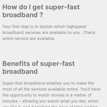
How do I get super-fast
broadband ?
Your first step is to decide which highspeed
broadband services are available to you . Check
which service are available.
Benefits of super-fast
broadband
Super-fast broadband enables you to make the
most of all the services available online. You’ll have
the opportunity to watch movies in a matter of
minutes – allowing you watch what you like, when