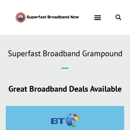
Superfast Broadband Grampound
Great Broadband Deals Available