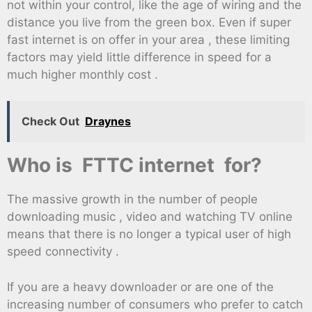
not within your control, like the age of wiring and the
distance you live from the green box. Even if super
fast internet is on offer in your area , these limiting
factors may yield little difference in speed for a
much higher monthly cost .
Check Out
Draynes
Who is FTTC internet for?
The massive growth in the number of people
downloading music , video and watching TV online
means that there is no longer a typical user of high
speed connectivity .
If you are a heavy downloader or are one of the
increasing number of consumers who prefer to catch