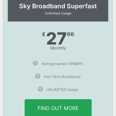
Sky Broadband Superfast
Unlimited Usage
27
£
00
Monthly
Average speed 59MBPS
Fast Fibre Broadband
UNLIMITED Usage
FIND OUT MORE