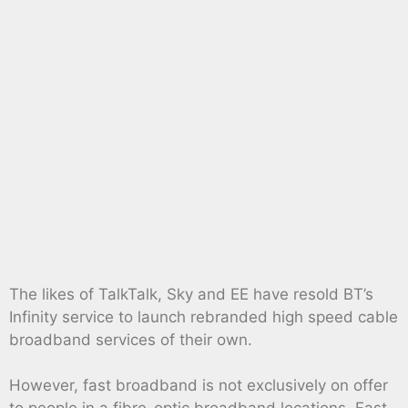
The likes of TalkTalk, Sky and EE have resold BT’s
Infinity service to launch rebranded high speed cable
broadband services of their own.
However, fast broadband is not exclusively on offer