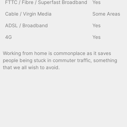
FTTC / Fibre / Superfast Broadband
Yes
Cable / Virgin Media
Some Areas
ADSL / Broadband
Yes
4G
Yes
Working from home is commonplace as it saves
people being stuck in commuter traffic, something
that we all wish to avoid.