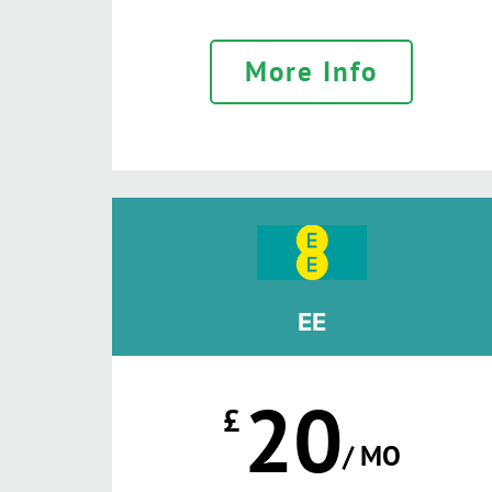
More Info
EE
20
£
/ MO