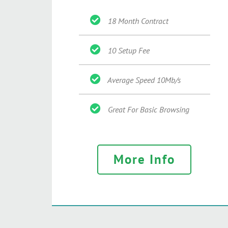
18 Month Contract
10 Setup Fee
Average Speed 10Mb/s
Great For Basic Browsing
More Info