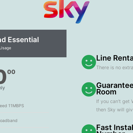
 Essential​
 Usage
Line Renta
There is no extra
0
00
Guarantee
ly
Room
If you can't get
peed 11MBPS
then Sky will gi
roadband
Fast Insta