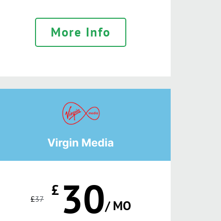
More Info
Virgin Media
30
£
£
37
/ MO