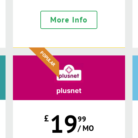
More Info
POPULAR
plusnet
19
£
99
/ MO