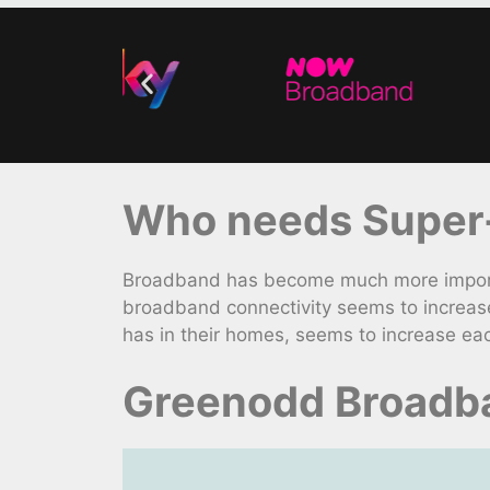
Who needs Super-
Broadband has become much more importa
broadband connectivity seems to increase
has in their homes, seems to increase ea
Greenodd Broadba