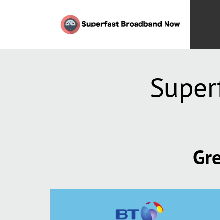
Super
Gre