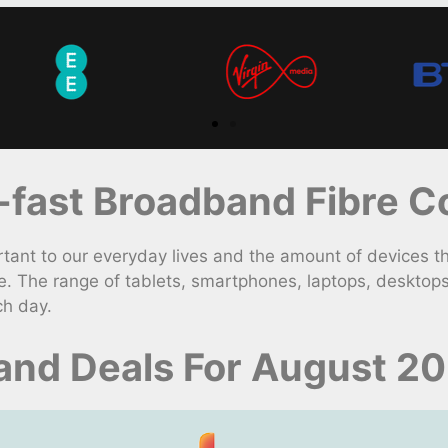
fast Broadband Fibre Co
nt to our everyday lives and the amount of devices t
. The range of tablets, smartphones, laptops, desktop
ch day.
nd Deals For August 2