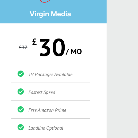
Virgin Media
30
£
£
37
/ MO
TV Packages Available
Fastest Speed
Free Amazon Prime
Landline Optional