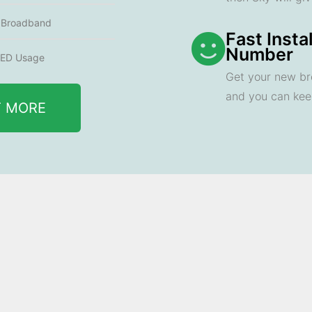
e Broadband
Fast Insta
Number
ED Usage
Get your new br
and you can ke
T MORE