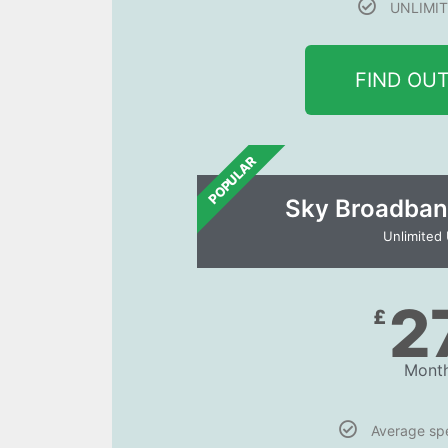
UNLIMIT
FIND OU
POPULAR
Sky Broadban
Unlimited
2
£
Month
Average s