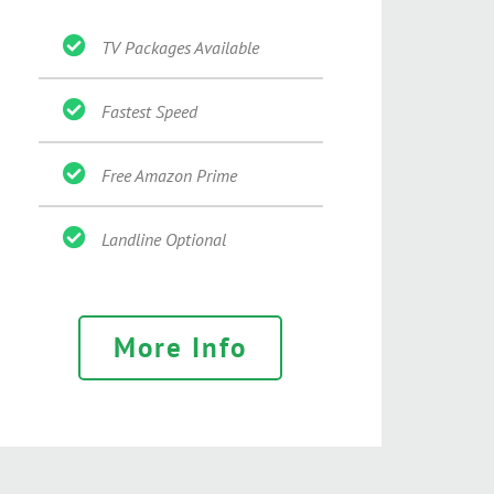
TV Packages Available
Fastest Speed
Free Amazon Prime
Landline Optional
More Info