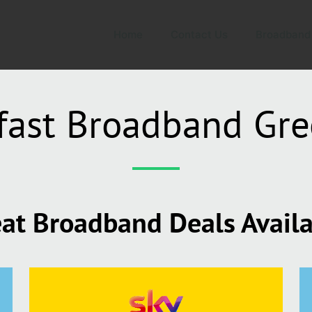
Home
Contact Us
Broadband
fast Broadband Gr
at Broadband Deals Avail