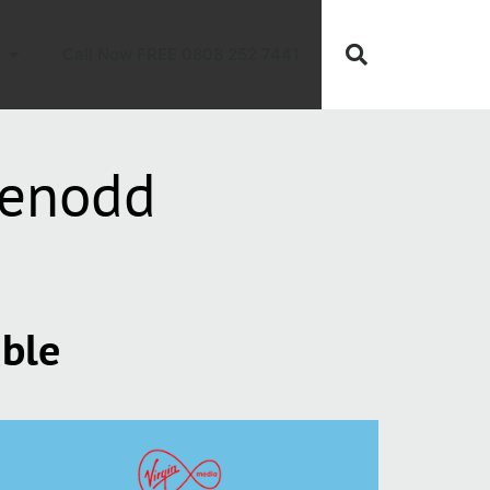
Call Now FREE 0808 252 7441
eenodd
able