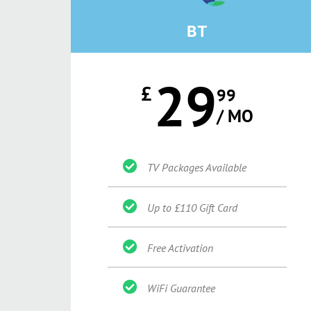
BT
29
£
99
/ MO
TV Packages Available
Up to £110 Gift Card
Free Activation
WiFi Guarantee