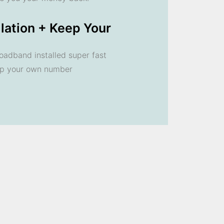
llation + Keep Your
oadband installed super fast
ep your own number