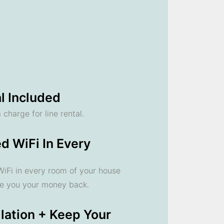
l Included
 charge for line rental.
d WiFi In Every
 WiFi in every room of your house
ve you your money back.
llation + Keep Your