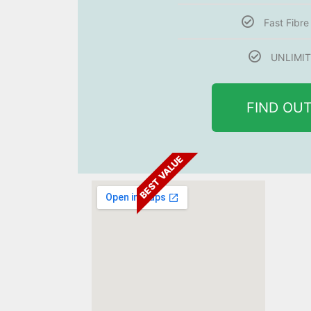
Fast Fibr
UNLIMIT
FIND OU
BEST VALUE