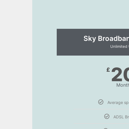
Sky Broadband
Unlimited
2
£
Month
Average s
ADSL B