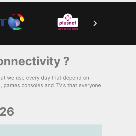
nnectivity ?
hat we use every day that depend on
s, games consoles and TV’s that everyone
026