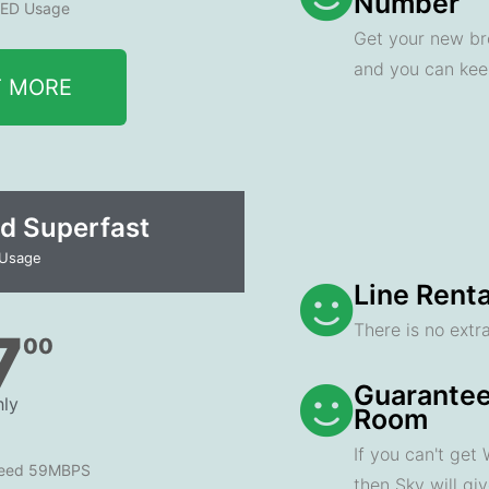
Number
ED Usage
Get your new br
and you can ke
T MORE
d Superfast
 Usage
Line Renta
There is no extra
7
00
Guarantee
ly
Room
If you can't get
peed 59MBPS
then Sky will gi