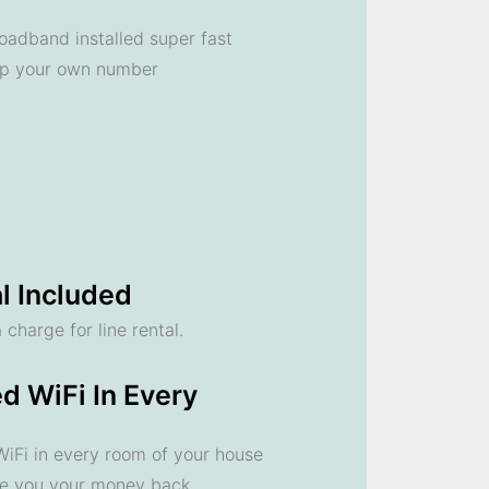
oadband installed super fast
ep your own number
l Included
 charge for line rental.
d WiFi In Every
 WiFi in every room of your house
ve you your money back.