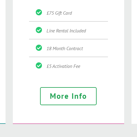
£75 Gift Card
Line Rental Included
18 Month Contract
£5 Activation Fee
More Info