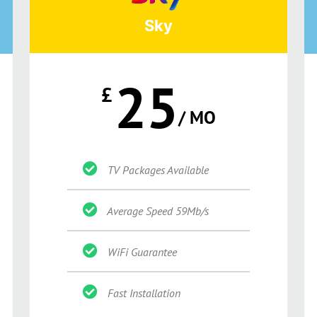
Sky
25
£
/ MO
TV Packages Available
Average Speed 59Mb/s
WiFi Guarantee
Fast Installation