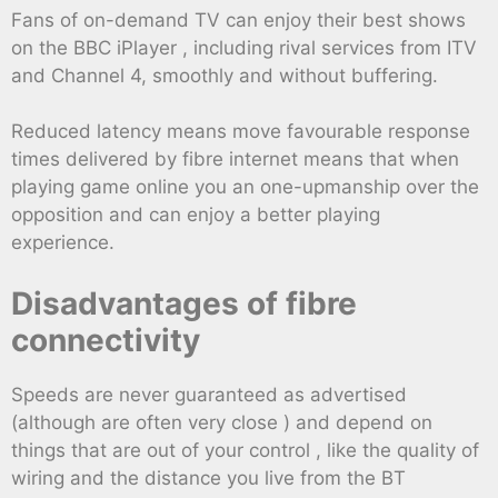
Fans of on-demand TV can enjoy their best shows
on the BBC iPlayer , including rival services from ITV
and Channel 4, smoothly and without buffering.
Reduced latency means move favourable response
times delivered by fibre internet means that when
playing game online you an one-upmanship over the
opposition and can enjoy a better playing
experience.
Disadvantages of fibre
connectivity
Speeds are never guaranteed as advertised
(although are often very close ) and depend on
things that are out of your control , like the quality of
wiring and the distance you live from the BT