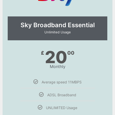
Sky Broadband Essential​
Unlimited Usage
20
£
00
Monthly
Average speed 11MBPS
ADSL Broadband
UNLIMITED Usage