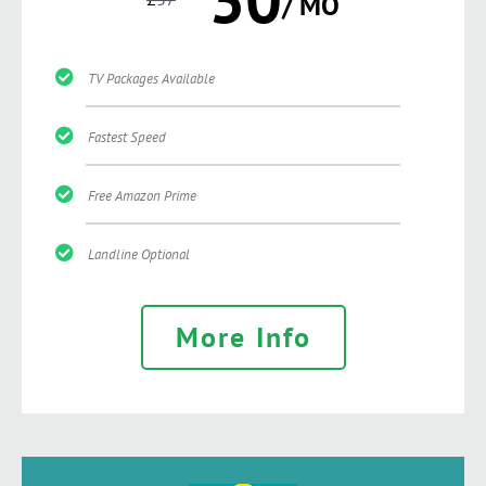
/ MO
TV Packages Available
Fastest Speed
Free Amazon Prime
Landline Optional
More Info