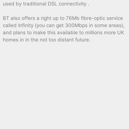
used by traditional DSL connectivity .
BT also offers a right up to 76Mb fibre-optic service
called Infinity (you can get 300Mbps in some areas),
and plans to make this available to millions more UK
homes in in the not too distant future.