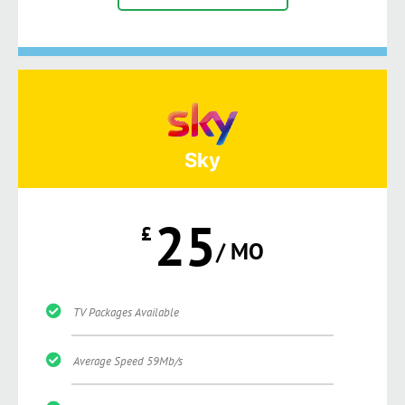
Sky
25
£
/ MO
TV Packages Available
Average Speed 59Mb/s