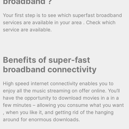
broadband ?
Your first step is to see which superfast broadband
services are available in your area . Check which
service are available.
Benefits of super-fast
broadband connectivity
High speed internet connectivity enables you to
enjoy all the music streaming on offer online. You’ll
have the opportunity to download movies in a in a
few minutes – allowing you consume what you want
, when you like it, and getting rid of the hanging
around for enormous downloads.