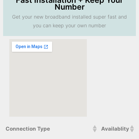
Fast Installation + Keep Your
Number
Get your new broadband installed super fast and
you can keep your own number
Connection Type
Availablity