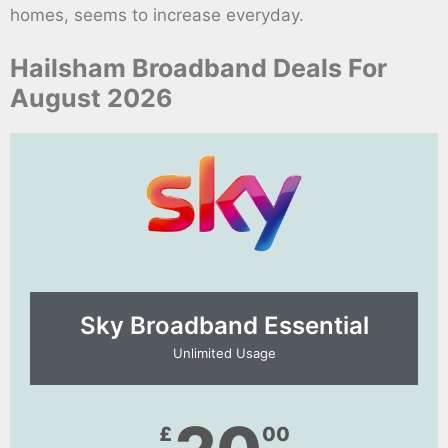
homes, seems to increase everyday.
Hailsham Broadband Deals For
August 2026
Sky Broadband Essential​
Unlimited Usage
£
00