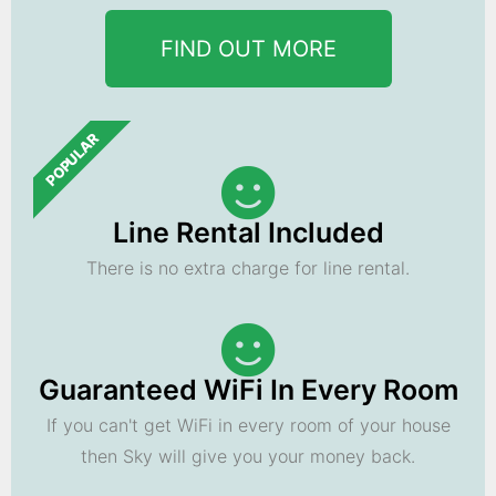
FIND OUT MORE
POPULAR
Line Rental Included
There is no extra charge for line rental.
Guaranteed WiFi In Every Room
If you can't get WiFi in every room of your house
then Sky will give you your money back.