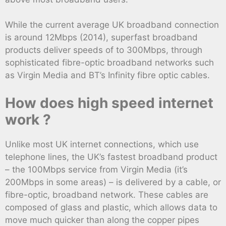
While the current average UK broadband connection
is around 12Mbps (2014), superfast broadband
products deliver speeds of to 300Mbps, through
sophisticated fibre-optic broadband networks such
as Virgin Media and BT’s Infinity fibre optic cables.
How does high speed internet
work ?
Unlike most UK internet connections, which use
telephone lines, the UK’s fastest broadband product
– the 100Mbps service from Virgin Media (it’s
200Mbps in some areas) – is delivered by a cable, or
fibre-optic, broadband network. These cables are
composed of glass and plastic, which allows data to
move much quicker than along the copper pipes