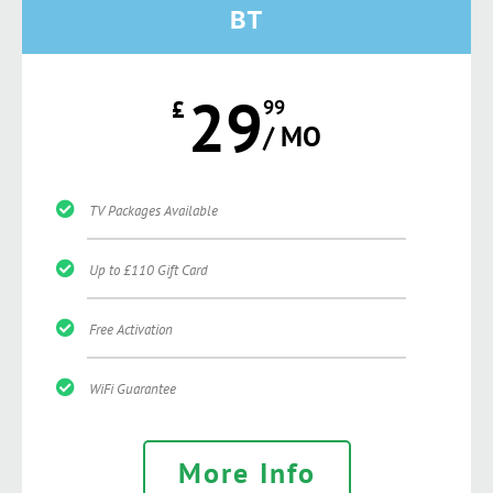
BT
29
£
99
/ MO
TV Packages Available
Up to £110 Gift Card
Free Activation
WiFi Guarantee
More Info