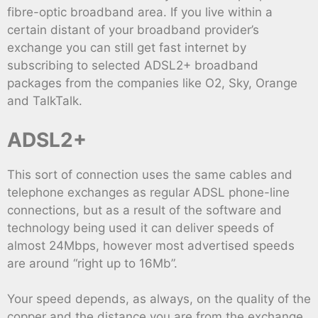
fibre-optic broadband area. If you live within a
certain distant of your broadband provider’s
exchange you can still get fast internet by
subscribing to selected ADSL2+ broadband
packages from the companies like O2, Sky, Orange
and TalkTalk.
ADSL2+
This sort of connection uses the same cables and
telephone exchanges as regular ADSL phone-line
connections, but as a result of the software and
technology being used it can deliver speeds of
almost 24Mbps, however most advertised speeds
are around “right up to 16Mb”.
Your speed depends, as always, on the quality of the
copper and the distance you are from the exchange,