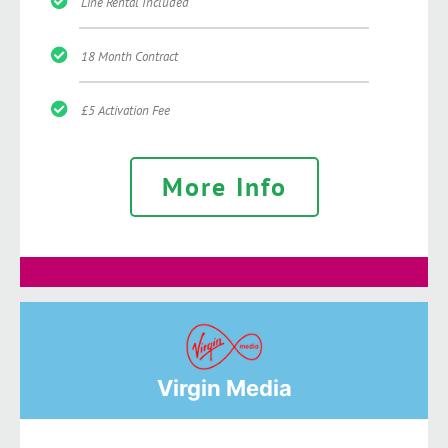
Line Rental Included
18 Month Contract
£5 Activation Fee
More Info
Virgin Media