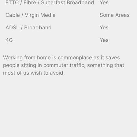
FTTC / Fibre / Superfast Broadband
Yes
Cable / Virgin Media
Some Areas
ADSL / Broadband
Yes
4G
Yes
Working from home is commonplace as it saves
people sitting in commuter traffic, something that
most of us wish to avoid.