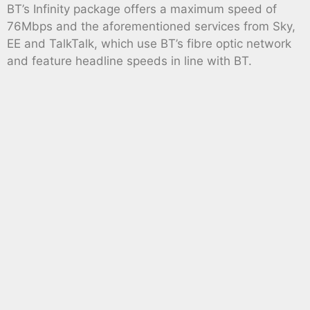
BT’s Infinity package offers a maximum speed of
76Mbps and the aforementioned services from Sky,
EE and TalkTalk, which use BT’s fibre optic network
and feature headline speeds in line with BT.