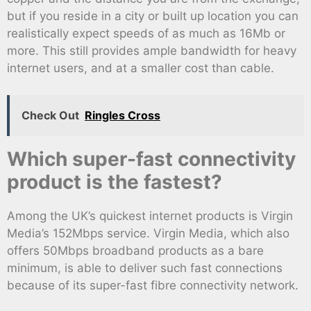
but if you reside in a city or built up location you can
realistically expect speeds of as much as 16Mb or
more. This still provides ample bandwidth for heavy
internet users, and at a smaller cost than cable.
Check Out
Ringles Cross
Which super-fast connectivity
product is the fastest?
Among the UK’s quickest internet products is Virgin
Media’s 152Mbps service. Virgin Media, which also
offers 50Mbps broadband products as a bare
minimum, is able to deliver such fast connections
because of its super-fast fibre connectivity network.