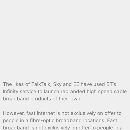
The likes of TalkTalk, Sky and EE have used BT’s
Infinity service to launch rebranded high speed cable
broadband products of their own.
However, fast internet is not exclusively on offer to
people in a fibre-optic broadband locations. Fast
broadband is not exclusively on offer to people in a