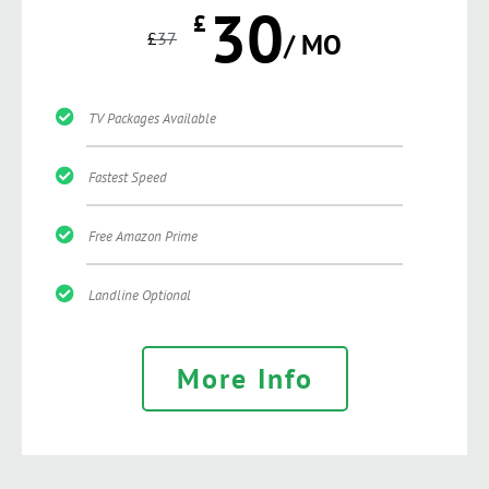
30
£
£
37
/ MO
TV Packages Available
Fastest Speed
Free Amazon Prime
Landline Optional
More Info