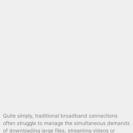
Quite simply, traditional broadband connections
often struggle to manage the simultaneous demands
of downloading large files, streaming videos or