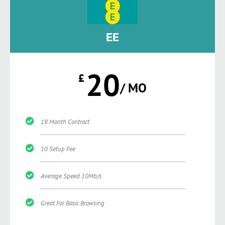
EE
20
£
/ MO
18 Month Contract
10 Setup Fee
Average Speed 10Mb/s
Great For Basic Browsing