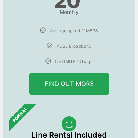
20
Monthly
Average speed 11MBPS
ADSL Broadband
UNLIMITED Usage
FIND OUT MORE
POPULAR
Line Rental Included