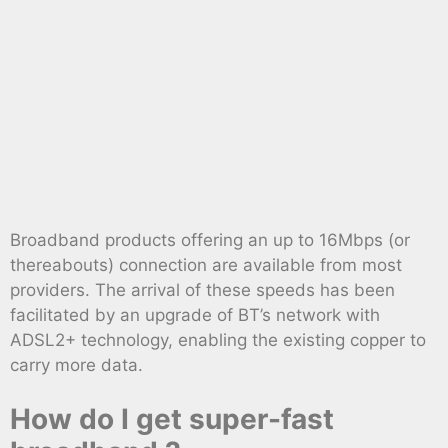
Broadband products offering an up to 16Mbps (or
thereabouts) connection are available from most
providers. The arrival of these speeds has been
facilitated by an upgrade of BT’s network with
ADSL2+ technology, enabling the existing copper to
carry more data.
How do I get super-fast