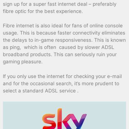
sign up for a super fast internet deal – preferably
fibre optic for the best experience.
Fibre internet is also ideal for fans of online console
usage. This is because faster connectivity eliminates
the delays to in-game responsiveness. This is known
as ping, which is often caused by slower ADSL
broadband products. This can seriously ruin your
gaming pleasure.
If you only use the internet for checking your e-mail
and for the occasional search, it’s more prudent to
select a standard ADSL service .