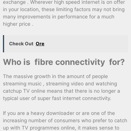
exchange . Wherever high speed internet is on offer
in your location, these limiting factors may not bring
many improvements in performance for a much
higher price .
Check Out
Ore
Who is fibre connectivity for?
The massive growth in the amount of people
streaming music , streaming video and watching
catchup TV online means that there is no longer a
typical user of super fast internet connectivity.
If you are a heavy downloader or are one of the
increasing number of consumers who prefer to catch
up with TV programmes online, it makes sense to