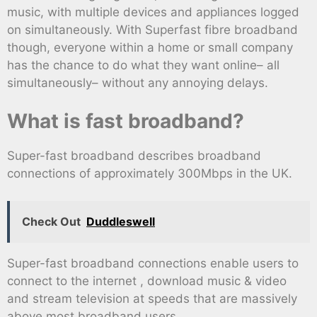
music, with multiple devices and appliances logged
on simultaneously. With Superfast fibre broadband
though, everyone within a home or small company
has the chance to do what they want online– all
simultaneously– without any annoying delays.
What is fast broadband?
Super-fast broadband describes broadband
connections of approximately 300Mbps in the UK.
Check Out
Duddleswell
Super-fast broadband connections enable users to
connect to the internet , download music & video
and stream television at speeds that are massively
above most broadband users.