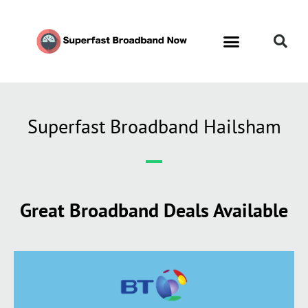
Superfast Broadband Hailsham
Great Broadband Deals Available