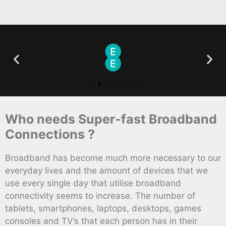
Who needs Super-fast Broadband
Connections ?
Broadband has become much more necessary to our
everyday lives and the amount of devices that we
use every single day that utilise broadband
connectivity seems to increase. The number of
tablets, smartphones, laptops, desktops, games
consoles and TV’s that each person has in their