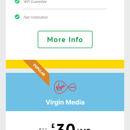
WiFi Guarantee
Fast Installation
More Info
POPULAR
Virgin Media
30
£
£
37