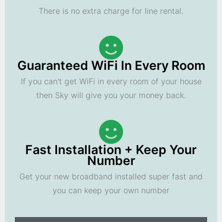
There is no extra charge for line rental.
Guaranteed WiFi In Every Room
If you can't get WiFi in every room of your house
then Sky will give you your money back.
Fast Installation + Keep Your
Number
Get your new broadband installed super fast and
you can keep your own number