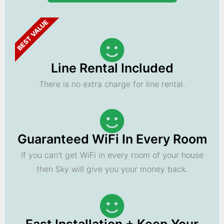
BEST VALUE
Line Rental Included
There is no extra charge for line rental.
Guaranteed WiFi In Every Room
If you can't get WiFi in every room of your house
then Sky will give you your money back.