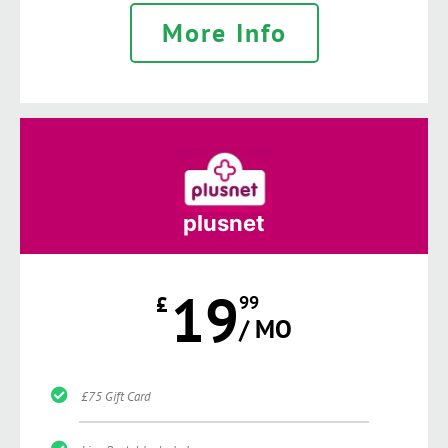
More Info
plusnet
19
£
99
/ MO
£75 Gift Card