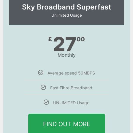
Sky Broadband Superfast
Unlimited Usage
27
£
00
Monthly
Average speed 59MBPS
Fast Fibre Broadband
UNLIMITED Usage
FIND OUT MORE