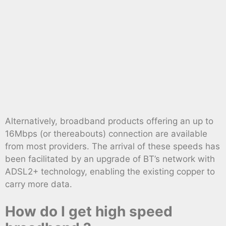
Alternatively, broadband products offering an up to
16Mbps (or thereabouts) connection are available
from most providers. The arrival of these speeds has
been facilitated by an upgrade of BT’s network with
ADSL2+ technology, enabling the existing copper to
carry more data.
How do I get high speed