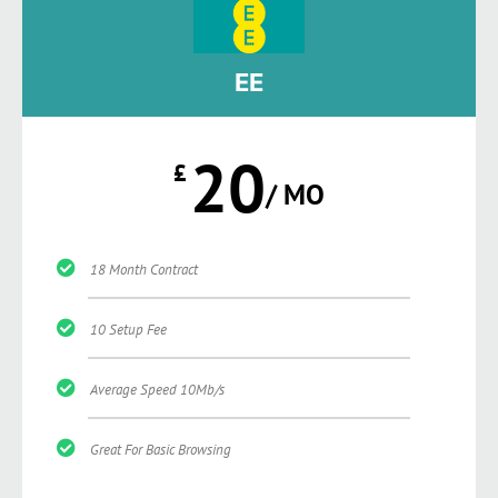
EE
20
£
/ MO
18 Month Contract
10 Setup Fee
Average Speed 10Mb/s
Great For Basic Browsing