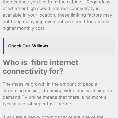
the distance you live from the cabinet . Regardless
of whether high speed internet connectivity is
available in your location, these limiting factors may
not bring many improvements in speed for a much
higher monthly cost .
Check Out
Willows
Who is fibre internet
connectivity for?
The massive growth in the amount of people
streaming music , streaming video and watching on
demand TV online means that there is no more a
typical user of super fast internet .
If you are a heavy downloader or are one of the