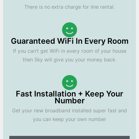
There is no extra charge for line rental.
Guaranteed WiFi In Every Room
If you can't get WiFi in every room of your house
then Sky will give you your money back.
Fast Installation + Keep Your
Number
Get your new broadband installed super fast and
you can keep your own number