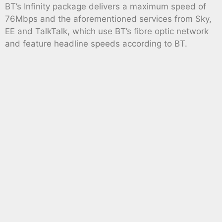
BT’s Infinity package delivers a maximum speed of
76Mbps and the aforementioned services from Sky,
EE and TalkTalk, which use BT’s fibre optic network
and feature headline speeds according to BT.