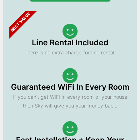
BEST VALUE
Line Rental Included
There is no extra charge for line rental.
Guaranteed WiFi In Every Room
If you can't get WiFi in every room of your house
then Sky will give you your money back.