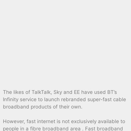
The likes of TalkTalk, Sky and EE have used BT’s
Infinity service to launch rebranded super-fast cable
broadband products of their own.
However, fast internet is not exclusively available to
people in a fibre broadband area . Fast broadband