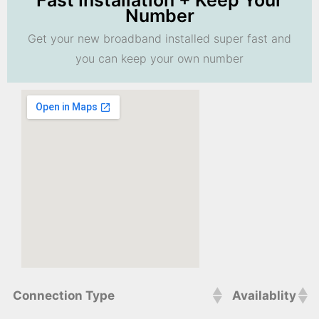
Fast Installation + Keep Your
Number
Get your new broadband installed super fast and
you can keep your own number
Connection Type
Availablity