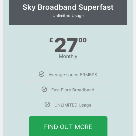
Sky Broadband Superfast
Unlimited Usage
27
£
00
Monthly
Average speed 59MBPS
Fast Fibre Broadband
UNLIMITED Usage
FIND OUT MORE