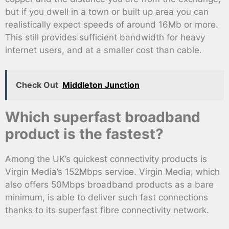
but if you dwell in a town or built up area you can
realistically expect speeds of around 16Mb or more.
This still provides sufficient bandwidth for heavy
internet users, and at a smaller cost than cable.
Check Out
Middleton Junction
Which superfast broadband
product is the fastest?
Among the UK’s quickest connectivity products is
Virgin Media’s 152Mbps service. Virgin Media, which
also offers 50Mbps broadband products as a bare
minimum, is able to deliver such fast connections
thanks to its superfast fibre connectivity network.