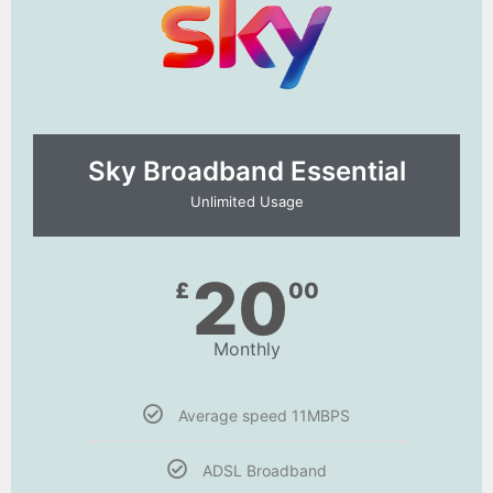
Sky Broadband Essential​
Unlimited Usage
20
£
00
Monthly
Average speed 11MBPS
ADSL Broadband