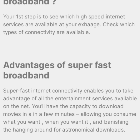
broadband ?
Your 1st step is to see which high speed internet
services are available at your exhaage. Check which
types of connectivity are available.
Advantages of super fast
broadband
Super-fast internet connectivity enables you to take
advantage of all the entertainment services available
on the net. You’ll have the capacity to download
movies in a in a few minutes – allowing you consume
what you want , when you want it , and banishing
the hanging around for astronomical downloads.