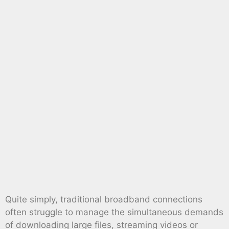
Quite simply, traditional broadband connections
often struggle to manage the simultaneous demands
of downloading large files, streaming videos or