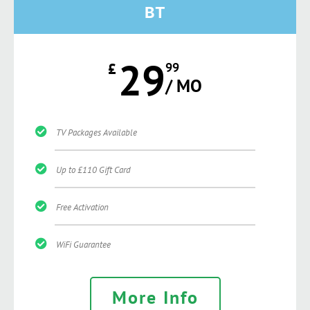
BT
29
£
99
/ MO
TV Packages Available
Up to £110 Gift Card
Free Activation
WiFi Guarantee
More Info