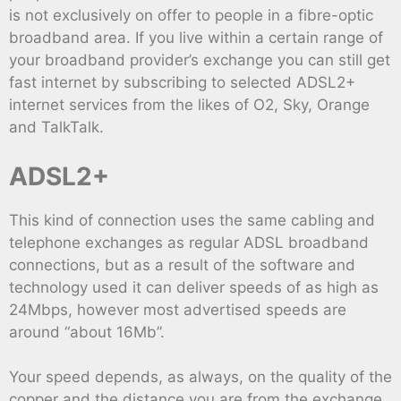
is not exclusively on offer to people in a fibre-optic
broadband area. If you live within a certain range of
your broadband provider’s exchange you can still get
fast internet by subscribing to selected ADSL2+
internet services from the likes of O2, Sky, Orange
and TalkTalk.
ADSL2+
This kind of connection uses the same cabling and
telephone exchanges as regular ADSL broadband
connections, but as a result of the software and
technology used it can deliver speeds of as high as
24Mbps, however most advertised speeds are
around “about 16Mb”.
Your speed depends, as always, on the quality of the
copper and the distance you are from the exchange,