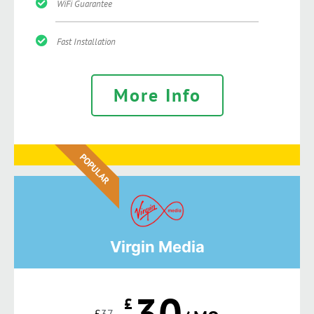
WiFi Guarantee
Fast Installation
More Info
POPULAR
Virgin Media
30
£
£
37