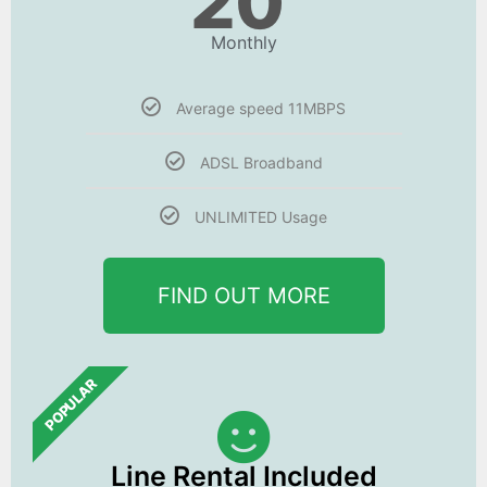
20
Monthly
Average speed 11MBPS
ADSL Broadband
UNLIMITED Usage
FIND OUT MORE
POPULAR
Line Rental Included