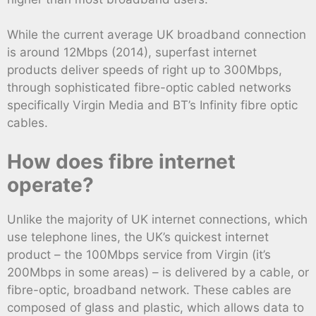
While the current average UK broadband connection
is around 12Mbps (2014), superfast internet
products deliver speeds of right up to 300Mbps,
through sophisticated fibre-optic cabled networks
specifically Virgin Media and BT’s Infinity fibre optic
cables.
How does fibre internet
operate?
Unlike the majority of UK internet connections, which
use telephone lines, the UK’s quickest internet
product – the 100Mbps service from Virgin (it’s
200Mbps in some areas) – is delivered by a cable, or
fibre-optic, broadband network. These cables are
composed of glass and plastic, which allows data to