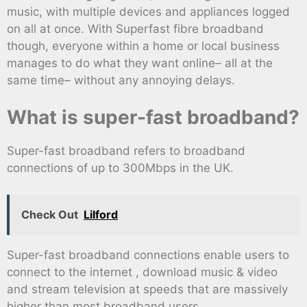
music, with multiple devices and appliances logged
on all at once. With Superfast fibre broadband
though, everyone within a home or local business
manages to do what they want online– all at the
same time– without any annoying delays.
What is super-fast broadband?
Super-fast broadband refers to broadband
connections of up to 300Mbps in the UK.
Check Out
Lilford
Super-fast broadband connections enable users to
connect to the internet , download music & video
and stream television at speeds that are massively
higher than most broadband users.