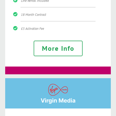
Line Rental Included
18 Month Contract
£5 Activation Fee
More Info
Virgin Media