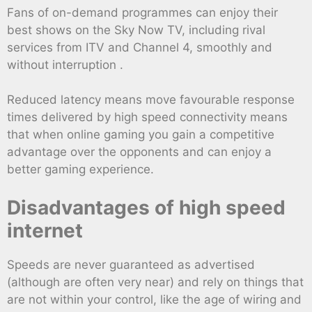
Fans of on-demand programmes can enjoy their
best shows on the Sky Now TV, including rival
services from ITV and Channel 4, smoothly and
without interruption .
Reduced latency means move favourable response
times delivered by high speed connectivity means
that when online gaming you gain a competitive
advantage over the opponents and can enjoy a
better gaming experience.
Disadvantages of high speed
internet
Speeds are never guaranteed as advertised
(although are often very near) and rely on things that
are not within your control, like the age of wiring and