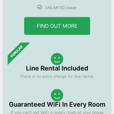
UNLIMITED Usage
FIND OUT MORE
POPULAR
Line Rental Included
There is no extra charge for line rental.
Guaranteed WiFi In Every Room
If you can't get WiFi in every room of your house