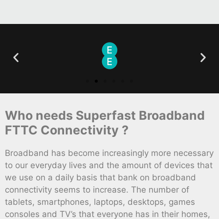
Who needs Superfast Broadband
FTTC Connectivity ?
Broadband has become increasingly more necessary
to our everyday lives and the amount of devices that
we use on a daily basis that bank on broadband
connectivity seems to increase. The number of
tablets, smartphones, laptops, desktops, games
consoles and TV’s that everyone has in their homes,