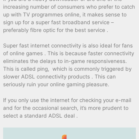
increasing number of consumers who prefer to catch
up with TV programmes online, it makes sense to
sign up for a super fast broadband service –
preferably fibre optic for the best service .
Super fast internet connectivity is also ideal for fans
of online games . This is because faster connectivity
eliminates the delays to in-game responsiveness.
This is called ping, which is commonly triggered by
slower ADSL connectivity products . This can
seriously ruin your online gaming pleasure.
If you only use the internet for checking your e-mail
and for the occasional search, it’s more prudent to
select a standard ADSL deal .