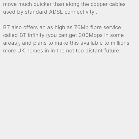
move much quicker than along the copper cables
used by standard ADSL connectivity .
BT also offers an as high as 76Mb fibre service
called BT Infinity (you can get 300Mbps in some
areas), and plans to make this available to millions
more UK homes in in the not too distant future.