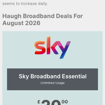
seems to increase daily.
Haugh Broadband Deals For
August 2026
Sky Broadband Essential​
Unlimited Usage
£
00