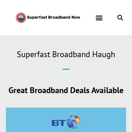
Superfast Broadband Haugh
Great Broadband Deals Available