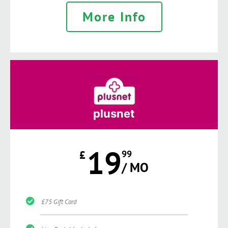
More Info
plusnet
19
£
99
/ MO
£75 Gift Card