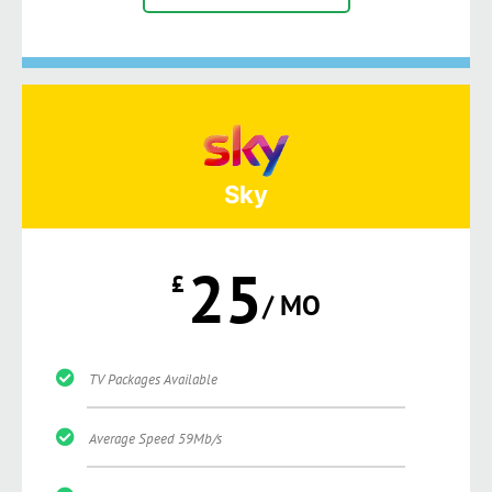
Sky
25
£
/ MO
TV Packages Available
Average Speed 59Mb/s