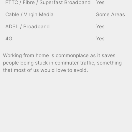
FTTC / Fibre / Superfast Broadband
Yes
Cable / Virgin Media
Some Areas
ADSL / Broadband
Yes
4G
Yes
Working from home is commonplace as it saves
people being stuck in commuter traffic, something
that most of us would love to avoid.