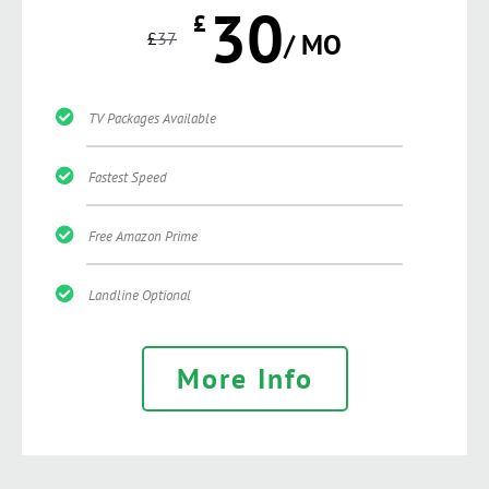
30
£
£
37
/ MO
TV Packages Available
Fastest Speed
Free Amazon Prime
Landline Optional
More Info