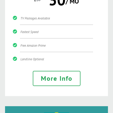
/ MO
TV Packages Available
Fastest Speed
Free Amazon Prime
Landline Optional
More Info