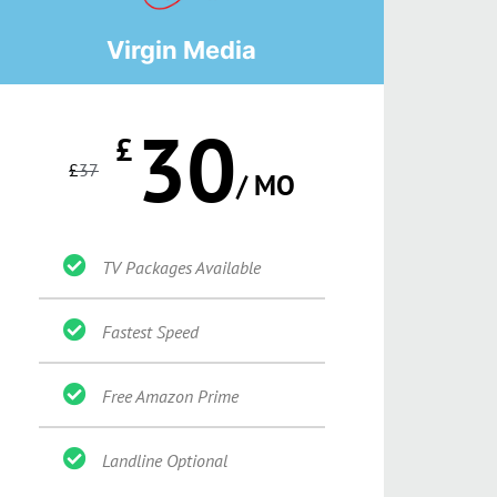
Virgin Media
30
£
£
37
/ MO
TV Packages Available
Fastest Speed
Free Amazon Prime
Landline Optional