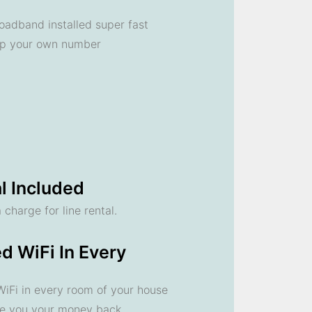
oadband installed super fast
ep your own number
l Included
 charge for line rental.
d WiFi In Every
 WiFi in every room of your house
ve you your money back.