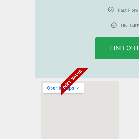
Fast Fibr
UNLIMIT
FIND OU
BEST VALUE