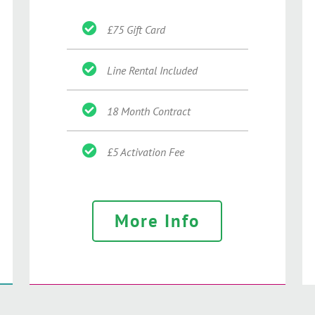
£75 Gift Card
Line Rental Included
18 Month Contract
£5 Activation Fee
More Info