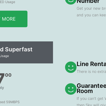
Number
ED Usage
Get your new br
and you can ke
T MORE
d Superfast
 Usage
Line Renta
There is no extra
7
00
Guarantee
ly
Room
If you can't get
peed 59MBPS
then Sky will gi