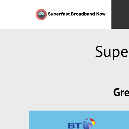
Supe
Gre