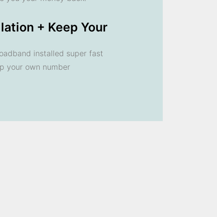
llation + Keep Your
oadband installed super fast
ep your own number