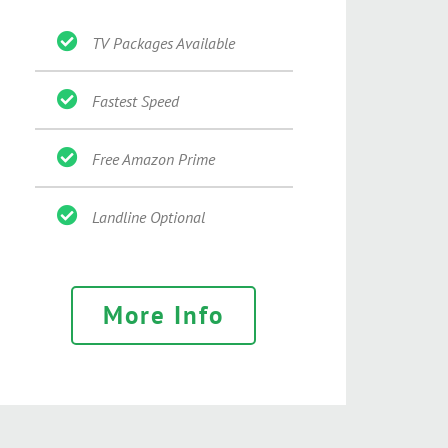
TV Packages Available
Fastest Speed
Free Amazon Prime
Landline Optional
More Info