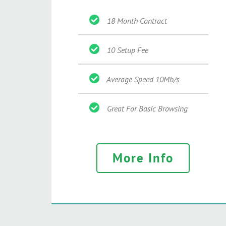
18 Month Contract
10 Setup Fee
Average Speed 10Mb/s
Great For Basic Browsing
More Info