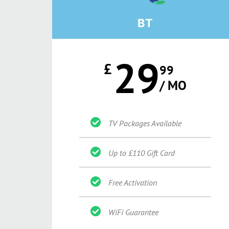
BT
29
£
99
/ MO
TV Packages Available
Up to £110 Gift Card
Free Activation
WiFi Guarantee