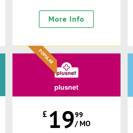
More Info
POPULAR
plusnet
19
£
99
/ MO