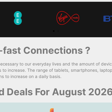
fast Connections ?
ssary to our everyday lives and the amount of device
to increase. The range of tablets, smartphones, lapto
s to increase on a daily basis.
d Deals For August 202