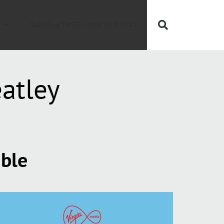
Call Now FREE 0808 252 7441
atley
able