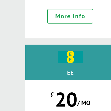
More Info
EE
20
£
/ MO