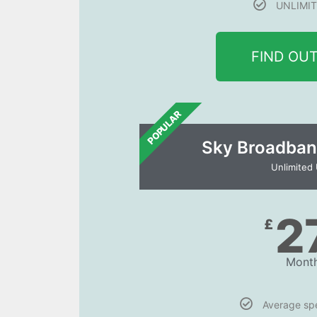
UNLIMIT
FIND OU
POPULAR
Sky Broadban
Unlimited
2
£
Month
Average s