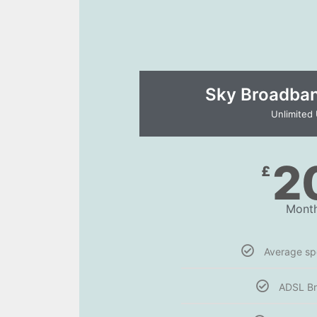
Sky Broadband
Unlimited
2
£
Month
Average s
ADSL B