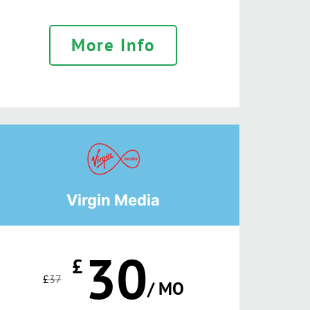
More Info
Virgin Media
30
£
£
37
/ MO