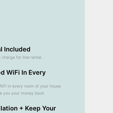
l Included
 charge for line rental.
d WiFi In Every
 WiFi in every room of your house
ve you your money back.
llation + Keep Your