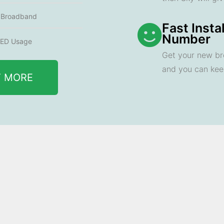
e Broadband
Fast Insta
Number
ED Usage
Get your new br
and you can ke
T MORE