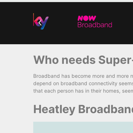
Who needs Super-
Broadband has become more and more nece
depend on broadband connectivity seems 
that each person has in their homes, seem
Heatley Broadban