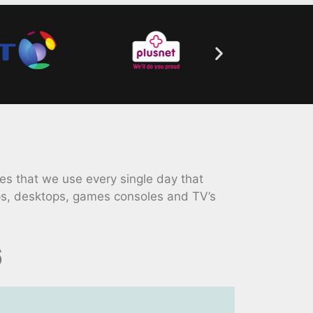
s that we use every single day that
ps, desktops, games consoles and TV’s
6