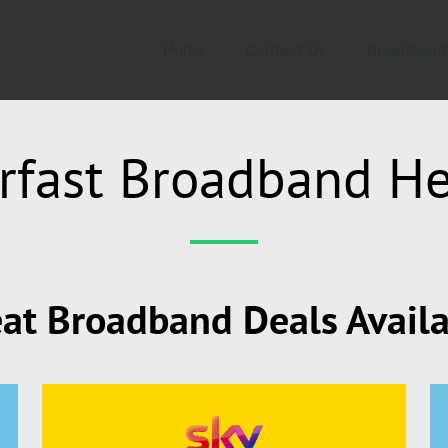
Home
Contact Us
Broadband
rfast Broadband He
at Broadband Deals Avail