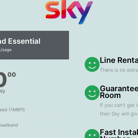
 Essential​
 Usage
Line Renta
There is no extra
0
00
Guarantee
ly
Room
If you can't get
peed 11MBPS
then Sky will gi
roadband
Fast Insta