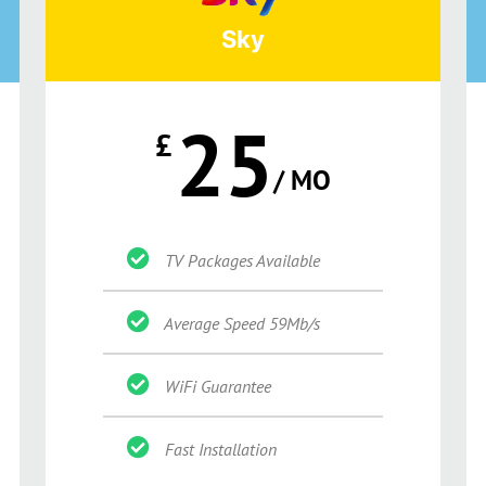
Sky
25
£
/ MO
TV Packages Available
Average Speed 59Mb/s
WiFi Guarantee
Fast Installation