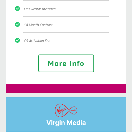
Line Rental Included
18 Month Contract
£5 Activation Fee
More Info
Virgin Media