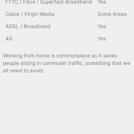
FTTC / Fibre / Superfast Broadband
Yes
Cable / Virgin Media
Some Areas
ADSL / Broadband
Yes
4G
Yes
Working from home is commonplace as it saves
people sitting in commuter traffic, something that we
all need to avoid.