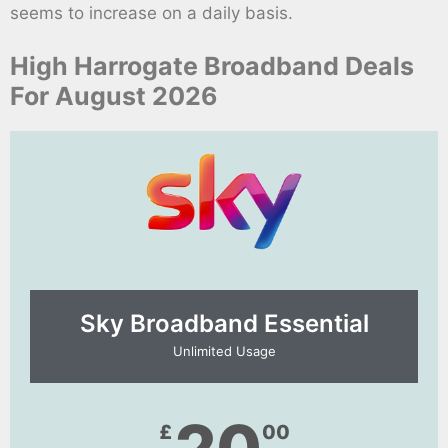
seems to increase on a daily basis.
High Harrogate Broadband Deals
For August 2026
Sky Broadband Essential​
Unlimited Usage
£
00