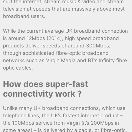
surf the internet, stream music & video and stream
television at speeds that are massively above most
broadband users.
While the current average UK broadband connection
is around 12Mbps (2014), high speed broadband
products deliver speeds of around 300Mbps,
through sophisticated fibre-optic broadband
networks such as Virgin Media and BT’s Infinity fibre
optic cables.
How does super-fast
connectivity work ?
Unlike many UK broadband connections, which use
telephone lines, the UK’s fastest internet product –
the 100Mbps service from Virgin (it’s 200Mbps in
some areas) – is delivered by a cable, or fibre-optic,