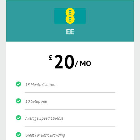
EE
20
£
/ MO
18 Month Contract
10 Setup Fee
Average Speed 10Mb/s
Great For Basic Browsing