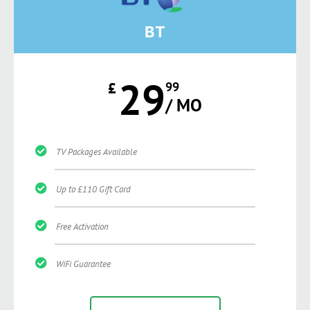
BT
29
£
99
/ MO
TV Packages Available
Up to £110 Gift Card
Free Activation
WiFi Guarantee