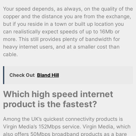
Your speed depends, as always, on the quality of the
copper and the distance you are from the exchange,
but if you reside in a town or built up location you
can realistically expect speeds of up to 16Mb or
more. This still provides plenty of bandwidth for
heavy internet users, and at a smaller cost than
cable.
Check Out
Bland Hill
Which high speed internet
product is the fastest?
Among the UK’s quickest connectivity products is
Virgin Media’s 152Mbps service. Virgin Media, which
also offers 50Mbps broadband products as a bare