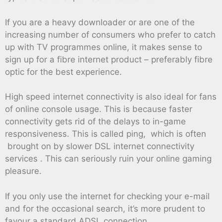
If you are a heavy downloader or are one of the
increasing number of consumers who prefer to catch
up with TV programmes online, it makes sense to
sign up for a fibre internet product – preferably fibre
optic for the best experience.
High speed internet connectivity is also ideal for fans
of online console usage. This is because faster
connectivity gets rid of the delays to in-game
responsiveness. This is called ping, which is often
brought on by slower DSL internet connectivity
services . This can seriously ruin your online gaming
pleasure.
If you only use the internet for checking your e-mail
and for the occasional search, it’s more prudent to
favour a standard ADSL connection.