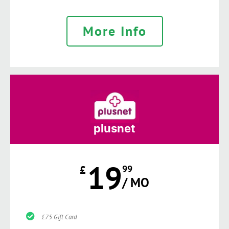
More Info
plusnet
19
£
99
/ MO
£75 Gift Card