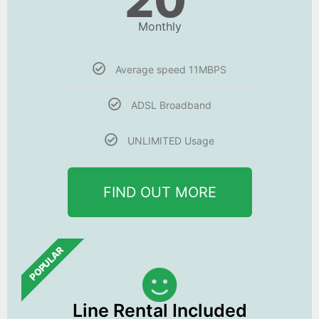
20
Monthly
Average speed 11MBPS
ADSL Broadband
UNLIMITED Usage
FIND OUT MORE
POPULAR
Line Rental Included