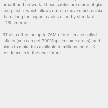
broadband network. These cables are made of glass
and plastic, which allows data to move much quicker
than along the copper cables used by standard
xDSL internet .
BT also offers an up to 76Mb fibre service called
Infinity (you can get 300Mbps in some areas), and
plans to make this available to millions more UK
residence in in the near future .