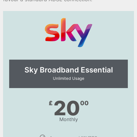
Sky Broadband Essential​
Unlimited Usage
20
£
00
Monthly