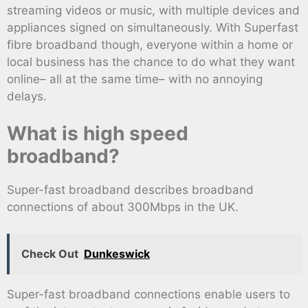
streaming videos or music, with multiple devices and
appliances signed on simultaneously. With Superfast
fibre broadband though, everyone within a home or
local business has the chance to do what they want
online– all at the same time– with no annoying
delays.
What is high speed
broadband?
Super-fast broadband describes broadband
connections of about 300Mbps in the UK.
Check Out
Dunkeswick
Super-fast broadband connections enable users to