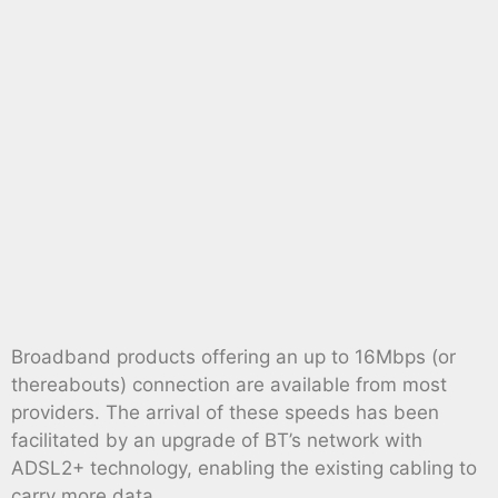
Broadband products offering an up to 16Mbps (or
thereabouts) connection are available from most
providers. The arrival of these speeds has been
facilitated by an upgrade of BT’s network with
ADSL2+ technology, enabling the existing cabling to
carry more data.