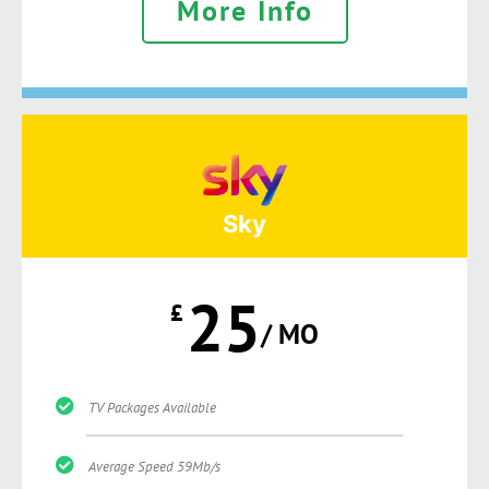
More Info
Sky
25
£
/ MO
TV Packages Available
Average Speed 59Mb/s