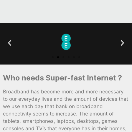
Who needs Super-fast Internet ?
Broadband has become more and more necessary
to our everyday lives and the amount of devices that
we use each day that bank on broadband
connectivity seems to increase. The amount of
tablets, smartphones, laptops, desktops, games
consoles and TV’s that everyone has in their homes,