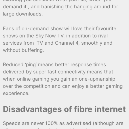
demand it , and banishing the hanging around for
large downloads.
Fans of on-demand show will love their favourite
shows on the Sky Now TV, in addition to rival
services from ITV and Channel 4, smoothly and
without buffering.
Reduced ‘ping’ means better response times
delivered by super fast connectivity means that
when online gaming you gain an one-upmanship
over the competition and can enjoy a better gaming
experience.
Disadvantages of fibre internet
Speeds are never 100% as advertised (although are