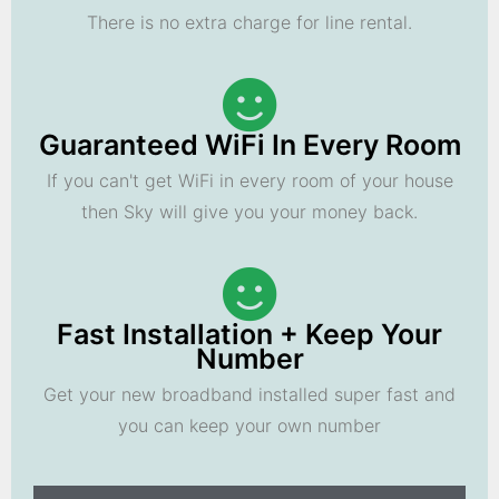
There is no extra charge for line rental.
Guaranteed WiFi In Every Room
If you can't get WiFi in every room of your house
then Sky will give you your money back.
Fast Installation + Keep Your
Number
Get your new broadband installed super fast and
you can keep your own number