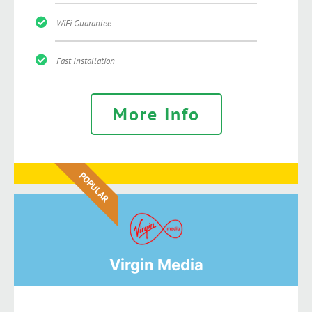
WiFi Guarantee
Fast Installation
More Info
POPULAR
Virgin Media