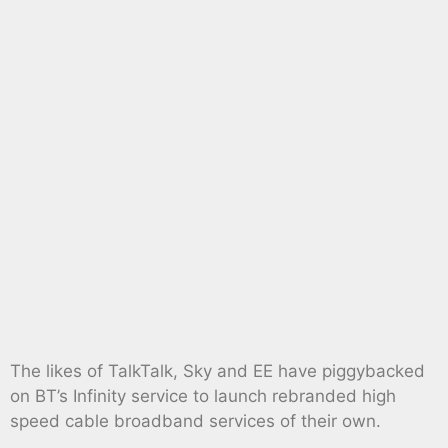
The likes of TalkTalk, Sky and EE have piggybacked
on BT’s Infinity service to launch rebranded high
speed cable broadband services of their own.