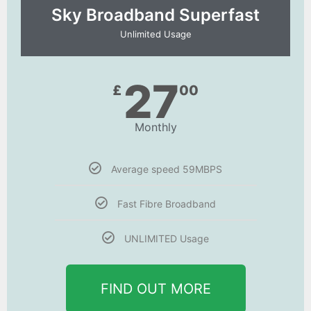
Sky Broadband Superfast
Unlimited Usage
27
£
00
Monthly
Average speed 59MBPS
Fast Fibre Broadband
UNLIMITED Usage
FIND OUT MORE