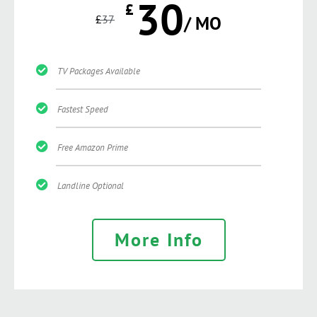
30
£
£
37
/ MO
TV Packages Available
Fastest Speed
Free Amazon Prime
Landline Optional
More Info