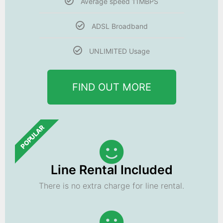
Average speed 11MBPS
ADSL Broadband
UNLIMITED Usage
FIND OUT MORE
POPULAR
Line Rental Included
There is no extra charge for line rental.