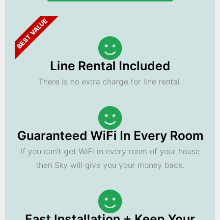
BEST VALUE
Line Rental Included
There is no extra charge for line rental.
Guaranteed WiFi In Every Room
If you can't get WiFi in every room of your house
then Sky will give you your money back.
Fast Installation + Keep Your