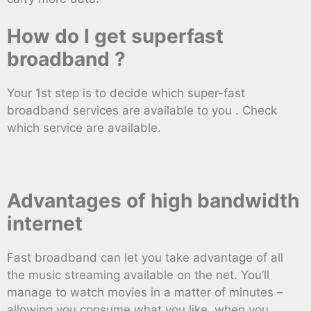
How do I get superfast
broadband ?
Your 1st step is to decide which super-fast
broadband services are available to you . Check
which service are available.
Advantages of high bandwidth
internet
Fast broadband can let you take advantage of all
the music streaming available on the net. You’ll
manage to watch movies in a matter of minutes –
allowing you consume what you like, when you