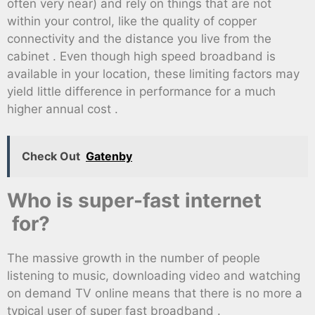
often very near) and rely on things that are not
within your control, like the quality of copper
connectivity and the distance you live from the
cabinet . Even though high speed broadband is
available in your location, these limiting factors may
yield little difference in performance for a much
higher annual cost .
Check Out
Gatenby
Who is super-fast internet
for?
The massive growth in the number of people
listening to music, downloading video and watching
on demand TV online means that there is no more a
typical user of super fast broadband .