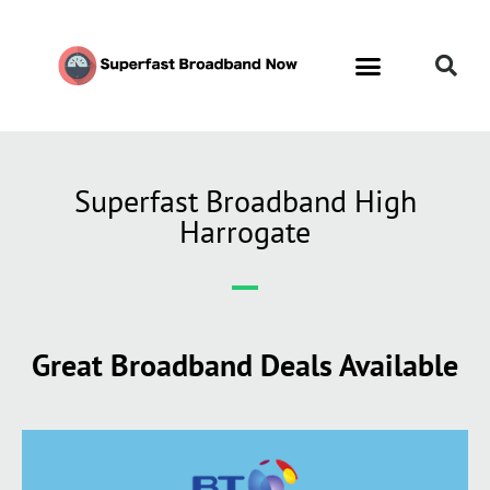
Superfast Broadband High
Harrogate
Great Broadband Deals Available