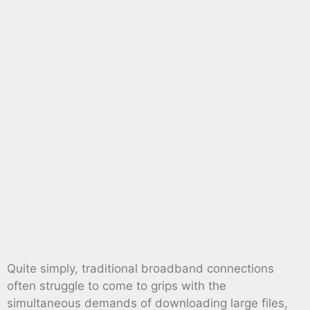
Quite simply, traditional broadband connections
often struggle to come to grips with the
simultaneous demands of downloading large files,