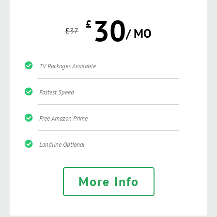
30
£
£
37
/ MO
TV Packages Available
Fastest Speed
Free Amazon Prime
Landline Optional
More Info