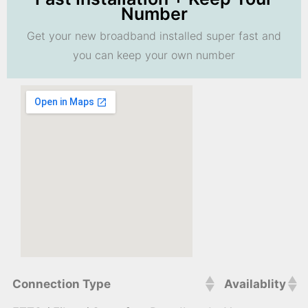
Number
Get your new broadband installed super fast and
you can keep your own number
Connection Type
Availablity