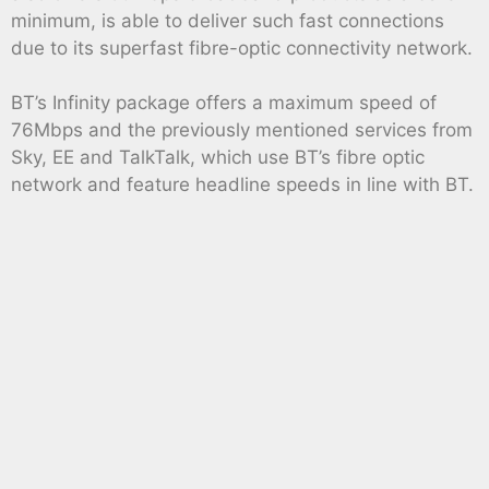
minimum, is able to deliver such fast connections
due to its superfast fibre-optic connectivity network.
BT’s Infinity package offers a maximum speed of
76Mbps and the previously mentioned services from
Sky, EE and TalkTalk, which use BT’s fibre optic
network and feature headline speeds in line with BT.