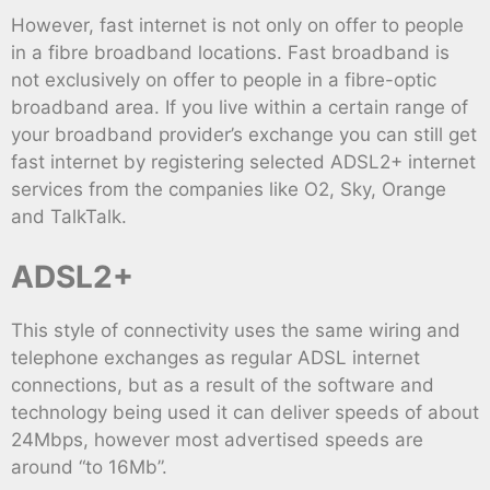
However, fast internet is not only on offer to people
in a fibre broadband locations. Fast broadband is
not exclusively on offer to people in a fibre-optic
broadband area. If you live within a certain range of
your broadband provider’s exchange you can still get
fast internet by registering selected ADSL2+ internet
services from the companies like O2, Sky, Orange
and TalkTalk.
ADSL2+
This style of connectivity uses the same wiring and
telephone exchanges as regular ADSL internet
connections, but as a result of the software and
technology being used it can deliver speeds of about
24Mbps, however most advertised speeds are
around “to 16Mb”.