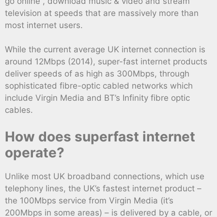
go online , download music & video and stream
television at speeds that are massively more than
most internet users.
While the current average UK internet connection is
around 12Mbps (2014), super-fast internet products
deliver speeds of as high as 300Mbps, through
sophisticated fibre-optic cabled networks which
include Virgin Media and BT’s Infinity fibre optic
cables.
How does superfast internet
operate?
Unlike most UK broadband connections, which use
telephony lines, the UK’s fastest internet product –
the 100Mbps service from Virgin Media (it’s
200Mbps in some areas) – is delivered by a cable, or