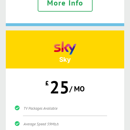
More Info
Sky
25
£
/ MO
TV Packages Available
Average Speed 59Mb/s