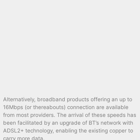
Alternatively, broadband products offering an up to
16Mbps (or thereabouts) connection are available
from most providers. The arrival of these speeds has
been facilitated by an upgrade of BT’s network with
ADSL2+ technology, enabling the existing copper to
carry more data.