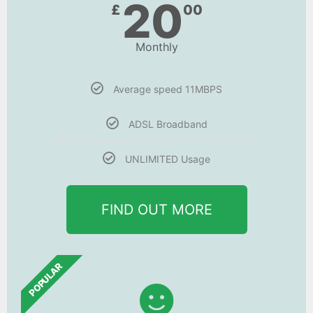
20
£
00
Monthly
Average speed 11MBPS
ADSL Broadband
UNLIMITED Usage
FIND OUT MORE
POPULAR