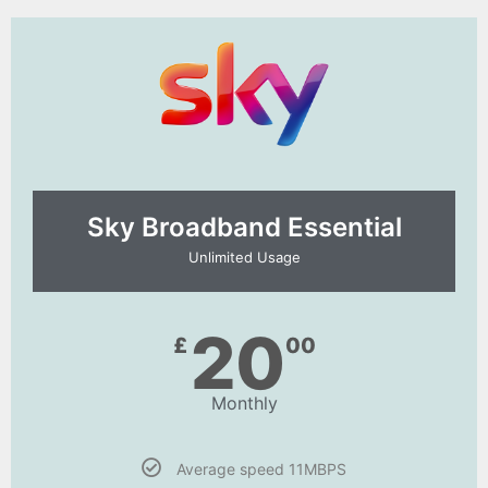
Sky Broadband Essential​
Unlimited Usage
20
£
00
Monthly
Average speed 11MBPS