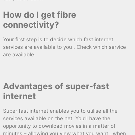
How do I get fibre
connectivity?
Your first step is to decide which fast internet
services are available to you . Check which service
are available.
Advantages of super-fast
internet
Super fast internet enables you to utilise all the
services available on the net. You’ll have the
opportunity to download movies in a matter of
minutes – allowing you view what you want , when