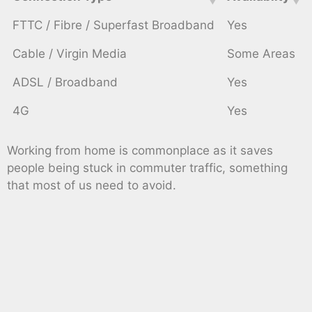
FTTC / Fibre / Superfast Broadband
Yes
Cable / Virgin Media
Some Areas
ADSL / Broadband
Yes
4G
Yes
Working from home is commonplace as it saves
people being stuck in commuter traffic, something
that most of us need to avoid.