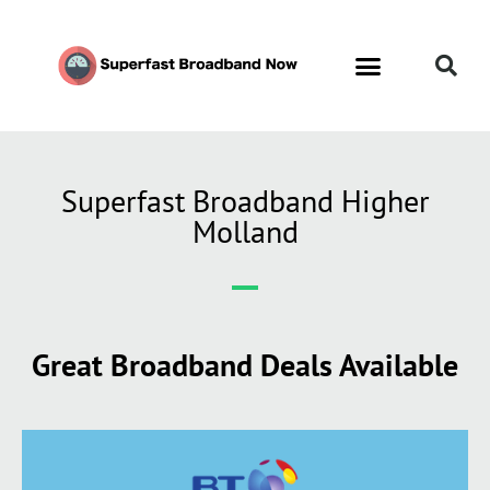
Superfast Broadband Higher
Molland
Great Broadband Deals Available