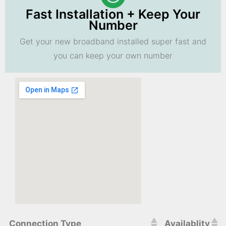
Fast Installation + Keep Your
Number
Get your new broadband installed super fast and
you can keep your own number
Connection Type
Availablity