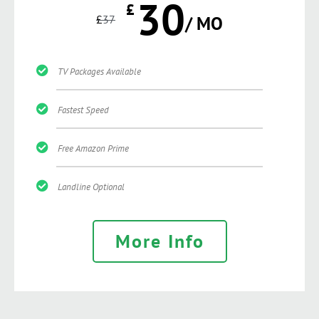
30
£
£
37
/ MO
TV Packages Available
Fastest Speed
Free Amazon Prime
Landline Optional
More Info