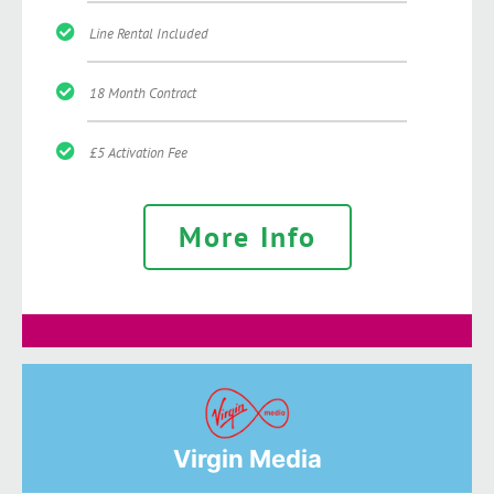
Line Rental Included
18 Month Contract
£5 Activation Fee
More Info
Virgin Media