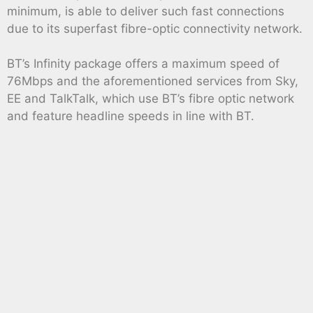
minimum, is able to deliver such fast connections
due to its superfast fibre-optic connectivity network.
BT’s Infinity package offers a maximum speed of
76Mbps and the aforementioned services from Sky,
EE and TalkTalk, which use BT’s fibre optic network
and feature headline speeds in line with BT.