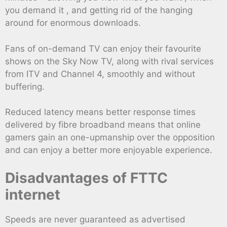
you demand it , and getting rid of the hanging
around for enormous downloads.
Fans of on-demand TV can enjoy their favourite
shows on the Sky Now TV, along with rival services
from ITV and Channel 4, smoothly and without
buffering.
Reduced latency means better response times
delivered by fibre broadband means that online
gamers gain an one-upmanship over the opposition
and can enjoy a better more enjoyable experience.
Disadvantages of FTTC
internet
Speeds are never guaranteed as advertised