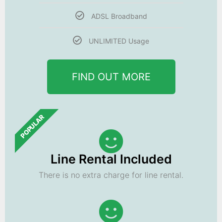
ADSL Broadband
UNLIMITED Usage
FIND OUT MORE
POPULAR
Line Rental Included
There is no extra charge for line rental.