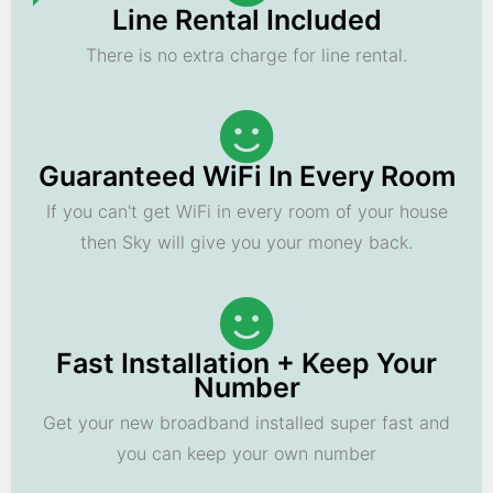
Line Rental Included
There is no extra charge for line rental.
Guaranteed WiFi In Every Room
If you can't get WiFi in every room of your house
then Sky will give you your money back.
Fast Installation + Keep Your
Number
Get your new broadband installed super fast and
you can keep your own number