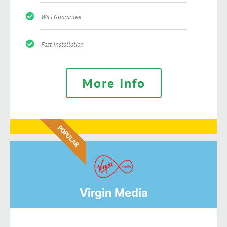
WiFi Guarantee
Fast Installation
More Info
POPULAR
Virgin Media