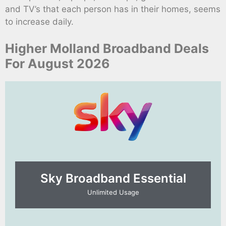
and TV’s that each person has in their homes, seems
to increase daily.
Higher Molland Broadband Deals
For August 2026
Sky Broadband Essential​
Unlimited Usage