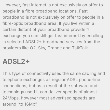
However, fast internet is not exclusively on offer to
people in a fibre broadband locations. Fast
broadband is not exclusively on offer to people in a
fibre-optic broadband area. If you live within a
certain distant of your broadband provider’s
exchange you can still get fast internet by enrolling
in selected ADSL2+ broadband services from the
providers like O2, Sky, Orange and TalkTalk.
ADSL2+
This type of connectivity uses the same cabling and
telephone exchanges as regular ADSL phone-line
connections, but as a result of the software and
technology used it can deliver speeds of almost
24Mbps, however most advertised speeds are
around “to 16Mb”.