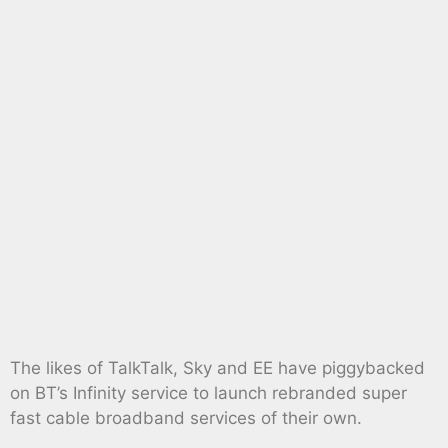
The likes of TalkTalk, Sky and EE have piggybacked
on BT’s Infinity service to launch rebranded super
fast cable broadband services of their own.