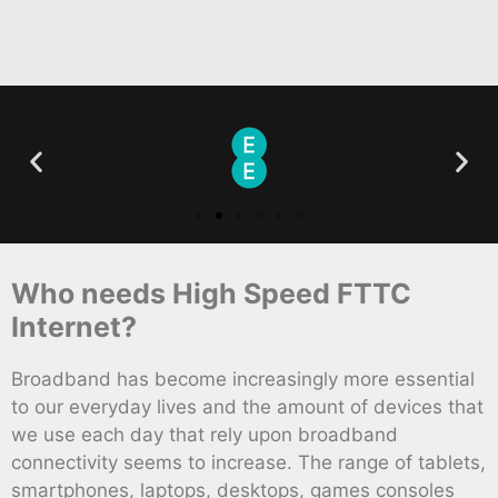
Who needs High Speed FTTC
Internet?
Broadband has become increasingly more essential
to our everyday lives and the amount of devices that
we use each day that rely upon broadband
connectivity seems to increase. The range of tablets,
smartphones, laptops, desktops, games consoles