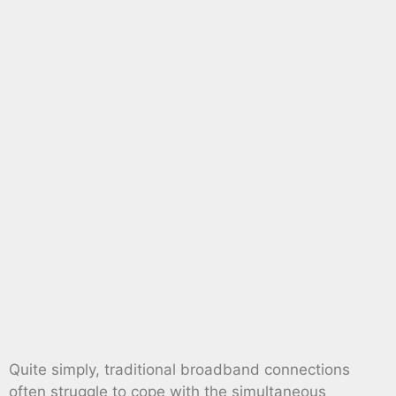
Quite simply, traditional broadband connections
often struggle to cope with the simultaneous