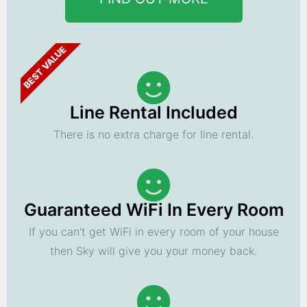
BEST VALUE
Line Rental Included
There is no extra charge for line rental.
Guaranteed WiFi In Every Room
If you can't get WiFi in every room of your house
then Sky will give you your money back.