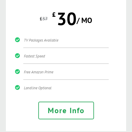
30
£
£
37
/ MO
TV Packages Available
Fastest Speed
Free Amazon Prime
Landline Optional
More Info