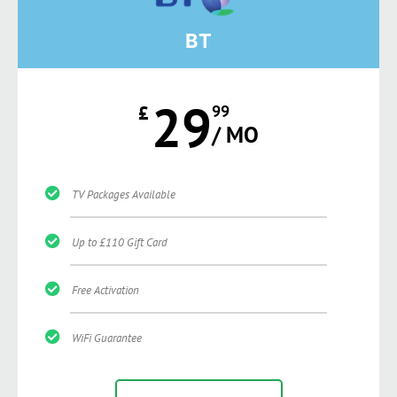
BT
29
£
99
/ MO
TV Packages Available
Up to £110 Gift Card
Free Activation
WiFi Guarantee