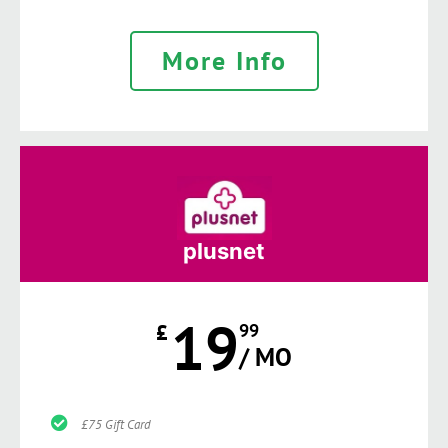
More Info
plusnet
19
£
99
/ MO
£75 Gift Card