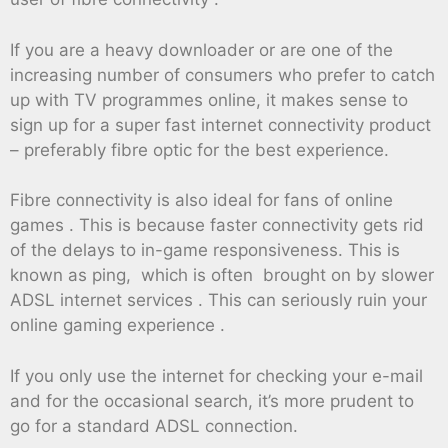
If you are a heavy downloader or are one of the
increasing number of consumers who prefer to catch
up with TV programmes online, it makes sense to
sign up for a super fast internet connectivity product
– preferably fibre optic for the best experience.
Fibre connectivity is also ideal for fans of online
games . This is because faster connectivity gets rid
of the delays to in-game responsiveness. This is
known as ping, which is often brought on by slower
ADSL internet services . This can seriously ruin your
online gaming experience .
If you only use the internet for checking your e-mail
and for the occasional search, it’s more prudent to
go for a standard ADSL connection.