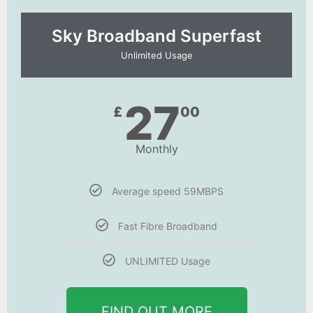
Sky Broadband Superfast
Unlimited Usage
27
£
00
Monthly
Average speed 59MBPS
Fast Fibre Broadband
UNLIMITED Usage
FIND OUT MORE