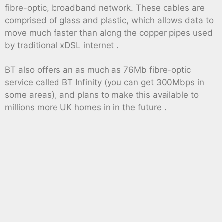
fibre-optic, broadband network. These cables are
comprised of glass and plastic, which allows data to
move much faster than along the copper pipes used
by traditional xDSL internet .
BT also offers an as much as 76Mb fibre-optic
service called BT Infinity (you can get 300Mbps in
some areas), and plans to make this available to
millions more UK homes in in the future .