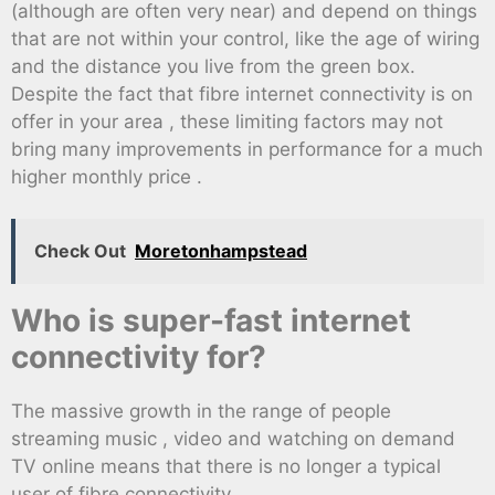
(although are often very near) and depend on things
that are not within your control, like the age of wiring
and the distance you live from the green box.
Despite the fact that fibre internet connectivity is on
offer in your area , these limiting factors may not
bring many improvements in performance for a much
higher monthly price .
Check Out
Moretonhampstead
Who is super-fast internet
connectivity for?
The massive growth in the range of people
streaming music , video and watching on demand
TV online means that there is no longer a typical
user of fibre connectivity .