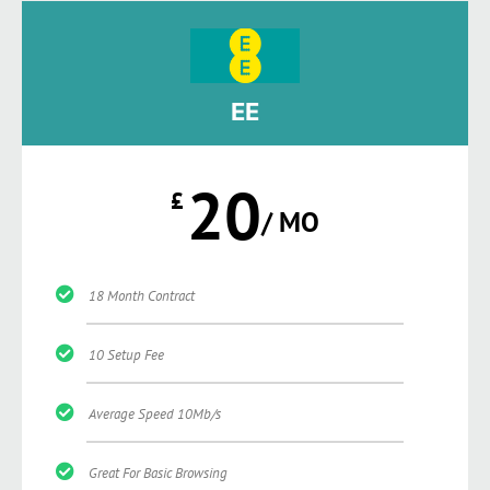
EE
20
£
/ MO
18 Month Contract
10 Setup Fee
Average Speed 10Mb/s
Great For Basic Browsing