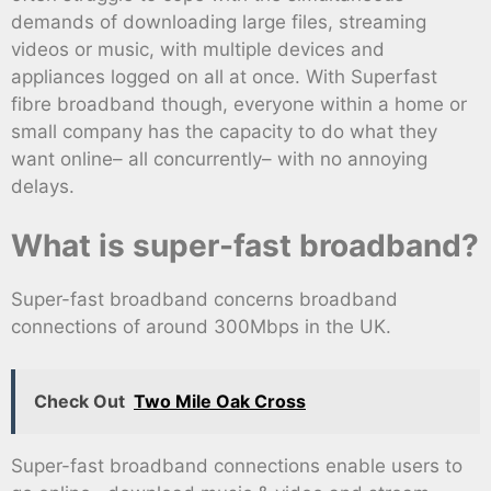
demands of downloading large files, streaming
videos or music, with multiple devices and
appliances logged on all at once. With Superfast
fibre broadband though, everyone within a home or
small company has the capacity to do what they
want online– all concurrently– with no annoying
delays.
What is super-fast broadband?
Super-fast broadband concerns broadband
connections of around 300Mbps in the UK.
Check Out
Two Mile Oak Cross
Super-fast broadband connections enable users to