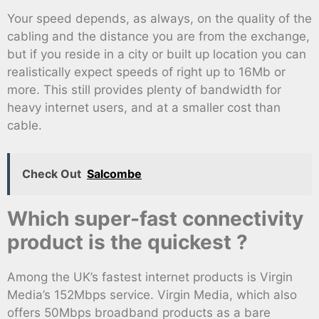
Your speed depends, as always, on the quality of the
cabling and the distance you are from the exchange,
but if you reside in a city or built up location you can
realistically expect speeds of right up to 16Mb or
more. This still provides plenty of bandwidth for
heavy internet users, and at a smaller cost than
cable.
Check Out
Salcombe
Which super-fast connectivity
product is the quickest ?
Among the UK’s fastest internet products is Virgin
Media’s 152Mbps service. Virgin Media, which also
offers 50Mbps broadband products as a bare