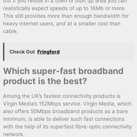
but if you reside in a town or built up area you can
realistically expect speeds of up to 16Mb or more.
This still provides more than enough bandwidth for
heavy internet users, and at a smaller cost than
cable.
Check Out
Fringford
Which super-fast broadband
product is the best?
Among the UK’s fastest connectivity products is
Virgin Media’s 152Mbps service. Virgin Media, which
also offers 50Mbps broadband products as a bare
minimum, is able to deliver such fast connections
with the help of its superfast fibre-optic connectivity
network.