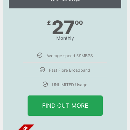
27
£
00
Monthly
Average speed 59MBPS
Fast Fibre Broadband
UNLIMITED Usage
FIND OUT MORE