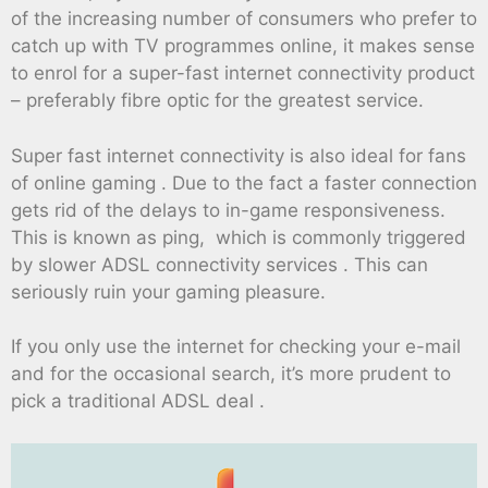
of the increasing number of consumers who prefer to
catch up with TV programmes online, it makes sense
to enrol for a super-fast internet connectivity product
– preferably fibre optic for the greatest service.
Super fast internet connectivity is also ideal for fans
of online gaming . Due to the fact a faster connection
gets rid of the delays to in-game responsiveness.
This is known as ping, which is commonly triggered
by slower ADSL connectivity services . This can
seriously ruin your gaming pleasure.
If you only use the internet for checking your e-mail
and for the occasional search, it’s more prudent to
pick a traditional ADSL deal .