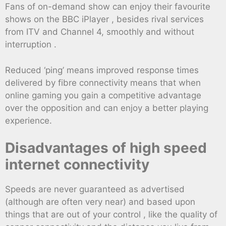
Fans of on-demand show can enjoy their favourite
shows on the BBC iPlayer , besides rival services
from ITV and Channel 4, smoothly and without
interruption .
Reduced ‘ping’ means improved response times
delivered by fibre connectivity means that when
online gaming you gain a competitive advantage
over the opposition and can enjoy a better playing
experience.
Disadvantages of high speed
internet connectivity
Speeds are never guaranteed as advertised
(although are often very near) and based upon
things that are out of your control , like the quality of