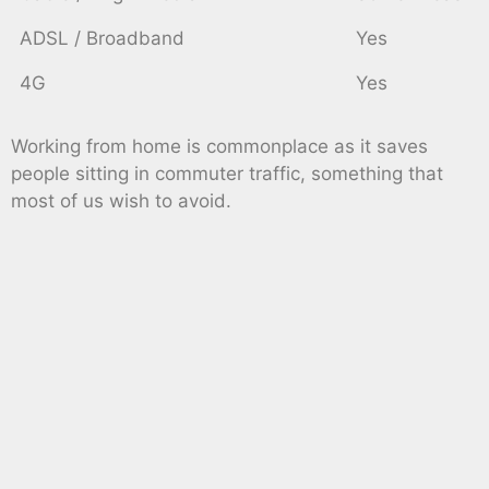
ADSL / Broadband
Yes
4G
Yes
Working from home is commonplace as it saves
people sitting in commuter traffic, something that
most of us wish to avoid.