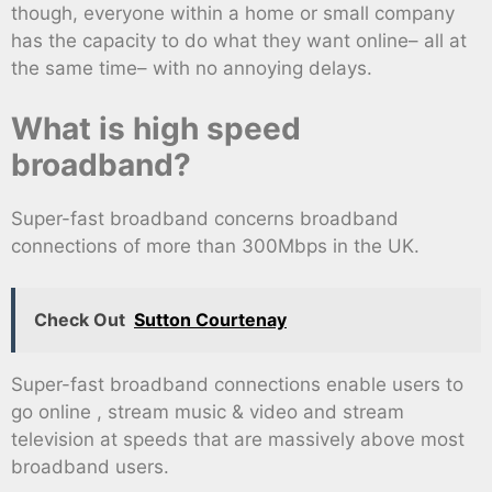
though, everyone within a home or small company
has the capacity to do what they want online– all at
the same time– with no annoying delays.
What is high speed
broadband?
Super-fast broadband concerns broadband
connections of more than 300Mbps in the UK.
Check Out
Sutton Courtenay
Super-fast broadband connections enable users to
go online , stream music & video and stream
television at speeds that are massively above most
broadband users.