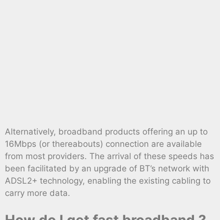
Alternatively, broadband products offering an up to
16Mbps (or thereabouts) connection are available
from most providers. The arrival of these speeds has
been facilitated by an upgrade of BT’s network with
ADSL2+ technology, enabling the existing cabling to
carry more data.
How do I get fast broadband ?