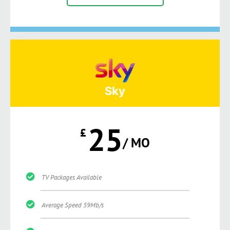
Sky
25
£
/ MO
TV Packages Available
Average Speed 59Mb/s