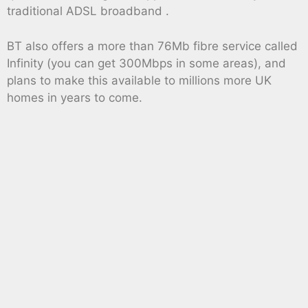
traditional ADSL broadband .
BT also offers a more than 76Mb fibre service called
Infinity (you can get 300Mbps in some areas), and
plans to make this available to millions more UK
homes in years to come.