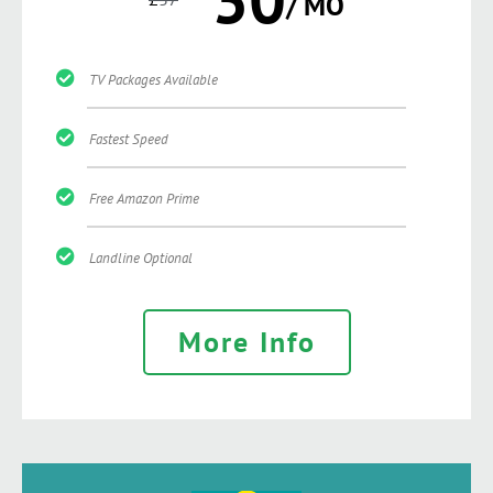
/ MO
TV Packages Available
Fastest Speed
Free Amazon Prime
Landline Optional
More Info