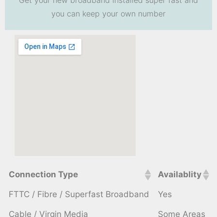
you can keep your own number
Connection Type
Availablity
FTTC / Fibre / Superfast Broadband
Yes
Cable / Virgin Media
Some Areas