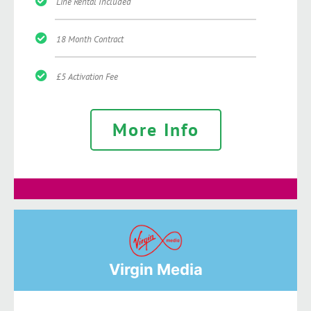
Line Rental Included
18 Month Contract
£5 Activation Fee
More Info
Virgin Media