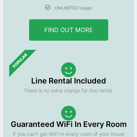
UNLIMITED Usage
FIND OUT MORE
POPULAR
Line Rental Included
There is no extra charge for line rental.
Guaranteed WiFi In Every Room
If you can't get WiFi in every room of your house