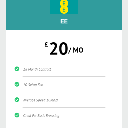
EE
20
£
/ MO
18 Month Contract
10 Setup Fee
Average Speed 10Mb/s
Great For Basic Browsing