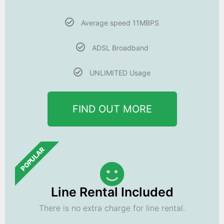
Average speed 11MBPS
ADSL Broadband
UNLIMITED Usage
FIND OUT MORE
POPULAR
Line Rental Included
There is no extra charge for line rental.