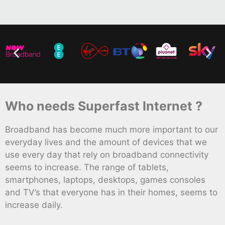
Who needs Superfast Internet ?
Broadband has become much more important to our
everyday lives and the amount of devices that we
use every day that rely on broadband connectivity
seems to increase. The range of tablets,
smartphones, laptops, desktops, games consoles
and TV’s that everyone has in their homes, seems to
increase daily.