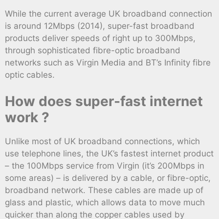
While the current average UK broadband connection
is around 12Mbps (2014), super-fast broadband
products deliver speeds of right up to 300Mbps,
through sophisticated fibre-optic broadband
networks such as Virgin Media and BT’s Infinity fibre
optic cables.
How does super-fast internet
work ?
Unlike most of UK broadband connections, which
use telephone lines, the UK’s fastest internet product
– the 100Mbps service from Virgin (it’s 200Mbps in
some areas) – is delivered by a cable, or fibre-optic,
broadband network. These cables are made up of
glass and plastic, which allows data to move much
quicker than along the copper cables used by