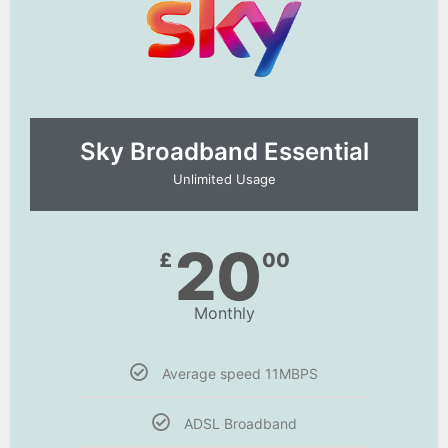
Sky Broadband Essential​
Unlimited Usage
20
£
00
Monthly
Average speed 11MBPS
ADSL Broadband