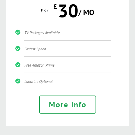
30
£
£
37
/ MO
TV Packages Available
Fastest Speed
Free Amazon Prime
Landline Optional
More Info