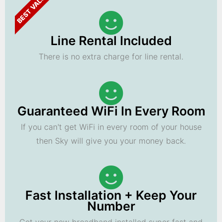
BEST VALUE
Line Rental Included
There is no extra charge for line rental.
Guaranteed WiFi In Every Room
If you can't get WiFi in every room of your house
then Sky will give you your money back.
Fast Installation + Keep Your
Number
Get your new broadband installed super fast and