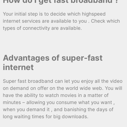
Your initial step is to decide which highspeed
internet services are available to you . Check which
types of connectivity are available.
Advantages of super-fast
internet
Super fast broadband can let you enjoy all the video
on demand on offer on the world wide web. You will
have the ability to watch movies in a matter of
minutes – allowing you consume what you want ,
when you demand it , and banishing the days of
long waiting times for big downloads.