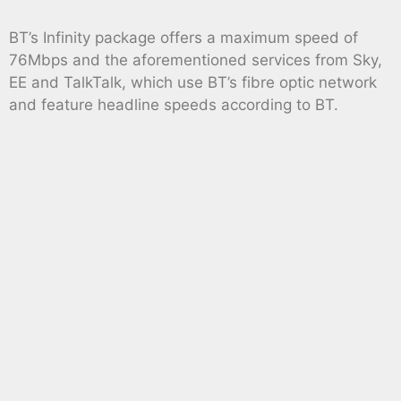
BT’s Infinity package offers a maximum speed of
76Mbps and the aforementioned services from Sky,
EE and TalkTalk, which use BT’s fibre optic network
and feature headline speeds according to BT.