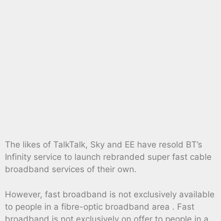
The likes of TalkTalk, Sky and EE have resold BT’s
Infinity service to launch rebranded super fast cable
broadband services of their own.
However, fast broadband is not exclusively available
to people in a fibre-optic broadband area . Fast
broadband is not exclusively on offer to people in a