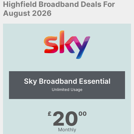
Highfield Broadband Deals For
August 2026
Sky Broadband Essential​
Unlimited Usage
20
£
00
Monthly