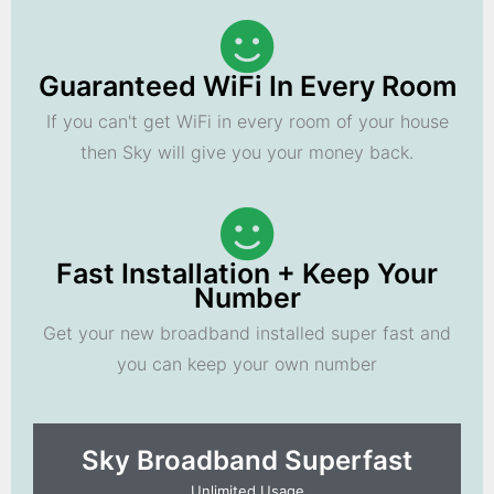
Guaranteed WiFi In Every Room
If you can't get WiFi in every room of your house
then Sky will give you your money back.
Fast Installation + Keep Your
Number
Get your new broadband installed super fast and
you can keep your own number
Sky Broadband Superfast
Unlimited Usage