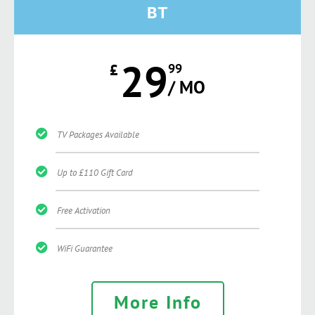
BT
29
£
99
/ MO
TV Packages Available
Up to £110 Gift Card
Free Activation
WiFi Guarantee
More Info