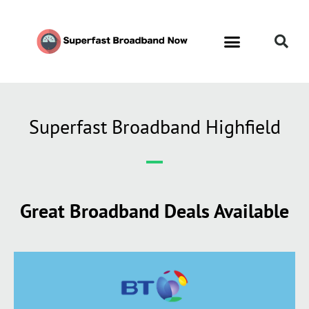
Contact Us
Call Now FREE 0808 252 7441
Superfast Broadband Highfield
Great Broadband Deals Available