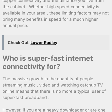
copper connectivity and the distance you live from
the cabinet . Whether high speed connectivity is
available in your area , these limiting factors may not
bring many benefits in speed for a much higher
annual price.
Check Out
Lower Radley
Who is super-fast internet
connectivity for?
The massive growth in the quantity of people
streaming music , video and watching catchup TV
online means that there is no more a typical user of
super-fast broadband .
However, if you are a heavy downloader or are one