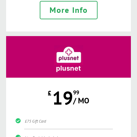
More Info
plusnet
19
£
99
/ MO
£75 Gift Card