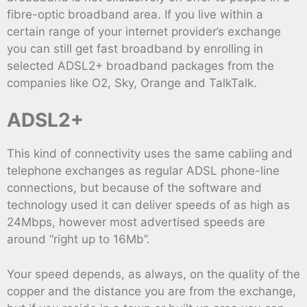
fibre-optic broadband area. If you live within a
certain range of your internet provider’s exchange
you can still get fast broadband by enrolling in
selected ADSL2+ broadband packages from the
companies like O2, Sky, Orange and TalkTalk.
ADSL2+
This kind of connectivity uses the same cabling and
telephone exchanges as regular ADSL phone-line
connections, but because of the software and
technology used it can deliver speeds of as high as
24Mbps, however most advertised speeds are
around “right up to 16Mb”.
Your speed depends, as always, on the quality of the
copper and the distance you are from the exchange,