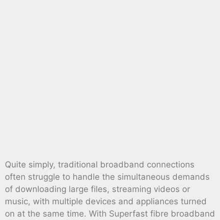
Quite simply, traditional broadband connections
often struggle to handle the simultaneous demands
of downloading large files, streaming videos or
music, with multiple devices and appliances turned
on at the same time. With Superfast fibre broadband