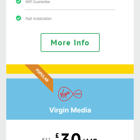
WiFi Guarantee
Fast Installation
More Info
POPULAR
Virgin Media
30
£
£
37