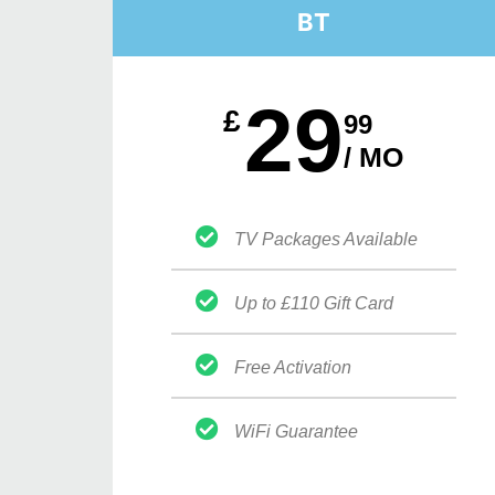
BT
29
£
99
/ MO
TV Packages Available
Up to £110 Gift Card
Free Activation
WiFi Guarantee