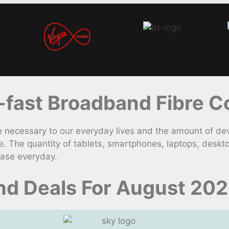
fast Broadband Fibre Co
necessary to our everyday lives and the amount of dev
. The quantity of tablets, smartphones, laptops, desk
ease everyday.
d Deals For August 20