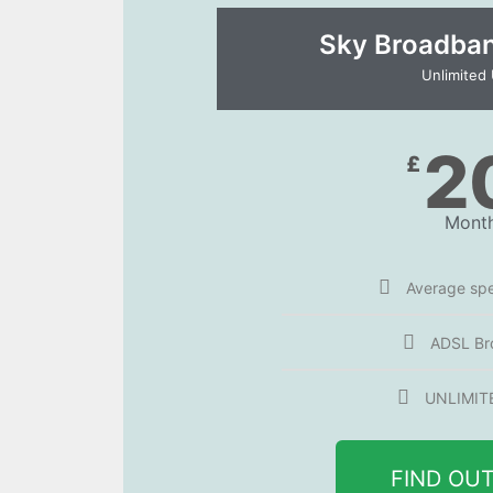
Sky Broadband
Unlimited
2
£
Month
Average sp
ADSL Br
UNLIMIT
FIND OU