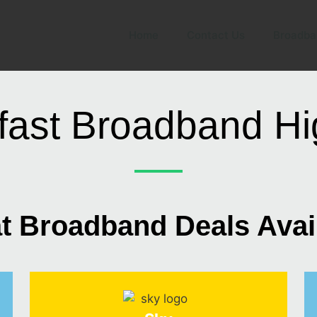
Home
Contact Us
Broadba
fast Broadband H
t Broadband Deals Avai