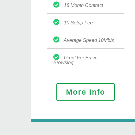
18 Month Contract
10 Setup Fee
Average Speed 10Mb/s
Great For Basic
Browsing
More Info