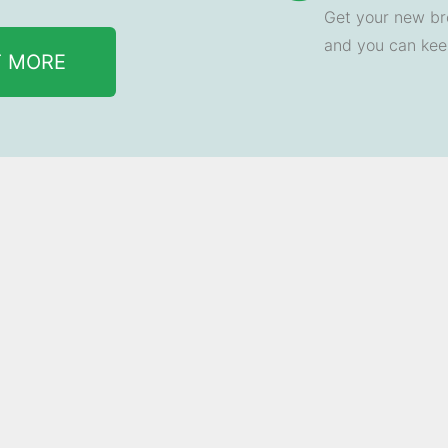
Get your new br
and you can ke
T MORE