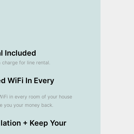
l Included
 charge for line rental.
d WiFi In Every
 WiFi in every room of your house
ve you your money back.
llation + Keep Your