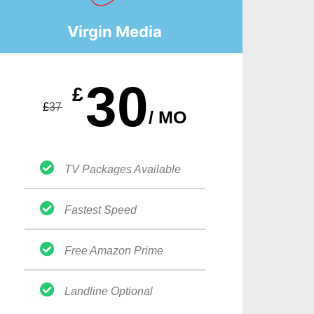
Virgin Media
30
£
£
37
/ MO
TV Packages Available
Fastest Speed
Free Amazon Prime
Landline Optional