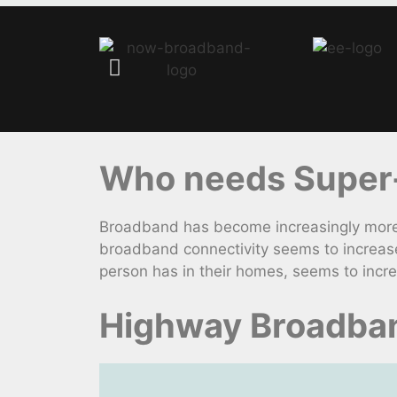
Who needs Super-
Broadband has become increasingly more 
broadband connectivity seems to increase
person has in their homes, seems to incr
Highway Broadban