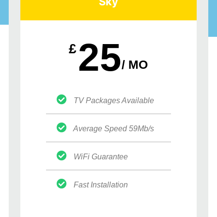
Sky
25
£
/ MO
TV Packages Available
Average Speed 59Mb/s
WiFi Guarantee
Fast Installation