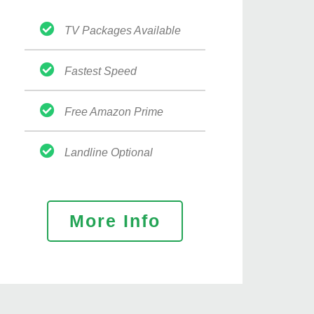
TV Packages Available
Fastest Speed
Free Amazon Prime
Landline Optional
More Info