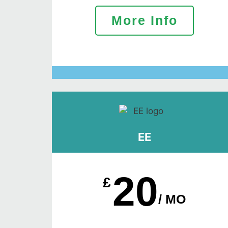
More Info
EE
20
£
/ MO