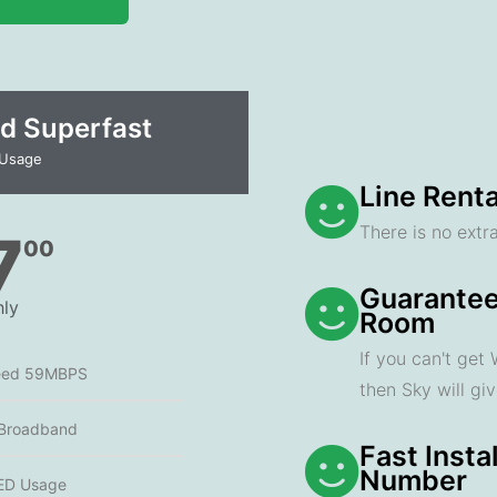
d Superfast
 Usage
Line Renta
There is no extra
7
00
Guarantee
ly
Room
If you can't get
eed 59MBPS
then Sky will gi
 Broadband
Fast Insta
Number
ED Usage