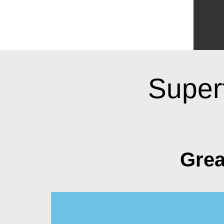
Super
Grea