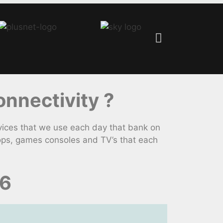
nnectivity ?
ices that we use each day that bank on
tops, games consoles and TV’s that each
26