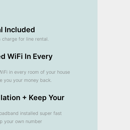
l Included
 charge for line rental.
d WiFi In Every
 WiFi in every room of your house
ve you your money back.
llation + Keep Your
oadband installed super fast
ep your own number