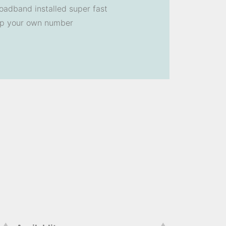
oadband installed super fast
ep your own number