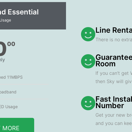
 Essential​
 Usage
Line Renta
There is no extra
0
00
Guarantee
ly
Room
If you can't get
eed 11MBPS
then Sky will gi
oadband
Fast Insta
Number
ED Usage
Get your new br
and you can ke
T MORE