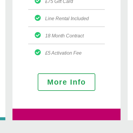
£75 Gift Card
Line Rental Included
18 Month Contract
£5 Activation Fee
More Info