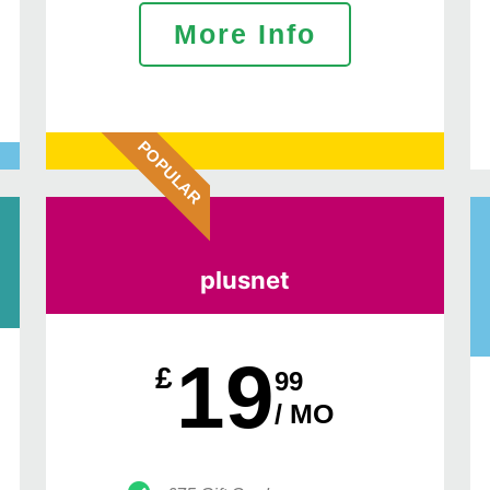
More Info
POPULAR
plusnet
19
£
99
/ MO