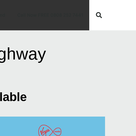
nd
Call Now FREE 0808 252 7441
ighway
lable