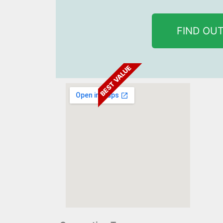
FIND OU
BEST VALUE