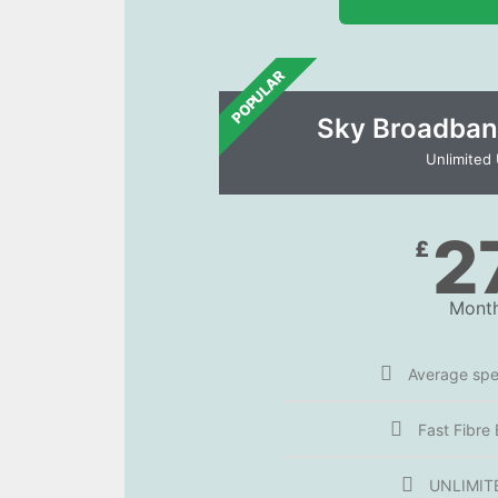
POPULAR
Sky Broadban
Unlimited
2
£
Month
Average sp
Fast Fibre
UNLIMIT