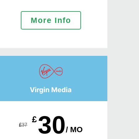
More Info
Virgin Media
30
£
£
37
/ MO