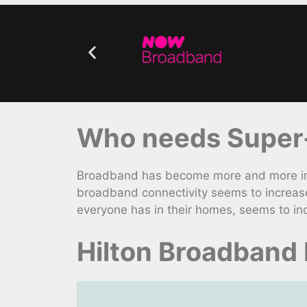
Who needs Super-
Broadband has become more and more impo
broadband connectivity seems to increase
everyone has in their homes, seems to in
Hilton Broadband