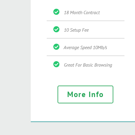
18 Month Contract
10 Setup Fee
Average Speed 10Mb/s
Great For Basic Browsing
More Info