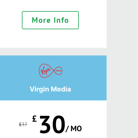
More Info
Virgin Media
30
£
£
37
/ MO