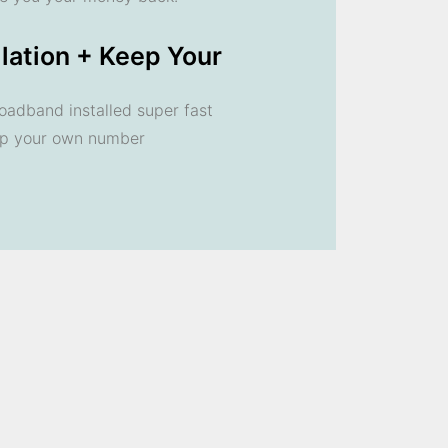
llation + Keep Your
oadband installed super fast
ep your own number