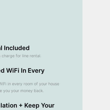
l Included
 charge for line rental.
d WiFi In Every
 WiFi in every room of your house
ve you your money back.
llation + Keep Your