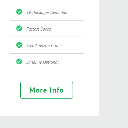
TV Packages Available
Fastest Speed
Free Amazon Prime
Landline Optional
More Info