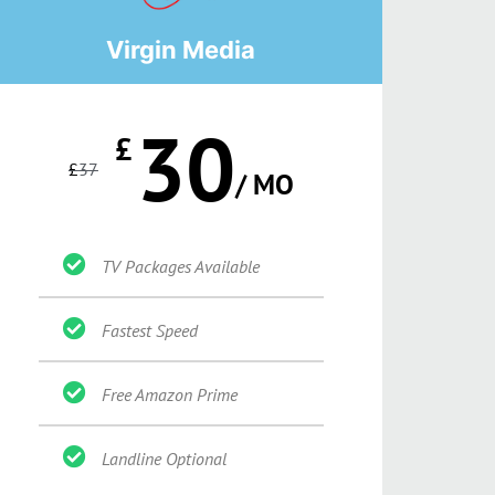
Virgin Media
30
£
£
37
/ MO
TV Packages Available
Fastest Speed
Free Amazon Prime
Landline Optional