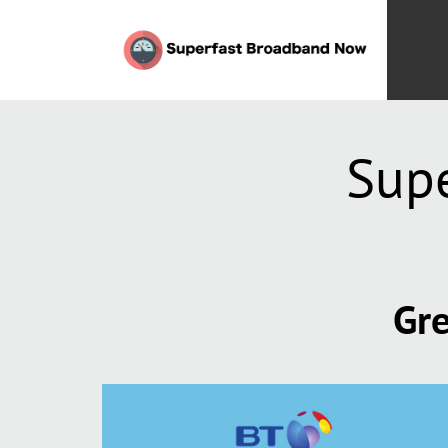
Supe
Gre