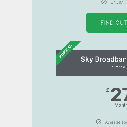
UNLIMIT
FIND OU
POPULAR
Sky Broadban
Unlimited
2
£
Month
Average s