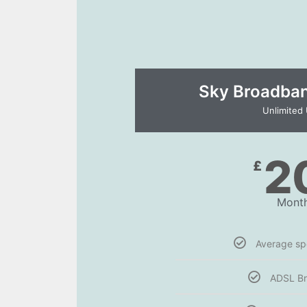
Sky Broadband
Unlimited
2
£
Month
Average s
ADSL B