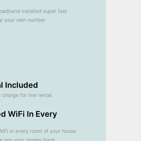
oadband installed super fast
ep your own number
l Included
 charge for line rental.
d WiFi In Every
 WiFi in every room of your house
ve you your money back.