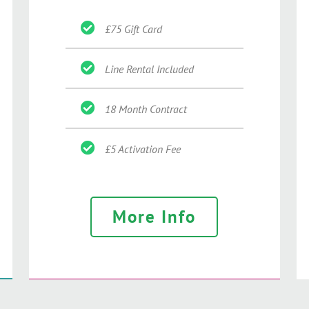
£75 Gift Card
Line Rental Included
18 Month Contract
£5 Activation Fee
More Info