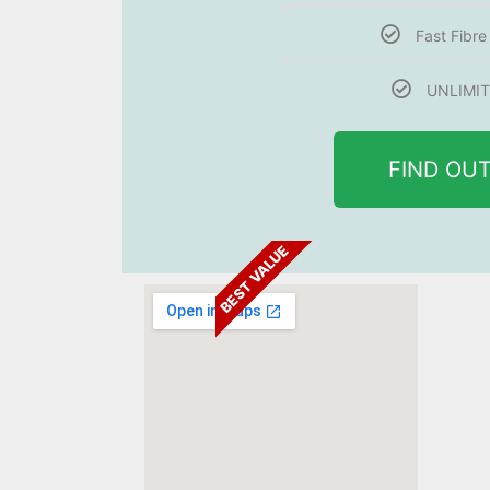
Fast Fibr
UNLIMIT
FIND OU
BEST VALUE