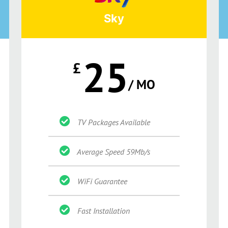
Sky
25
£
/ MO
TV Packages Available
Average Speed 59Mb/s
WiFi Guarantee
Fast Installation