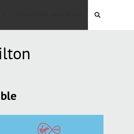
Call Now FREE 0808 252 7441
ilton
able