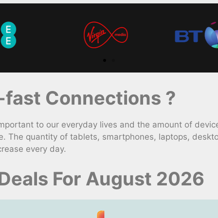
fast Connections ?
rtant to our everyday lives and the amount of device
. The quantity of tablets, smartphones, laptops, deskt
crease every day.
 Deals For August 2026