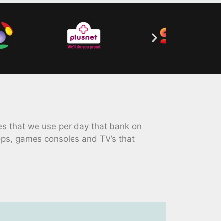
s that we use per day that bank on
ops, games consoles and TV’s that