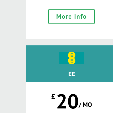
More Info
EE
20
£
/ MO