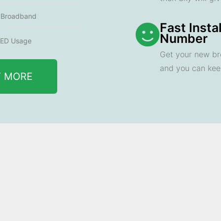
e Broadband
Fast Insta
Number
ED Usage
Get your new br
and you can ke
T MORE