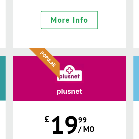
More Info
POPULAR
plusnet
19
£
99
/ MO