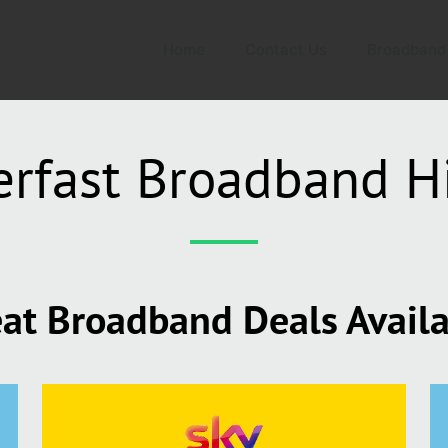
Home
Contact Us
Broadband
rfast Broadband H
at Broadband Deals Avail