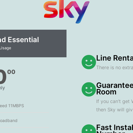
 Essential​
 Usage
Line Renta
There is no extra
0
00
Guarantee
ly
Room
If you can't get
peed 11MBPS
then Sky will gi
roadband
Fast Insta