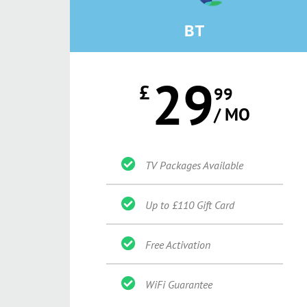
BT
29
£
99
/ MO
TV Packages Available
Up to £110 Gift Card
Free Activation
WiFi Guarantee