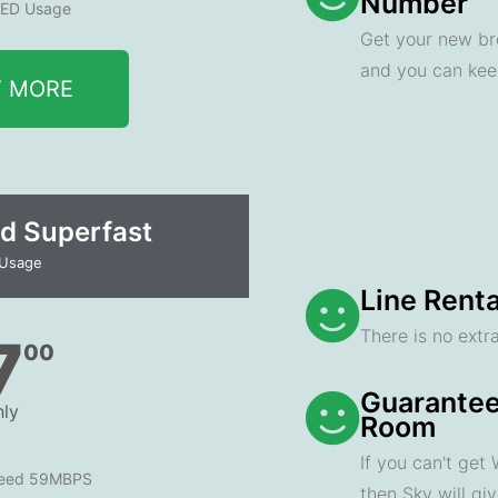
Number
ED Usage
Get your new br
and you can ke
T MORE
d Superfast
 Usage
Line Renta
There is no extra
7
00
Guarantee
ly
Room
If you can't get
peed 59MBPS
then Sky will gi