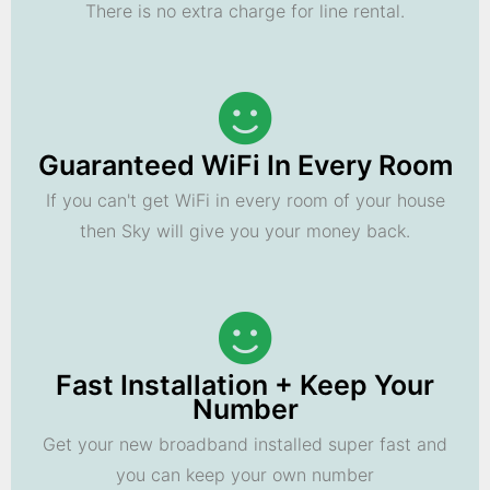
There is no extra charge for line rental.
Guaranteed WiFi In Every Room
If you can't get WiFi in every room of your house
then Sky will give you your money back.
Fast Installation + Keep Your
Number
Get your new broadband installed super fast and
you can keep your own number