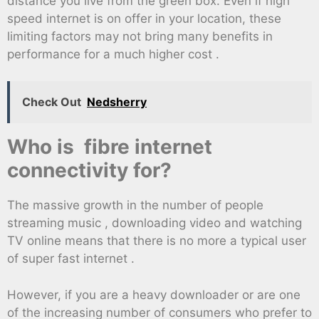
distance you live from the green box. Even if high
speed internet is on offer in your location, these
limiting factors may not bring many benefits in
performance for a much higher cost .
Check Out
Nedsherry
Who is fibre internet
connectivity for?
The massive growth in the number of people
streaming music , downloading video and watching
TV online means that there is no more a typical user
of super fast internet .
However, if you are a heavy downloader or are one
of the increasing number of consumers who prefer to