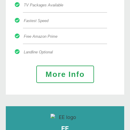
TV Packages Available
Fastest Speed
Free Amazon Prime
Landline Optional
More Info
EE