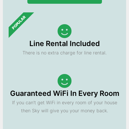
POPULAR
Line Rental Included
There is no extra charge for line rental.
Guaranteed WiFi In Every Room
If you can't get WiFi in every room of your house
then Sky will give you your money back.