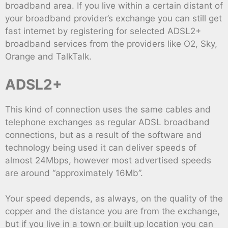
broadband area. If you live within a certain distant of
your broadband provider’s exchange you can still get
fast internet by registering for selected ADSL2+
broadband services from the providers like O2, Sky,
Orange and TalkTalk.
ADSL2+
This kind of connection uses the same cables and
telephone exchanges as regular ADSL broadband
connections, but as a result of the software and
technology being used it can deliver speeds of
almost 24Mbps, however most advertised speeds
are around “approximately 16Mb”.
Your speed depends, as always, on the quality of the
copper and the distance you are from the exchange,
but if you live in a town or built up location you can