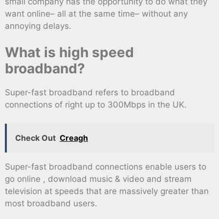
small company has the opportunity to do what they
want online– all at the same time– without any
annoying delays.
What is high speed
broadband?
Super-fast broadband refers to broadband
connections of right up to 300Mbps in the UK.
Check Out
Creagh
Super-fast broadband connections enable users to
go online , download music & video and stream
television at speeds that are massively greater than
most broadband users.