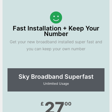
Fast Installation + Keep Your
Number
Get your new broadband installed super fast and
you can keep your own number
Sky Broadband Superfast
Unlimited Usage
27
£
00