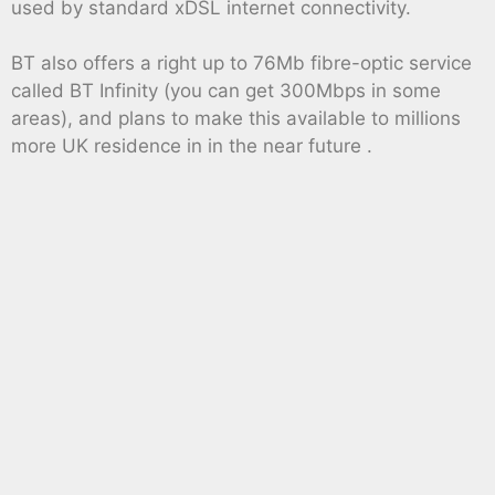
used by standard xDSL internet connectivity.
BT also offers a right up to 76Mb fibre-optic service
called BT Infinity (you can get 300Mbps in some
areas), and plans to make this available to millions
more UK residence in in the near future .