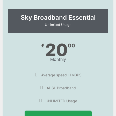
Sky Broadband Essential​
Unlimited Usage
20
£
00
Monthly
Average speed 11MBPS
ADSL Broadband
UNLIMITED Usage