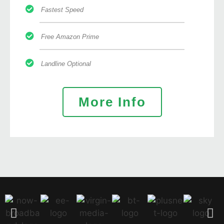
Fastest Speed
Free Amazon Prime
Landline Optional
More Info