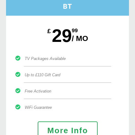
BT
29
£
99
/ MO
TV Packages Available
Up to £110 Gift Card
Free Activation
WiFi Guarantee
More Info