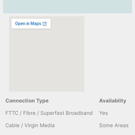
Connection Type
Availablity
FTTC / Fibre / Superfast Broadband
Yes
Cable / Virgin Media
Some Areas