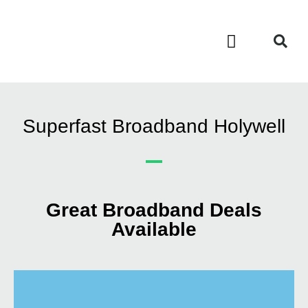
Contact Us
Call Now FREE 0808 252 7441
Superfast Broadband Holywell
Great Broadband Deals
Available