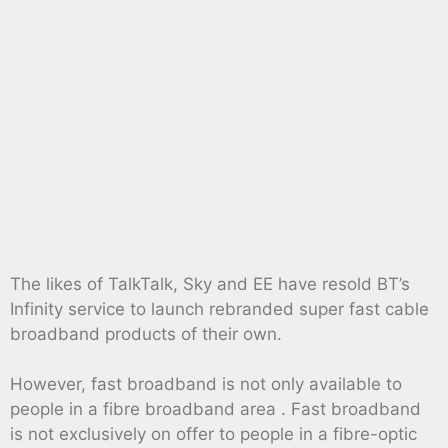
The likes of TalkTalk, Sky and EE have resold BT’s
Infinity service to launch rebranded super fast cable
broadband products of their own.
However, fast broadband is not only available to
people in a fibre broadband area . Fast broadband
is not exclusively on offer to people in a fibre-optic