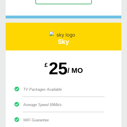
Sky
25
£
/ MO
TV Packages Available
Average Speed 59Mb/s
WiFi Guarantee