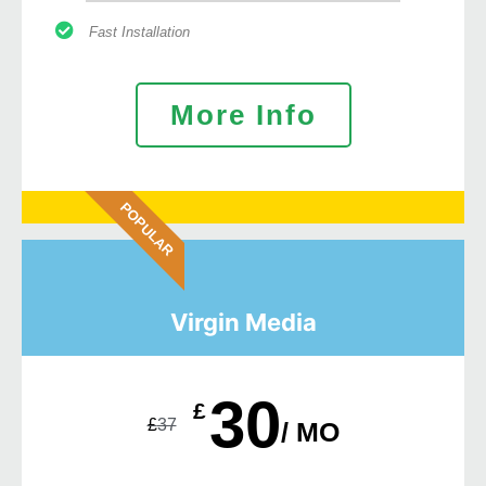
Fast Installation
More Info
POPULAR
Virgin Media
30
£
£
37
/ MO