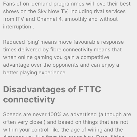
Fans of on-demand programmes will love their best
shows on the Sky Now TV, including rival services
from ITV and Channel 4, smoothly and without
interruption .
Reduced ‘ping’ means move favourable response
times delivered by fibre connectivity means that
when online gaming you gain a competitive
advantage over the opponents and can enjoy a
better playing experience.
Disadvantages of FTTC
connectivity
Speeds are never 100% as advertised (although are
often very close ) and based on things that are not
within your control, like the age of wiring and the