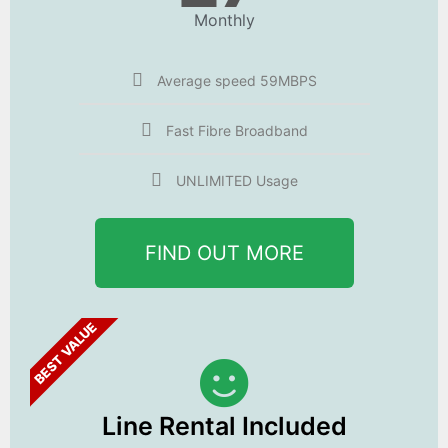
Monthly
Average speed 59MBPS
Fast Fibre Broadband
UNLIMITED Usage
FIND OUT MORE
BEST VALUE
Line Rental Included