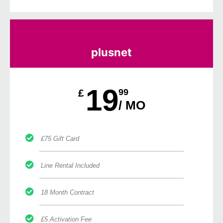
plusnet
19
£
99
/ MO
£75 Gift Card
Line Rental Included
18 Month Contract
£5 Activation Fee