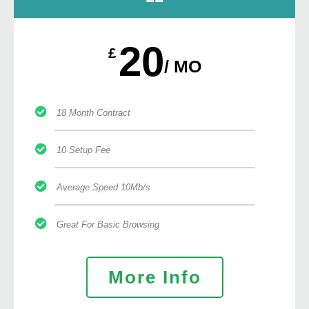
20
£
/ MO
18 Month Contract
10 Setup Fee
Average Speed 10Mb/s
Great For Basic Browsing
More Info