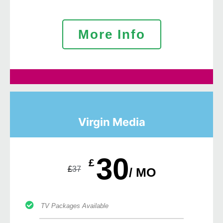
More Info
Virgin Media
30
£
£
37
/ MO
TV Packages Available