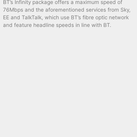
BT’s Infinity package offers a maximum speed of
76Mbps and the aforementioned services from Sky,
EE and TalkTalk, which use BT’s fibre optic network
and feature headline speeds in line with BT.