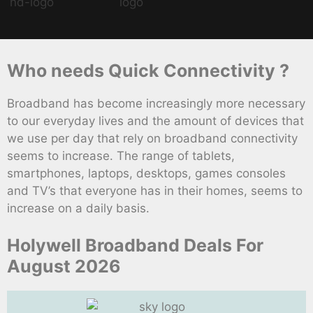
Who needs Quick Connectivity ?
Broadband has become increasingly more necessary
to our everyday lives and the amount of devices that
we use per day that rely on broadband connectivity
seems to increase. The range of tablets,
smartphones, laptops, desktops, games consoles
and TV’s that everyone has in their homes, seems to
increase on a daily basis.
Holywell Broadband Deals For
August 2026