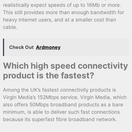
realistically expect speeds of up to 16Mb or more.
This still provides more than enough bandwidth for
heavy internet users, and at a smaller cost than
cable.
Check Out
Ardmoney
Which high speed connectivity
product is the fastest?
Among the UK’s fastest connectivity products is
Virgin Media’s 152Mbps service. Virgin Media, which
also offers 50Mbps broadband products as a bare
minimum, is able to deliver such fast connections
because its superfast fibre broadband network.