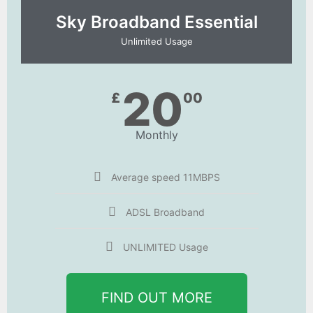
Sky Broadband Essential​
Unlimited Usage
20
£
00
Monthly
Average speed 11MBPS
ADSL Broadband
UNLIMITED Usage
FIND OUT MORE