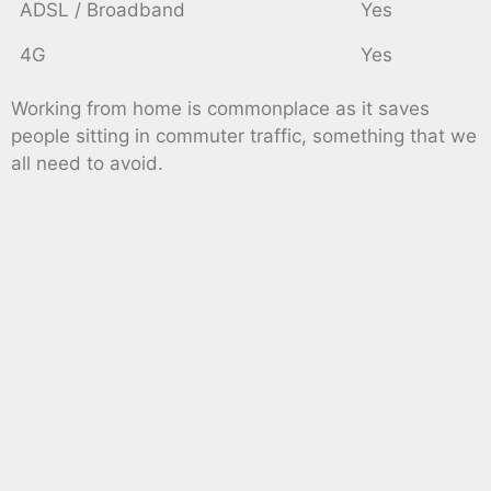
ADSL / Broadband
Yes
4G
Yes
Working from home is commonplace as it saves
people sitting in commuter traffic, something that we
all need to avoid.