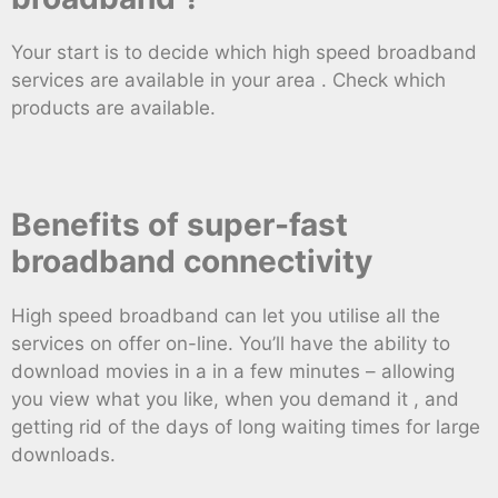
Your start is to decide which high speed broadband
services are available in your area . Check which
products are available.
Benefits of super-fast
broadband connectivity
High speed broadband can let you utilise all the
services on offer on-line. You’ll have the ability to
download movies in a in a few minutes – allowing
you view what you like, when you demand it , and
getting rid of the days of long waiting times for large
downloads.