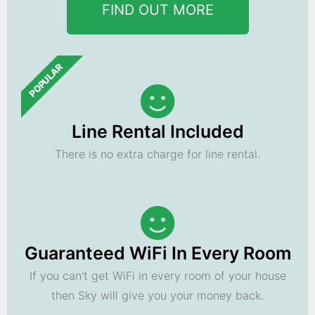
FIND OUT MORE
POPULAR
Line Rental Included
There is no extra charge for line rental.
Guaranteed WiFi In Every Room
If you can't get WiFi in every room of your house
then Sky will give you your money back.