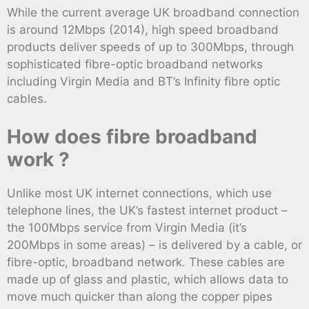
While the current average UK broadband connection
is around 12Mbps (2014), high speed broadband
products deliver speeds of up to 300Mbps, through
sophisticated fibre-optic broadband networks
including Virgin Media and BT’s Infinity fibre optic
cables.
How does fibre broadband
work ?
Unlike most UK internet connections, which use
telephone lines, the UK’s fastest internet product –
the 100Mbps service from Virgin Media (it’s
200Mbps in some areas) – is delivered by a cable, or
fibre-optic, broadband network. These cables are
made up of glass and plastic, which allows data to
move much quicker than along the copper pipes