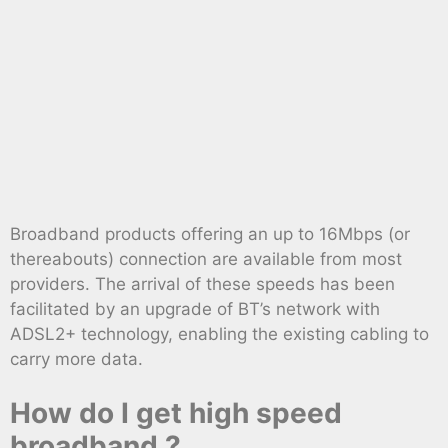
Broadband products offering an up to 16Mbps (or
thereabouts) connection are available from most
providers. The arrival of these speeds has been
facilitated by an upgrade of BT’s network with
ADSL2+ technology, enabling the existing cabling to
carry more data.
How do I get high speed
broadband ?