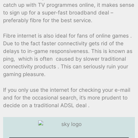
catch up with TV programmes online, it makes sense
to sign up for a super-fast broadband deal –
preferably fibre for the best service.
Fibre internet is also ideal for fans of online games .
Due to the fact faster connectivity gets rid of the
delays to in-game responsiveness. This is known as
ping, which is often caused by slower traditional
connectivity products . This can seriously ruin your
gaming pleasure.
If you only use the internet for checking your e-mail
and for the occasional search, it’s more prudent to
decide on a traditional ADSL deal .