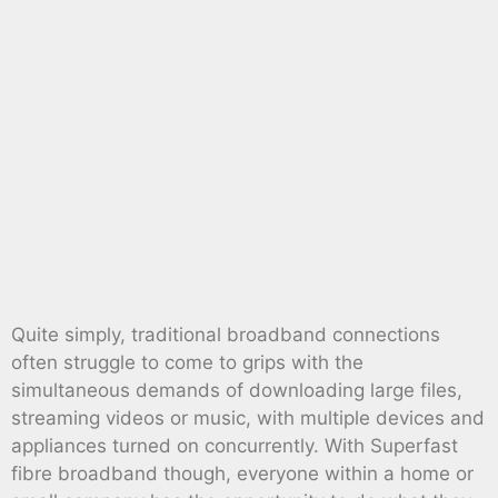
Quite simply, traditional broadband connections
often struggle to come to grips with the
simultaneous demands of downloading large files,
streaming videos or music, with multiple devices and
appliances turned on concurrently. With Superfast
fibre broadband though, everyone within a home or