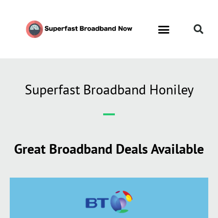
Superfast Broadband Honiley
Great Broadband Deals Available