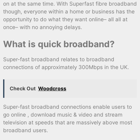
on at the same time. With Superfast fibre broadband
though, everyone within a home or business has the
opportunity to do what they want online– all all at
once– with no annoying delays.
What is quick broadband?
Super-fast broadband relates to broadband
connections of approximately 300Mbps in the UK.
Check Out
Woodcross
Super-fast broadband connections enable users to
go online , download music & video and stream
television at speeds that are massively above most
broadband users.