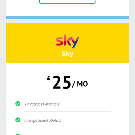
Sky
25
£
/ MO
TV Packages Available
Average Speed 59Mb/s