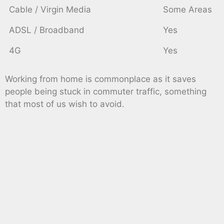
Cable / Virgin Media
Some Areas
ADSL / Broadband
Yes
4G
Yes
Working from home is commonplace as it saves
people being stuck in commuter traffic, something
that most of us wish to avoid.