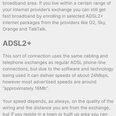
broadband area. If you live within a certain range of
your internet provider’s exchange you can still get
fast broadband by enrolling in selected ADSL2+
internet packages from the providers like O2, Sky,
Orange and TalkTalk.
ADSL2+
This sort of connection uses the same cabling and
telephone exchanges as regular ADSL phone-line
connections, but due to the software and technology
being used it can deliver speeds of about 24Mbps,
however most advertised speeds are around
“approximately 16Mb”.
Your speed depends, as always, on the quality of the
wiring and the distance you are from the exchange,
but if you reside in a town or built up area you can