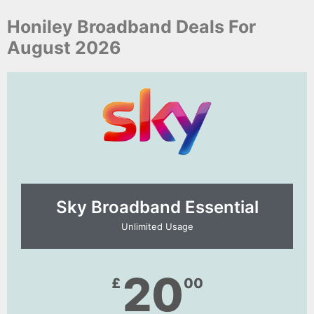
Honiley Broadband Deals For
August 2026
Sky Broadband Essential​
Unlimited Usage
20
£
00