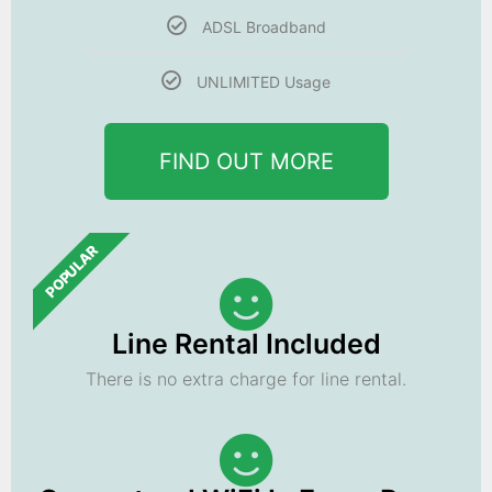
ADSL Broadband
UNLIMITED Usage
FIND OUT MORE
POPULAR
Line Rental Included
There is no extra charge for line rental.