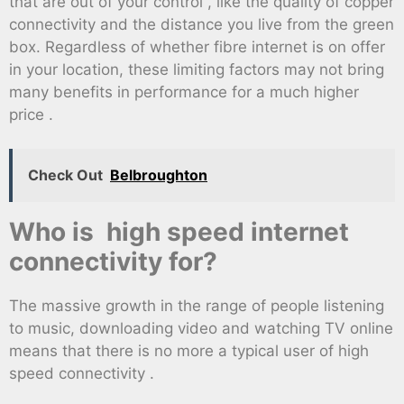
that are out of your control , like the quality of copper
connectivity and the distance you live from the green
box. Regardless of whether fibre internet is on offer
in your location, these limiting factors may not bring
many benefits in performance for a much higher
price .
Check Out
Belbroughton
Who is high speed internet
connectivity for?
The massive growth in the range of people listening
to music, downloading video and watching TV online
means that there is no more a typical user of high
speed connectivity .