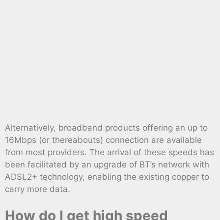
Alternatively, broadband products offering an up to
16Mbps (or thereabouts) connection are available
from most providers. The arrival of these speeds has
been facilitated by an upgrade of BT’s network with
ADSL2+ technology, enabling the existing copper to
carry more data.
How do I get high speed