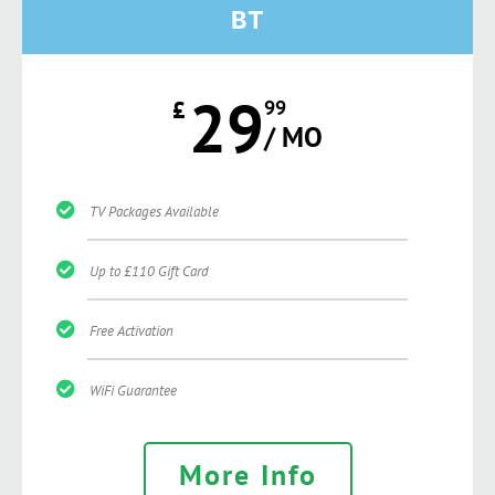
BT
29
£
99
/ MO
TV Packages Available
Up to £110 Gift Card
Free Activation
WiFi Guarantee
More Info