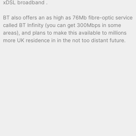
xDSL broadband .
BT also offers an as high as 76Mb fibre-optic service
called BT Infinity (you can get 300Mbps in some
areas), and plans to make this available to millions
more UK residence in in the not too distant future.