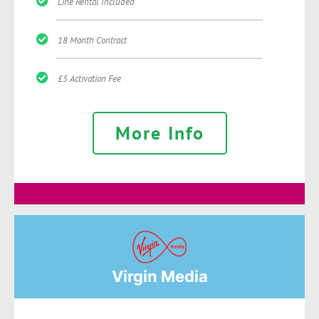
Line Rental Included
18 Month Contract
£5 Activation Fee
More Info
Virgin Media