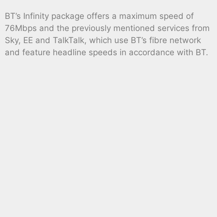
BT’s Infinity package offers a maximum speed of
76Mbps and the previously mentioned services from
Sky, EE and TalkTalk, which use BT’s fibre network
and feature headline speeds in accordance with BT.