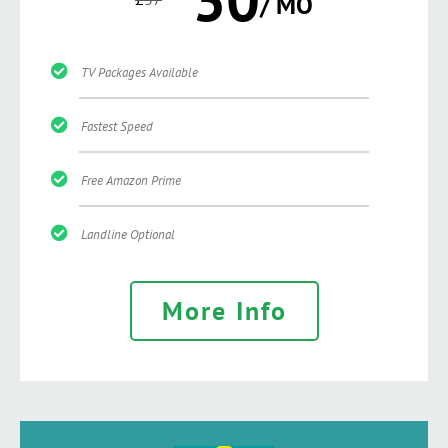
/ MO
TV Packages Available
Fastest Speed
Free Amazon Prime
Landline Optional
More Info