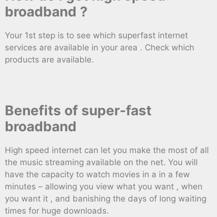
broadband ?
Your 1st step is to see which superfast internet
services are available in your area . Check which
products are available.
Benefits of super-fast
broadband
High speed internet can let you make the most of all
the music streaming available on the net. You will
have the capacity to watch movies in a in a few
minutes – allowing you view what you want , when
you want it , and banishing the days of long waiting
times for huge downloads.