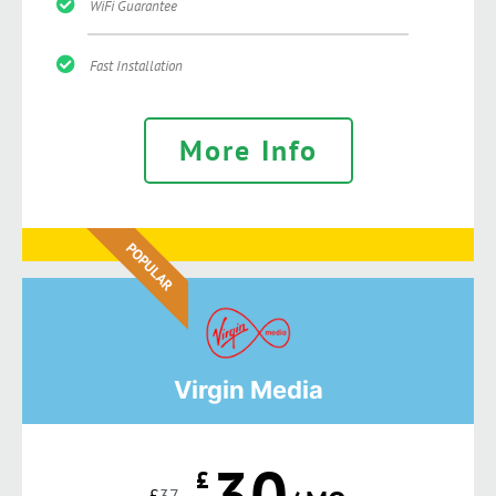
WiFi Guarantee
Fast Installation
More Info
POPULAR
Virgin Media
30
£
£
37