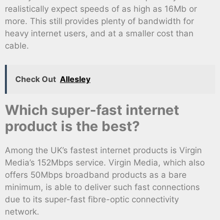
realistically expect speeds of as high as 16Mb or
more. This still provides plenty of bandwidth for
heavy internet users, and at a smaller cost than
cable.
Check Out
Allesley
Which super-fast internet
product is the best?
Among the UK’s fastest internet products is Virgin
Media’s 152Mbps service. Virgin Media, which also
offers 50Mbps broadband products as a bare
minimum, is able to deliver such fast connections
due to its super-fast fibre-optic connectivity
network.