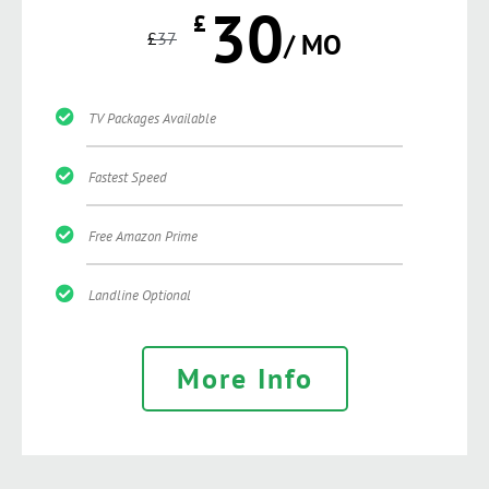
30
£
£
37
/ MO
TV Packages Available
Fastest Speed
Free Amazon Prime
Landline Optional
More Info