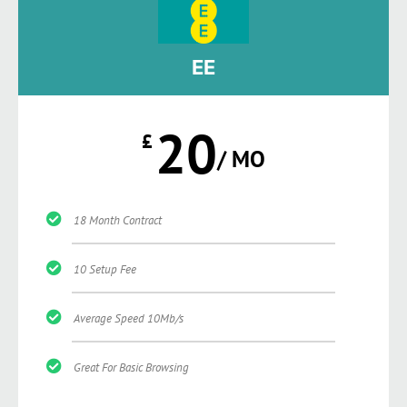
EE
20
£
/ MO
18 Month Contract
10 Setup Fee
Average Speed 10Mb/s
Great For Basic Browsing