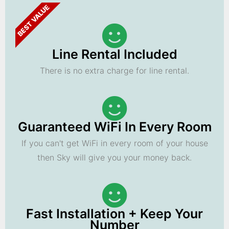
BEST VALUE
Line Rental Included
There is no extra charge for line rental.
Guaranteed WiFi In Every Room
If you can't get WiFi in every room of your house
then Sky will give you your money back.
Fast Installation + Keep Your
Number