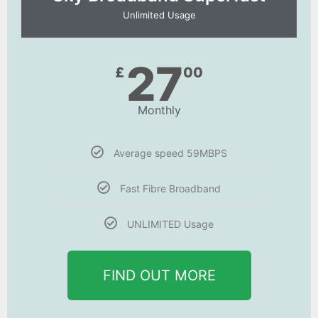
Unlimited Usage
27
£
00
Monthly
Average speed 59MBPS
Fast Fibre Broadband
UNLIMITED Usage
FIND OUT MORE