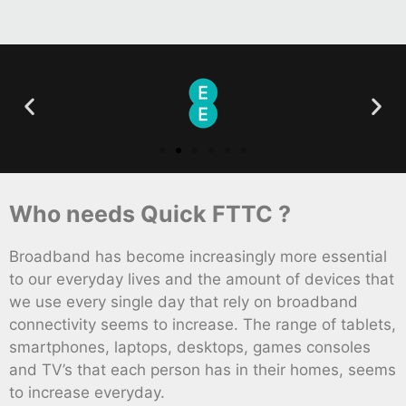
Who needs Quick FTTC ?
Broadband has become increasingly more essential
to our everyday lives and the amount of devices that
we use every single day that rely on broadband
connectivity seems to increase. The range of tablets,
smartphones, laptops, desktops, games consoles
and TV’s that each person has in their homes, seems
to increase everyday.