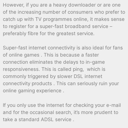
However, if you are a heavy downloader or are one
of the increasing number of consumers who prefer to
catch up with TV programmes online, it makes sense
to register for a super-fast broadband service –
preferably fibre for the greatest service.
Super-fast internet connectivity is also ideal for fans
of online games . This is because a faster
connection eliminates the delays to in-game
responsiveness. This is called ping, which is
commonly triggered by slower DSL internet
connectivity products . This can seriously ruin your
online gaming experience .
If you only use the internet for checking your e-mail
and for the occasional search, it’s more prudent to
take a standard ADSL service .