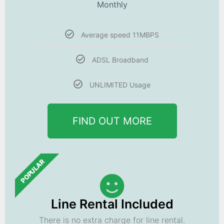
Monthly
Average speed 11MBPS
ADSL Broadband
UNLIMITED Usage
FIND OUT MORE
POPULAR
Line Rental Included
There is no extra charge for line rental.