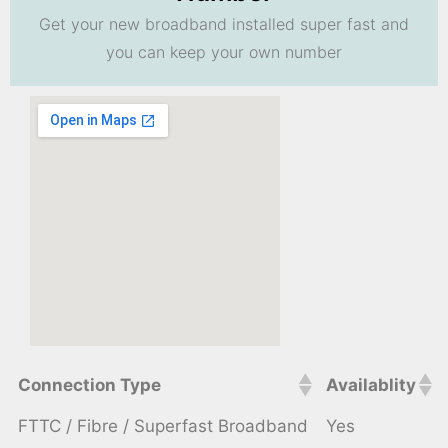
Get your new broadband installed super fast and
you can keep your own number
Connection Type
Availablity
FTTC / Fibre / Superfast Broadband
Yes