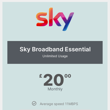
Sky Broadband Essential​
Unlimited Usage
20
£
00
Monthly
Average speed 11MBPS