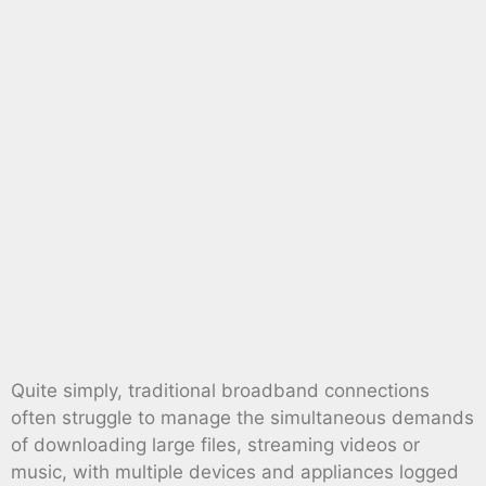
Quite simply, traditional broadband connections
often struggle to manage the simultaneous demands
of downloading large files, streaming videos or
music, with multiple devices and appliances logged