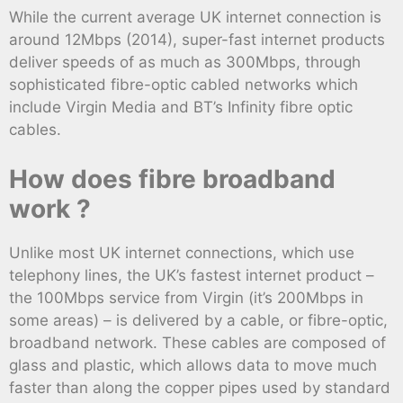
While the current average UK internet connection is
around 12Mbps (2014), super-fast internet products
deliver speeds of as much as 300Mbps, through
sophisticated fibre-optic cabled networks which
include Virgin Media and BT’s Infinity fibre optic
cables.
How does fibre broadband
work ?
Unlike most UK internet connections, which use
telephony lines, the UK’s fastest internet product –
the 100Mbps service from Virgin (it’s 200Mbps in
some areas) – is delivered by a cable, or fibre-optic,
broadband network. These cables are composed of
glass and plastic, which allows data to move much
faster than along the copper pipes used by standard