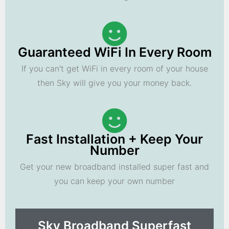
Guaranteed WiFi In Every Room
If you can't get WiFi in every room of your house
then Sky will give you your money back.
Fast Installation + Keep Your
Number
Get your new broadband installed super fast and
you can keep your own number
Sky Broadband Superfast