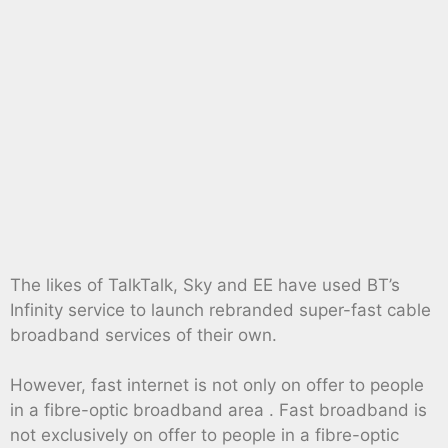
The likes of TalkTalk, Sky and EE have used BT’s
Infinity service to launch rebranded super-fast cable
broadband services of their own.
However, fast internet is not only on offer to people
in a fibre-optic broadband area . Fast broadband is
not exclusively on offer to people in a fibre-optic