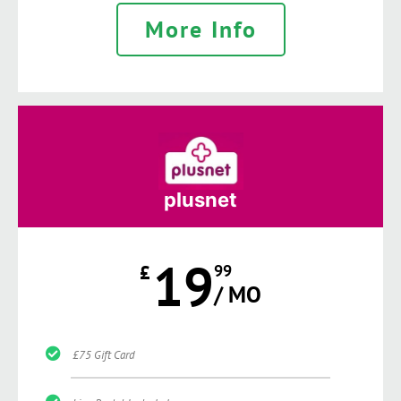
More Info
plusnet
19
£
99
/ MO
£75 Gift Card