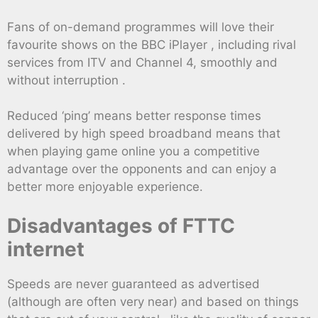
Fans of on-demand programmes will love their
favourite shows on the BBC iPlayer , including rival
services from ITV and Channel 4, smoothly and
without interruption .
Reduced ‘ping’ means better response times
delivered by high speed broadband means that
when playing game online you a competitive
advantage over the opponents and can enjoy a
better more enjoyable experience.
Disadvantages of FTTC
internet
Speeds are never guaranteed as advertised
(although are often very near) and based on things