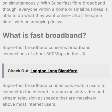
on simultaneously. With Superfast fibre broadband
though, everyone within a home or small business is
able to do what they want online– all at the same
time– with no annoying delays.
What is fast broadband?
Super-fast broadband concerns broadband
connections of about 300Mbps in the UK.
Check Out
Langton Long Blandford
Super-fast broadband connections enable users to
connect to the internet , stream music & video and
stream television at speeds that are massively
above most internet users.