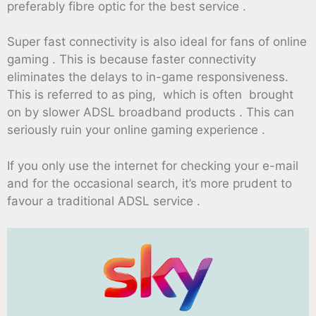
preferably fibre optic for the best service .
Super fast connectivity is also ideal for fans of online
gaming . This is because faster connectivity
eliminates the delays to in-game responsiveness.
This is referred to as ping, which is often brought
on by slower ADSL broadband products . This can
seriously ruin your online gaming experience .
If you only use the internet for checking your e-mail
and for the occasional search, it’s more prudent to
favour a traditional ADSL service .