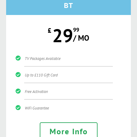
BT
29
£
99
/ MO
TV Packages Available
Up to £110 Gift Card
Free Activation
WiFi Guarantee
More Info