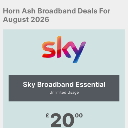
Horn Ash Broadband Deals For
August 2026
Sky Broadband Essential​
Unlimited Usage
20
£
00