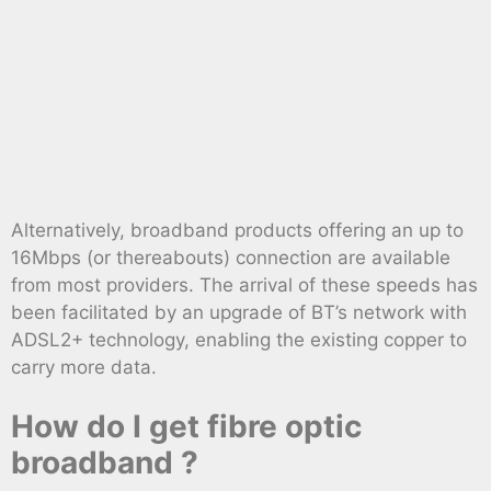
Alternatively, broadband products offering an up to
16Mbps (or thereabouts) connection are available
from most providers. The arrival of these speeds has
been facilitated by an upgrade of BT’s network with
ADSL2+ technology, enabling the existing copper to
carry more data.
How do I get fibre optic
broadband ?