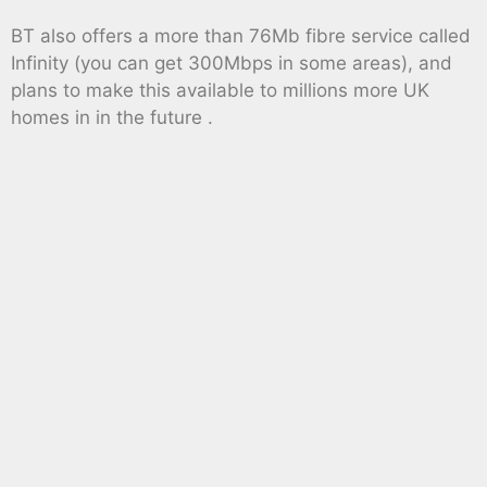
BT also offers a more than 76Mb fibre service called
Infinity (you can get 300Mbps in some areas), and
plans to make this available to millions more UK
homes in in the future .