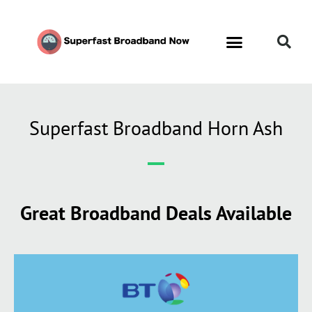
Superfast Broadband Horn Ash
Great Broadband Deals Available