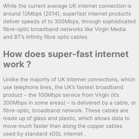
While the current average UK internet connection is
around 12Mbps (2014), superfast internet products
deliver speeds of to 300Mbps, through sophisticated
fibre-optic broadband networks like Virgin Media
and BT’s Infinity fibre optic cables.
How does super-fast internet
work ?
Unlike the majority of UK internet connections, which
use telephone lines, the UK’s fastest broadband
product – the 100Mbps service from Virgin (it’s
200Mbps in some areas) – is delivered by a cable, or
fibre-optic, broadband network. These cables are
made up of glass and plastic, which allows data to
move much faster than along the copper cables
used by standard xDSL internet .