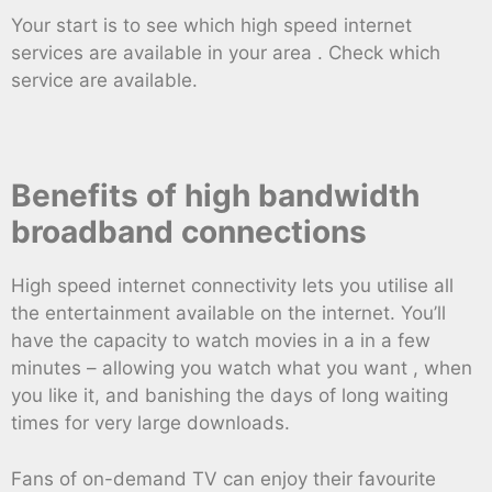
Your start is to see which high speed internet
services are available in your area . Check which
service are available.
Benefits of high bandwidth
broadband connections
High speed internet connectivity lets you utilise all
the entertainment available on the internet. You’ll
have the capacity to watch movies in a in a few
minutes – allowing you watch what you want , when
you like it, and banishing the days of long waiting
times for very large downloads.
Fans of on-demand TV can enjoy their favourite