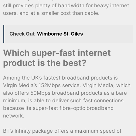
still provides plenty of bandwidth for heavy internet
users, and at a smaller cost than cable.
Check Out
Wimborne St. Giles
Which super-fast internet
product is the best?
Among the UK’s fastest broadband products is
Virgin Media’s 152Mbps service. Virgin Media, which
also offers 50Mbps broadband products as a bare
minimum, is able to deliver such fast connections
because its super-fast fibre-optic broadband
network.
BT’s Infinity package offers a maximum speed of