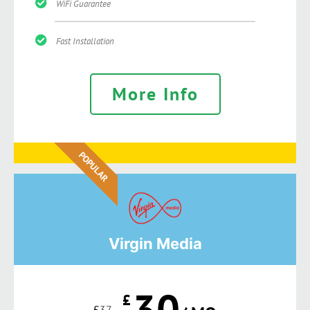
WiFi Guarantee
Fast Installation
More Info
POPULAR
Virgin Media
30
£
£
37