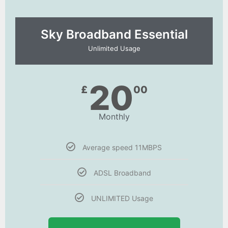
Sky Broadband Essential​
Unlimited Usage
20
£
00
Monthly
Average speed 11MBPS
ADSL Broadband
UNLIMITED Usage