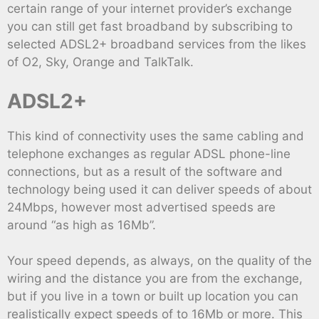
certain range of your internet provider’s exchange
you can still get fast broadband by subscribing to
selected ADSL2+ broadband services from the likes
of O2, Sky, Orange and TalkTalk.
ADSL2+
This kind of connectivity uses the same cabling and
telephone exchanges as regular ADSL phone-line
connections, but as a result of the software and
technology being used it can deliver speeds of about
24Mbps, however most advertised speeds are
around “as high as 16Mb”.
Your speed depends, as always, on the quality of the
wiring and the distance you are from the exchange,
but if you live in a town or built up location you can
realistically expect speeds of to 16Mb or more. This