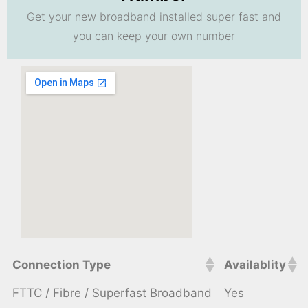
Get your new broadband installed super fast and
you can keep your own number
Connection Type
Availablity
FTTC / Fibre / Superfast Broadband
Yes