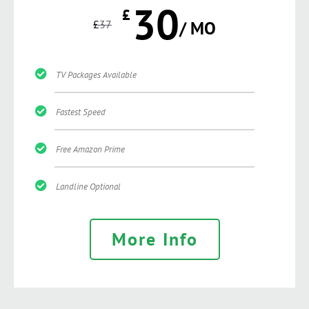
30
£
£
37
/ MO
TV Packages Available
Fastest Speed
Free Amazon Prime
Landline Optional
More Info