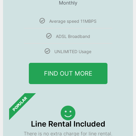
Monthly
Average speed 11MBPS
ADSL Broadband
UNLIMITED Usage
FIND OUT MORE
POPULAR
Line Rental Included
There is no extra charge for line rental.