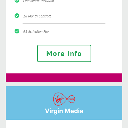
Line Rental Included
18 Month Contract
£5 Activation Fee
More Info
Virgin Media