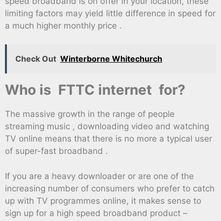
speed broadband is on offer in your location, these
limiting factors may yield little difference in speed for
a much higher monthly price .
Check Out
Winterborne Whitechurch
Who is FTTC internet for?
The massive growth in the range of people
streaming music , downloading video and watching
TV online means that there is no more a typical user
of super-fast broadband .
If you are a heavy downloader or are one of the
increasing number of consumers who prefer to catch
up with TV programmes online, it makes sense to
sign up for a high speed broadband product –