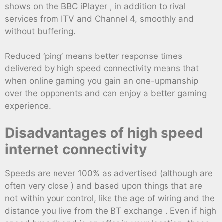
shows on the BBC iPlayer , in addition to rival
services from ITV and Channel 4, smoothly and
without buffering.
Reduced ‘ping’ means better response times
delivered by high speed connectivity means that
when online gaming you gain an one-upmanship
over the opponents and can enjoy a better gaming
experience.
Disadvantages of high speed
internet connectivity
Speeds are never 100% as advertised (although are
often very close ) and based upon things that are
not within your control, like the age of wiring and the
distance you live from the BT exchange . Even if high