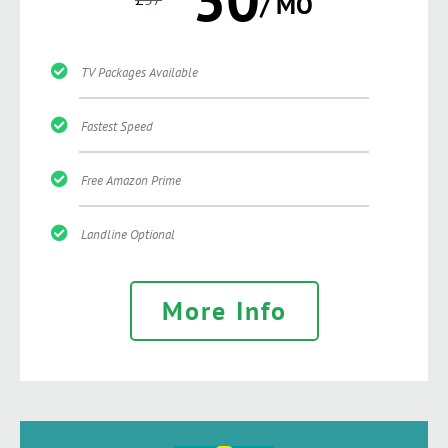
/ MO
TV Packages Available
Fastest Speed
Free Amazon Prime
Landline Optional
More Info