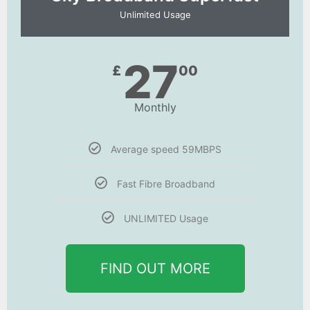
Unlimited Usage
27
£
00
Monthly
Average speed 59MBPS
Fast Fibre Broadband
UNLIMITED Usage
FIND OUT MORE