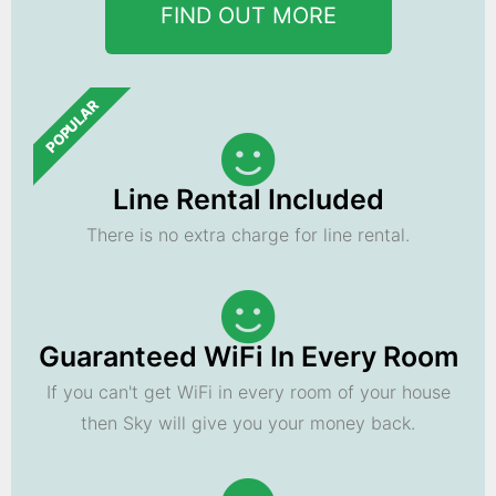
FIND OUT MORE
POPULAR
Line Rental Included
There is no extra charge for line rental.
Guaranteed WiFi In Every Room
If you can't get WiFi in every room of your house
then Sky will give you your money back.