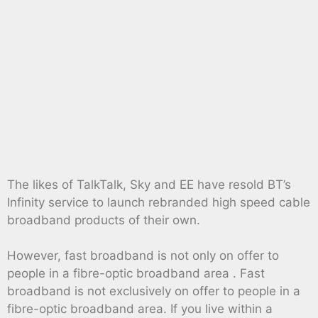
The likes of TalkTalk, Sky and EE have resold BT’s
Infinity service to launch rebranded high speed cable
broadband products of their own.
However, fast broadband is not only on offer to
people in a fibre-optic broadband area . Fast
broadband is not exclusively on offer to people in a
fibre-optic broadband area. If you live within a