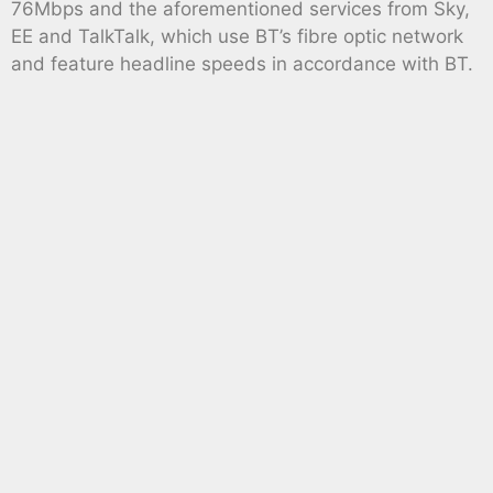
76Mbps and the aforementioned services from Sky,
EE and TalkTalk, which use BT’s fibre optic network
and feature headline speeds in accordance with BT.