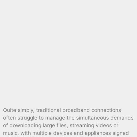
Quite simply, traditional broadband connections
often struggle to manage the simultaneous demands
of downloading large files, streaming videos or
music, with multiple devices and appliances signed