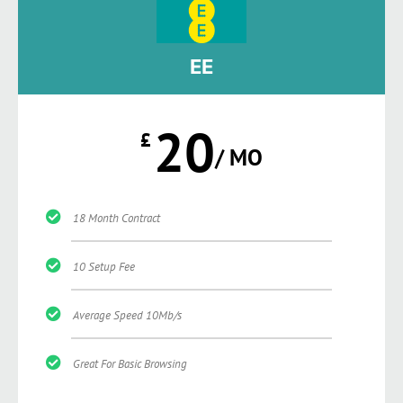
EE
20
£
/ MO
18 Month Contract
10 Setup Fee
Average Speed 10Mb/s
Great For Basic Browsing