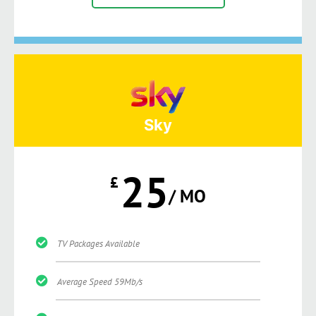
Sky
25
£
/ MO
TV Packages Available
Average Speed 59Mb/s