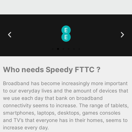
Who needs Speedy FTTC ?
Broadband has become increasingly more important
to our everyday lives and the amount of devices that
we use each day that bank on broadband
connectivity seems to increase. The range of tablets,
smartphones, laptops, desktops, games consoles
and TV’s that everyone has in their homes, seems to
increase every day.