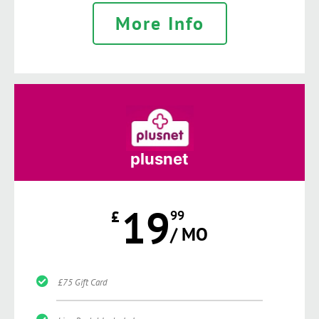
More Info
plusnet
19
£
99
/ MO
£75 Gift Card