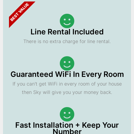
BEST VALUE
Line Rental Included
There is no extra charge for line rental.
Guaranteed WiFi In Every Room
If you can't get WiFi in every room of your house
then Sky will give you your money back.
Fast Installation + Keep Your
Number