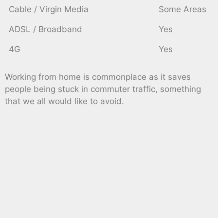
Cable / Virgin Media
Some Areas
ADSL / Broadband
Yes
4G
Yes
Working from home is commonplace as it saves
people being stuck in commuter traffic, something
that we all would like to avoid.