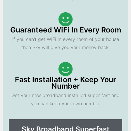
Guaranteed WiFi In Every Room
If you can't get WiFi in every room of your house
then Sky will give you your money back.
Fast Installation + Keep Your
Number
Get your new broadband installed super fast and
you can keep your own number
Sky Broadband Superfast