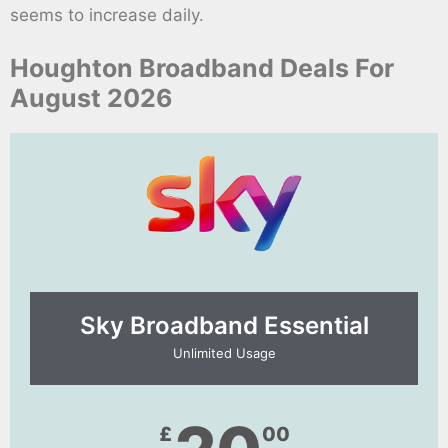
seems to increase daily.
Houghton Broadband Deals For
August 2026
Sky Broadband Essential​
Unlimited Usage
£
00