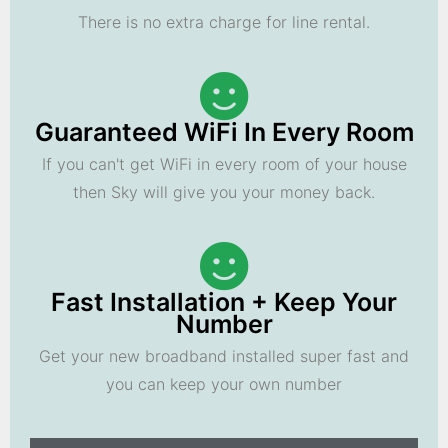
There is no extra charge for line rental.
Guaranteed WiFi In Every Room
If you can't get WiFi in every room of your house
then Sky will give you your money back.
Fast Installation + Keep Your
Number
Get your new broadband installed super fast and
you can keep your own number