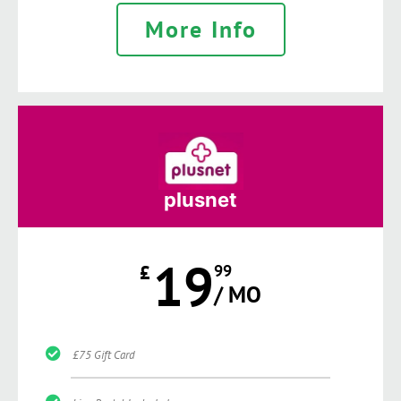
More Info
plusnet
19
£
99
/ MO
£75 Gift Card