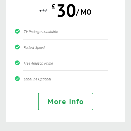
30
£
£
37
/ MO
TV Packages Available
Fastest Speed
Free Amazon Prime
Landline Optional
More Info