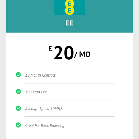
EE
20
£
/ MO
18 Month Contract
10 Setup Fee
Average Speed 10Mb/s
Great For Basic Browsing