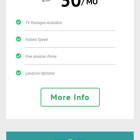
/ MO
TV Packages Available
Fastest Speed
Free Amazon Prime
Landline Optional
More Info