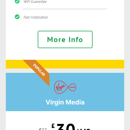
WiFi Guarantee
Fast Installation
More Info
POPULAR
Virgin Media
30
£
£
37