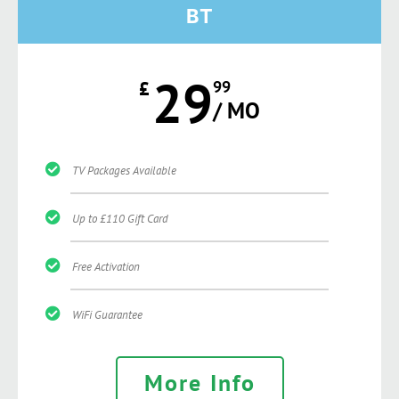
BT
29
£
99
/ MO
TV Packages Available
Up to £110 Gift Card
Free Activation
WiFi Guarantee
More Info