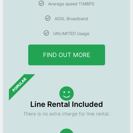
Average speed 11MBPS
ADSL Broadband
UNLIMITED Usage
FIND OUT MORE
POPULAR
Line Rental Included
There is no extra charge for line rental.