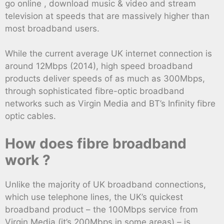
go online , download music & video and stream
television at speeds that are massively higher than
most broadband users.
While the current average UK internet connection is
around 12Mbps (2014), high speed broadband
products deliver speeds of as much as 300Mbps,
through sophisticated fibre-optic broadband
networks such as Virgin Media and BT’s Infinity fibre
optic cables.
How does fibre broadband
work ?
Unlike the majority of UK broadband connections,
which use telephone lines, the UK’s quickest
broadband product – the 100Mbps service from
Virgin Media (it’s 200Mbps in some areas) – is