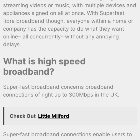
streaming videos or music, with multiple devices and
appliances signed on all at once. With Superfast
fibre broadband though, everyone within a home or
company has the capacity to do what they want
online– all concurrently– without any annoying
delays.
What is high speed
broadband?
Super-fast broadband concerns broadband
connections of right up to 300Mbps in the UK.
Check Out
Little Milford
Super-fast broadband connections enable users to