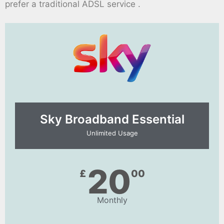
prefer a traditional ADSL service .
Sky Broadband Essential​
Unlimited Usage
20
£
00
Monthly