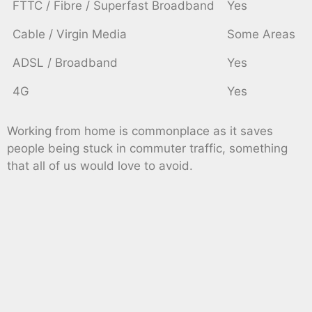
FTTC / Fibre / Superfast Broadband
Yes
Cable / Virgin Media
Some Areas
ADSL / Broadband
Yes
4G
Yes
Working from home is commonplace as it saves
people being stuck in commuter traffic, something
that all of us would love to avoid.