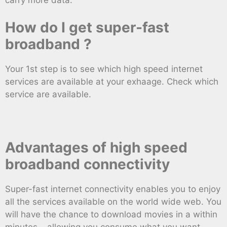
How do I get super-fast
broadband ?
Your 1st step is to see which high speed internet
services are available at your exhaage. Check which
service are available.
Advantages of high speed
broadband connectivity
Super-fast internet connectivity enables you to enjoy
all the services available on the world wide web. You
will have the chance to download movies in a within