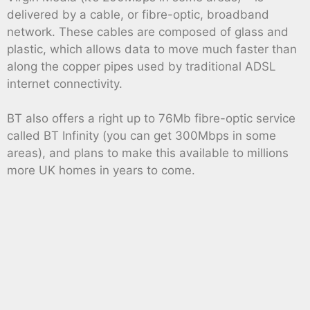
delivered by a cable, or fibre-optic, broadband
network. These cables are composed of glass and
plastic, which allows data to move much faster than
along the copper pipes used by traditional ADSL
internet connectivity.
BT also offers a right up to 76Mb fibre-optic service
called BT Infinity (you can get 300Mbps in some
areas), and plans to make this available to millions
more UK homes in years to come.