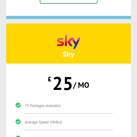
Sky
25
£
/ MO
TV Packages Available
Average Speed 59Mb/s