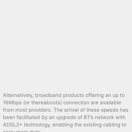
Alternatively, broadband products offering an up to
16Mbps (or thereabouts) connection are available
from most providers. The arrival of these speeds has
been facilitated by an upgrade of BT’s network with
ADSL2+ technology, enabling the existing cabling to
carry more data.