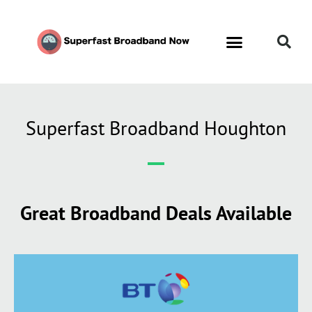
Superfast Broadband Houghton
Great Broadband Deals Available