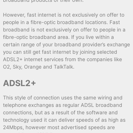
However, fast internet is not exclusively on offer to
people in a fibre-optic broadband locations. Fast
broadband is not exclusively on offer to people in a
fibre-optic broadband area. If you live within a
certain range of your broadband provider’s exchange
you can still get fast internet by joining selected
ADSL2+ internet services from the companies like
O2, Sky, Orange and TalkTalk.
ADSL2+
This style of connection uses the same wiring and
telephone exchanges as regular ADSL broadband
connections, but as a result of the software and
technology used it can deliver speeds of as high as
24Mbps, however most advertised speeds are