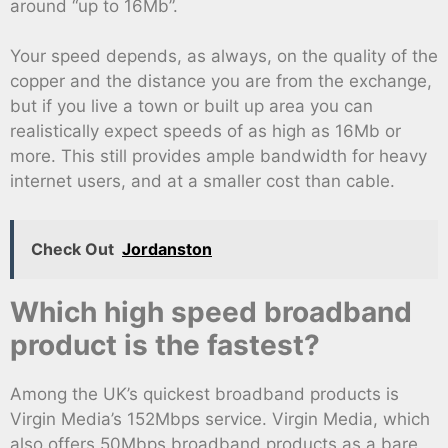
around “up to 16Mb”.
Your speed depends, as always, on the quality of the
copper and the distance you are from the exchange,
but if you live a town or built up area you can
realistically expect speeds of as high as 16Mb or
more. This still provides ample bandwidth for heavy
internet users, and at a smaller cost than cable.
Check Out
Jordanston
Which high speed broadband
product is the fastest?
Among the UK’s quickest broadband products is
Virgin Media’s 152Mbps service. Virgin Media, which
also offers 50Mbps broadband products as a bare