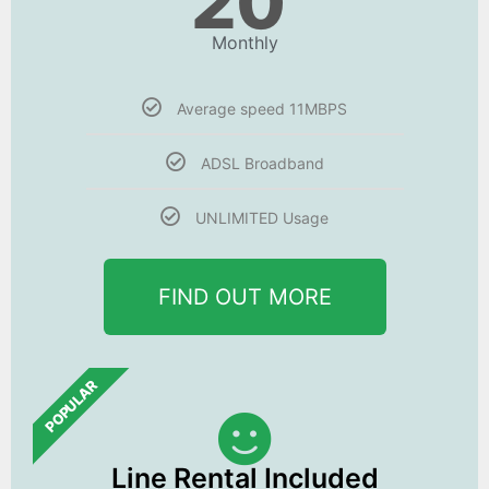
20
Monthly
Average speed 11MBPS
ADSL Broadband
UNLIMITED Usage
FIND OUT MORE
POPULAR
Line Rental Included