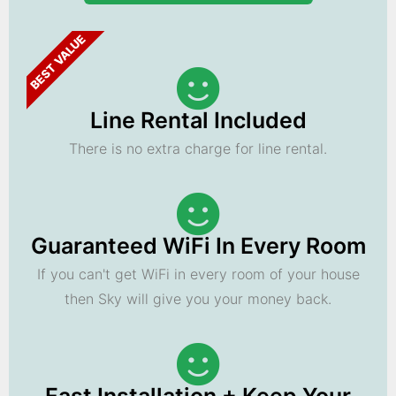
BEST VALUE
Line Rental Included
There is no extra charge for line rental.
Guaranteed WiFi In Every Room
If you can't get WiFi in every room of your house
then Sky will give you your money back.