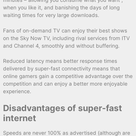
minutes – allowing you consume what you want ,
when you like it, and banishing the days of long
waiting times for very large downloads.
Fans of on-demand TV can enjoy their best shows
on the Sky Now TV, including rival services from ITV
and Channel 4, smoothly and without buffering.
Reduced latency means better response times
delivered by super-fast connectivity means that
online gamers gain a competitive advantage over the
competition and can enjoy a better more enjoyable
experience.
Disadvantages of super-fast
internet
Speeds are never 100% as advertised (although are