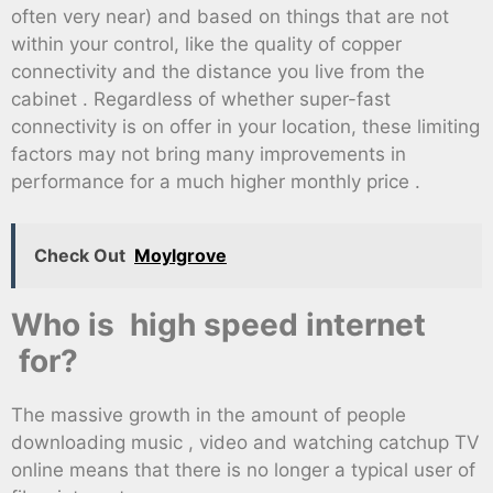
often very near) and based on things that are not
within your control, like the quality of copper
connectivity and the distance you live from the
cabinet . Regardless of whether super-fast
connectivity is on offer in your location, these limiting
factors may not bring many improvements in
performance for a much higher monthly price .
Check Out
Moylgrove
Who is high speed internet
for?
The massive growth in the amount of people
downloading music , video and watching catchup TV
online means that there is no longer a typical user of