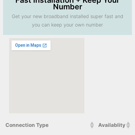
Fast Installation + Keep Your
Number
Get your new broadband installed super fast and
you can keep your own number
Connection Type
Availablity