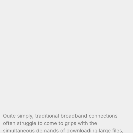
Quite simply, traditional broadband connections
often struggle to come to grips with the
simultaneous demands of downloading large files,