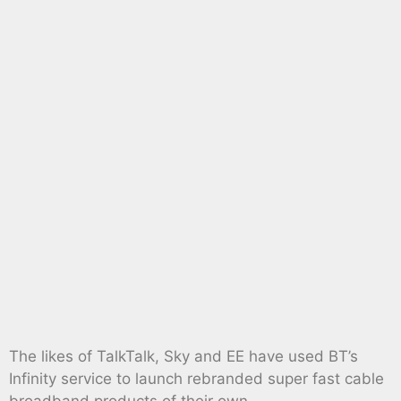
The likes of TalkTalk, Sky and EE have used BT’s
Infinity service to launch rebranded super fast cable
broadband products of their own.