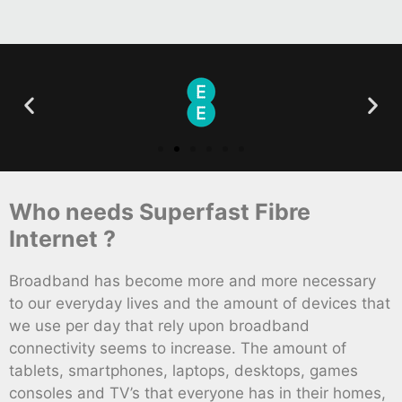
Who needs Superfast Fibre
Internet ?
Broadband has become more and more necessary
to our everyday lives and the amount of devices that
we use per day that rely upon broadband
connectivity seems to increase. The amount of
tablets, smartphones, laptops, desktops, games
consoles and TV’s that everyone has in their homes,