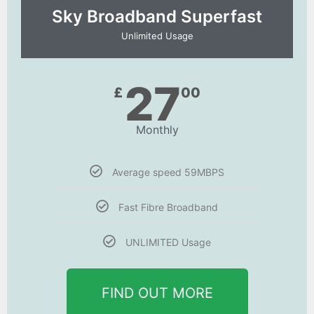
Sky Broadband Superfast
Unlimited Usage
27
£
00
Monthly
Average speed 59MBPS
Fast Fibre Broadband
UNLIMITED Usage
FIND OUT MORE