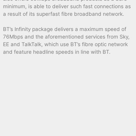
minimum, is able to deliver such fast connections as
a result of its superfast fibre broadband network.
BT’s Infinity package delivers a maximum speed of
76Mbps and the aforementioned services from Sky,
EE and TalkTalk, which use BT’s fibre optic network
and feature headline speeds in line with BT.