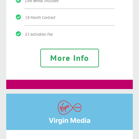
Line Rental Included
18 Month Contract
£5 Activation Fee
More Info
Virgin Media