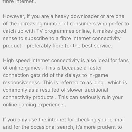
fibre internet .
However, if you are a heavy downloader or are one
of the increasing number of consumers who prefer to
catch up with TV programmes online, it makes good
sense to subscribe to a fibre internet connectivity
product – preferably fibre for the best service.
High speed internet connectivity is also ideal for fans
of online games . This is because a faster
connection gets rid of the delays to in-game
responsiveness. This is referred to as ping, which is
commonly as a resulted of slower traditional
connectivity products . This can seriously ruin your
online gaming experience .
If you only use the internet for checking your e-mail
and for the occasional search, it’s more prudent to