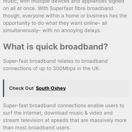
music, with multiple devices and appliances signed
on all at once. With Superfast fibre broadband
though, everyone within a home or business has the
opportunity to do what they want online– all
simultaneously– with no annoying delays.
What is quick broadband?
Super-fast broadband relates to broadband
connections of up to 300Mbps in the UK.
Check Out
South Oxhey
Super-fast broadband connections enable users to
surf the internet, download music & video and
stream television at speeds that are massively more
than most broadband users.