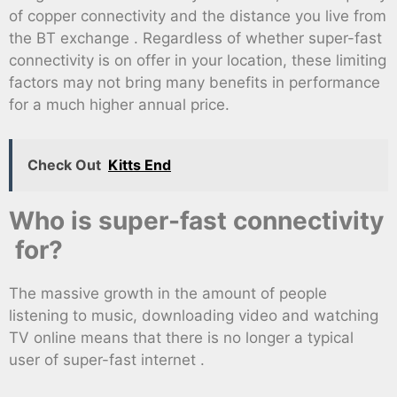
of copper connectivity and the distance you live from
the BT exchange . Regardless of whether super-fast
connectivity is on offer in your location, these limiting
factors may not bring many benefits in performance
for a much higher annual price.
Check Out
Kitts End
Who is super-fast connectivity
for?
The massive growth in the amount of people
listening to music, downloading video and watching
TV online means that there is no longer a typical
user of super-fast internet .