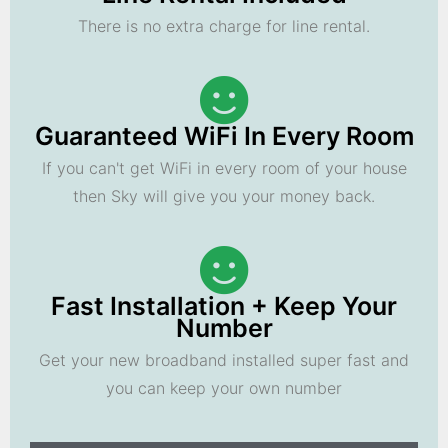
There is no extra charge for line rental.
Guaranteed WiFi In Every Room
If you can't get WiFi in every room of your house
then Sky will give you your money back.
Fast Installation + Keep Your
Number
Get your new broadband installed super fast and
you can keep your own number