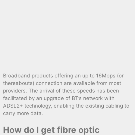
Broadband products offering an up to 16Mbps (or
thereabouts) connection are available from most
providers. The arrival of these speeds has been
facilitated by an upgrade of BT’s network with
ADSL2+ technology, enabling the existing cabling to
carry more data.
How do I get fibre optic