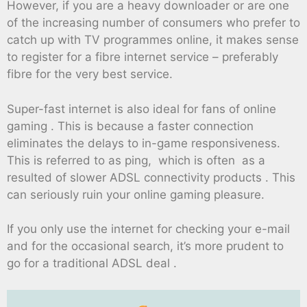
However, if you are a heavy downloader or are one
of the increasing number of consumers who prefer to
catch up with TV programmes online, it makes sense
to register for a fibre internet service – preferably
fibre for the very best service.
Super-fast internet is also ideal for fans of online
gaming . This is because a faster connection
eliminates the delays to in-game responsiveness.
This is referred to as ping, which is often as a
resulted of slower ADSL connectivity products . This
can seriously ruin your online gaming pleasure.
If you only use the internet for checking your e-mail
and for the occasional search, it’s more prudent to
go for a traditional ADSL deal .