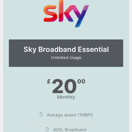
Sky Broadband Essential​
Unlimited Usage
20
£
00
Monthly
Average speed 11MBPS
ADSL Broadband