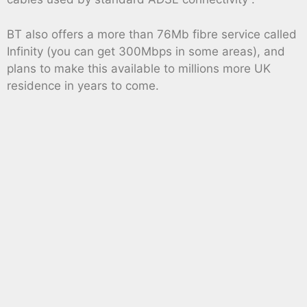
BT also offers a more than 76Mb fibre service called
Infinity (you can get 300Mbps in some areas), and
plans to make this available to millions more UK
residence in years to come.