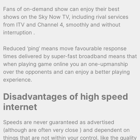
Fans of on-demand show can enjoy their best
shows on the Sky Now TV, including rival services
from ITV and Channel 4, smoothly and without
interruption .
Reduced ‘ping’ means move favourable response
times delivered by super-fast broadband means that
when playing game online you an one-upmanship
over the opponents and can enjoy a better playing
experience.
Disadvantages of high speed
internet
Speeds are never guaranteed as advertised
(although are often very close ) and dependent on
things that are not within your control, like the quality