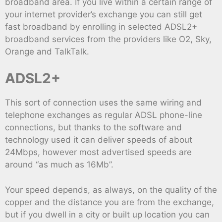
broadband area. If you live within a certain range of
your internet provider’s exchange you can still get
fast broadband by enrolling in selected ADSL2+
broadband services from the providers like O2, Sky,
Orange and TalkTalk.
ADSL2+
This sort of connection uses the same wiring and
telephone exchanges as regular ADSL phone-line
connections, but thanks to the software and
technology used it can deliver speeds of about
24Mbps, however most advertised speeds are
around “as much as 16Mb”.
Your speed depends, as always, on the quality of the
copper and the distance you are from the exchange,
but if you dwell in a city or built up location you can