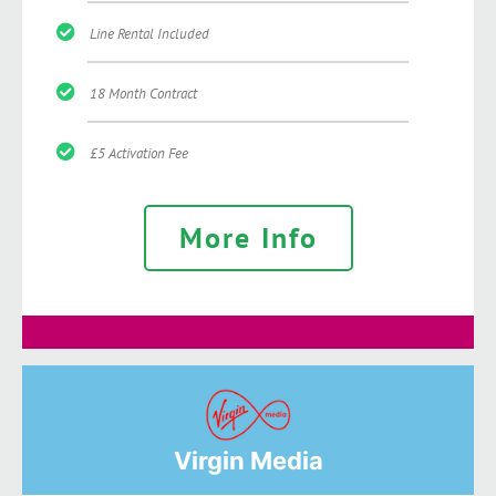
Line Rental Included
18 Month Contract
£5 Activation Fee
More Info
Virgin Media