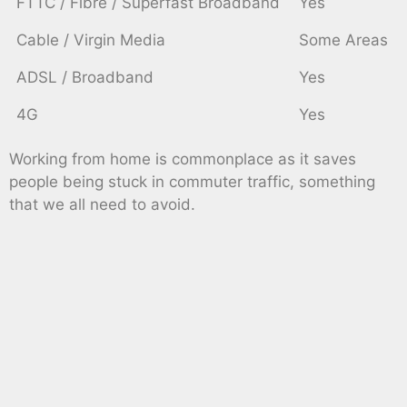
FTTC / Fibre / Superfast Broadband
Yes
Cable / Virgin Media
Some Areas
ADSL / Broadband
Yes
4G
Yes
Working from home is commonplace as it saves
people being stuck in commuter traffic, something
that we all need to avoid.