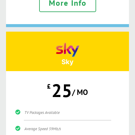
More Info
Sky
25
£
/ MO
TV Packages Available
Average Speed 59Mb/s