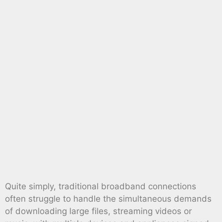
Quite simply, traditional broadband connections
often struggle to handle the simultaneous demands
of downloading large files, streaming videos or