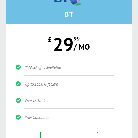
BT
29
£
99
/ MO
TV Packages Available
Up to £110 Gift Card
Free Activation
WiFi Guarantee