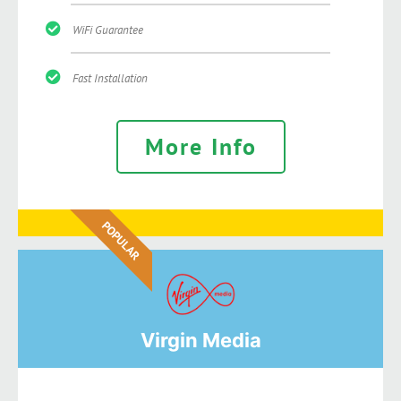
WiFi Guarantee
Fast Installation
More Info
POPULAR
Virgin Media