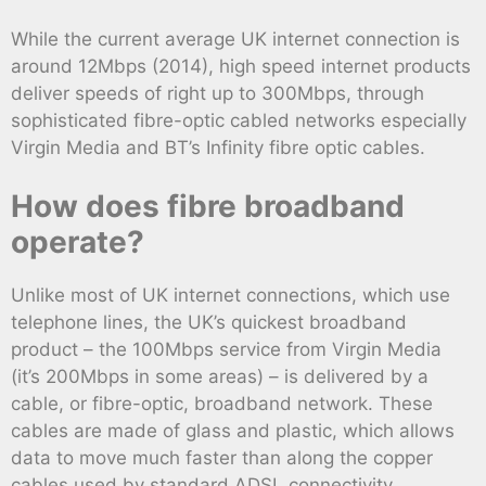
While the current average UK internet connection is
around 12Mbps (2014), high speed internet products
deliver speeds of right up to 300Mbps, through
sophisticated fibre-optic cabled networks especially
Virgin Media and BT’s Infinity fibre optic cables.
How does fibre broadband
operate?
Unlike most of UK internet connections, which use
telephone lines, the UK’s quickest broadband
product – the 100Mbps service from Virgin Media
(it’s 200Mbps in some areas) – is delivered by a
cable, or fibre-optic, broadband network. These
cables are made of glass and plastic, which allows
data to move much faster than along the copper
cables used by standard ADSL connectivity .