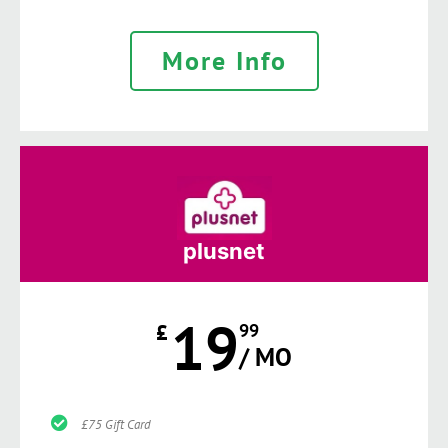
More Info
plusnet
19
£
99
/ MO
£75 Gift Card