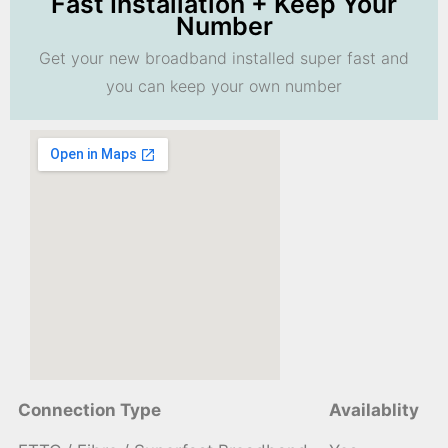
Fast Installation + Keep Your
Number
Get your new broadband installed super fast and
you can keep your own number
Connection Type
Availablity