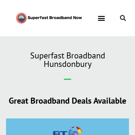
Superfast Broadband
Hunsdonbury
Great Broadband Deals Available