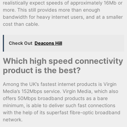
realistically expect speeds of approximately 16Mb or
more. This still provides more than enough
bandwidth for heavy internet users, and at a smaller
cost than cable.
Check Out
Deacons Hill
Which high speed connectivity
product is the best?
Among the UK’s fastest internet products is Virgin
Media’s 152Mbps service. Virgin Media, which also
offers 50Mbps broadband products as a bare
minimum, is able to deliver such fast connections
with the help of its superfast fibre-optic broadband
network.