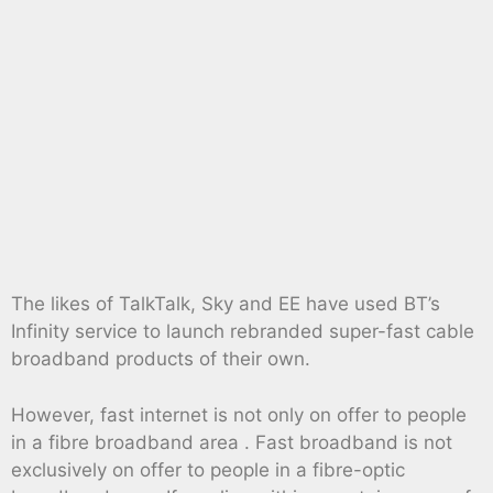
The likes of TalkTalk, Sky and EE have used BT’s
Infinity service to launch rebranded super-fast cable
broadband products of their own.
However, fast internet is not only on offer to people
in a fibre broadband area . Fast broadband is not
exclusively on offer to people in a fibre-optic