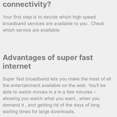
connectivity?
Your first step is to decide which high speed
broadband services are available to you . Check
which service are available.
Advantages of super fast
internet
Super fast broadband lets you make the most of all
the entertainment available on the web. You’ll be
able to watch movies in a in a few minutes –
allowing you watch what you want , when you
demand it , and getting rid of the days of long
waiting times for large downloads.