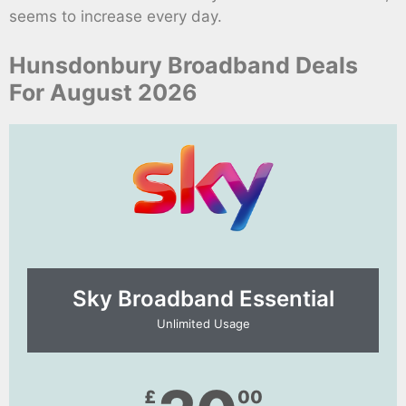
seems to increase every day.
Hunsdonbury Broadband Deals
For August 2026
Sky Broadband Essential​
Unlimited Usage
£
00