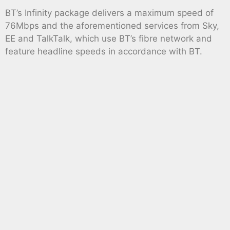
BT’s Infinity package delivers a maximum speed of
76Mbps and the aforementioned services from Sky,
EE and TalkTalk, which use BT’s fibre network and
feature headline speeds in accordance with BT.