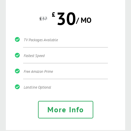
30
£
£
37
/ MO
TV Packages Available
Fastest Speed
Free Amazon Prime
Landline Optional
More Info