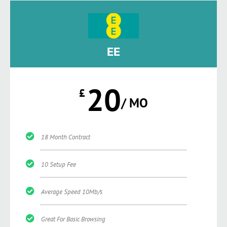
EE
20
£
/ MO
18 Month Contract
10 Setup Fee
Average Speed 10Mb/s
Great For Basic Browsing