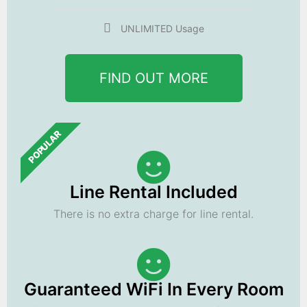
UNLIMITED Usage
FIND OUT MORE
POPULAR
Line Rental Included
There is no extra charge for line rental.
Guaranteed WiFi In Every Room