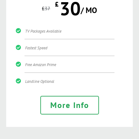
30
£
£
37
/ MO
TV Packages Available
Fastest Speed
Free Amazon Prime
Landline Optional
More Info