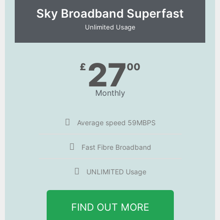
Sky Broadband Superfast
Unlimited Usage
27
£
00
Monthly
Average speed 59MBPS
Fast Fibre Broadband
UNLIMITED Usage
FIND OUT MORE