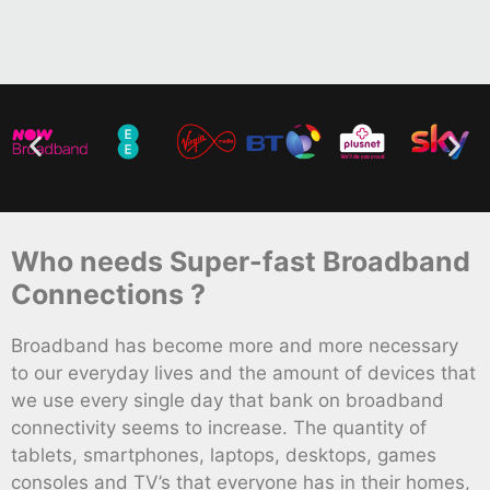
Who needs Super-fast Broadband
Connections ?
Broadband has become more and more necessary
to our everyday lives and the amount of devices that
we use every single day that bank on broadband
connectivity seems to increase. The quantity of
tablets, smartphones, laptops, desktops, games
consoles and TV’s that everyone has in their homes,