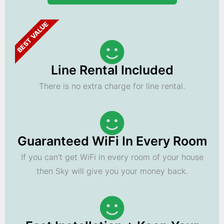
BEST VALUE
Line Rental Included
There is no extra charge for line rental.
Guaranteed WiFi In Every Room
If you can't get WiFi in every room of your house
then Sky will give you your money back.