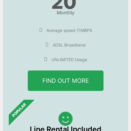
20
Monthly
Average speed 11MBPS
ADSL Broadband
UNLIMITED Usage
FIND OUT MORE
POPULAR
Line Rental Included