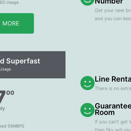
Number
ED Usage
Get your new br
and you can ke
T MORE
d Superfast
 Usage
Line Renta
There is no extra
7
00
Guarantee
ly
Room
If you can't get
peed 59MBPS
then Sky will gi