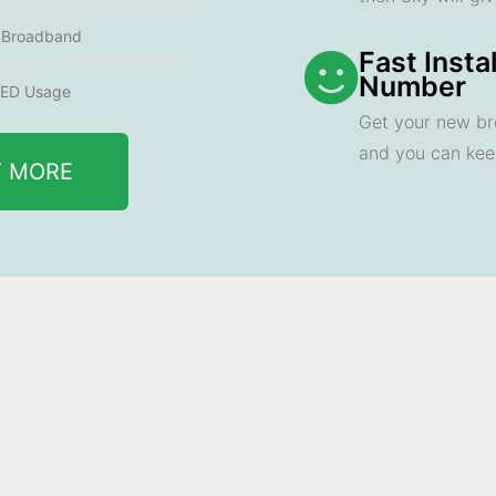
e Broadband
Fast Insta
Number
ED Usage
Get your new br
and you can ke
T MORE