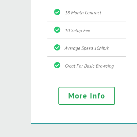
18 Month Contract
10 Setup Fee
Average Speed 10Mb/s
Great For Basic Browsing
More Info