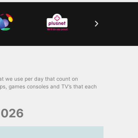
t we use per day that count on
ops, games consoles and TV’s that each
2026