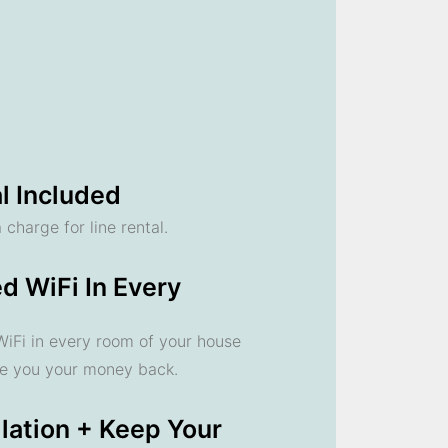
l Included
 charge for line rental.
d WiFi In Every
 WiFi in every room of your house
ve you your money back.
llation + Keep Your