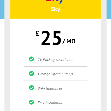
Sky
25
£
/ MO
TV Packages Available
Average Speed 59Mb/s
WiFi Guarantee
Fast Installation