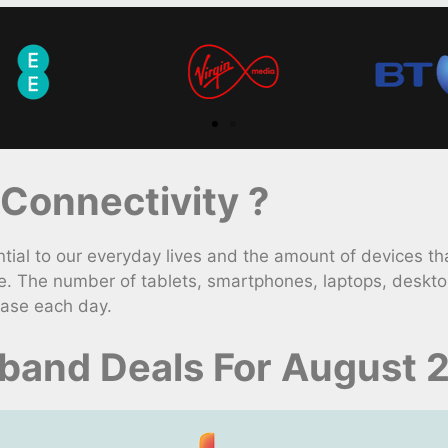
Connectivity ?
l to our everyday lives and the amount of devices tha
e. The number of tablets, smartphones, laptops, deskt
ease each day.
dband Deals For August 