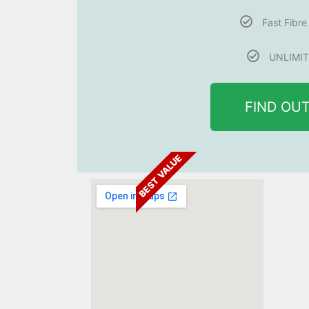
Fast Fibr
UNLIMIT
FIND OU
BEST VALUE