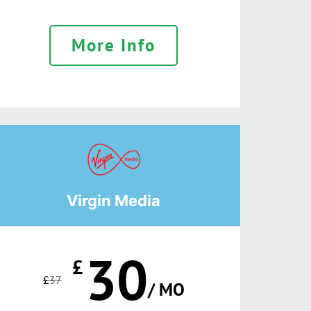
More Info
Virgin Media
30
£
£
37
/ MO