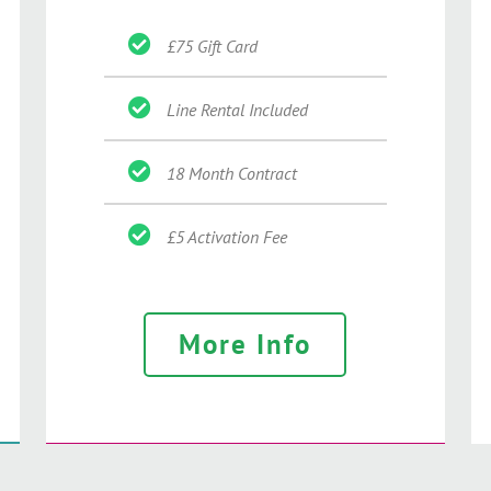
£75 Gift Card
Line Rental Included
18 Month Contract
£5 Activation Fee
More Info