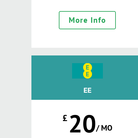
More Info
EE
20
£
/ MO