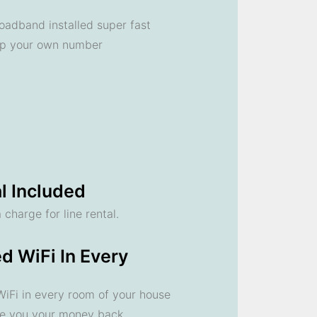
oadband installed super fast
ep your own number
l Included
 charge for line rental.
d WiFi In Every
 WiFi in every room of your house
ve you your money back.