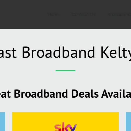
Home
Contact Us
Broadband
ast Broadband Kelt
at Broadband Deals Avail