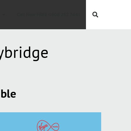
Call Now FREE 0808 252 7441
ybridge
able