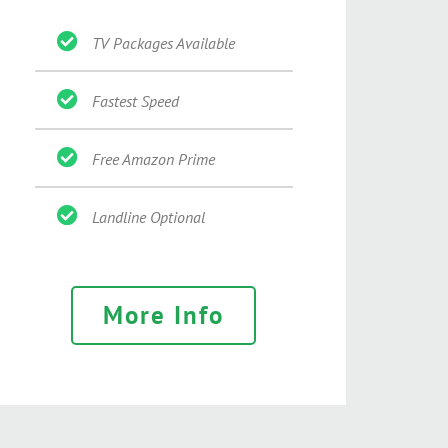
TV Packages Available
Fastest Speed
Free Amazon Prime
Landline Optional
More Info