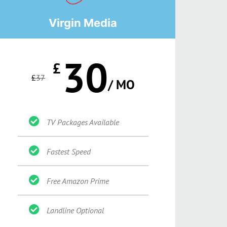
Virgin Media
30
£
£
37
/ MO
TV Packages Available
Fastest Speed
Free Amazon Prime
Landline Optional