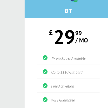
BT
29
£
99
/ MO
TV Packages Available
Up to £110 Gift Card
Free Activation
WiFi Guarantee