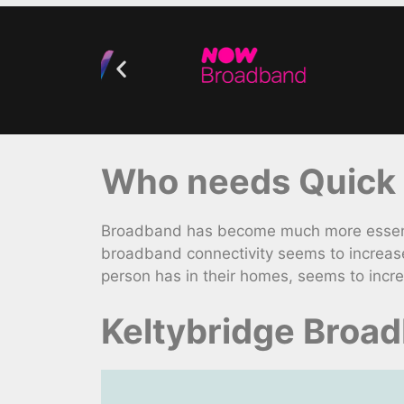
Who needs Quick 
Broadband has become much more essentia
broadband connectivity seems to increas
person has in their homes, seems to incr
Keltybridge Broa