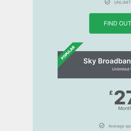
UNLIMIT
FIND OU
POPULAR
Sky Broadban
Unlimited
2
£
Month
Average s