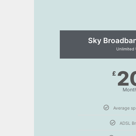
Sky Broadband
Unlimited
2
£
Month
Average s
ADSL B