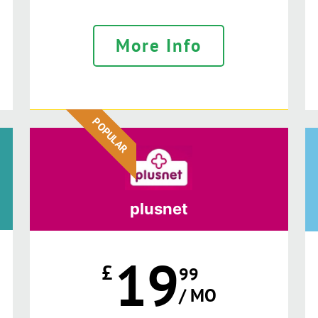
More Info
POPULAR
plusnet
19
£
99
/ MO