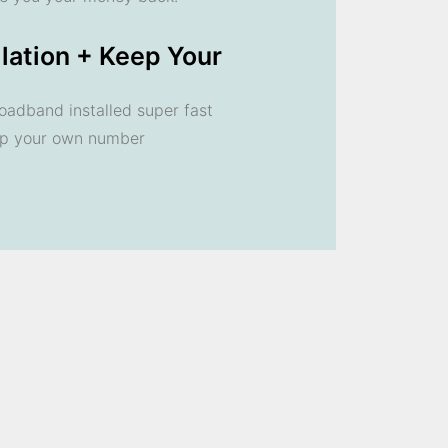
llation + Keep Your
oadband installed super fast
ep your own number