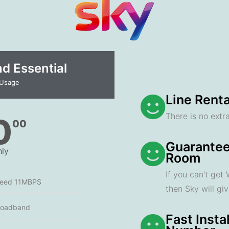
 Essential​
 Usage
Line Renta
There is no extra
0
00
Guarantee
ly
Room
If you can't get
peed 11MBPS
then Sky will gi
roadband
Fast Insta