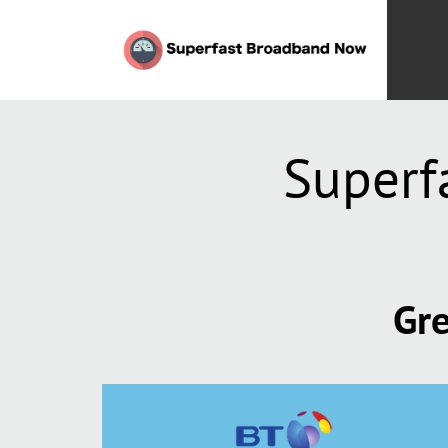
Superf
Gre