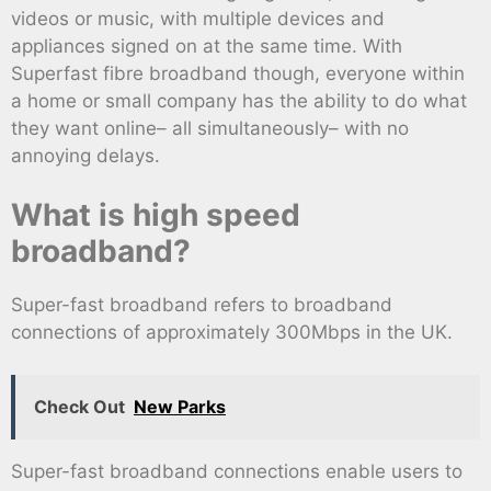
videos or music, with multiple devices and
appliances signed on at the same time. With
Superfast fibre broadband though, everyone within
a home or small company has the ability to do what
they want online– all simultaneously– with no
annoying delays.
What is high speed
broadband?
Super-fast broadband refers to broadband
connections of approximately 300Mbps in the UK.
Check Out
New Parks
Super-fast broadband connections enable users to