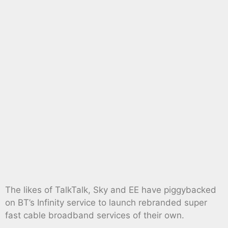
The likes of TalkTalk, Sky and EE have piggybacked
on BT’s Infinity service to launch rebranded super
fast cable broadband services of their own.