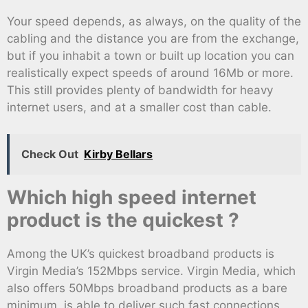
Your speed depends, as always, on the quality of the
cabling and the distance you are from the exchange,
but if you inhabit a town or built up location you can
realistically expect speeds of around 16Mb or more.
This still provides plenty of bandwidth for heavy
internet users, and at a smaller cost than cable.
Check Out
Kirby Bellars
Which high speed internet
product is the quickest ?
Among the UK’s quickest broadband products is
Virgin Media’s 152Mbps service. Virgin Media, which
also offers 50Mbps broadband products as a bare
minimum, is able to deliver such fast connections