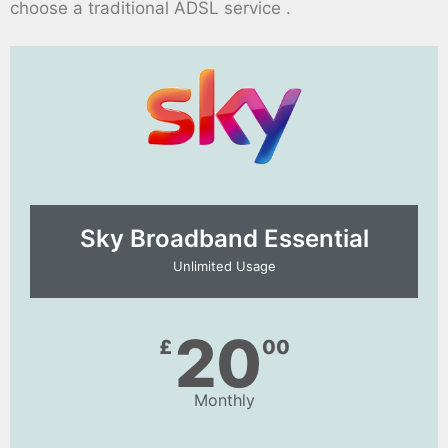
choose a traditional ADSL service .
Sky Broadband Essential​
Unlimited Usage
20
£
00
Monthly