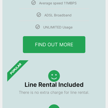
Average speed 11MBPS
ADSL Broadband
UNLIMITED Usage
FIND OUT MORE
POPULAR
Line Rental Included
There is no extra charge for line rental.