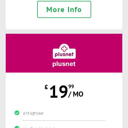
More Info
plusnet
19
£
99
/ MO
£75 Gift Card