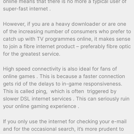
online means that there is no more a typical user of
super-fast internet .
However, if you are a heavy downloader or are one
of the increasing number of consumers who prefer to
catch up with TV programmes online, it makes sense
to join a fibre internet product – preferably fibre optic
for the greatest service.
High speed connectivity is also ideal for fans of
online games . This is because a faster connection
gets rid of the delays to in-game responsiveness.
This is called ping, which is often triggered by
slower DSL internet services . This can seriously ruin
your online gaming experience .
If you only use the internet for checking your e-mail
and for the occasional search, it’s more prudent to