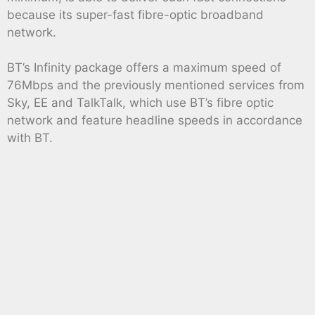
because its super-fast fibre-optic broadband
network.
BT’s Infinity package offers a maximum speed of
76Mbps and the previously mentioned services from
Sky, EE and TalkTalk, which use BT’s fibre optic
network and feature headline speeds in accordance
with BT.