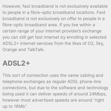
However, fast broadband is not exclusively available
to people in a fibre-optic broadband locations. Fast
broadband is not exclusively on offer to people in a
fibre-optic broadband area. If you live within a
certain range of your internet provider’s exchange
you can still get fast internet by enrolling in selected
ADSL2+ internet services from the likes of O2, Sky,
Orange and TalkTalk.
ADSL2+
This sort of connection uses the same cabling and
telephone exchanges as regular ADSL phone-line
connections, but due to the software and technology
being used it can deliver speeds of around 24Mbps,
however most advertised speeds are around “right
up to 16Mb”.