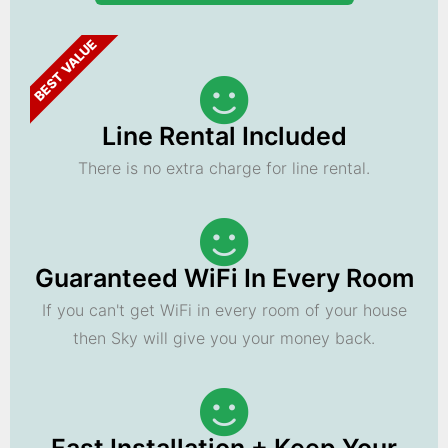
BEST VALUE
Line Rental Included
There is no extra charge for line rental.
Guaranteed WiFi In Every Room
If you can't get WiFi in every room of your house
then Sky will give you your money back.