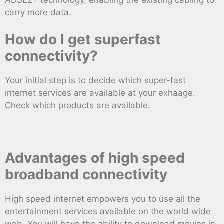
carry more data.
How do I get superfast
connectivity?
Your initial step is to decide which super-fast
internet services are available at your exhaage.
Check which products are available.
Advantages of high speed
broadband connectivity
High speed internet empowers you to use all the
entertainment services available on the world wide