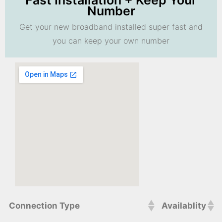
Fast Installation + Keep Your
Number
Get your new broadband installed super fast and
you can keep your own number
Connection Type
Availablity