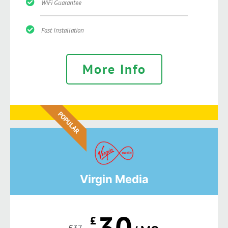
WiFi Guarantee
Fast Installation
More Info
POPULAR
Virgin Media
30
£
£
37