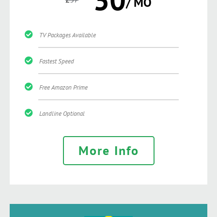
/ MO
TV Packages Available
Fastest Speed
Free Amazon Prime
Landline Optional
More Info