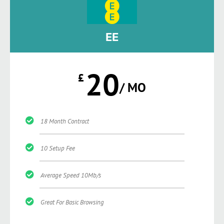
EE
20
£
/ MO
18 Month Contract
10 Setup Fee
Average Speed 10Mb/s
Great For Basic Browsing