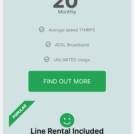
20
Monthly
Average speed 11MBPS
ADSL Broadband
UNLIMITED Usage
FIND OUT MORE
POPULAR
Line Rental Included