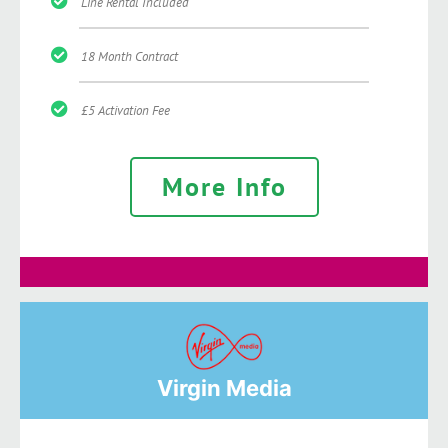
Line Rental Included
18 Month Contract
£5 Activation Fee
More Info
Virgin Media