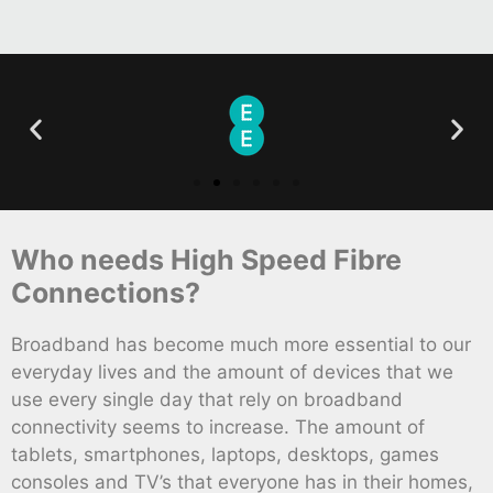
Who needs High Speed Fibre
Connections?
Broadband has become much more essential to our
everyday lives and the amount of devices that we
use every single day that rely on broadband
connectivity seems to increase. The amount of
tablets, smartphones, laptops, desktops, games
consoles and TV’s that everyone has in their homes,