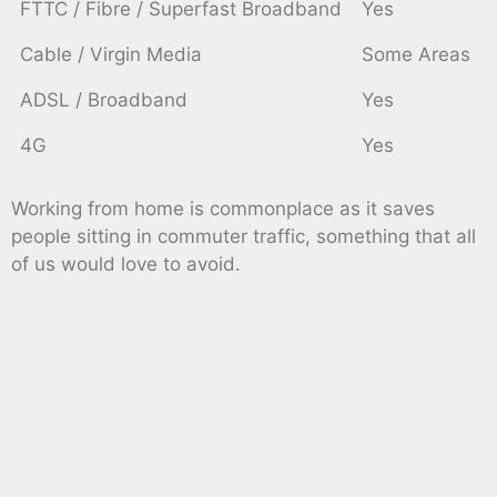
FTTC / Fibre / Superfast Broadband
Yes
Cable / Virgin Media
Some Areas
ADSL / Broadband
Yes
4G
Yes
Working from home is commonplace as it saves
people sitting in commuter traffic, something that all
of us would love to avoid.