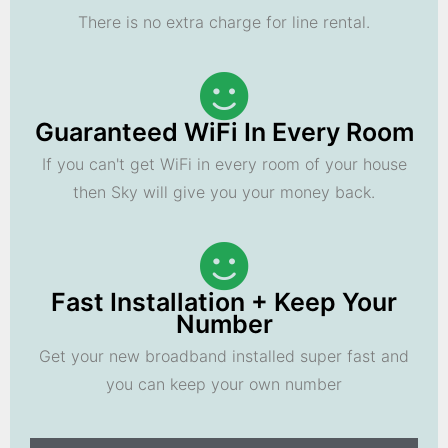
There is no extra charge for line rental.
Guaranteed WiFi In Every Room
If you can't get WiFi in every room of your house
then Sky will give you your money back.
Fast Installation + Keep Your
Number
Get your new broadband installed super fast and
you can keep your own number