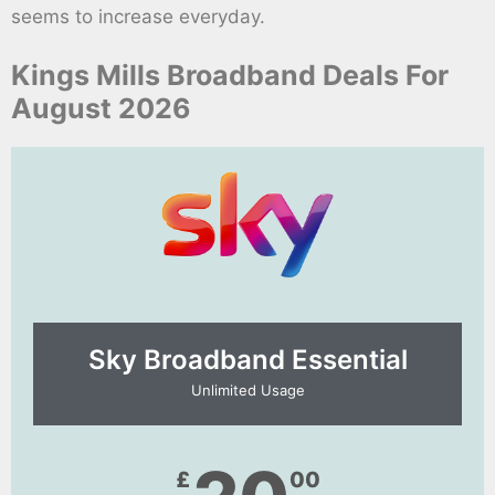
seems to increase everyday.
Kings Mills Broadband Deals For
August 2026
Sky Broadband Essential​
Unlimited Usage
£
00