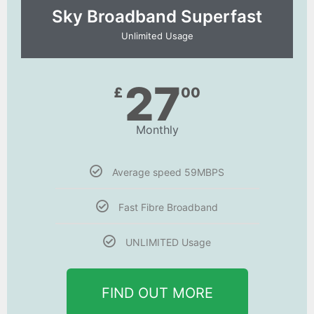
Sky Broadband Superfast
Unlimited Usage
27
£
00
Monthly
Average speed 59MBPS
Fast Fibre Broadband
UNLIMITED Usage
FIND OUT MORE