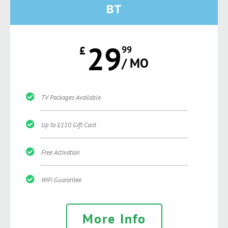
BT
29
£
99
/ MO
TV Packages Available
Up to £110 Gift Card
Free Activation
WiFi Guarantee
More Info