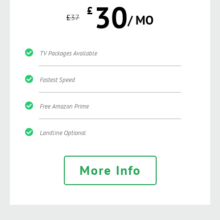
30
£
£
37
/ MO
TV Packages Available
Fastest Speed
Free Amazon Prime
Landline Optional
More Info