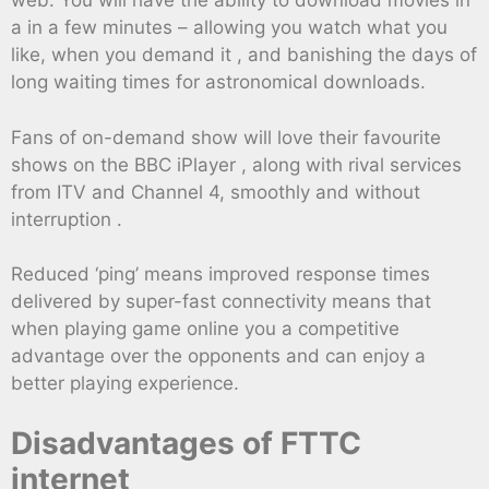
web. You will have the ability to download movies in
a in a few minutes – allowing you watch what you
like, when you demand it , and banishing the days of
long waiting times for astronomical downloads.
Fans of on-demand show will love their favourite
shows on the BBC iPlayer , along with rival services
from ITV and Channel 4, smoothly and without
interruption .
Reduced ‘ping’ means improved response times
delivered by super-fast connectivity means that
when playing game online you a competitive
advantage over the opponents and can enjoy a
better playing experience.
Disadvantages of FTTC
internet