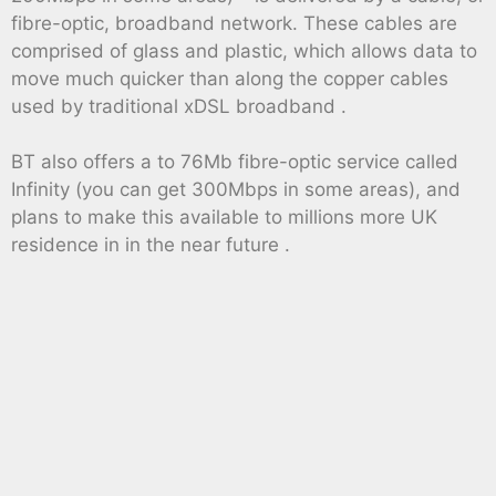
fibre-optic, broadband network. These cables are
comprised of glass and plastic, which allows data to
move much quicker than along the copper cables
used by traditional xDSL broadband .
BT also offers a to 76Mb fibre-optic service called
Infinity (you can get 300Mbps in some areas), and
plans to make this available to millions more UK
residence in in the near future .