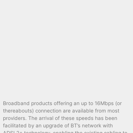
Broadband products offering an up to 16Mbps (or
thereabouts) connection are available from most
providers. The arrival of these speeds has been
facilitated by an upgrade of BT’s network with
ADSL2+ technology, enabling the existing cabling to