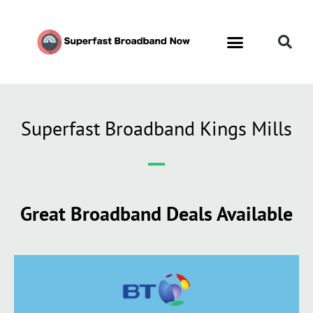
Superfast Broadband Kings Mills
Great Broadband Deals Available