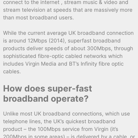
connect to the internet , stream music & video and
stream television at speeds that are massively more
than most broadband users.
While the current average UK broadband connection
is around 12Mbps (2014), superfast broadband
products deliver speeds of about 300Mbps, through
sophisticated fibre-optic cabled networks which
includes Virgin Media and BT’s Infinity fibre optic
cables.
How does super-fast
broadband operate?
Unlike most UK broadband connections, which use
telephone lines, the UK’s quickest broadband
product – the 100Mbps service from Virgin (it’s
200Mbps in some areas) – is delivered by a cable, or