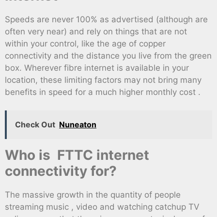
Speeds are never 100% as advertised (although are
often very near) and rely on things that are not
within your control, like the age of copper
connectivity and the distance you live from the green
box. Wherever fibre internet is available in your
location, these limiting factors may not bring many
benefits in speed for a much higher monthly cost .
Check Out
Nuneaton
Who is FTTC internet
connectivity for?
The massive growth in the quantity of people
streaming music , video and watching catchup TV