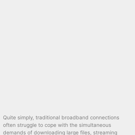
Quite simply, traditional broadband connections
often struggle to cope with the simultaneous
demands of downloading large files, streaming