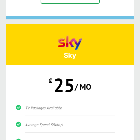
Sky
25
£
/ MO
TV Packages Available
Average Speed 59Mb/s