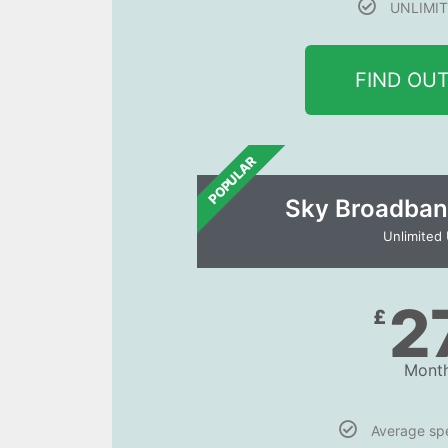
UNLIMIT
FIND OU
POPULAR
Sky Broadban
Unlimited
2
£
Month
Average s