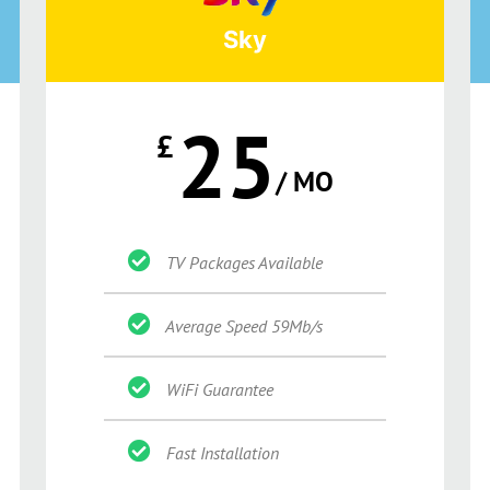
Sky
25
£
/ MO
TV Packages Available
Average Speed 59Mb/s
WiFi Guarantee
Fast Installation