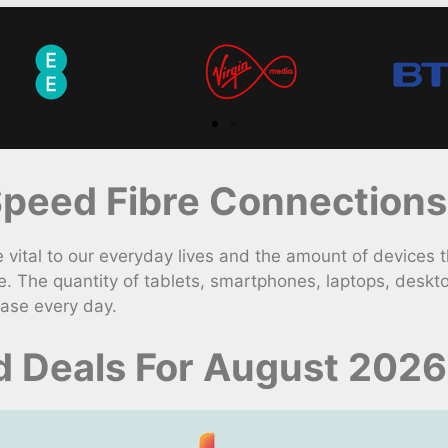
peed Fibre Connections
ital to our everyday lives and the amount of devices th
. The quantity of tablets, smartphones, laptops, desk
ease every day.
d Deals For August 2026