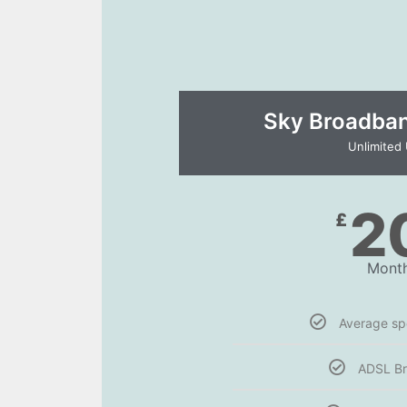
Sky Broadband
Unlimited
2
£
Month
Average s
ADSL B