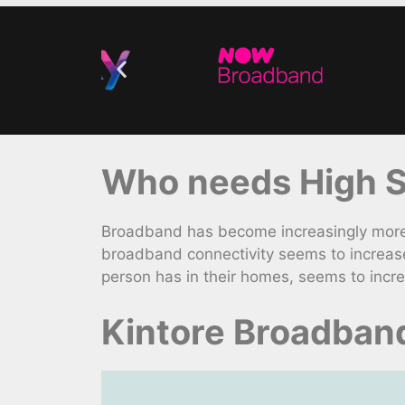
Who needs High S
Broadband has become increasingly more v
broadband connectivity seems to increase
person has in their homes, seems to incr
Kintore Broadban