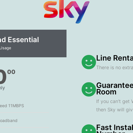
 Essential​
 Usage
Line Renta
There is no extra
0
00
Guarantee
ly
Room
If you can't get
peed 11MBPS
then Sky will gi
roadband
Fast Insta