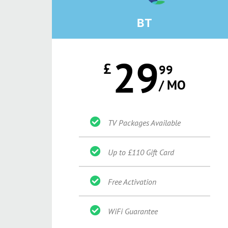
BT
29
£
99
/ MO
TV Packages Available
Up to £110 Gift Card
Free Activation
WiFi Guarantee