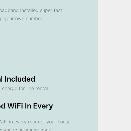
oadband installed super fast
ep your own number
l Included
 charge for line rental.
d WiFi In Every
 WiFi in every room of your house
ve you your money back.