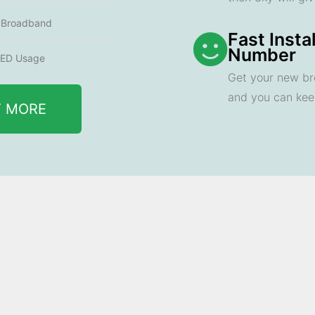
e Broadband
Fast Insta
Number
ED Usage
Get your new br
and you can ke
T MORE