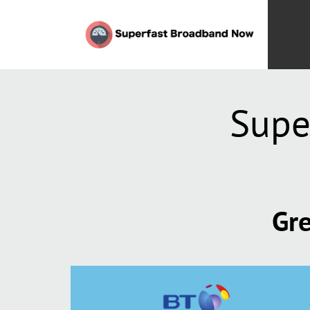
Supe
Gre