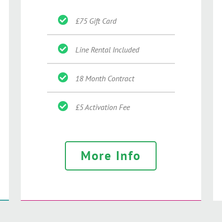
£75 Gift Card
Line Rental Included
18 Month Contract
£5 Activation Fee
More Info