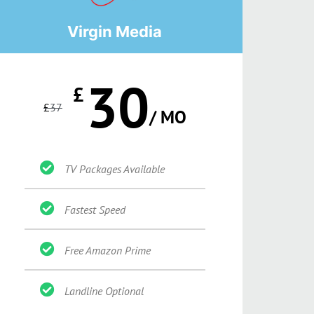
Virgin Media
30
£
£
37
/ MO
TV Packages Available
Fastest Speed
Free Amazon Prime
Landline Optional