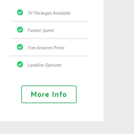
TV Packages Available
Fastest Speed
Free Amazon Prime
Landline Optional
More Info