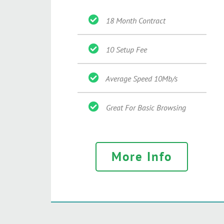
18 Month Contract
10 Setup Fee
Average Speed 10Mb/s
Great For Basic Browsing
More Info