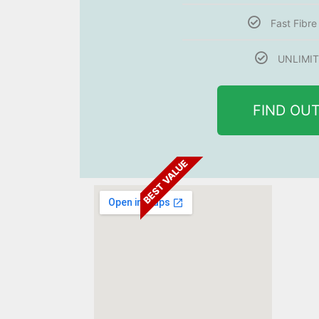
Fast Fibr
UNLIMIT
FIND OU
BEST VALUE