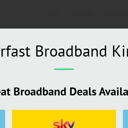
Home
Contact Us
Broadband
rfast Broadband Ki
at Broadband Deals Avail