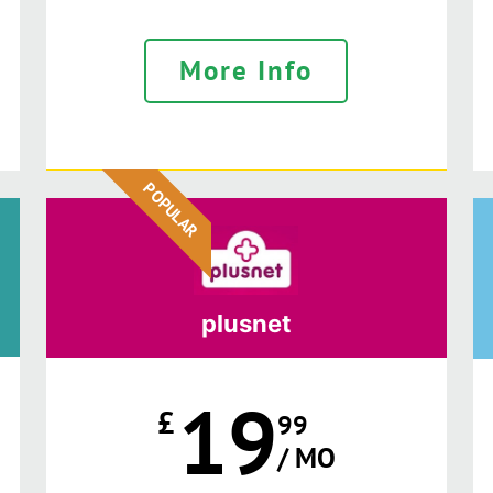
More Info
POPULAR
plusnet
19
£
99
/ MO