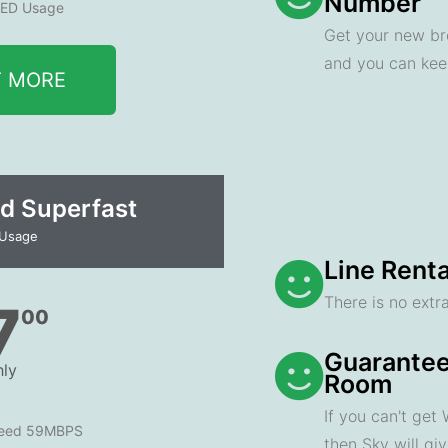
Number
ED Usage
Get your new br
and you can ke
T MORE
d Superfast
 Usage
Line Renta
There is no extra
7
00
Guarantee
ly
Room
If you can't get
peed 59MBPS
then Sky will gi