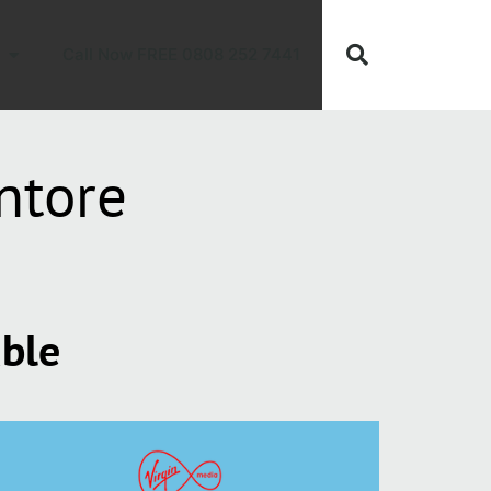
Call Now FREE 0808 252 7441
ntore
able