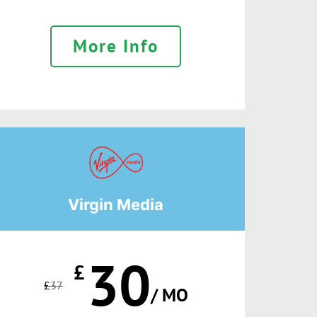
More Info
Virgin Media
30
£
£
37
/ MO