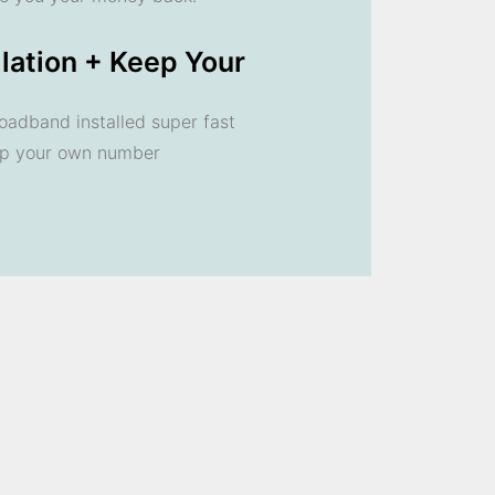
llation + Keep Your
oadband installed super fast
ep your own number