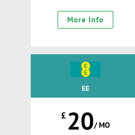
More Info
EE
20
£
/ MO