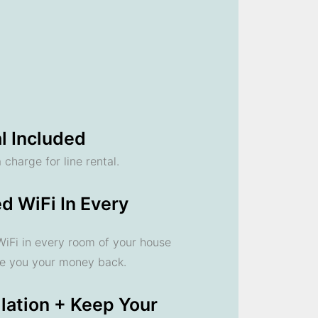
l Included
 charge for line rental.
d WiFi In Every
 WiFi in every room of your house
ve you your money back.
llation + Keep Your