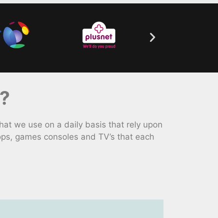
?
at we use on a daily basis that rely upon
tops, games consoles and TV’s that each