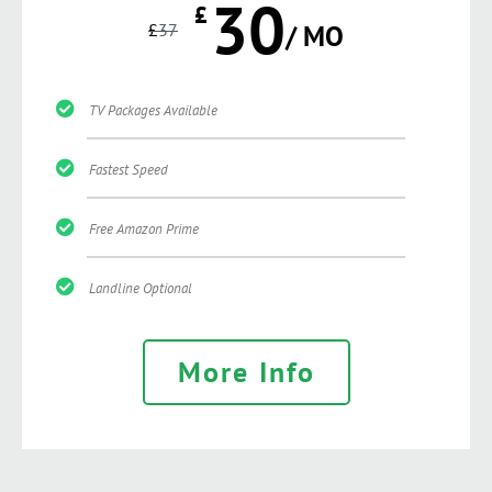
30
£
£
37
/ MO
TV Packages Available
Fastest Speed
Free Amazon Prime
Landline Optional
More Info