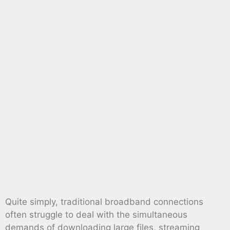
Quite simply, traditional broadband connections
often struggle to deal with the simultaneous
demands of downloading large files, streaming