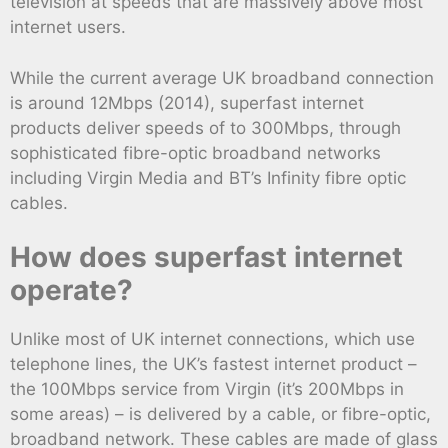
television at speeds that are massively above most
internet users.
While the current average UK broadband connection
is around 12Mbps (2014), superfast internet
products deliver speeds of to 300Mbps, through
sophisticated fibre-optic broadband networks
including Virgin Media and BT’s Infinity fibre optic
cables.
How does superfast internet
operate?
Unlike most of UK internet connections, which use
telephone lines, the UK’s fastest internet product –
the 100Mbps service from Virgin (it’s 200Mbps in
some areas) – is delivered by a cable, or fibre-optic,
broadband network. These cables are made of glass