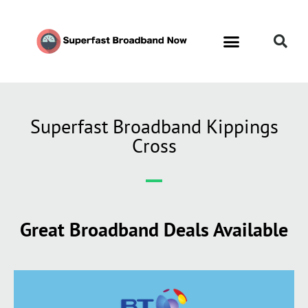
Superfast Broadband Kippings
Cross
Great Broadband Deals Available