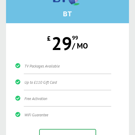
BT
29
£
99
/ MO
TV Packages Available
Up to £110 Gift Card
Free Activation
WiFi Guarantee