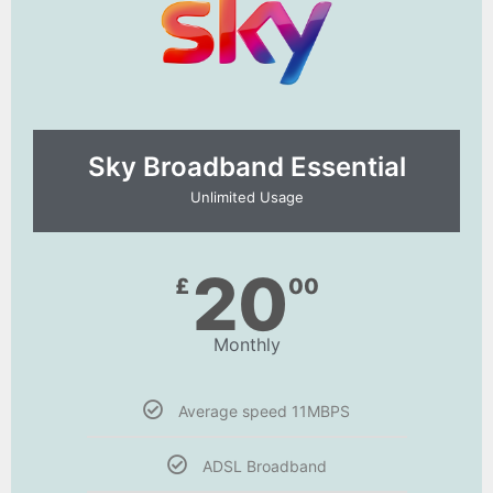
Sky Broadband Essential​
Unlimited Usage
20
£
00
Monthly
Average speed 11MBPS
ADSL Broadband