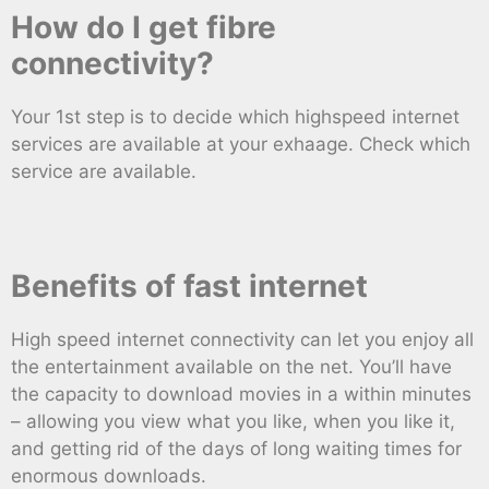
How do I get fibre
connectivity?
Your 1st step is to decide which highspeed internet
services are available at your exhaage. Check which
service are available.
Benefits of fast internet
High speed internet connectivity can let you enjoy all
the entertainment available on the net. You’ll have
the capacity to download movies in a within minutes
– allowing you view what you like, when you like it,
and getting rid of the days of long waiting times for
enormous downloads.