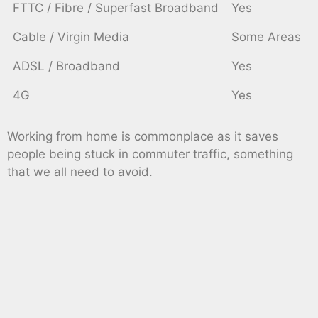
FTTC / Fibre / Superfast Broadband
Yes
Cable / Virgin Media
Some Areas
ADSL / Broadband
Yes
4G
Yes
Working from home is commonplace as it saves
people being stuck in commuter traffic, something
that we all need to avoid.