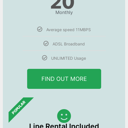
20
Monthly
Average speed 11MBPS
ADSL Broadband
UNLIMITED Usage
FIND OUT MORE
POPULAR
Line Rental Included