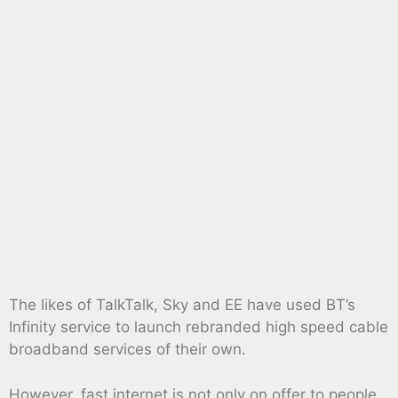
The likes of TalkTalk, Sky and EE have used BT’s
Infinity service to launch rebranded high speed cable
broadband services of their own.
However, fast internet is not only on offer to people