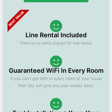
BEST VALUE
Line Rental Included
There is no extra charge for line rental.
Guaranteed WiFi In Every Room
If you can't get WiFi in every room of your house
then Sky will give you your money back.