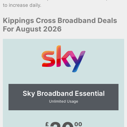
to increase daily.
Kippings Cross Broadband Deals
For August 2026
Sky Broadband Essential​
Unlimited Usage
£
00