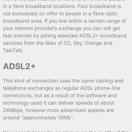
in a fibre broadband locations. Fast broadband is
not exclusively on offer to people in a fibre-optic
broadband area. If you live within a certain range of
your internet provider’s exchange you can still get
fast internet by joining selected ADSL2+ broadband
services from the likes of O2, Sky, Orange and
TalkTalk.
ADSL2+
This kind of connection uses the same cabling and
telephone exchanges as regular ADSL phone-line
connections, but as a result of the software and
technology used it can deliver speeds of about
24Mbps, however most advertised speeds are
around “approximately 16Mb”.