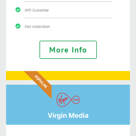
WiFi Guarantee
Fast Installation
More Info
POPULAR
Virgin Media