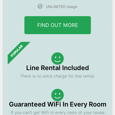
UNLIMITED Usage
FIND OUT MORE
POPULAR
Line Rental Included
There is no extra charge for line rental.
Guaranteed WiFi In Every Room
If you can't get WiFi in every room of your house