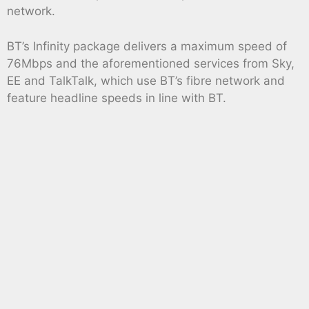
network.
BT’s Infinity package delivers a maximum speed of
76Mbps and the aforementioned services from Sky,
EE and TalkTalk, which use BT’s fibre network and
feature headline speeds in line with BT.