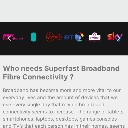
Who needs Superfast Broadband
Fibre Connectivity ?
Broadband has become more and more vital to our
everyday lives and the amount of devices that we
use every single day that rely on broadband
connectivity seems to increase. The range of tablets,
smartphones, laptops, desktops, games consoles
and TV’s that each person has in their homes, seems