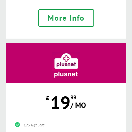
More Info
plusnet
19
£
99
/ MO
£75 Gift Card