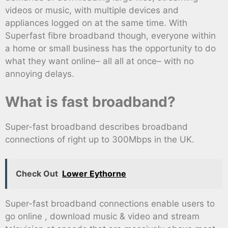
videos or music, with multiple devices and
appliances logged on at the same time. With
Superfast fibre broadband though, everyone within
a home or small business has the opportunity to do
what they want online– all all at once– with no
annoying delays.
What is fast broadband?
Super-fast broadband describes broadband
connections of right up to 300Mbps in the UK.
Check Out
Lower Eythorne
Super-fast broadband connections enable users to
go online , download music & video and stream