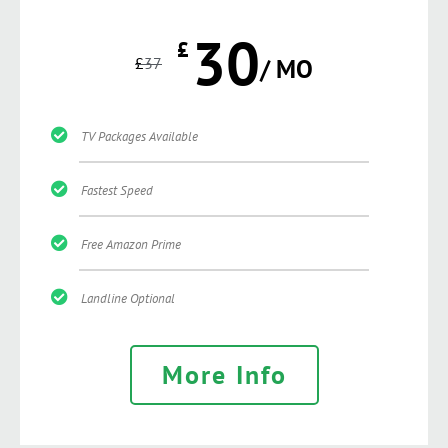
30
£
£
37
/ MO
TV Packages Available
Fastest Speed
Free Amazon Prime
Landline Optional
More Info