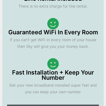
There is no extra charge for line rental.
Guaranteed WiFi In Every Room
If you can't get WiFi in every room of your house
then Sky will give you your money back.
Fast Installation + Keep Your
Number
Get your new broadband installed super fast and
you can keep your own number