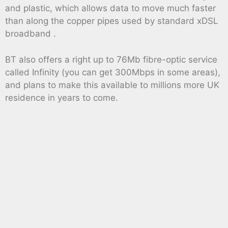
and plastic, which allows data to move much faster
than along the copper pipes used by standard xDSL
broadband .
BT also offers a right up to 76Mb fibre-optic service
called Infinity (you can get 300Mbps in some areas),
and plans to make this available to millions more UK
residence in years to come.