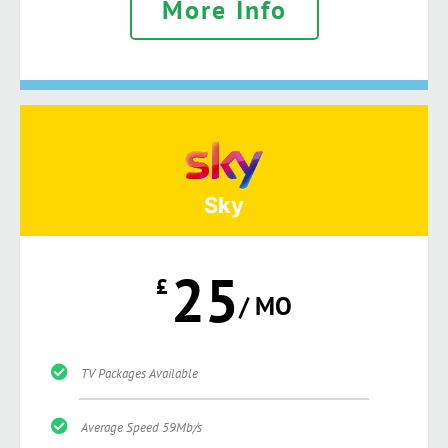
More Info
Sky
25
£
/ MO
TV Packages Available
Average Speed 59Mb/s