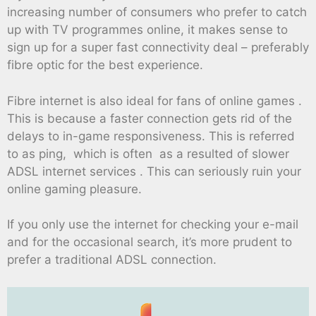
increasing number of consumers who prefer to catch
up with TV programmes online, it makes sense to
sign up for a super fast connectivity deal – preferably
fibre optic for the best experience.
Fibre internet is also ideal for fans of online games .
This is because a faster connection gets rid of the
delays to in-game responsiveness. This is referred
to as ping, which is often as a resulted of slower
ADSL internet services . This can seriously ruin your
online gaming pleasure.
If you only use the internet for checking your e-mail
and for the occasional search, it’s more prudent to
prefer a traditional ADSL connection.