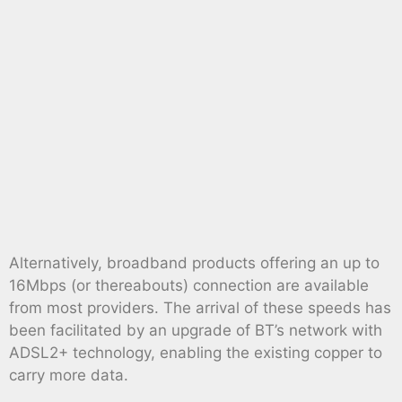
Alternatively, broadband products offering an up to
16Mbps (or thereabouts) connection are available
from most providers. The arrival of these speeds has
been facilitated by an upgrade of BT’s network with
ADSL2+ technology, enabling the existing copper to
carry more data.