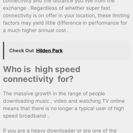
connectivity and the distance you live from the
exchange . Regardless of whether super fast
connectivity is on offer in your location, these limiting
factors may yield little difference in performance for
a much higher annual cost .
Check Out
Hilden Park
Who is high speed
connectivity for?
The massive growth in the range of people
downloading music , video and watching TV online
means that there is no longer a typical user of high
speed broadband .
If you are a heavy downloader or are one of the