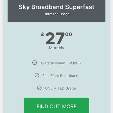
Sky Broadband Superfast
Unlimited Usage
27
£
00
Monthly
Average speed 59MBPS
Fast Fibre Broadband
UNLIMITED Usage
FIND OUT MORE