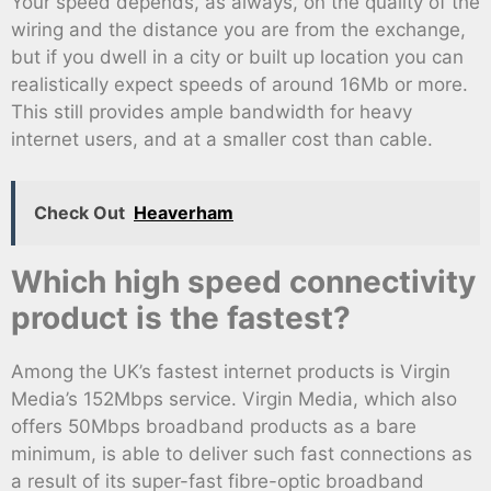
Your speed depends, as always, on the quality of the
wiring and the distance you are from the exchange,
but if you dwell in a city or built up location you can
realistically expect speeds of around 16Mb or more.
This still provides ample bandwidth for heavy
internet users, and at a smaller cost than cable.
Check Out
Heaverham
Which high speed connectivity
product is the fastest?
Among the UK’s fastest internet products is Virgin
Media’s 152Mbps service. Virgin Media, which also
offers 50Mbps broadband products as a bare
minimum, is able to deliver such fast connections as
a result of its super-fast fibre-optic broadband