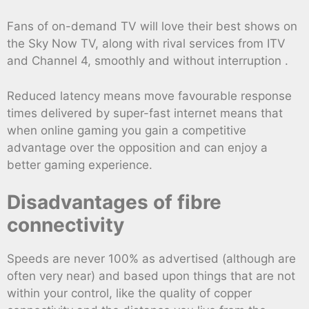
Fans of on-demand TV will love their best shows on
the Sky Now TV, along with rival services from ITV
and Channel 4, smoothly and without interruption .
Reduced latency means move favourable response
times delivered by super-fast internet means that
when online gaming you gain a competitive
advantage over the opposition and can enjoy a
better gaming experience.
Disadvantages of fibre
connectivity
Speeds are never 100% as advertised (although are
often very near) and based upon things that are not
within your control, like the quality of copper