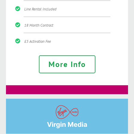
Line Rental Included
18 Month Contract
£5 Activation Fee
More Info
Virgin Media