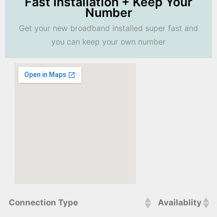
Fast Installation + Keep Your
Number
Get your new broadband installed super fast and
you can keep your own number
Connection Type
Availablity