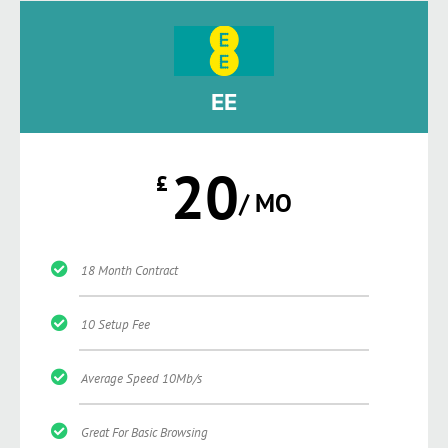
EE
20
£
/ MO
18 Month Contract
10 Setup Fee
Average Speed 10Mb/s
Great For Basic Browsing