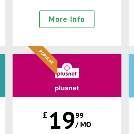
More Info
POPULAR
plusnet
19
£
99
/ MO