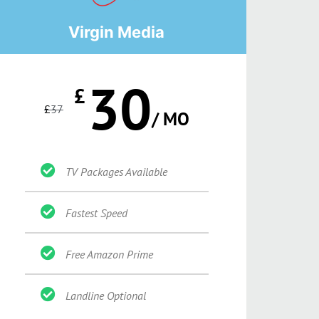
Virgin Media
30
£
£
37
/ MO
TV Packages Available
Fastest Speed
Free Amazon Prime
Landline Optional