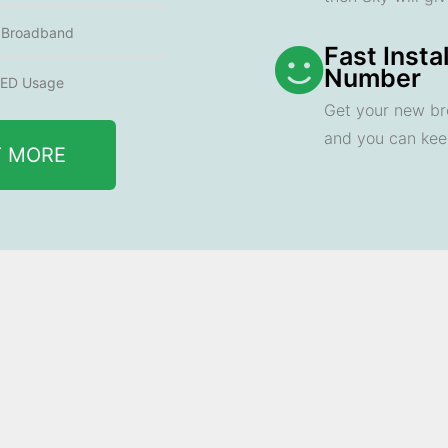
e Broadband
Fast Insta
Number
ED Usage
Get your new br
and you can ke
T MORE