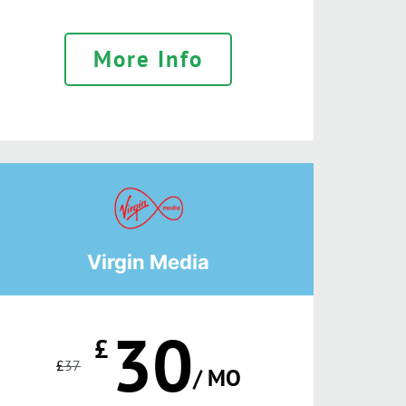
More Info
Virgin Media
30
£
£
37
/ MO