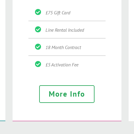
£75 Gift Card
Line Rental Included
18 Month Contract
£5 Activation Fee
More Info