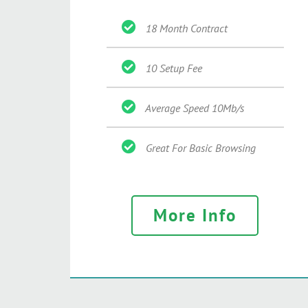
18 Month Contract
10 Setup Fee
Average Speed 10Mb/s
Great For Basic Browsing
More Info