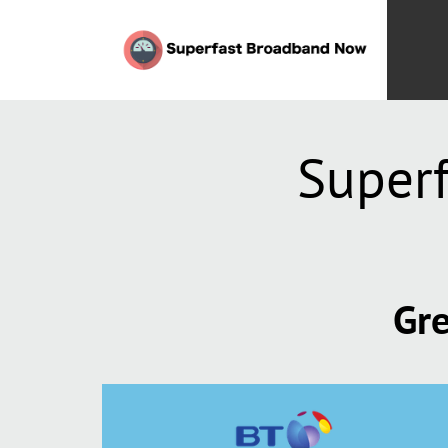
Super
Gre