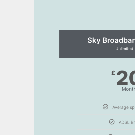
Sky Broadband
Unlimited
2
£
Month
Average s
ADSL B