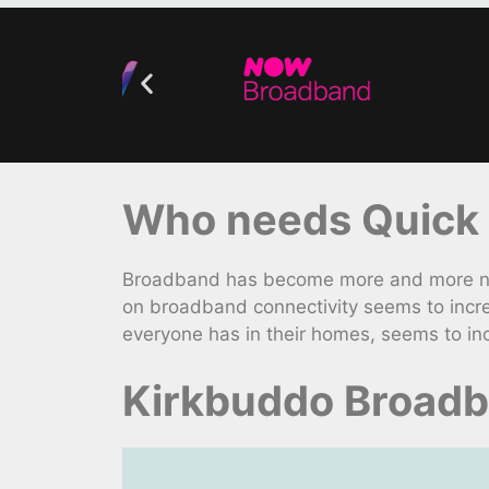
Who needs Quick 
Broadband has become more and more nece
on broadband connectivity seems to incre
everyone has in their homes, seems to inc
Kirkbuddo Broadb