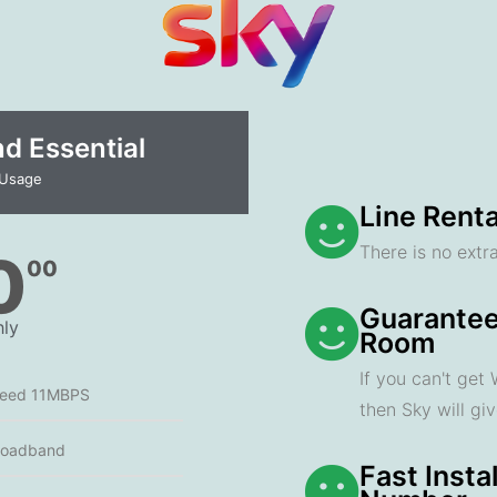
 Essential​
 Usage
Line Renta
There is no extra
0
00
Guarantee
ly
Room
If you can't get
peed 11MBPS
then Sky will gi
roadband
Fast Insta