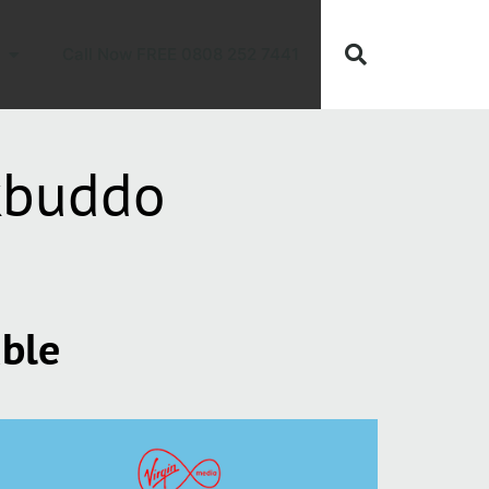
Call Now FREE 0808 252 7441
kbuddo
able