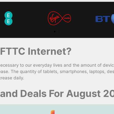
FTTC Internet?
ssary to our everyday lives and the amount of devices
ase. The quantity of tablets, smartphones, laptops, de
rease daily.
and Deals For August 2