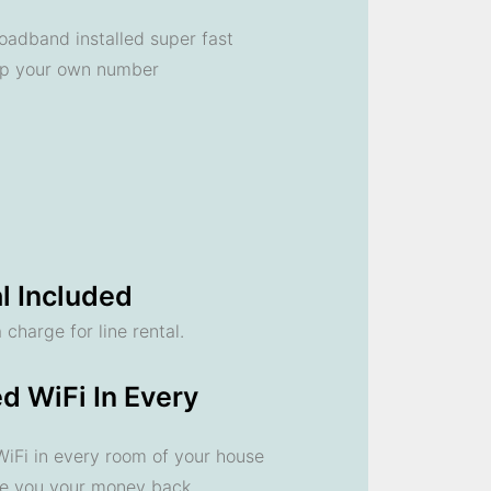
oadband installed super fast
ep your own number
l Included
 charge for line rental.
d WiFi In Every
 WiFi in every room of your house
ve you your money back.