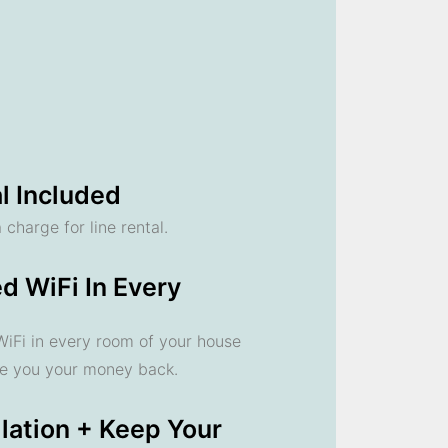
l Included
 charge for line rental.
d WiFi In Every
 WiFi in every room of your house
ve you your money back.
llation + Keep Your