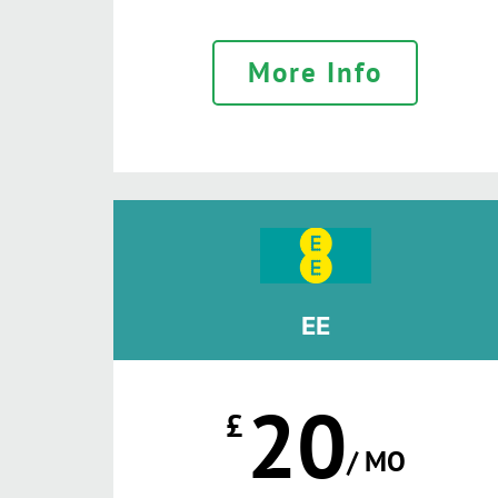
More Info
EE
20
£
/ MO