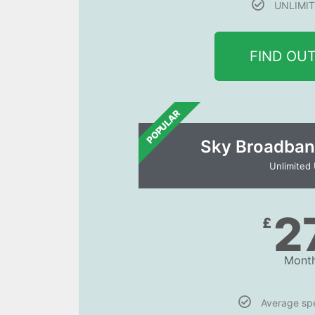
UNLIMIT
FIND OU
POPULAR
Sky Broadban
Unlimited
2
£
Month
Average s