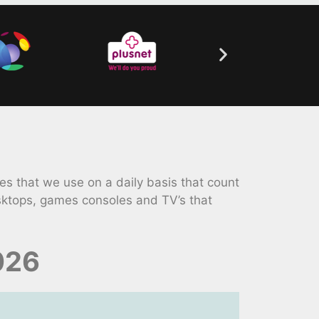
 that we use on a daily basis that count
sktops, games consoles and TV’s that
026