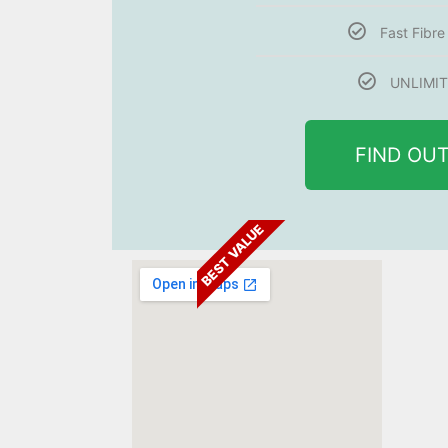
Fast Fibr
UNLIMIT
FIND OU
BEST VALUE