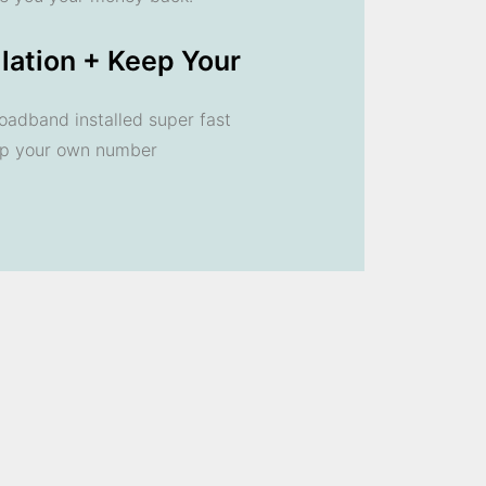
llation + Keep Your
oadband installed super fast
ep your own number