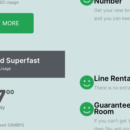
Number
ED Usage
Get your new br
and you can ke
T MORE
d Superfast
 Usage
Line Renta
There is no extra
7
00
Guarantee
ly
Room
If you can't get
peed 59MBPS
then Sky will gi