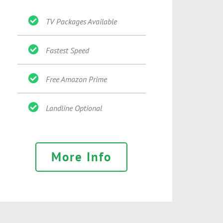
TV Packages Available
Fastest Speed
Free Amazon Prime
Landline Optional
More Info