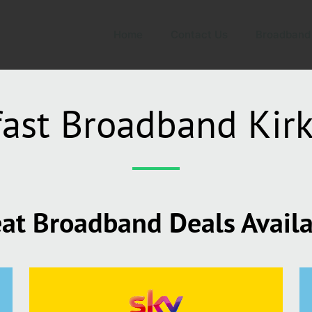
Home
Contact Us
Broadband
fast Broadband Kir
at Broadband Deals Avail