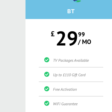
BT
29
£
99
/ MO
TV Packages Available
Up to £110 Gift Card
Free Activation
WiFi Guarantee