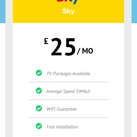
Sky
25
£
/ MO
TV Packages Available
Average Speed 59Mb/s
WiFi Guarantee
Fast Installation