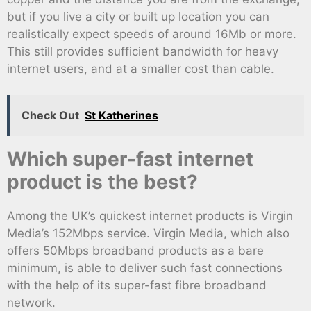
but if you live a city or built up location you can
realistically expect speeds of around 16Mb or more.
This still provides sufficient bandwidth for heavy
internet users, and at a smaller cost than cable.
Check Out
St Katherines
Which super-fast internet
product is the best?
Among the UK’s quickest internet products is Virgin
Media’s 152Mbps service. Virgin Media, which also
offers 50Mbps broadband products as a bare
minimum, is able to deliver such fast connections
with the help of its super-fast fibre broadband
network.