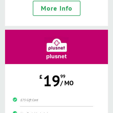
More Info
plusnet
19
£
99
/ MO
£75 Gift Card