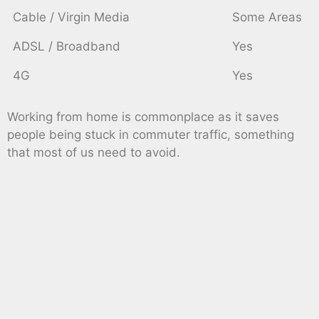
Cable / Virgin Media
Some Areas
ADSL / Broadband
Yes
4G
Yes
Working from home is commonplace as it saves
people being stuck in commuter traffic, something
that most of us need to avoid.