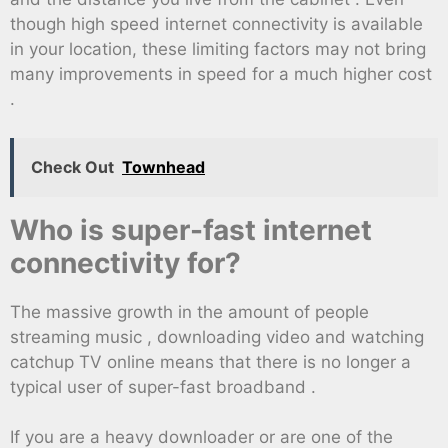
though high speed internet connectivity is available
in your location, these limiting factors may not bring
many improvements in speed for a much higher cost
.
Check Out
Townhead
Who is super-fast internet
connectivity for?
The massive growth in the amount of people
streaming music , downloading video and watching
catchup TV online means that there is no longer a
typical user of super-fast broadband .
If you are a heavy downloader or are one of the