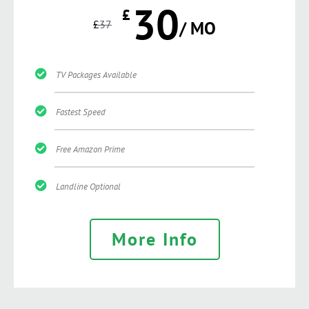
30
£
£
37
/ MO
TV Packages Available
Fastest Speed
Free Amazon Prime
Landline Optional
More Info