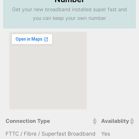
Get your new broadband installed super fast and
you can keep your own number
Connection Type
Availablity
FTTC / Fibre / Superfast Broadband
Yes