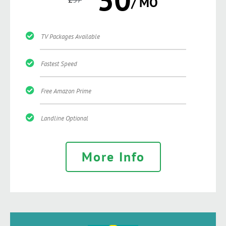
/ MO
TV Packages Available
Fastest Speed
Free Amazon Prime
Landline Optional
More Info