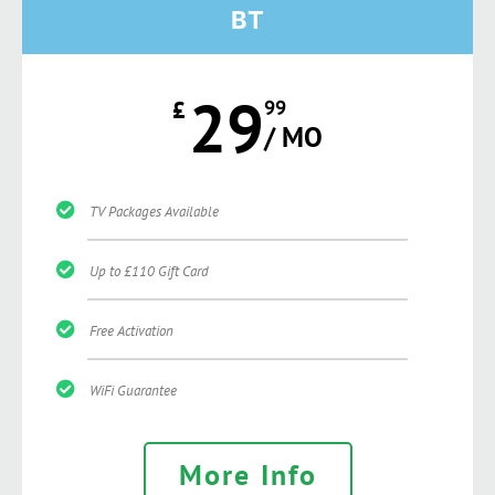
BT
29
£
99
/ MO
TV Packages Available
Up to £110 Gift Card
Free Activation
WiFi Guarantee
More Info