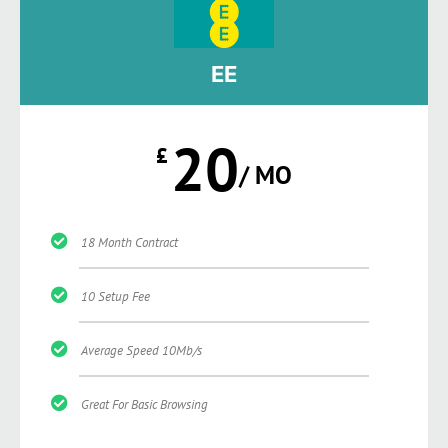
EE
20
£
/ MO
18 Month Contract
10 Setup Fee
Average Speed 10Mb/s
Great For Basic Browsing