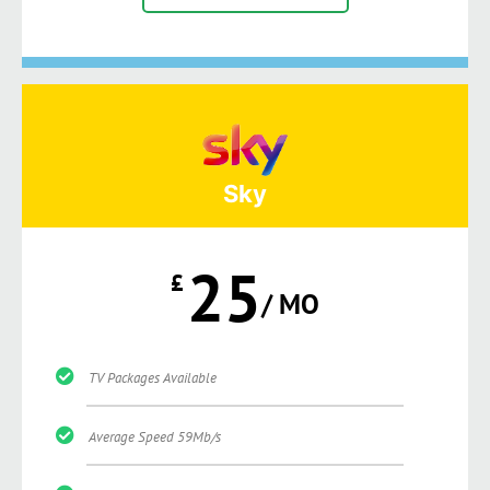
Sky
25
£
/ MO
TV Packages Available
Average Speed 59Mb/s