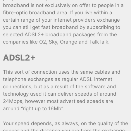
broadband is not exclusively on offer to people in a
fibre-optic broadband area. If you live within a
certain range of your internet provider’s exchange
you can still get fast broadband by subscribing to
selected ADSL2+ broadband packages from the
companies like O2, Sky, Orange and TalkTalk.
ADSL2+
This sort of connection uses the same cables and
telephone exchanges as regular ADSL internet
connections, but as a result of the software and
technology used it can deliver speeds of around
24Mbps, however most advertised speeds are
around “right up to 16Mb”.
Your speed depends, as always, on the quality of the
copper and the distance you are from the exchange,