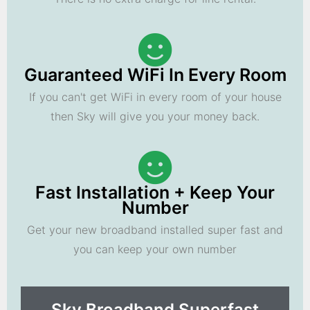
Guaranteed WiFi In Every Room
If you can't get WiFi in every room of your house
then Sky will give you your money back.
Fast Installation + Keep Your
Number
Get your new broadband installed super fast and
you can keep your own number
Sky Broadband Superfast