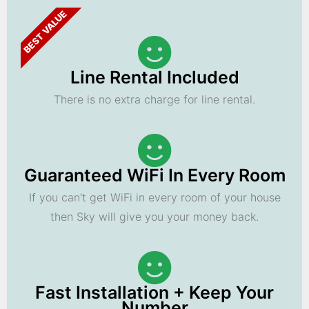
BEST VALUE
Line Rental Included
There is no extra charge for line rental.
Guaranteed WiFi In Every Room
If you can't get WiFi in every room of your house
then Sky will give you your money back.
Fast Installation + Keep Your
Number