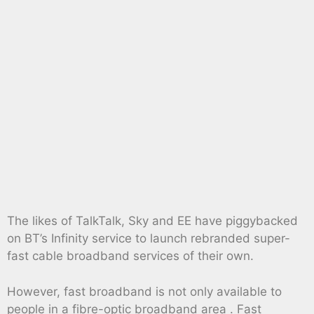
The likes of TalkTalk, Sky and EE have piggybacked
on BT’s Infinity service to launch rebranded super-
fast cable broadband services of their own.
However, fast broadband is not only available to
people in a fibre-optic broadband area . Fast