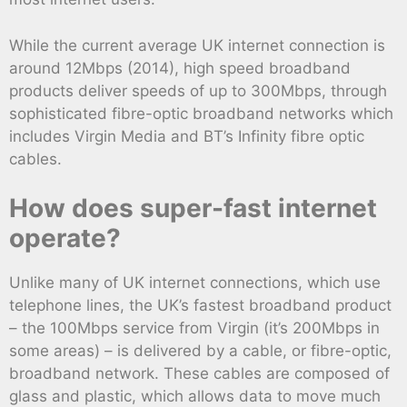
While the current average UK internet connection is
around 12Mbps (2014), high speed broadband
products deliver speeds of up to 300Mbps, through
sophisticated fibre-optic broadband networks which
includes Virgin Media and BT’s Infinity fibre optic
cables.
How does super-fast internet
operate?
Unlike many of UK internet connections, which use
telephone lines, the UK’s fastest broadband product
– the 100Mbps service from Virgin (it’s 200Mbps in
some areas) – is delivered by a cable, or fibre-optic,
broadband network. These cables are composed of
glass and plastic, which allows data to move much