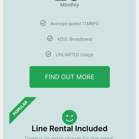
Monthly
Average speed 11MBPS
ADSL Broadband
UNLIMITED Usage
FIND OUT MORE
POPULAR
Line Rental Included
There is no extra charge for line rental.