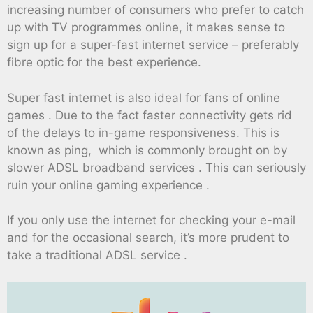
increasing number of consumers who prefer to catch
up with TV programmes online, it makes sense to
sign up for a super-fast internet service – preferably
fibre optic for the best experience.
Super fast internet is also ideal for fans of online
games . Due to the fact faster connectivity gets rid
of the delays to in-game responsiveness. This is
known as ping, which is commonly brought on by
slower ADSL broadband services . This can seriously
ruin your online gaming experience .
If you only use the internet for checking your e-mail
and for the occasional search, it’s more prudent to
take a traditional ADSL service .