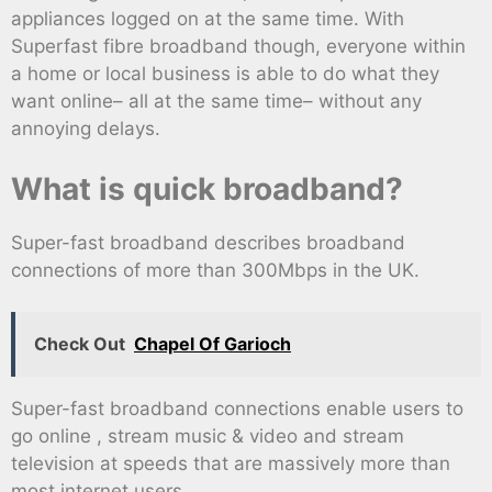
appliances logged on at the same time. With
Superfast fibre broadband though, everyone within
a home or local business is able to do what they
want online– all at the same time– without any
annoying delays.
What is quick broadband?
Super-fast broadband describes broadband
connections of more than 300Mbps in the UK.
Check Out
Chapel Of Garioch
Super-fast broadband connections enable users to
go online , stream music & video and stream
television at speeds that are massively more than
most internet users.