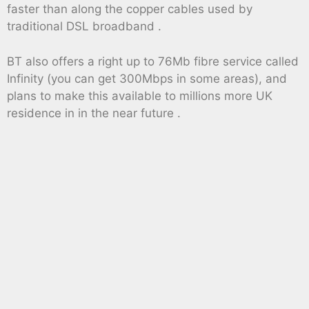
faster than along the copper cables used by
traditional DSL broadband .
BT also offers a right up to 76Mb fibre service called
Infinity (you can get 300Mbps in some areas), and
plans to make this available to millions more UK
residence in in the near future .