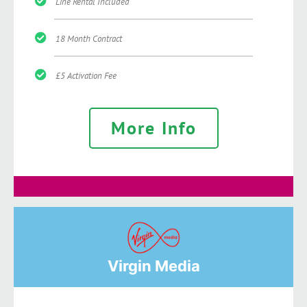
Line Rental Included
18 Month Contract
£5 Activation Fee
More Info
Virgin Media