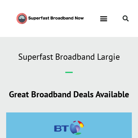
Contact Us
Call Now FREE 0808 252 7441
Superfast Broadband Largie
Great Broadband Deals Available