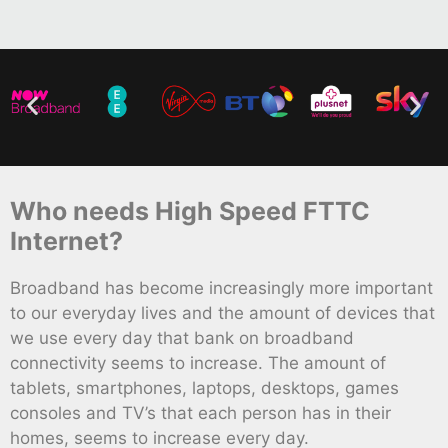
Who needs High Speed FTTC
Internet?
Broadband has become increasingly more important
to our everyday lives and the amount of devices that
we use every day that bank on broadband
connectivity seems to increase. The amount of
tablets, smartphones, laptops, desktops, games
consoles and TV’s that each person has in their
homes, seems to increase every day.