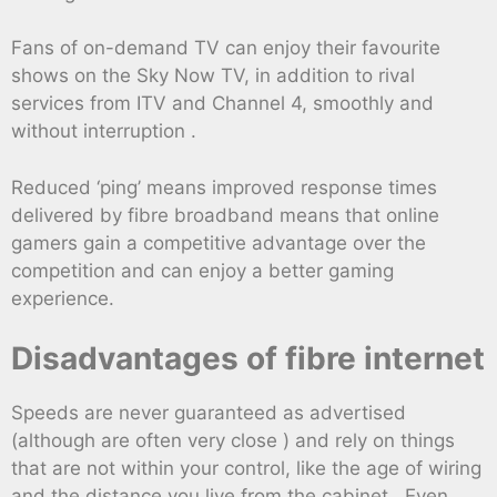
Fans of on-demand TV can enjoy their favourite
shows on the Sky Now TV, in addition to rival
services from ITV and Channel 4, smoothly and
without interruption .
Reduced ‘ping’ means improved response times
delivered by fibre broadband means that online
gamers gain a competitive advantage over the
competition and can enjoy a better gaming
experience.
Disadvantages of fibre internet
Speeds are never guaranteed as advertised
(although are often very close ) and rely on things
that are not within your control, like the age of wiring
and the distance you live from the cabinet . Even