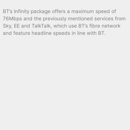
BT’s Infinity package offers a maximum speed of
76Mbps and the previously mentioned services from
Sky, EE and TalkTalk, which use BT’s fibre network
and feature headline speeds in line with BT.