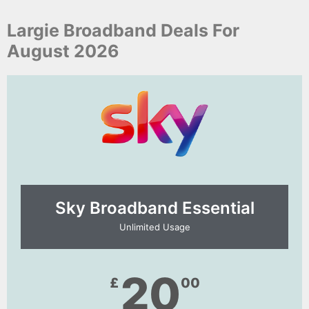
Largie Broadband Deals For
August 2026
Sky Broadband Essential​
Unlimited Usage
20
£
00