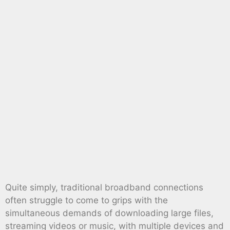
Quite simply, traditional broadband connections
often struggle to come to grips with the
simultaneous demands of downloading large files,
streaming videos or music, with multiple devices and