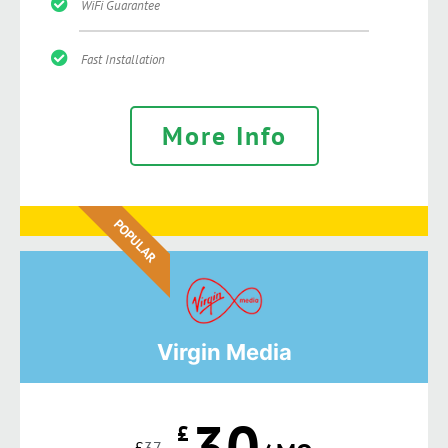
WiFi Guarantee
Fast Installation
More Info
POPULAR
Virgin Media
30
£
£
37