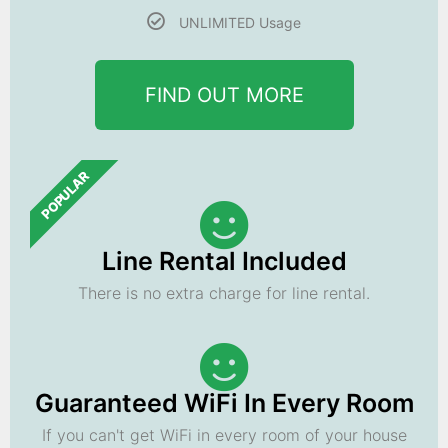
UNLIMITED Usage
FIND OUT MORE
POPULAR
Line Rental Included
There is no extra charge for line rental.
Guaranteed WiFi In Every Room
If you can't get WiFi in every room of your house