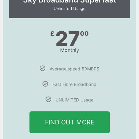
Unlimited Usage
27
£
00
Monthly
Average speed 59MBPS
Fast Fibre Broadband
UNLIMITED Usage
FIND OUT MORE