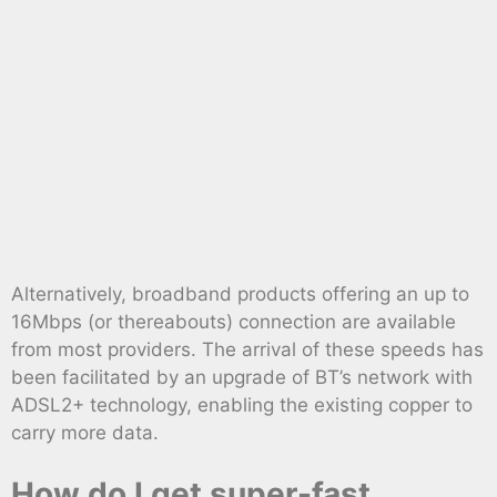
Alternatively, broadband products offering an up to
16Mbps (or thereabouts) connection are available
from most providers. The arrival of these speeds has
been facilitated by an upgrade of BT’s network with
ADSL2+ technology, enabling the existing copper to
carry more data.
How do I get super-fast