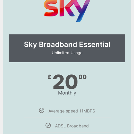
Sky Broadband Essential​
Unlimited Usage
20
£
00
Monthly
Average speed 11MBPS
ADSL Broadband