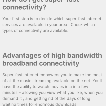
connectivity?
Your first step is to decide which super-fast internet
services are available in your area . Check which
types of connectivity are available.
Advantages of high bandwidth
broadband connectivity
Super-fast internet empowers you to make the most
of all the music streaming available on the net. You’ll
have the ability to watch movies in a in a few
minutes – allowing you view what you like, when you
demand it , and getting rid of the days of long
waiting times for enormous downloads.