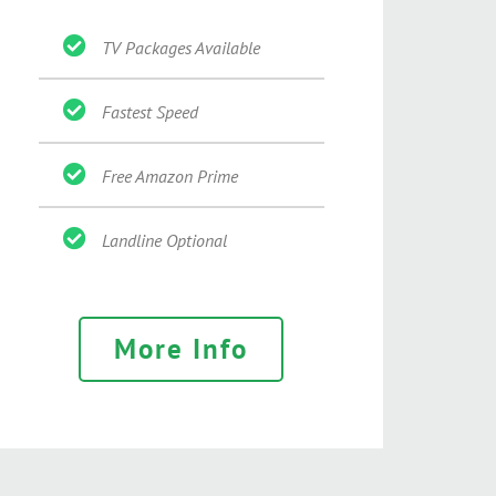
TV Packages Available
Fastest Speed
Free Amazon Prime
Landline Optional
More Info