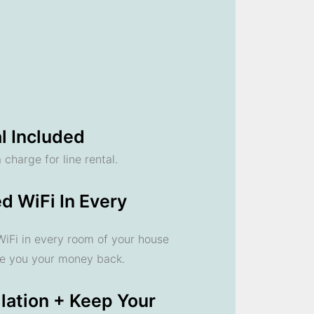
l Included
 charge for line rental.
d WiFi In Every
 WiFi in every room of your house
ve you your money back.
llation + Keep Your