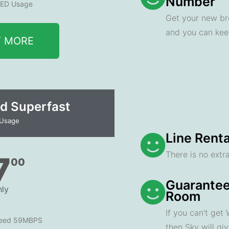
Number
ED Usage
Get your new br
and you can ke
T MORE
d Superfast
 Usage
Line Renta
There is no extra
7
00
Guarantee
ly
Room
If you can't get
peed 59MBPS
then Sky will gi