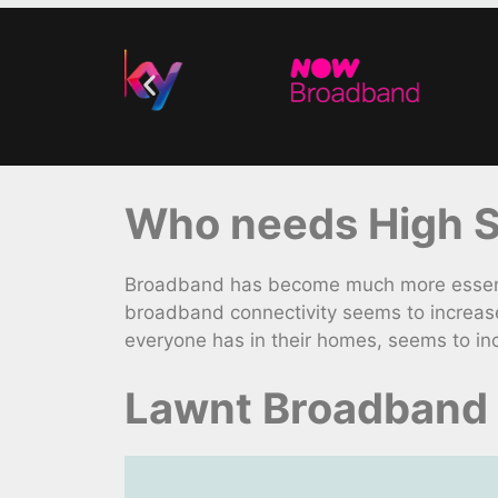
Who needs High S
Broadband has become much more essentia
broadband connectivity seems to increas
everyone has in their homes, seems to inc
Lawnt Broadband 