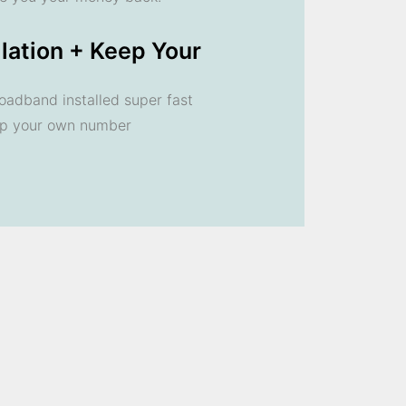
llation + Keep Your
oadband installed super fast
ep your own number