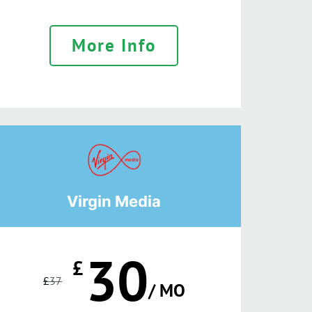
More Info
Virgin Media
30
£
£
37
/ MO