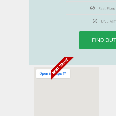
Fast Fibr
UNLIMIT
FIND OU
BEST VALUE