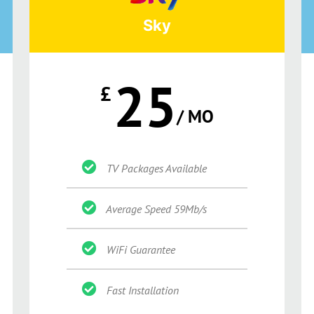
Sky
25
£
/ MO
TV Packages Available
Average Speed 59Mb/s
WiFi Guarantee
Fast Installation