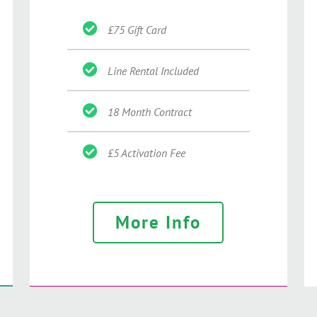
£75 Gift Card
Line Rental Included
18 Month Contract
£5 Activation Fee
More Info