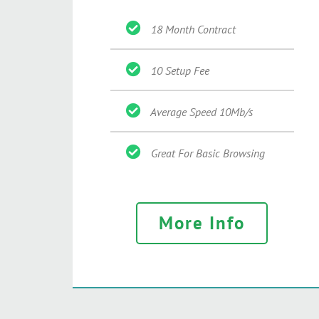
18 Month Contract
10 Setup Fee
Average Speed 10Mb/s
Great For Basic Browsing
More Info