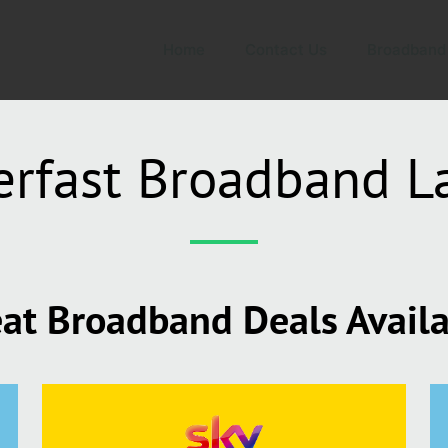
Home
Contact Us
Broadband
erfast Broadband L
at Broadband Deals Avail