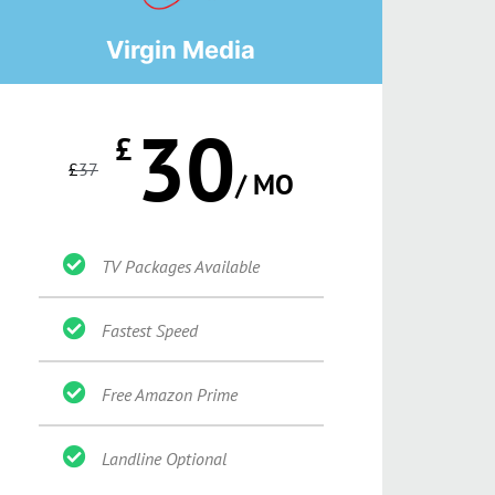
Virgin Media
30
£
£
37
/ MO
TV Packages Available
Fastest Speed
Free Amazon Prime
Landline Optional