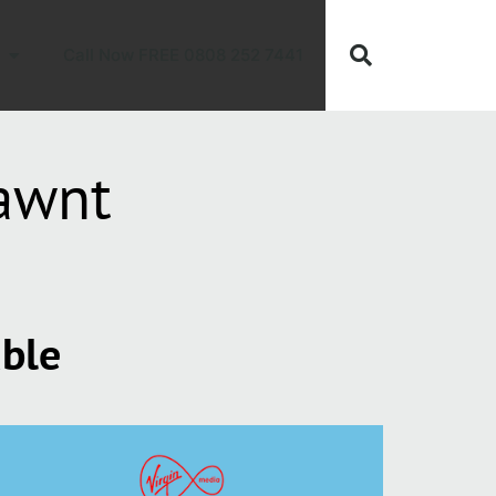
Call Now FREE 0808 252 7441
awnt
able