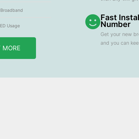
e Broadband
Fast Insta
Number
ED Usage
Get your new br
and you can ke
T MORE