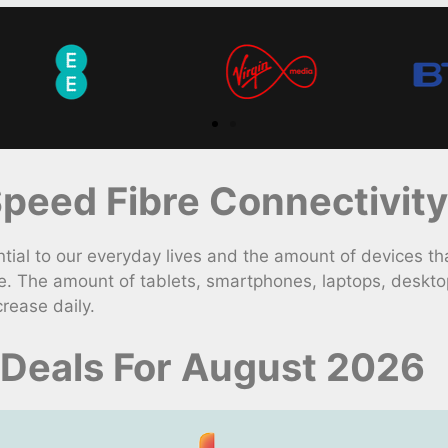
peed Fibre Connectivity
l to our everyday lives and the amount of devices th
e. The amount of tablets, smartphones, laptops, deskto
rease daily.
Deals For August 2026