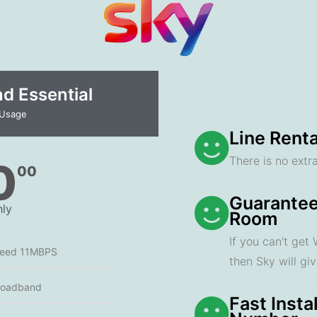
 Essential​
 Usage
Line Renta
There is no extra
0
00
Guarantee
ly
Room
If you can't get
peed 11MBPS
then Sky will gi
roadband
Fast Insta