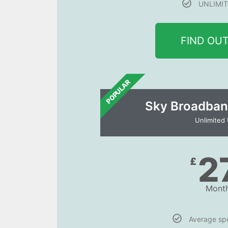
UNLIMIT
FIND OU
POPULAR
Sky Broadban
Unlimited
2
£
Month
Average s