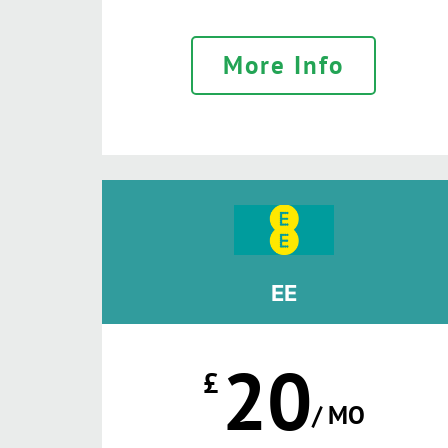
More Info
EE
20
£
/ MO