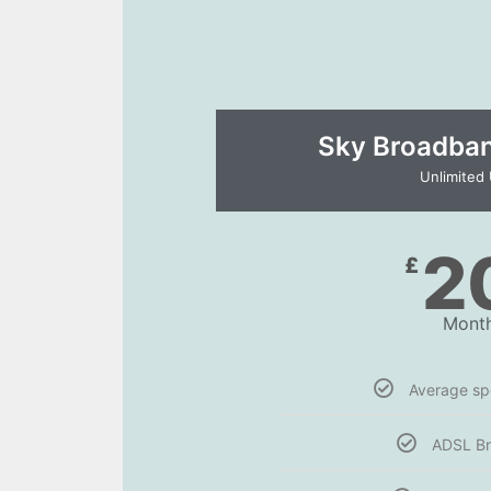
Sky Broadband
Unlimited
2
£
Month
Average s
ADSL B