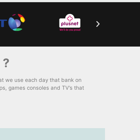
 ?
at we use each day that bank on
ps, games consoles and TV’s that