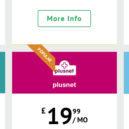
More Info
POPULAR
plusnet
19
£
99
/ MO