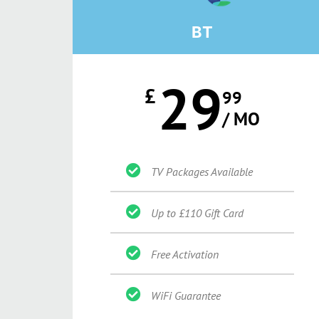
BT
29
£
99
/ MO
TV Packages Available
Up to £110 Gift Card
Free Activation
WiFi Guarantee