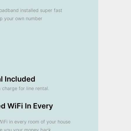
oadband installed super fast
ep your own number
l Included
 charge for line rental.
d WiFi In Every
 WiFi in every room of your house
ve you your money back.