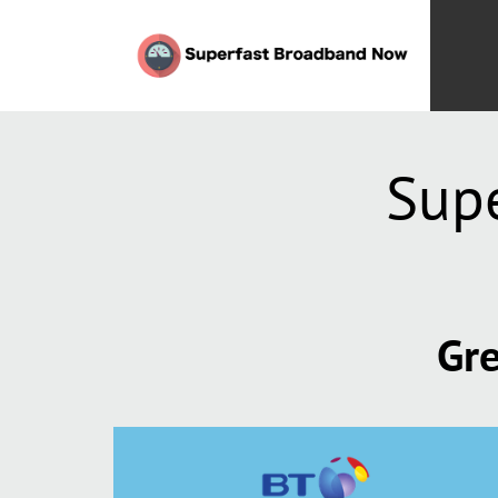
Sup
Gre