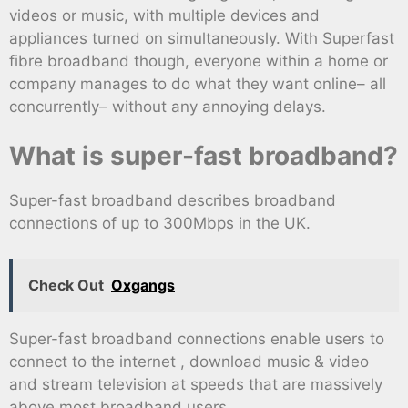
videos or music, with multiple devices and
appliances turned on simultaneously. With Superfast
fibre broadband though, everyone within a home or
company manages to do what they want online– all
concurrently– without any annoying delays.
What is super-fast broadband?
Super-fast broadband describes broadband
connections of up to 300Mbps in the UK.
Check Out
Oxgangs
Super-fast broadband connections enable users to
connect to the internet , download music & video
and stream television at speeds that are massively
above most broadband users.