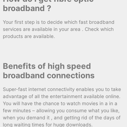
broadband ?
Your first step is to decide which fast broadband
services are available in your area . Check which
products are available.
Benefits of high speed
broadband connections
Super-fast internet connectivity enables you to take
advantage of all the entertainment available online.
You will have the chance to watch movies in a in a
few minutes – allowing you consume what you like,
when you demand it , and getting rid of the days of
long waiting times for huge downloads.