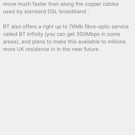
move much faster than along the copper cables
used by standard DSL broadband .
BT also offers a right up to 76Mb fibre-optic service
called BT Infinity (you can get 300Mbps in some
areas), and plans to make this available to millions
more UK residence in in the near future .