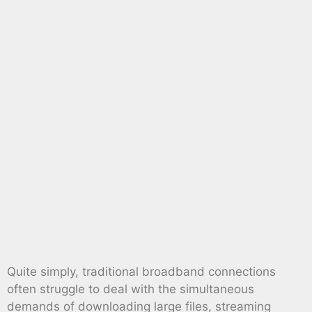
Quite simply, traditional broadband connections
often struggle to deal with the simultaneous
demands of downloading large files, streaming