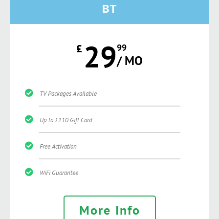
BT
29
£
99
/ MO
TV Packages Available
Up to £110 Gift Card
Free Activation
WiFi Guarantee
More Info