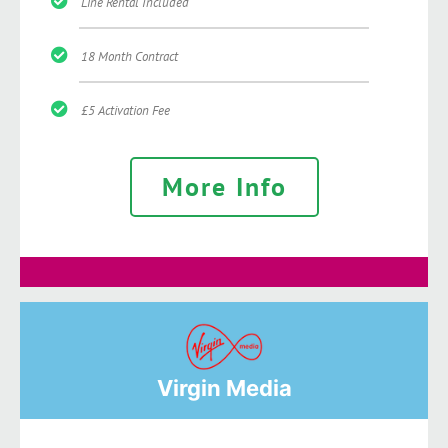
Line Rental Included
18 Month Contract
£5 Activation Fee
More Info
Virgin Media