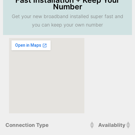
Fast Installation + Keep Your
Number
Get your new broadband installed super fast and
you can keep your own number
Connection Type
Availablity