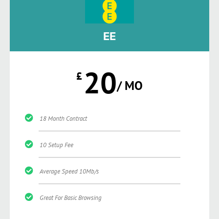
EE
20
£
/ MO
18 Month Contract
10 Setup Fee
Average Speed 10Mb/s
Great For Basic Browsing