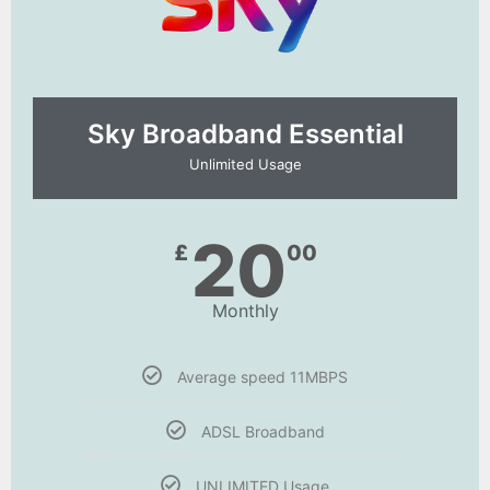
Sky Broadband Essential​
Unlimited Usage
20
£
00
Monthly
Average speed 11MBPS
ADSL Broadband
UNLIMITED Usage