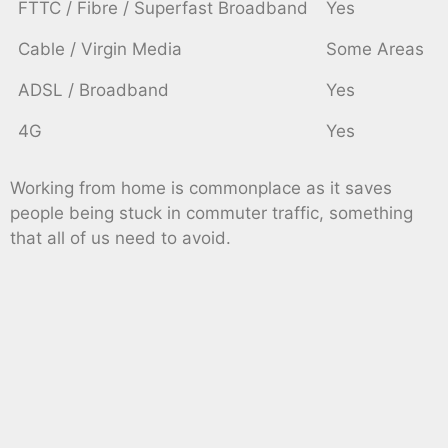
FTTC / Fibre / Superfast Broadband
Yes
Cable / Virgin Media
Some Areas
ADSL / Broadband
Yes
4G
Yes
Working from home is commonplace as it saves
people being stuck in commuter traffic, something
that all of us need to avoid.