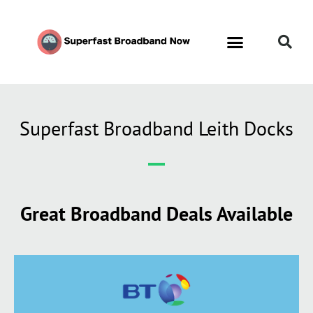
Superfast Broadband Leith Docks
Great Broadband Deals Available