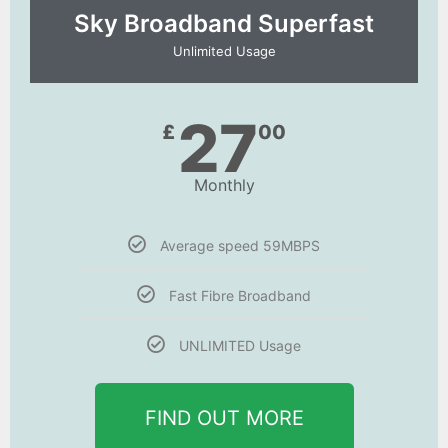
Sky Broadband Superfast
Unlimited Usage
27
£
00
Monthly
Average speed 59MBPS
Fast Fibre Broadband
UNLIMITED Usage
FIND OUT MORE