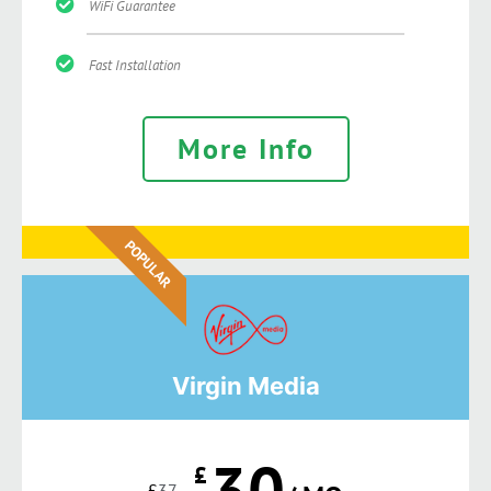
WiFi Guarantee
Fast Installation
More Info
POPULAR
Virgin Media
30
£
£
37