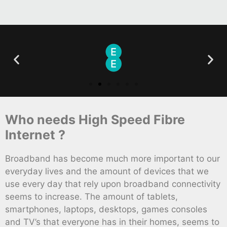
Who needs High Speed Fibre
Internet ?
Broadband has become much more important to our
everyday lives and the amount of devices that we
use every day that rely upon broadband connectivity
seems to increase. The amount of tablets,
smartphones, laptops, desktops, games consoles
and TV’s that everyone has in their homes, seems to