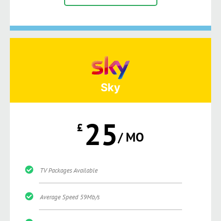
Sky
25
£
/ MO
TV Packages Available
Average Speed 59Mb/s