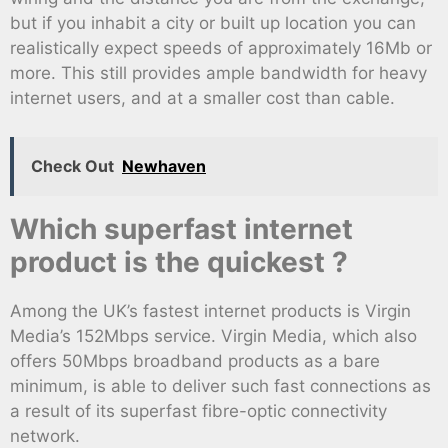
but if you inhabit a city or built up location you can
realistically expect speeds of approximately 16Mb or
more. This still provides ample bandwidth for heavy
internet users, and at a smaller cost than cable.
Check Out
Newhaven
Which superfast internet
product is the quickest ?
Among the UK’s fastest internet products is Virgin
Media’s 152Mbps service. Virgin Media, which also
offers 50Mbps broadband products as a bare
minimum, is able to deliver such fast connections as
a result of its superfast fibre-optic connectivity
network.