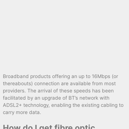
Broadband products offering an up to 16Mbps (or
thereabouts) connection are available from most
providers. The arrival of these speeds has been
facilitated by an upgrade of BT’s network with
ADSL2+ technology, enabling the existing cabling to
carry more data.
How do I get fibre optic