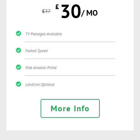
30
£
£
37
/ MO
TV Packages Available
Fastest Speed
Free Amazon Prime
Landline Optional
More Info