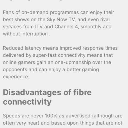
Fans of on-demand programmes can enjoy their
best shows on the Sky Now TV, and even rival
services from ITV and Channel 4, smoothly and
without interruption .
Reduced latency means improved response times
delivered by super-fast connectivity means that
online gamers gain an one-upmanship over the
opponents and can enjoy a better gaming
experience.
Disadvantages of fibre
connectivity
Speeds are never 100% as advertised (although are
often very near) and based upon things that are not