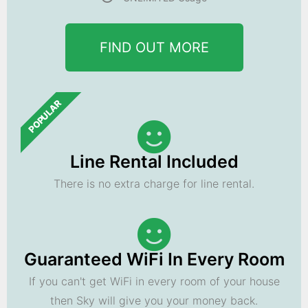
FIND OUT MORE
POPULAR
Line Rental Included
There is no extra charge for line rental.
Guaranteed WiFi In Every Room
If you can't get WiFi in every room of your house
then Sky will give you your money back.