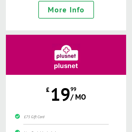
More Info
plusnet
19
£
99
/ MO
£75 Gift Card