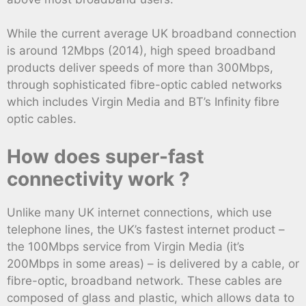
While the current average UK broadband connection
is around 12Mbps (2014), high speed broadband
products deliver speeds of more than 300Mbps,
through sophisticated fibre-optic cabled networks
which includes Virgin Media and BT’s Infinity fibre
optic cables.
How does super-fast
connectivity work ?
Unlike many UK internet connections, which use
telephone lines, the UK’s fastest internet product –
the 100Mbps service from Virgin Media (it’s
200Mbps in some areas) – is delivered by a cable, or
fibre-optic, broadband network. These cables are
composed of glass and plastic, which allows data to