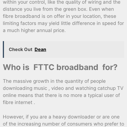
within your control, like the quality of wiring and the
distance you live from the green box. Even when
fibre broadband is on offer in your location, these
limiting factors may yield little difference in speed for
a much higher annual price.
Check Out
Dean
Who is FTTC broadband for?
The massive growth in the quantity of people
downloading music , video and watching catchup TV
online means that there is no more a typical user of
fibre internet .
However, if you are a heavy downloader or are one
of the increasing number of consumers who prefer to