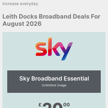
increase everyday.
Leith Docks Broadband Deals For
August 2026
Sky Broadband Essential​
Unlimited Usage
£
00