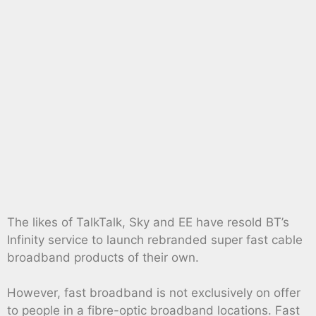
The likes of TalkTalk, Sky and EE have resold BT’s
Infinity service to launch rebranded super fast cable
broadband products of their own.
However, fast broadband is not exclusively on offer
to people in a fibre-optic broadband locations. Fast