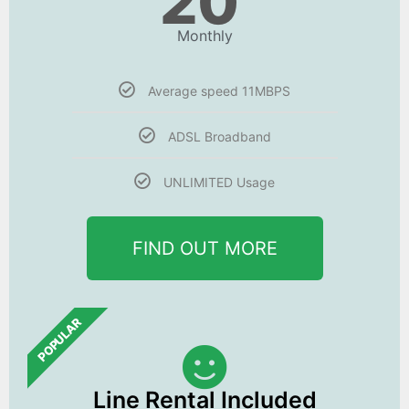
20
Monthly
Average speed 11MBPS
ADSL Broadband
UNLIMITED Usage
FIND OUT MORE
POPULAR
Line Rental Included