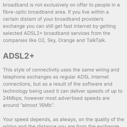
broadband is not exclusively on offer to people in a
fibre-optic broadband area. If you live within a
certain distant of your broadband provider’s
exchange you can still get fast internet by getting
selected ADSL2+ broadband services from the
companies like O2, Sky, Orange and TalkTalk.
ADSL2+
This style of connectivity uses the same wiring and
telephone exchanges as regular ADSL internet
connections, but as a result of the software and
technology being used it can deliver speeds of up to
24Mbps, however most advertised speeds are
around “almost 16Mb”.
Your speed depends, as always, on the quality of the
wiring and the distance you are from the exchange,