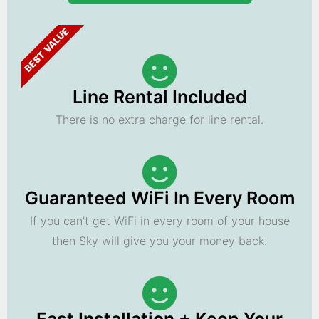
BEST VALUE
Line Rental Included
There is no extra charge for line rental.
Guaranteed WiFi In Every Room
If you can't get WiFi in every room of your house
then Sky will give you your money back.