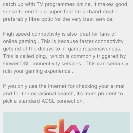
catch up with TV programmes online, it makes good
sense to enrol in a super-fast broadband deal –
preferably fibre optic for the very best service.
High speed connectivity is also ideal for fans of
online gaming . This is because faster connectivity
gets rid of the delays to in-game responsiveness.
This is called ping, which is commonly triggered by
slower DSL connectivity services . This can seriously
ruin your gaming experience .
If you only use the internet for checking your e-mail
and for the occasional search, it’s more prudent to
pick a standard ADSL connection.