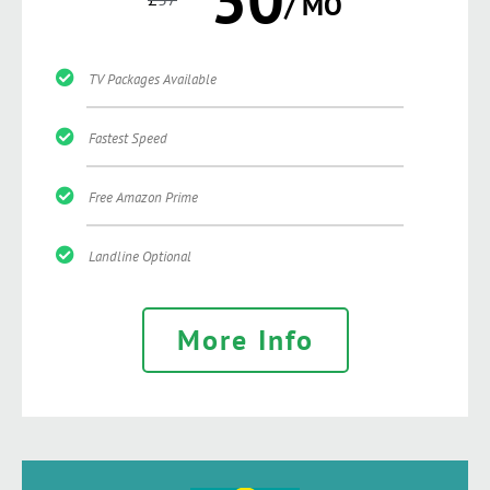
/ MO
TV Packages Available
Fastest Speed
Free Amazon Prime
Landline Optional
More Info