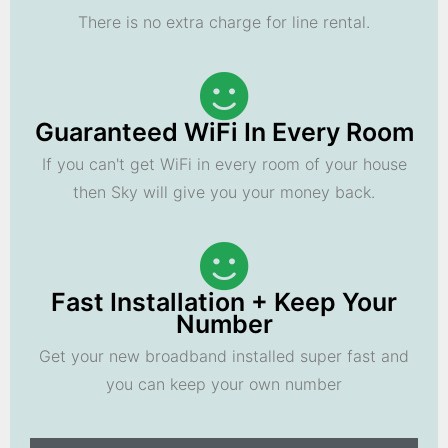
There is no extra charge for line rental.
Guaranteed WiFi In Every Room
If you can't get WiFi in every room of your house
then Sky will give you your money back.
Fast Installation + Keep Your
Number
Get your new broadband installed super fast and
you can keep your own number