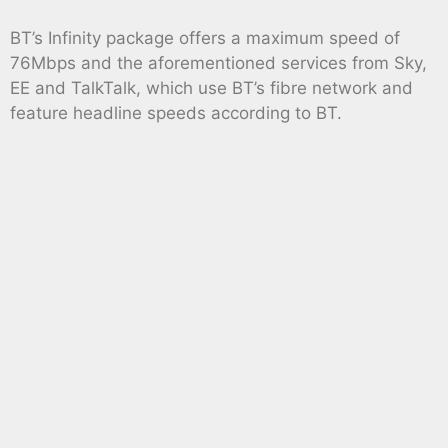
BT’s Infinity package offers a maximum speed of
76Mbps and the aforementioned services from Sky,
EE and TalkTalk, which use BT’s fibre network and
feature headline speeds according to BT.