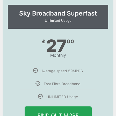
Sky Broadband Superfast
Unlimited Usage
27
£
00
Monthly
Average speed 59MBPS
Fast Fibre Broadband
UNLIMITED Usage
FIND OUT MORE