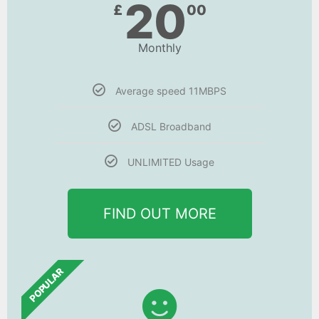
20
£
00
Monthly
Average speed 11MBPS
ADSL Broadband
UNLIMITED Usage
FIND OUT MORE
POPULAR