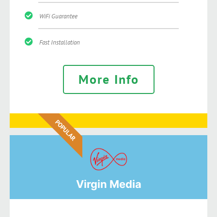
WiFi Guarantee
Fast Installation
More Info
POPULAR
Virgin Media