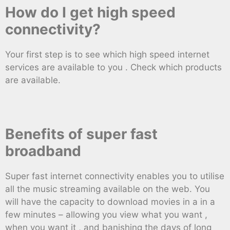
How do I get high speed
connectivity?
Your first step is to see which high speed internet
services are available to you . Check which products
are available.
Benefits of super fast
broadband
Super fast internet connectivity enables you to utilise
all the music streaming available on the web. You
will have the capacity to download movies in a in a
few minutes – allowing you view what you want ,
when you want it , and banishing the days of long