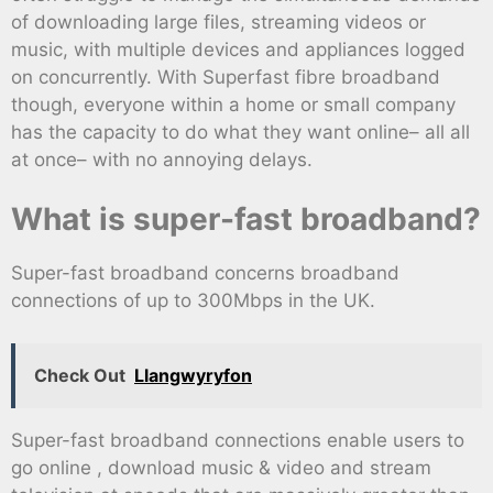
of downloading large files, streaming videos or
music, with multiple devices and appliances logged
on concurrently. With Superfast fibre broadband
though, everyone within a home or small company
has the capacity to do what they want online– all all
at once– with no annoying delays.
What is super-fast broadband?
Super-fast broadband concerns broadband
connections of up to 300Mbps in the UK.
Check Out
Llangwyryfon
Super-fast broadband connections enable users to
go online , download music & video and stream