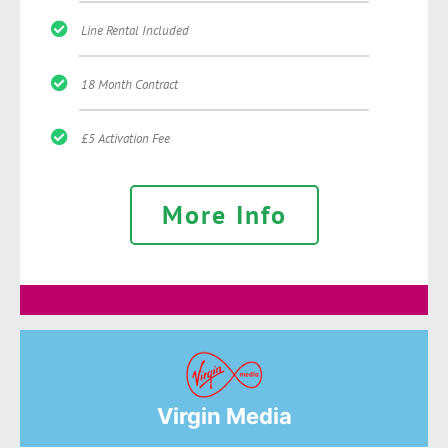
Line Rental Included
18 Month Contract
£5 Activation Fee
More Info
Virgin Media