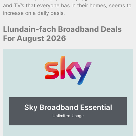
and TV’s that everyone has in their homes, seems to
increase on a daily basis.
Llundain-fach Broadband Deals
For August 2026
Sky Broadband Essential​
Unlimited Usage