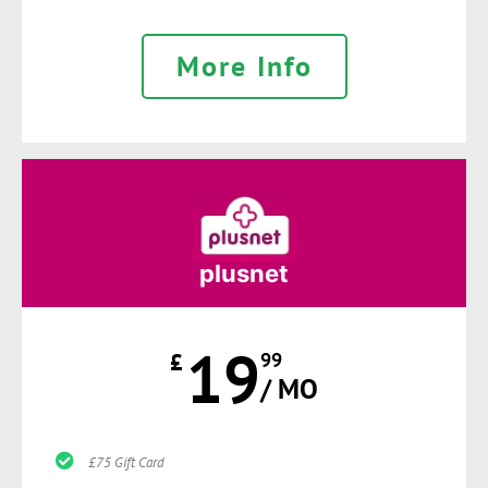
More Info
plusnet
19
£
99
/ MO
£75 Gift Card