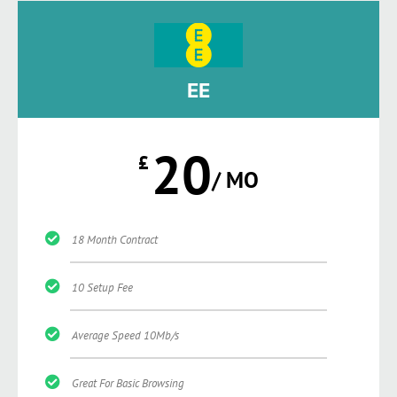
EE
20
£
/ MO
18 Month Contract
10 Setup Fee
Average Speed 10Mb/s
Great For Basic Browsing