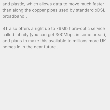
and plastic, which allows data to move much faster
than along the copper pipes used by standard xDSL
broadband .
BT also offers a right up to 76Mb fibre-optic service
called Infinity (you can get 300Mbps in some areas),
and plans to make this available to millions more UK
homes in in the near future .