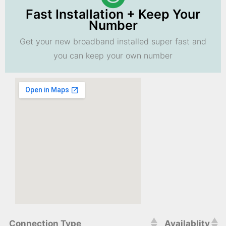
Fast Installation + Keep Your
Number
Get your new broadband installed super fast and
you can keep your own number
Connection Type
Availablity