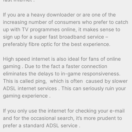
If you are a heavy downloader or are one of the
increasing number of consumers who prefer to catch
up with TV programmes online, it makes sense to
sign up for a super fast broadband service –
preferably fibre optic for the best experience.
High speed internet is also ideal for fans of online
gaming . Due to the fact a faster connection
eliminates the delays to in-game responsiveness.
This is called ping, which is often caused by slower
ADSL internet services . This can seriously ruin your
gaming experience .
If you only use the internet for checking your e-mail
and for the occasional search, it’s more prudent to
prefer a standard ADSL service .