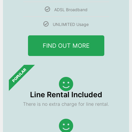
ADSL Broadband
UNLIMITED Usage
FIND OUT MORE
POPULAR
Line Rental Included
There is no extra charge for line rental.