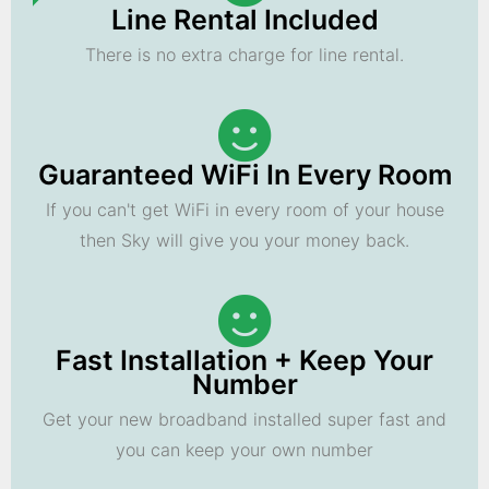
Line Rental Included
There is no extra charge for line rental.
Guaranteed WiFi In Every Room
If you can't get WiFi in every room of your house
then Sky will give you your money back.
Fast Installation + Keep Your
Number
Get your new broadband installed super fast and
you can keep your own number