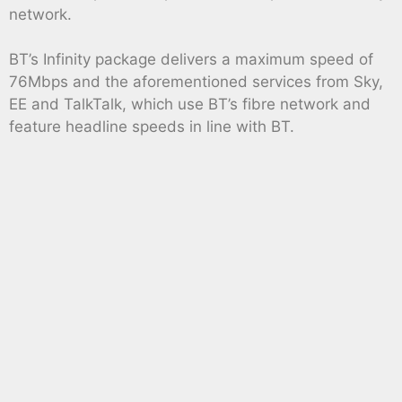
network.
BT’s Infinity package delivers a maximum speed of
76Mbps and the aforementioned services from Sky,
EE and TalkTalk, which use BT’s fibre network and
feature headline speeds in line with BT.