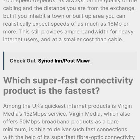
Your speed depends, as always, on the quality of the
cabling and the distance you are from the exchange,
but if you inhabit a town or built up area you can
realistically expect speeds of as much as 16Mb or
more. This still provides ample bandwidth for heavy
internet users, and at a smaller cost than cable.
Check Out
Synod Inn/Post Mawr
Which super-fast connectivity
product is the fastest?
Among the UK’s quickest internet products is Virgin
Media’s 152Mbps service. Virgin Media, which also
offers 50Mbps broadband products as a bare
minimum, is able to deliver such fast connections
with the help of its superfast fibre-optic connectivity