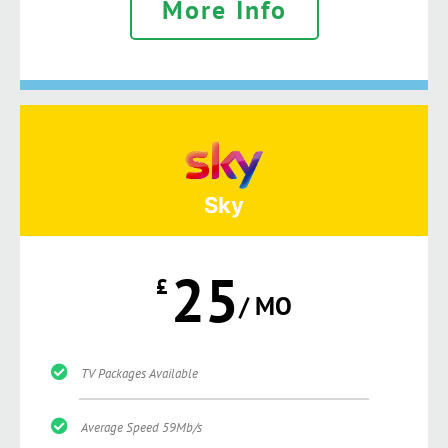
More Info
Sky
25
£
/ MO
TV Packages Available
Average Speed 59Mb/s