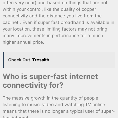
often very near) and based on things that are not
within your control, like the quality of copper
connectivity and the distance you live from the
cabinet . Even if super fast broadband is available in
your location, these limiting factors may not bring
many improvements in performance for a much
higher annual price.
Check Out
Tresaith
Who is super-fast internet
connectivity for?
The massive growth in the quantity of people
listening to music, video and watching TV online
means that there is no longer a typical user of super-
fast internet .