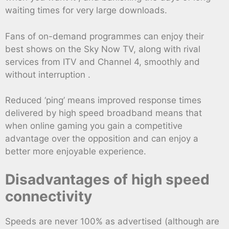
waiting times for very large downloads.
Fans of on-demand programmes can enjoy their
best shows on the Sky Now TV, along with rival
services from ITV and Channel 4, smoothly and
without interruption .
Reduced ‘ping’ means improved response times
delivered by high speed broadband means that
when online gaming you gain a competitive
advantage over the opposition and can enjoy a
better more enjoyable experience.
Disadvantages of high speed
connectivity
Speeds are never 100% as advertised (although are