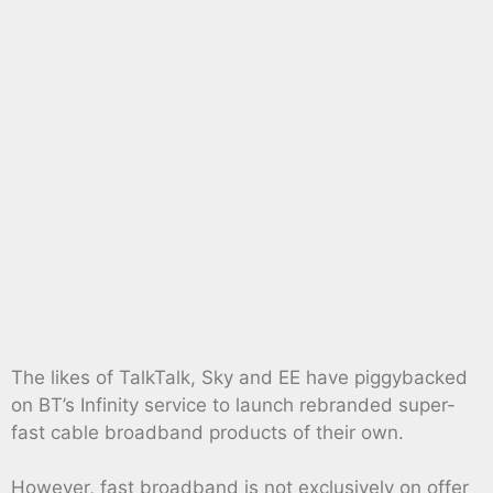
The likes of TalkTalk, Sky and EE have piggybacked
on BT’s Infinity service to launch rebranded super-
fast cable broadband products of their own.
However, fast broadband is not exclusively on offer