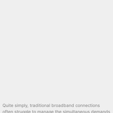
Quite simply, traditional broadband connections
often struggle to manage the simultaneous demands