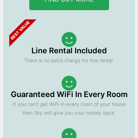
BEST VALUE
Line Rental Included
There is no extra charge for line rental.
Guaranteed WiFi In Every Room
If you can't get WiFi in every room of your house
then Sky will give you your money back.