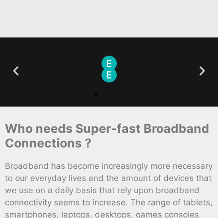
Who needs Super-fast Broadband
Connections ?
Broadband has become increasingly more necessary
to our everyday lives and the amount of devices that
we use on a daily basis that rely upon broadband
connectivity seems to increase. The range of tablets,
smartphones, laptops, desktops, games consoles