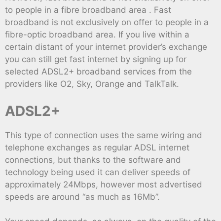
to people in a fibre broadband area . Fast
broadband is not exclusively on offer to people in a
fibre-optic broadband area. If you live within a
certain distant of your internet provider’s exchange
you can still get fast internet by signing up for
selected ADSL2+ broadband services from the
providers like O2, Sky, Orange and TalkTalk.
ADSL2+
This type of connection uses the same wiring and
telephone exchanges as regular ADSL internet
connections, but thanks to the software and
technology being used it can deliver speeds of
approximately 24Mbps, however most advertised
speeds are around “as much as 16Mb”.