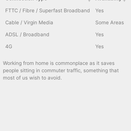
FTTC / Fibre / Superfast Broadband
Yes
Cable / Virgin Media
Some Areas
ADSL / Broadband
Yes
4G
Yes
Working from home is commonplace as it saves
people sitting in commuter traffic, something that
most of us wish to avoid.