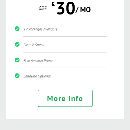
30
£
£
37
/ MO
TV Packages Available
Fastest Speed
Free Amazon Prime
Landline Optional
More Info