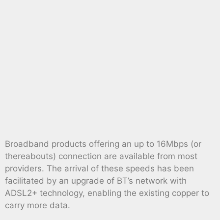
Broadband products offering an up to 16Mbps (or
thereabouts) connection are available from most
providers. The arrival of these speeds has been
facilitated by an upgrade of BT’s network with
ADSL2+ technology, enabling the existing copper to
carry more data.