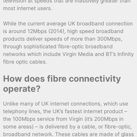
television at speeds that are massively greater than
most internet users.
While the current average UK broadband connection
is around 12Mbps (2014), high speed broadband
products deliver speeds of more than 300Mbps,
through sophisticated fibre-optic broadband
networks which include Virgin Media and BT’s Infinity
fibre optic cables.
How does fibre connectivity
operate?
Unlike many of UK internet connections, which use
telephony lines, the UK’s fastest internet product –
the 100Mbps service from Virgin (it’s 200Mbps in
some areas) – is delivered by a cable, or fibre-optic,
broadband network. These cables are made of glass