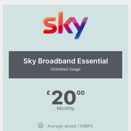
Sky Broadband Essential​
Unlimited Usage
20
£
00
Monthly
Average speed 11MBPS