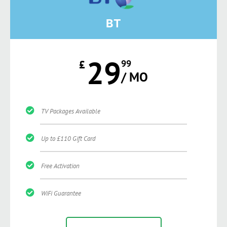
BT
29
£
99
/ MO
TV Packages Available
Up to £110 Gift Card
Free Activation
WiFi Guarantee