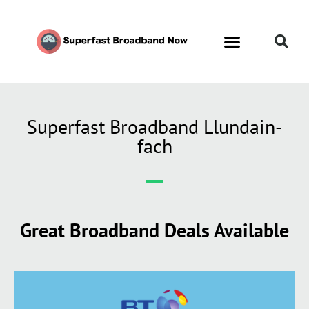
Superfast Broadband Llundain-
fach
Great Broadband Deals Available