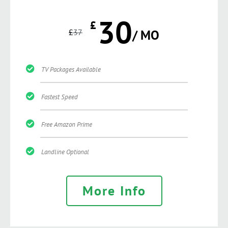
30
£
£
37
/ MO
TV Packages Available
Fastest Speed
Free Amazon Prime
Landline Optional
More Info