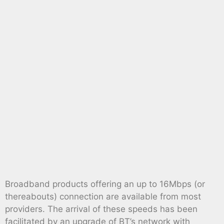
Broadband products offering an up to 16Mbps (or
thereabouts) connection are available from most
providers. The arrival of these speeds has been
facilitated by an upgrade of BT’s network with