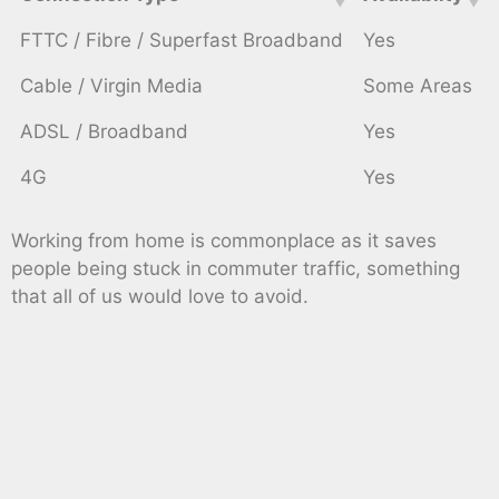
FTTC / Fibre / Superfast Broadband
Yes
Cable / Virgin Media
Some Areas
ADSL / Broadband
Yes
4G
Yes
Working from home is commonplace as it saves
people being stuck in commuter traffic, something
that all of us would love to avoid.