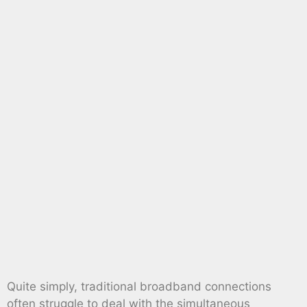
Quite simply, traditional broadband connections
often struggle to deal with the simultaneous