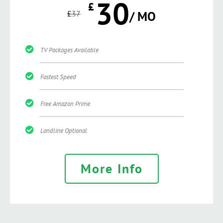
30
£
£
37
/ MO
TV Packages Available
Fastest Speed
Free Amazon Prime
Landline Optional
More Info