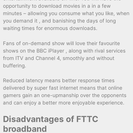
opportunity to download movies in a in a few
minutes – allowing you consume what you like, when
you demand it , and banishing the days of long
waiting times for enormous downloads.
Fans of on-demand show will love their favourite
shows on the BBC iPlayer , along with rival services
from ITV and Channel 4, smoothly and without
buffering.
Reduced latency means better response times
delivered by super fast internet means that online
gamers gain an one-upmanship over the opponents
and can enjoy a better more enjoyable experience.
Disadvantages of FTTC
broadband