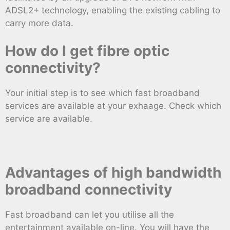
ADSL2+ technology, enabling the existing cabling to
carry more data.
How do I get fibre optic
connectivity?
Your initial step is to see which fast broadband
services are available at your exhaage. Check which
service are available.
Advantages of high bandwidth
broadband connectivity
Fast broadband can let you utilise all the
entertainment available on-line. You will have the