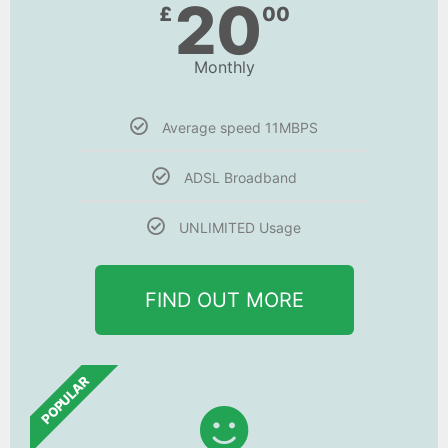
20
£
00
Monthly
Average speed 11MBPS
ADSL Broadband
UNLIMITED Usage
FIND OUT MORE
POPULAR