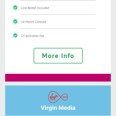
Line Rental Included
18 Month Contract
£5 Activation Fee
More Info
Virgin Media