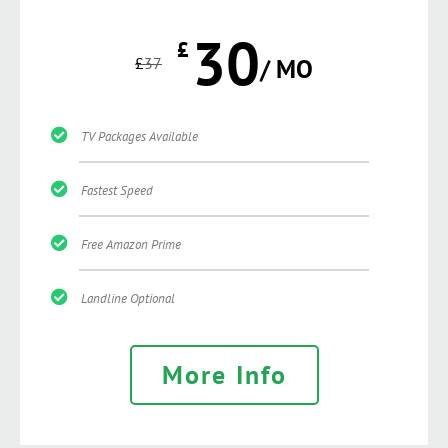
30
£
£
37
/ MO
TV Packages Available
Fastest Speed
Free Amazon Prime
Landline Optional
More Info