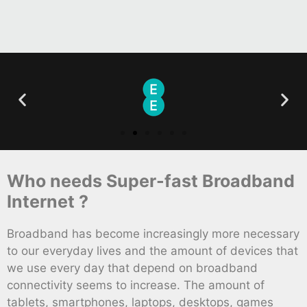
Who needs Super-fast Broadband
Internet ?
Broadband has become increasingly more necessary
to our everyday lives and the amount of devices that
we use every day that depend on broadband
connectivity seems to increase. The amount of
tablets, smartphones, laptops, desktops, games