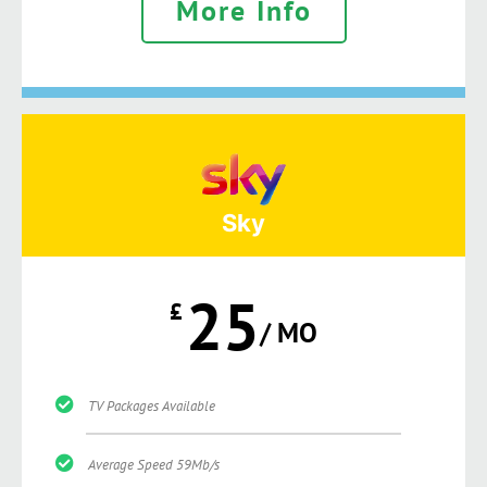
More Info
Sky
25
£
/ MO
TV Packages Available
Average Speed 59Mb/s