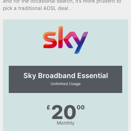
and for the occasional search, it’s more prudent to
pick a traditional ADSL deal .
Sky Broadband Essential​
Unlimited Usage
20
£
00
Monthly