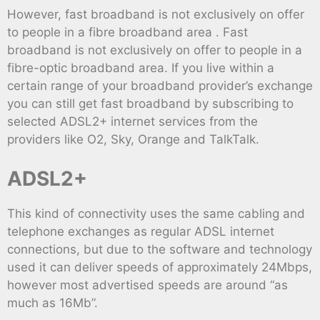
However, fast broadband is not exclusively on offer
to people in a fibre broadband area . Fast
broadband is not exclusively on offer to people in a
fibre-optic broadband area. If you live within a
certain range of your broadband provider’s exchange
you can still get fast broadband by subscribing to
selected ADSL2+ internet services from the
providers like O2, Sky, Orange and TalkTalk.
ADSL2+
This kind of connectivity uses the same cabling and
telephone exchanges as regular ADSL internet
connections, but due to the software and technology
used it can deliver speeds of approximately 24Mbps,
however most advertised speeds are around “as
much as 16Mb”.