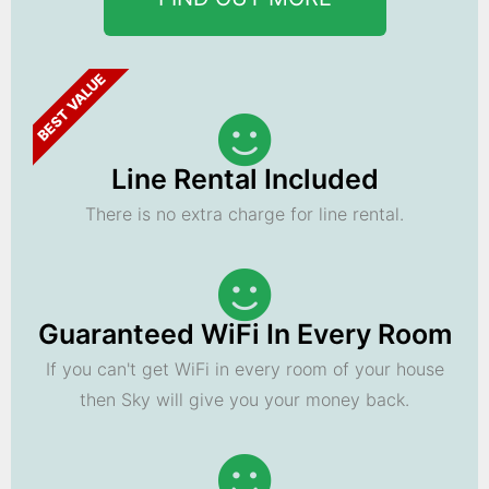
BEST VALUE
Line Rental Included
There is no extra charge for line rental.
Guaranteed WiFi In Every Room
If you can't get WiFi in every room of your house
then Sky will give you your money back.