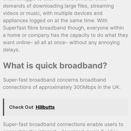
demands of downloading large files, streaming
videos or music, with multiple devices and
appliances logged on at the same time. With
Superfast fibre broadband though, everyone within
a home or company has the capacity to do what they
want online– all all at once– without any annoying
delays.
What is quick broadband?
Super-fast broadband concerns broadband
connections of approximately 300Mbps in the UK.
Check Out
Hillbutts
Super-fast broadband connections enable users to