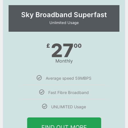
Sky Broadband Superfast
Unlimited Usage
27
£
00
Monthly
Average speed 59MBPS
Fast Fibre Broadband
UNLIMITED Usage
FIND OUT MORE