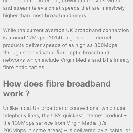
connect to the internet , download music & video
and stream television at speeds that are massively
higher than most broadband users.
While the current average UK broadband connection
is around 12Mbps (2014), high speed internet
products deliver speeds of as high as 300Mbps,
through sophisticated fibre-optic broadband
networks which include Virgin Media and BT’s Infinity
fibre optic cables.
How does fibre broadband
work ?
Unlike most UK broadband connections, which use
telephony lines, the UK’s quickest internet product –
the 100Mbps service from Virgin Media (it’s
200Mbps in some areas) – is delivered by a cable, or