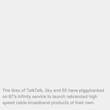
The likes of TalkTalk, Sky and EE have piggybacked
on BT’s Infinity service to launch rebranded high
speed cable broadband products of their own.