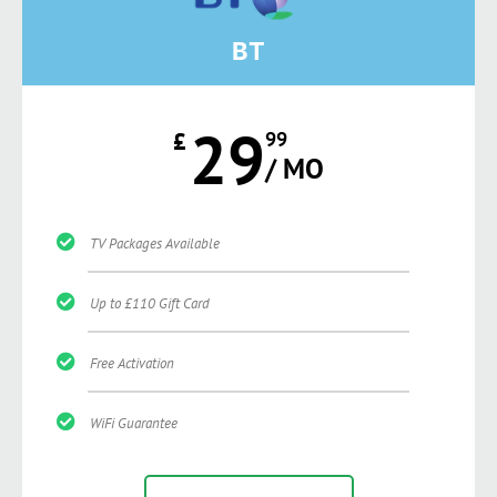
BT
29
£
99
/ MO
TV Packages Available
Up to £110 Gift Card
Free Activation
WiFi Guarantee