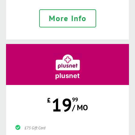
More Info
plusnet
19
£
99
/ MO
£75 Gift Card