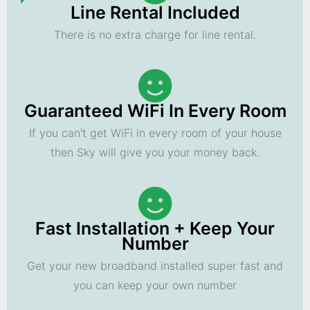
Line Rental Included
There is no extra charge for line rental.
Guaranteed WiFi In Every Room
If you can't get WiFi in every room of your house
then Sky will give you your money back.
Fast Installation + Keep Your
Number
Get your new broadband installed super fast and
you can keep your own number