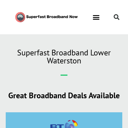
Superfast Broadband Lower
Waterston
Great Broadband Deals Available