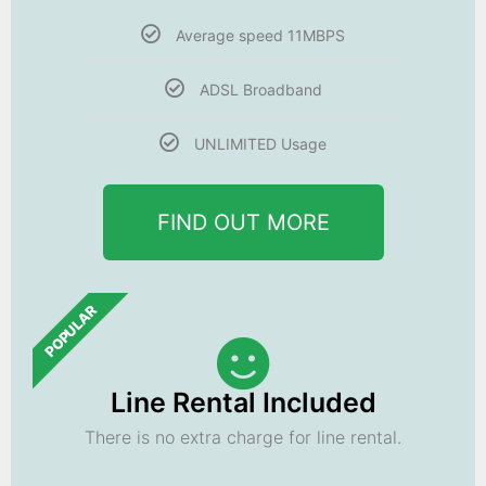
Average speed 11MBPS
ADSL Broadband
UNLIMITED Usage
FIND OUT MORE
POPULAR
Line Rental Included
There is no extra charge for line rental.