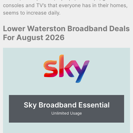
consoles and TV’s that everyone has in their homes,
seems to increase daily.
Lower Waterston Broadband Deals
For August 2026
Sky Broadband Essential​
Unlimited Usage