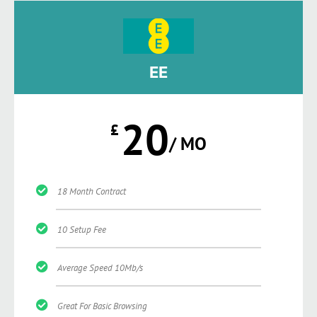
EE
20
£
/ MO
18 Month Contract
10 Setup Fee
Average Speed 10Mb/s
Great For Basic Browsing