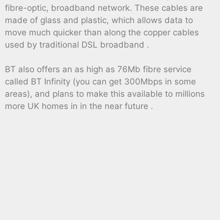
fibre-optic, broadband network. These cables are
made of glass and plastic, which allows data to
move much quicker than along the copper cables
used by traditional DSL broadband .
BT also offers an as high as 76Mb fibre service
called BT Infinity (you can get 300Mbps in some
areas), and plans to make this available to millions
more UK homes in in the near future .