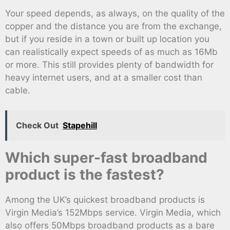
Your speed depends, as always, on the quality of the
copper and the distance you are from the exchange,
but if you reside in a town or built up location you
can realistically expect speeds of as much as 16Mb
or more. This still provides plenty of bandwidth for
heavy internet users, and at a smaller cost than
cable.
Check Out
Stapehill
Which super-fast broadband
product is the fastest?
Among the UK’s quickest broadband products is
Virgin Media’s 152Mbps service. Virgin Media, which
also offers 50Mbps broadband products as a bare