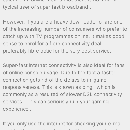
typical user of super fast broadband .
However, if you are a heavy downloader or are one
of the increasing number of consumers who prefer to
catch up with TV programmes online, it makes good
sense to enrol for a fibre connectivity deal –
preferably fibre optic for the very best service.
Super-fast internet connectivity is also ideal for fans
of online console usage. Due to the fact a faster
connection gets rid of the delays to in-game
responsiveness. This is known as ping, which is
commonly as a resulted of slower DSL connectivity
services . This can seriously ruin your gaming
experience .
If you only use the internet for checking your e-mail