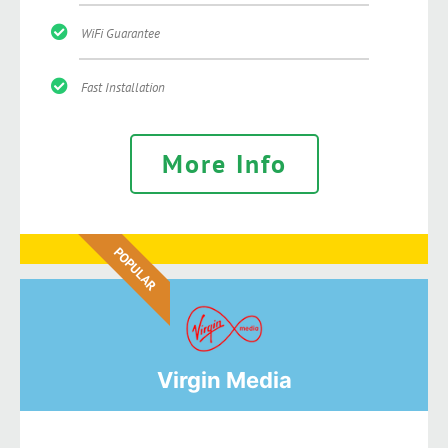
WiFi Guarantee
Fast Installation
More Info
POPULAR
Virgin Media