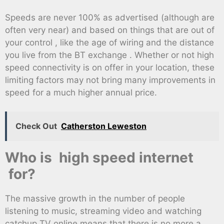
Speeds are never 100% as advertised (although are
often very near) and based on things that are out of
your control , like the age of wiring and the distance
you live from the BT exchange . Whether or not high
speed connectivity is on offer in your location, these
limiting factors may not bring many improvements in
speed for a much higher annual price.
Check Out
Catherston Leweston
Who is high speed internet
for?
The massive growth in the number of people
listening to music, streaming video and watching
catchup TV online means that there is no more a