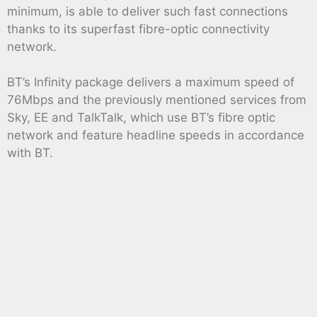
minimum, is able to deliver such fast connections
thanks to its superfast fibre-optic connectivity
network.
BT’s Infinity package delivers a maximum speed of
76Mbps and the previously mentioned services from
Sky, EE and TalkTalk, which use BT’s fibre optic
network and feature headline speeds in accordance
with BT.