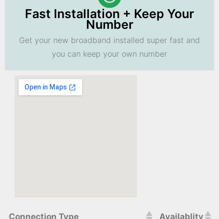
Fast Installation + Keep Your
Number
Get your new broadband installed super fast and
you can keep your own number
Connection Type
Availablity