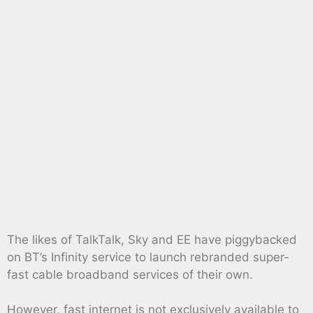
The likes of TalkTalk, Sky and EE have piggybacked
on BT’s Infinity service to launch rebranded super-
fast cable broadband services of their own.
However, fast internet is not exclusively available to