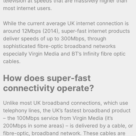
television at speeds that are massively higher than
most internet users.
While the current average UK internet connection is
around 12Mbps (2014), super-fast internet products
deliver speeds of up to 300Mbps, through
sophisticated fibre-optic broadband networks
especially Virgin Media and BT’s Infinity fibre optic
cables.
How does super-fast
connectivity operate?
Unlike most UK broadband connections, which use
telephony lines, the UK’s fastest broadband product
– the 100Mbps service from Virgin Media (it’s
200Mbps in some areas) – is delivered by a cable, or
fibre-optic, broadband network. These cables are