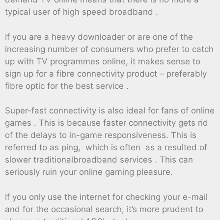
typical user of high speed broadband .
If you are a heavy downloader or are one of the
increasing number of consumers who prefer to catch
up with TV programmes online, it makes sense to
sign up for a fibre connectivity product – preferably
fibre optic for the best service .
Super-fast connectivity is also ideal for fans of online
games . This is because faster connectivity gets rid
of the delays to in-game responsiveness. This is
referred to as ping, which is often as a resulted of
slower traditionalbroadband services . This can
seriously ruin your online gaming pleasure.
If you only use the internet for checking your e-mail
and for the occasional search, it’s more prudent to