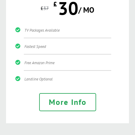
30
£
£
37
/ MO
TV Packages Available
Fastest Speed
Free Amazon Prime
Landline Optional
More Info