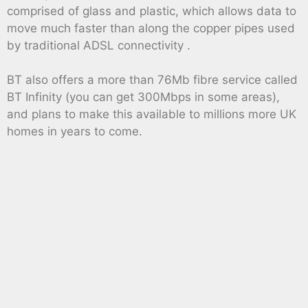
comprised of glass and plastic, which allows data to
move much faster than along the copper pipes used
by traditional ADSL connectivity .
BT also offers a more than 76Mb fibre service called
BT Infinity (you can get 300Mbps in some areas),
and plans to make this available to millions more UK
homes in years to come.