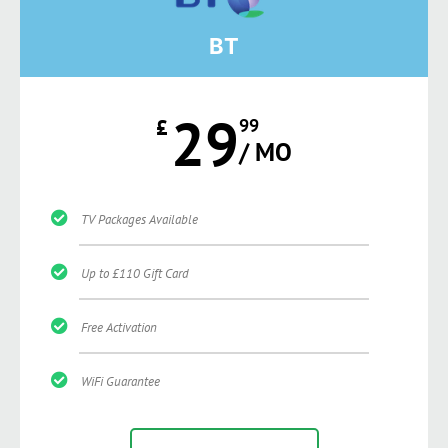
BT
29
£
99
/ MO
TV Packages Available
Up to £110 Gift Card
Free Activation
WiFi Guarantee