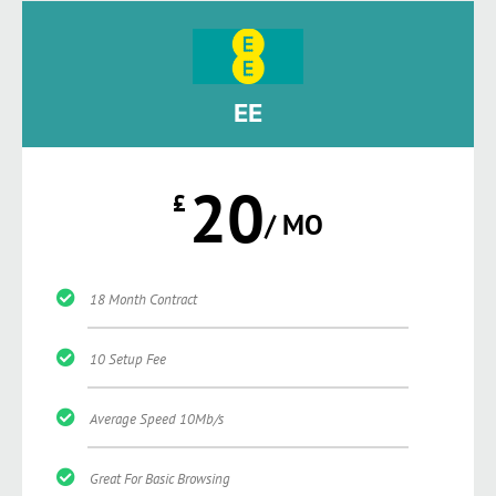
EE
20
£
/ MO
18 Month Contract
10 Setup Fee
Average Speed 10Mb/s
Great For Basic Browsing