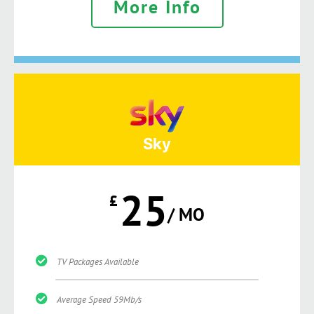
More Info
Sky
25
£
/ MO
TV Packages Available
Average Speed 59Mb/s