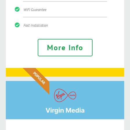
WiFi Guarantee
Fast Installation
More Info
POPULAR
Virgin Media