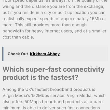
Your speed depends, as always, on the quality of the
wiring and the distance you are from the exchange,
but if you reside in a city or built up location you can
realistically expect speeds of approximately 16Mb or
more. This still provides more than enough
bandwidth for heavy internet users, and at a smaller
cost than cable.
Check Out
Kirkham Abbey
Which super-fast connectivity
product is the fastest?
Among the UK’s fastest broadband products is
Virgin Media’s 152Mbps service. Virgin Media, which
also offers 50Mbps broadband products as a bare
minimum, is able to deliver such fast connections