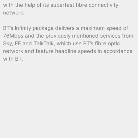
with the help of its superfast fibre connectivity
network.
BT’s Infinity package delivers a maximum speed of
76Mbps and the previously mentioned services from
Sky, EE and TalkTalk, which use BT’s fibre optic
network and feature headline speeds in accordance
with BT.