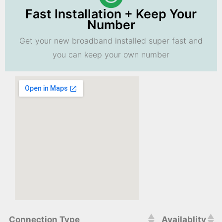
Fast Installation + Keep Your
Number
Get your new broadband installed super fast and
you can keep your own number
Connection Type
Availablity