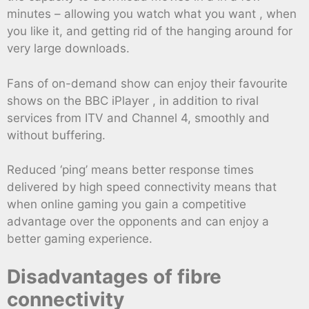
minutes – allowing you watch what you want , when
you like it, and getting rid of the hanging around for
very large downloads.
Fans of on-demand show can enjoy their favourite
shows on the BBC iPlayer , in addition to rival
services from ITV and Channel 4, smoothly and
without buffering.
Reduced ‘ping’ means better response times
delivered by high speed connectivity means that
when online gaming you gain a competitive
advantage over the opponents and can enjoy a
better gaming experience.
Disadvantages of fibre
connectivity