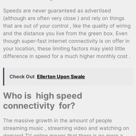
Speeds are never guaranteed as advertised
(although are often very close ) and rely on things
that are out of your control , like the quality of wiring
and the distance you live from the green box. Even
though super-fast internet connectivity is on offer in
your location, these limiting factors may yield little
difference in speed for a much higher monthly cost .
Check Out
Ellerton Upon Swale
Who is high speed
connectivity for?
The massive growth in the amount of people
streaming music , streaming video and watching on
demand TV online means that there is no more a