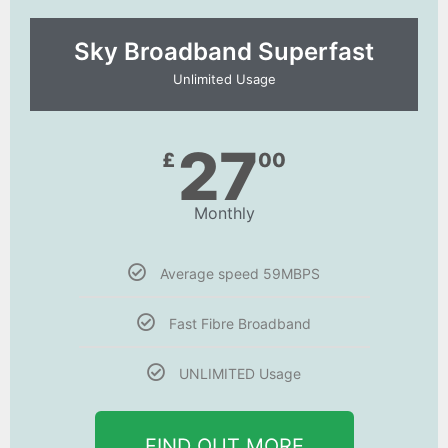
Sky Broadband Superfast
Unlimited Usage
27
£
00
Monthly
Average speed 59MBPS
Fast Fibre Broadband
UNLIMITED Usage
FIND OUT MORE