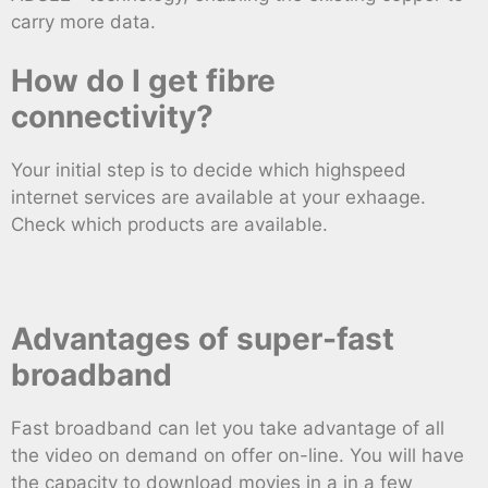
carry more data.
How do I get fibre
connectivity?
Your initial step is to decide which highspeed
internet services are available at your exhaage.
Check which products are available.
Advantages of super-fast
broadband
Fast broadband can let you take advantage of all
the video on demand on offer on-line. You will have
the capacity to download movies in a in a few