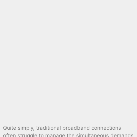
Quite simply, traditional broadband connections
often struggle to manage the simultaneous demands