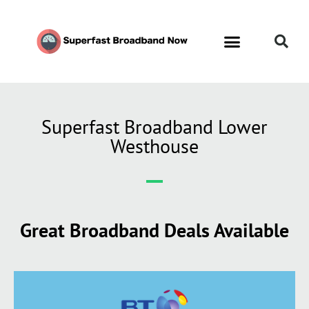
Superfast Broadband Lower
Westhouse
Great Broadband Deals Available