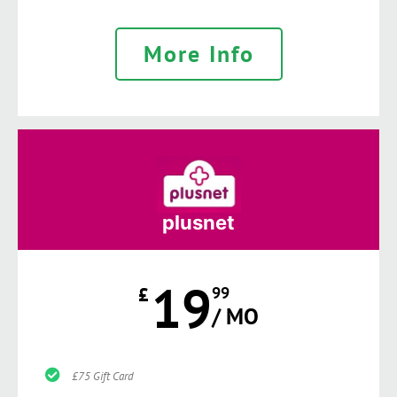
More Info
plusnet
19
£
99
/ MO
£75 Gift Card