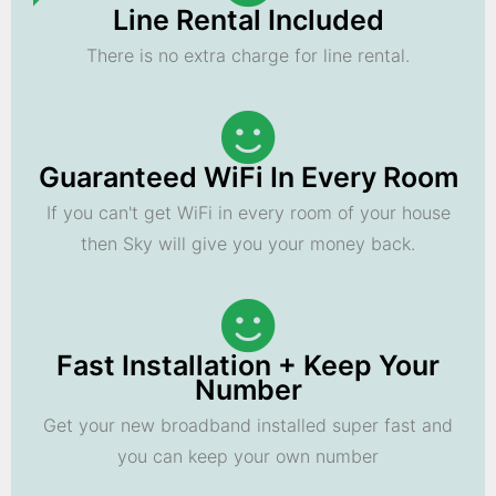
Line Rental Included
There is no extra charge for line rental.
Guaranteed WiFi In Every Room
If you can't get WiFi in every room of your house
then Sky will give you your money back.
Fast Installation + Keep Your
Number
Get your new broadband installed super fast and
you can keep your own number