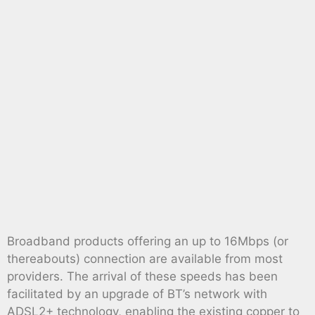
Broadband products offering an up to 16Mbps (or
thereabouts) connection are available from most
providers. The arrival of these speeds has been
facilitated by an upgrade of BT’s network with
ADSL2+ technology, enabling the existing copper to