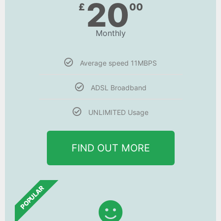
20
£
00
Monthly
Average speed 11MBPS
ADSL Broadband
UNLIMITED Usage
FIND OUT MORE
POPULAR