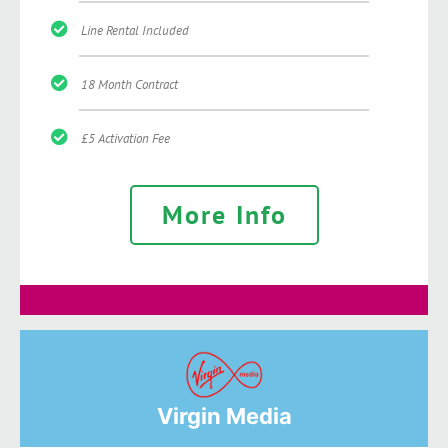
Line Rental Included
18 Month Contract
£5 Activation Fee
More Info
Virgin Media