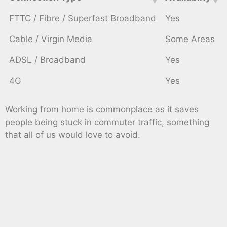
FTTC / Fibre / Superfast Broadband
Yes
Cable / Virgin Media
Some Areas
ADSL / Broadband
Yes
4G
Yes
Working from home is commonplace as it saves
people being stuck in commuter traffic, something
that all of us would love to avoid.