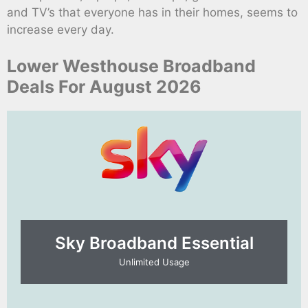
and TV’s that everyone has in their homes, seems to
increase every day.
Lower Westhouse Broadband
Deals For August 2026
Sky Broadband Essential​
Unlimited Usage