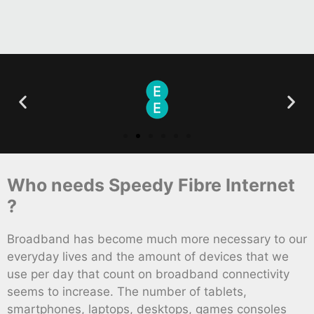
Who needs Speedy Fibre Internet
?
Broadband has become much more necessary to our
everyday lives and the amount of devices that we
use per day that count on broadband connectivity
seems to increase. The number of tablets,
smartphones, laptops, desktops, games consoles