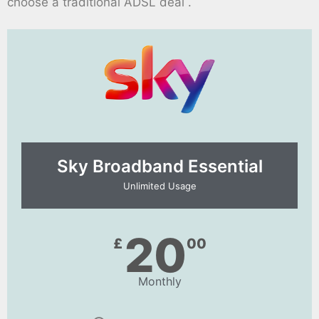
choose a traditional ADSL deal .
Sky Broadband Essential​
Unlimited Usage
20
£
00
Monthly