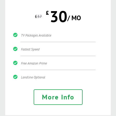
30
£
£
37
/ MO
TV Packages Available
Fastest Speed
Free Amazon Prime
Landline Optional
More Info