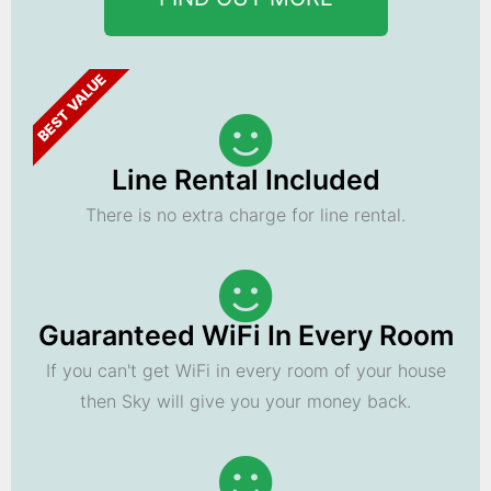
BEST VALUE
Line Rental Included
There is no extra charge for line rental.
Guaranteed WiFi In Every Room
If you can't get WiFi in every room of your house
then Sky will give you your money back.