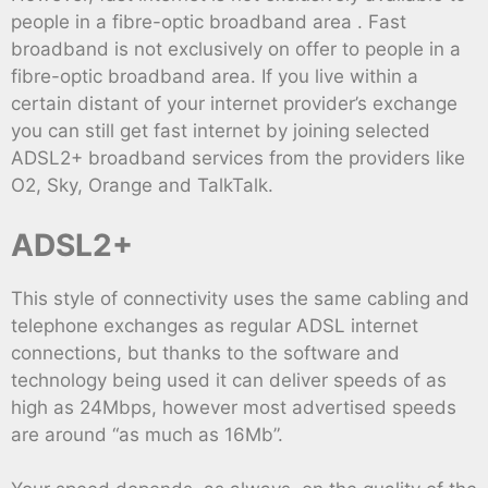
people in a fibre-optic broadband area . Fast
broadband is not exclusively on offer to people in a
fibre-optic broadband area. If you live within a
certain distant of your internet provider’s exchange
you can still get fast internet by joining selected
ADSL2+ broadband services from the providers like
O2, Sky, Orange and TalkTalk.
ADSL2+
This style of connectivity uses the same cabling and
telephone exchanges as regular ADSL internet
connections, but thanks to the software and
technology being used it can deliver speeds of as
high as 24Mbps, however most advertised speeds
are around “as much as 16Mb”.