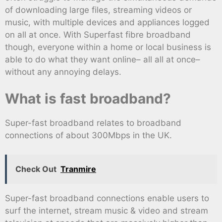
of downloading large files, streaming videos or
music, with multiple devices and appliances logged
on all at once. With Superfast fibre broadband
though, everyone within a home or local business is
able to do what they want online– all all at once–
without any annoying delays.
What is fast broadband?
Super-fast broadband relates to broadband
connections of about 300Mbps in the UK.
Check Out
Tranmire
Super-fast broadband connections enable users to
surf the internet, stream music & video and stream