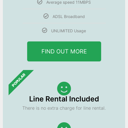
Average speed 11MBPS
ADSL Broadband
UNLIMITED Usage
FIND OUT MORE
POPULAR
Line Rental Included
There is no extra charge for line rental.