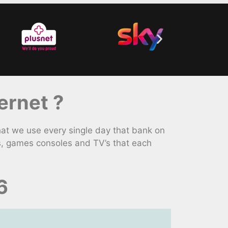
ernet ?
at we use every single day that bank on
s, games consoles and TV’s that each
6