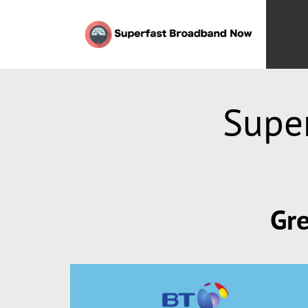
Supe
Gre