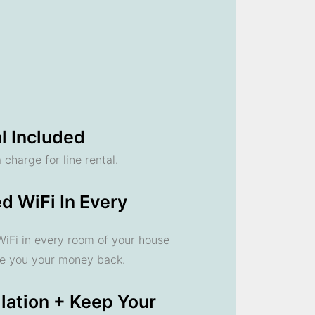
l Included
 charge for line rental.
d WiFi In Every
 WiFi in every room of your house
ve you your money back.
llation + Keep Your