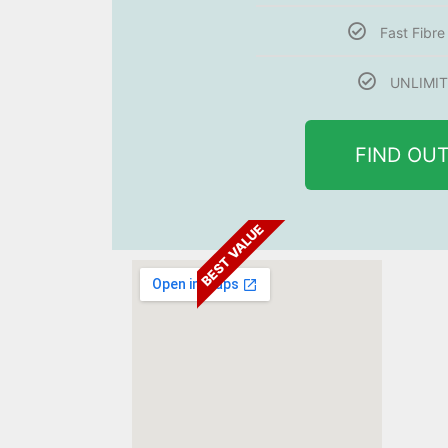
Fast Fibr
UNLIMIT
FIND OU
BEST VALUE