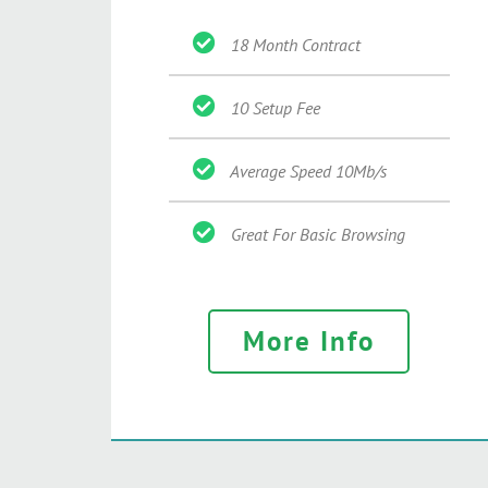
18 Month Contract
10 Setup Fee
Average Speed 10Mb/s
Great For Basic Browsing
More Info