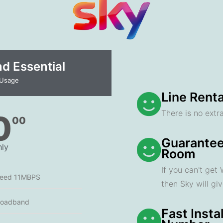
 Essential​
 Usage
Line Renta
There is no extra
0
00
Guarantee
ly
Room
If you can't get
peed 11MBPS
then Sky will gi
roadband
Fast Insta