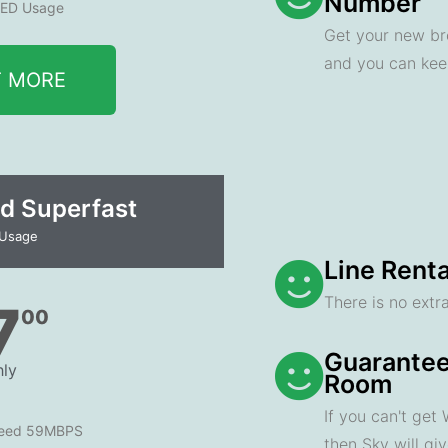
Number
ED Usage
Get your new br
and you can ke
T MORE
d Superfast
 Usage
Line Renta
There is no extra
7
00
Guarantee
ly
Room
If you can't get
peed 59MBPS
then Sky will gi