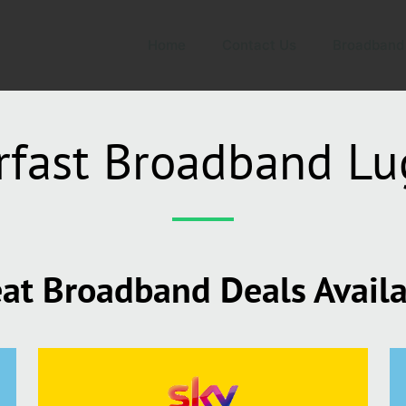
Home
Contact Us
Broadband
rfast Broadband Lu
at Broadband Deals Avail