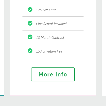
£75 Gift Card
Line Rental Included
18 Month Contract
£5 Activation Fee
More Info