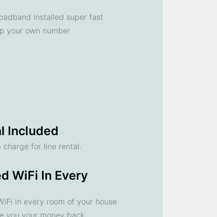
oadband installed super fast
ep your own number
l Included
 charge for line rental.
d WiFi In Every
 WiFi in every room of your house
ve you your money back.