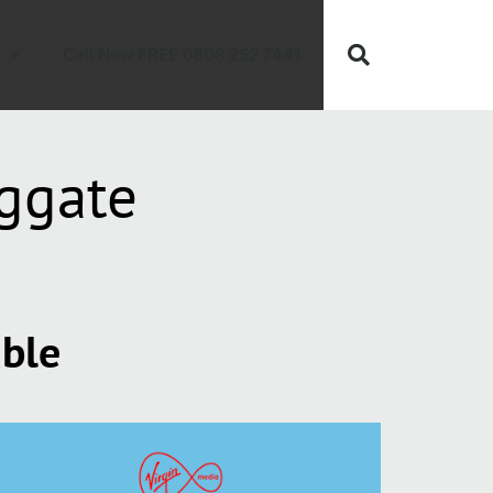
Call Now FREE 0808 252 7441
ggate
able