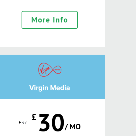
More Info
Virgin Media
30
£
£
37
/ MO