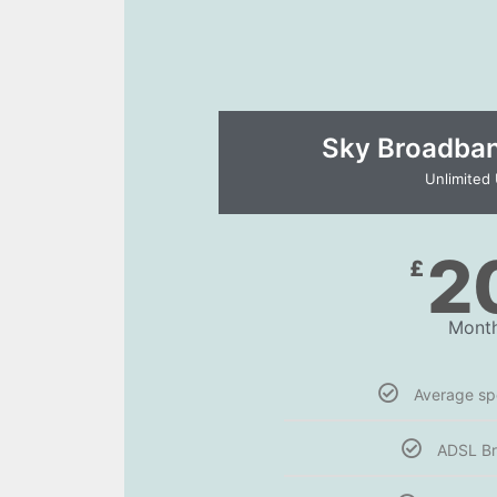
Sky Broadband
Unlimited
2
£
Month
Average s
ADSL B