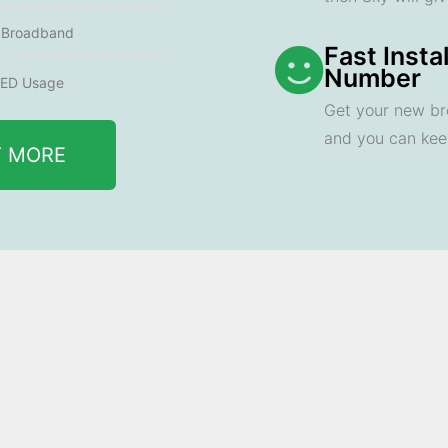
e Broadband
Fast Insta
Number
ED Usage
Get your new br
and you can ke
T MORE