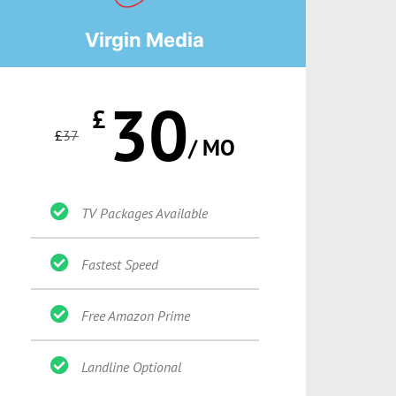
Virgin Media
30
£
£
37
/ MO
TV Packages Available
Fastest Speed
Free Amazon Prime
Landline Optional