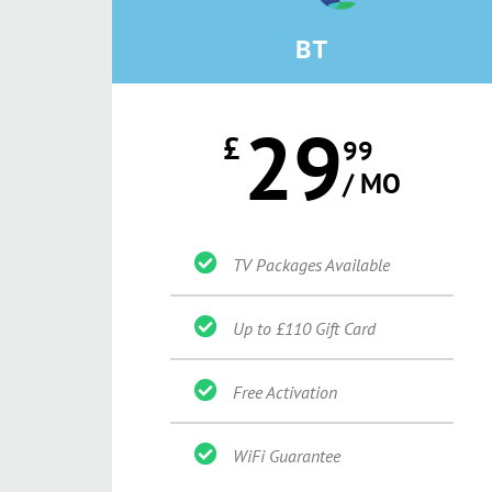
BT
29
£
99
/ MO
TV Packages Available
Up to £110 Gift Card
Free Activation
WiFi Guarantee