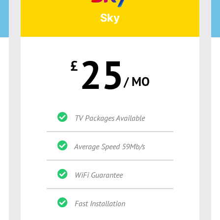
Sky
25
£
/ MO
TV Packages Available
Average Speed 59Mb/s
WiFi Guarantee
Fast Installation