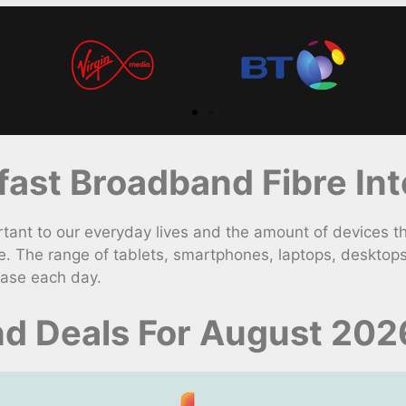
st Broadband Fibre Int
t to our everyday lives and the amount of devices th
. The range of tablets, smartphones, laptops, desktop
ease each day.
d Deals For August 202