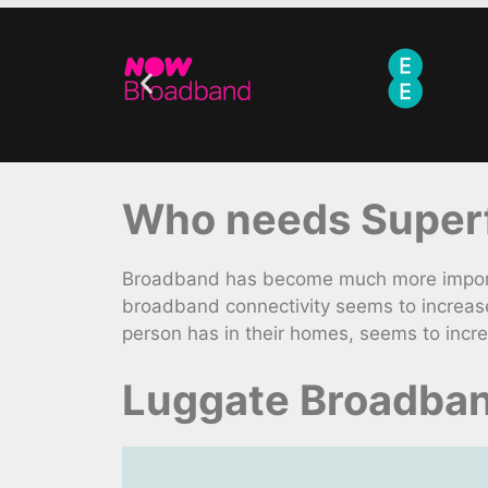
Who needs Superfa
Broadband has become much more importan
broadband connectivity seems to increase
person has in their homes, seems to incr
Luggate Broadban