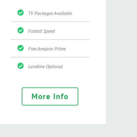
TV Packages Available
Fastest Speed
Free Amazon Prime
Landline Optional
More Info