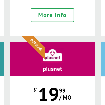
More Info
POPULAR
plusnet
19
£
99
/ MO