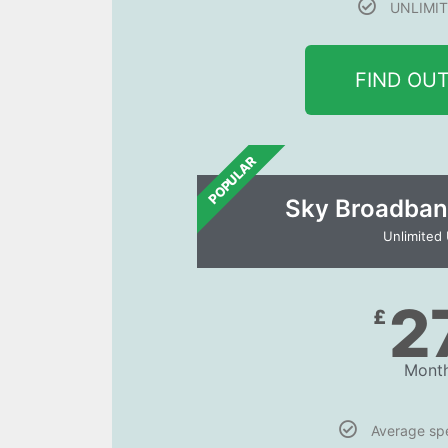
UNLIMIT
FIND OU
POPULAR
Sky Broadban
Unlimited
2
£
Month
Average s