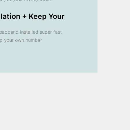
llation + Keep Your
oadband installed super fast
ep your own number