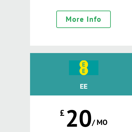
More Info
EE
20
£
/ MO