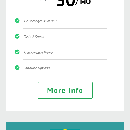
/ MO
TV Packages Available
Fastest Speed
Free Amazon Prime
Landline Optional
More Info