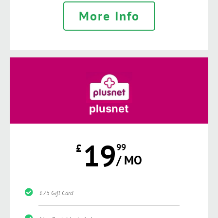
More Info
plusnet
19
£
99
/ MO
£75 Gift Card