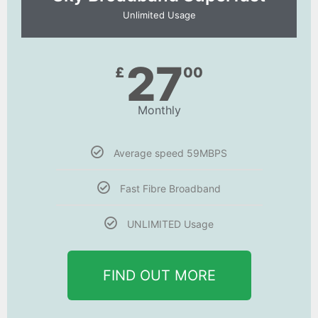
Unlimited Usage
27
£
00
Monthly
Average speed 59MBPS
Fast Fibre Broadband
UNLIMITED Usage
FIND OUT MORE