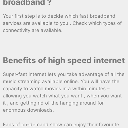
broadband ?
Your first step is to decide which fast broadband
services are available to you . Check which types of
connectivity are available.
Benefits of high speed internet
Super-fast internet lets you take advantage of all the
music streaming available online. You will have the
capacity to watch movies in a within minutes –
allowing you watch what you want , when you want
it , and getting rid of the hanging around for
enormous downloads.
Fans of on-demand show can enjoy their favourite