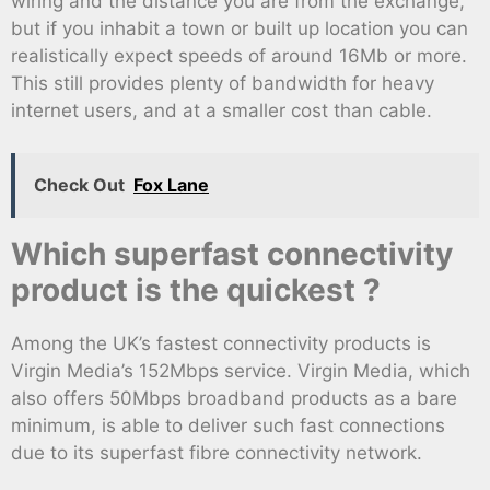
wiring and the distance you are from the exchange,
but if you inhabit a town or built up location you can
realistically expect speeds of around 16Mb or more.
This still provides plenty of bandwidth for heavy
internet users, and at a smaller cost than cable.
Check Out
Fox Lane
Which superfast connectivity
product is the quickest ?
Among the UK’s fastest connectivity products is
Virgin Media’s 152Mbps service. Virgin Media, which
also offers 50Mbps broadband products as a bare
minimum, is able to deliver such fast connections
due to its superfast fibre connectivity network.