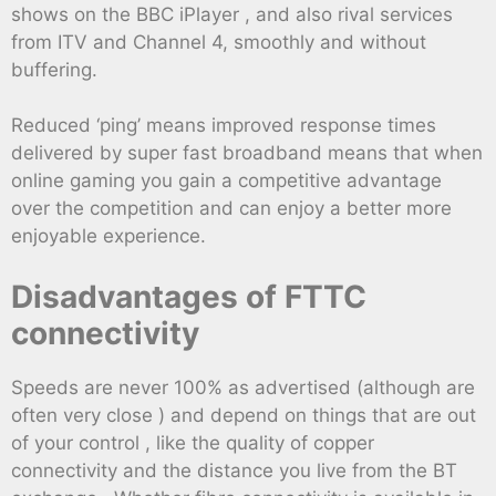
shows on the BBC iPlayer , and also rival services
from ITV and Channel 4, smoothly and without
buffering.
Reduced ‘ping’ means improved response times
delivered by super fast broadband means that when
online gaming you gain a competitive advantage
over the competition and can enjoy a better more
enjoyable experience.
Disadvantages of FTTC
connectivity
Speeds are never 100% as advertised (although are
often very close ) and depend on things that are out
of your control , like the quality of copper
connectivity and the distance you live from the BT