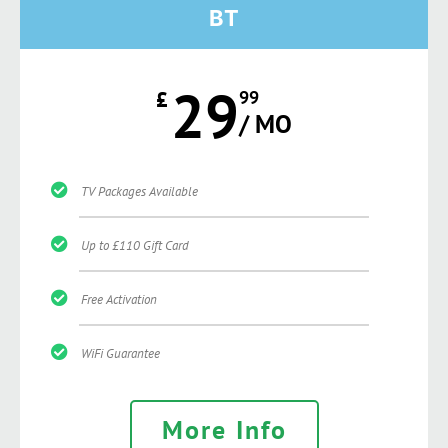
BT
29
£
99
/ MO
TV Packages Available
Up to £110 Gift Card
Free Activation
WiFi Guarantee
More Info