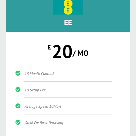
EE
20
£
/ MO
18 Month Contract
10 Setup Fee
Average Speed 10Mb/s
Great For Basic Browsing