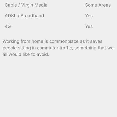
Cable / Virgin Media
Some Areas
ADSL / Broadband
Yes
4G
Yes
Working from home is commonplace as it saves
people sitting in commuter traffic, something that we
all would like to avoid.