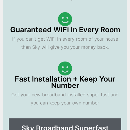
Guaranteed WiFi In Every Room
If you can't get WiFi in every room of your house
then Sky will give you your money back.
Fast Installation + Keep Your
Number
Get your new broadband installed super fast and
you can keep your own number
Sky Broadband Superfast