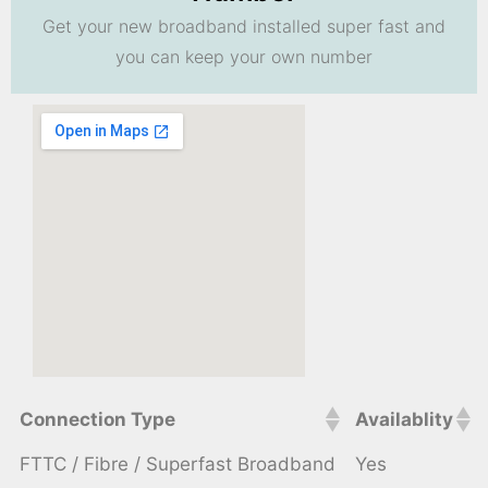
Get your new broadband installed super fast and
you can keep your own number
Connection Type
Availablity
FTTC / Fibre / Superfast Broadband
Yes