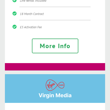
Line Rental Included
18 Month Contract
£5 Activation Fee
More Info
Virgin Media