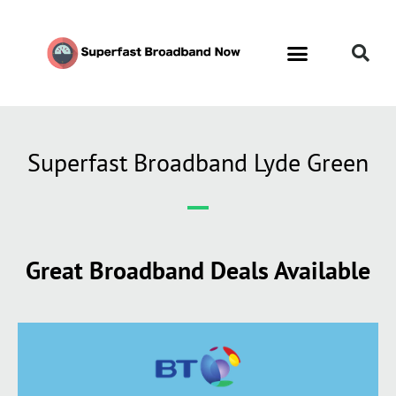
Superfast Broadband Lyde Green
Great Broadband Deals Available