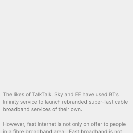
The likes of TalkTalk, Sky and EE have used BT’s
Infinity service to launch rebranded super-fast cable
broadband services of their own.
However, fast internet is not only on offer to people
in a fibre broadband area . Fast broadband is not