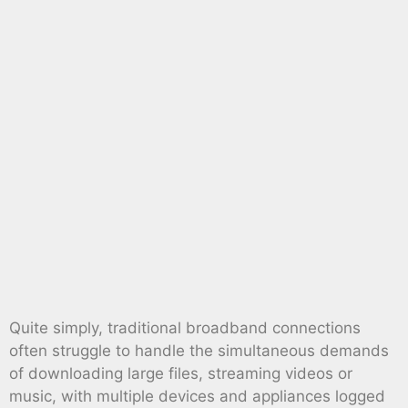
Quite simply, traditional broadband connections
often struggle to handle the simultaneous demands
of downloading large files, streaming videos or
music, with multiple devices and appliances logged