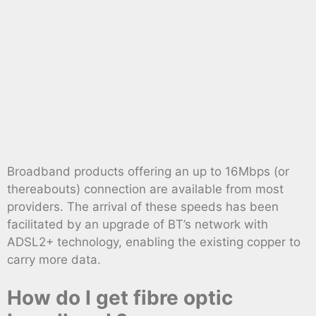
Broadband products offering an up to 16Mbps (or
thereabouts) connection are available from most
providers. The arrival of these speeds has been
facilitated by an upgrade of BT’s network with
ADSL2+ technology, enabling the existing copper to
carry more data.
How do I get fibre optic