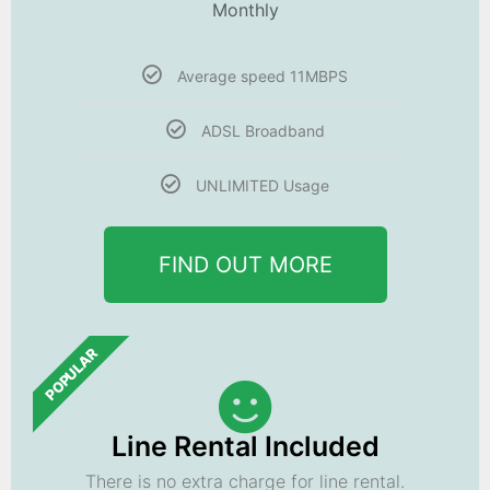
Monthly
Average speed 11MBPS
ADSL Broadband
UNLIMITED Usage
FIND OUT MORE
POPULAR
Line Rental Included
There is no extra charge for line rental.