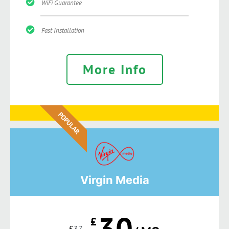
WiFi Guarantee
Fast Installation
More Info
POPULAR
Virgin Media
30
£
£
37