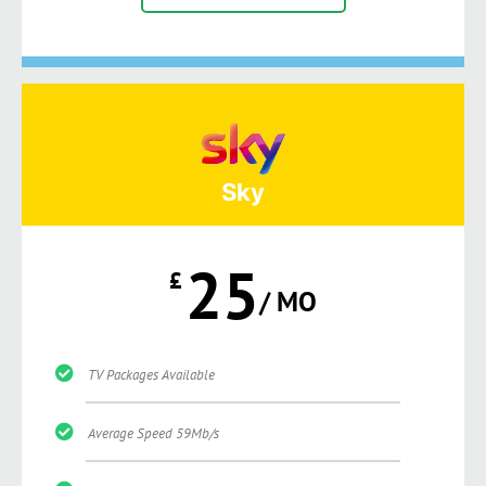
Sky
25
£
/ MO
TV Packages Available
Average Speed 59Mb/s