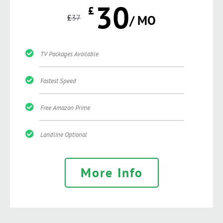
30
£
£
37
/ MO
TV Packages Available
Fastest Speed
Free Amazon Prime
Landline Optional
More Info