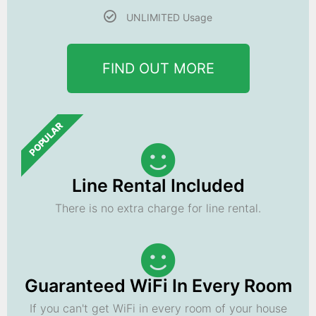
UNLIMITED Usage
FIND OUT MORE
POPULAR
Line Rental Included
There is no extra charge for line rental.
Guaranteed WiFi In Every Room
If you can't get WiFi in every room of your house