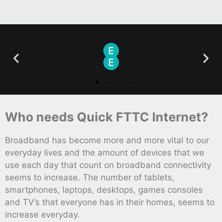
Who needs Quick FTTC Internet?
Broadband has become more and more vital to our
everyday lives and the amount of devices that we
use each day that count on broadband connectivity
seems to increase. The number of tablets,
smartphones, laptops, desktops, games consoles
and TV’s that everyone has in their homes, seems to
increase everyday.