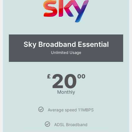
Sky Broadband Essential​
Unlimited Usage
20
£
00
Monthly
Average speed 11MBPS
ADSL Broadband