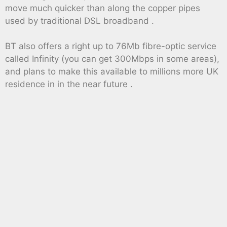
move much quicker than along the copper pipes
used by traditional DSL broadband .
BT also offers a right up to 76Mb fibre-optic service
called Infinity (you can get 300Mbps in some areas),
and plans to make this available to millions more UK
residence in in the near future .