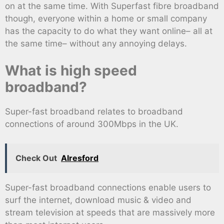
on at the same time. With Superfast fibre broadband
though, everyone within a home or small company
has the capacity to do what they want online– all at
the same time– without any annoying delays.
What is high speed
broadband?
Super-fast broadband relates to broadband
connections of around 300Mbps in the UK.
Check Out
Alresford
Super-fast broadband connections enable users to
surf the internet, download music & video and
stream television at speeds that are massively more