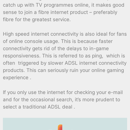
catch up with TV programmes online, it makes good
sense to join a fibre internet product – preferably
fibre for the greatest service.
High speed internet connectivity is also ideal for fans
of online console usage. This is because faster
connectivity gets rid of the delays to in-game
responsiveness. This is referred to as ping, which is
often triggered by slower ADSL internet connectivity
products. This can seriously ruin your online gaming
experience .
If you only use the internet for checking your e-mail
and for the occasional search, it’s more prudent to
select a traditional ADSL deal .