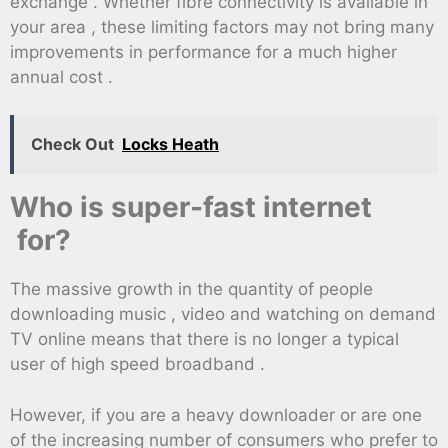
exchange . Whether fibre connectivity is available in
your area , these limiting factors may not bring many
improvements in performance for a much higher
annual cost .
Check Out
Locks Heath
Who is super-fast internet
for?
The massive growth in the quantity of people
downloading music , video and watching on demand
TV online means that there is no longer a typical
user of high speed broadband .
However, if you are a heavy downloader or are one
of the increasing number of consumers who prefer to