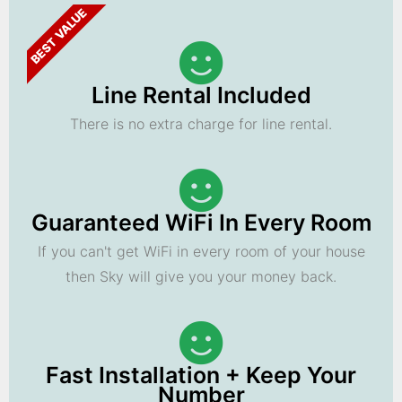
BEST VALUE
Line Rental Included
There is no extra charge for line rental.
Guaranteed WiFi In Every Room
If you can't get WiFi in every room of your house
then Sky will give you your money back.
Fast Installation + Keep Your
Number