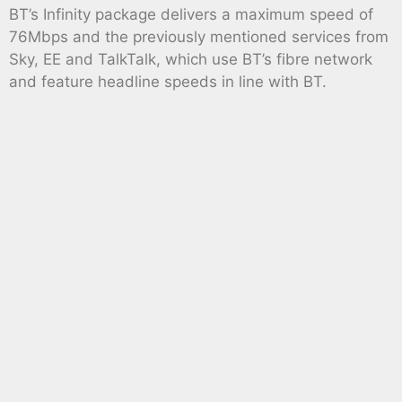
BT’s Infinity package delivers a maximum speed of
76Mbps and the previously mentioned services from
Sky, EE and TalkTalk, which use BT’s fibre network
and feature headline speeds in line with BT.