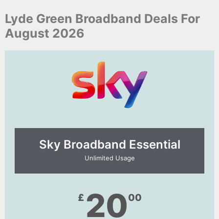
Lyde Green Broadband Deals For
August 2026
Sky Broadband Essential​
Unlimited Usage
20
£
00