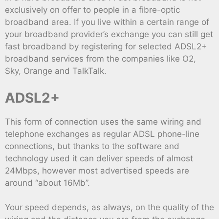
exclusively on offer to people in a fibre-optic
broadband area. If you live within a certain range of
your broadband provider’s exchange you can still get
fast broadband by registering for selected ADSL2+
broadband services from the companies like O2,
Sky, Orange and TalkTalk.
ADSL2+
This form of connection uses the same wiring and
telephone exchanges as regular ADSL phone-line
connections, but thanks to the software and
technology used it can deliver speeds of almost
24Mbps, however most advertised speeds are
around “about 16Mb”.
Your speed depends, as always, on the quality of the