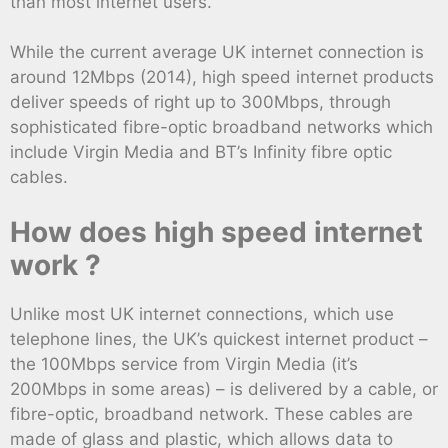
than most internet users.
While the current average UK internet connection is
around 12Mbps (2014), high speed internet products
deliver speeds of right up to 300Mbps, through
sophisticated fibre-optic broadband networks which
include Virgin Media and BT’s Infinity fibre optic
cables.
How does high speed internet
work ?
Unlike most UK internet connections, which use
telephone lines, the UK’s quickest internet product –
the 100Mbps service from Virgin Media (it’s
200Mbps in some areas) – is delivered by a cable, or
fibre-optic, broadband network. These cables are
made of glass and plastic, which allows data to