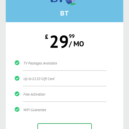
BT
29
£
99
/ MO
TV Packages Available
Up to £110 Gift Card
Free Activation
WiFi Guarantee