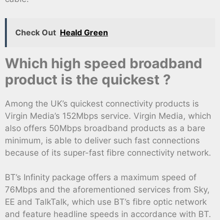
Check Out
Heald Green
Which high speed broadband
product is the quickest ?
Among the UK’s quickest connectivity products is
Virgin Media’s 152Mbps service. Virgin Media, which
also offers 50Mbps broadband products as a bare
minimum, is able to deliver such fast connections
because of its super-fast fibre connectivity network.
BT’s Infinity package offers a maximum speed of
76Mbps and the aforementioned services from Sky,
EE and TalkTalk, which use BT’s fibre optic network
and feature headline speeds in accordance with BT.