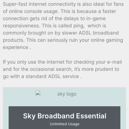
Super-fast internet connectivity is also ideal for fans
of online console usage. This is because a faster
connection gets rid of the delays to in-game
responsiveness. This is called ping, which is
commonly brought on by slower ADSL broadband
products. This can seriously ruin your online gaming
experience .
If you only use the internet for checking your e-mail
and for the occasional search, it’s more prudent to
go with a standard ADSL service .
Sky Broadband Essential​
Unlimited Usage