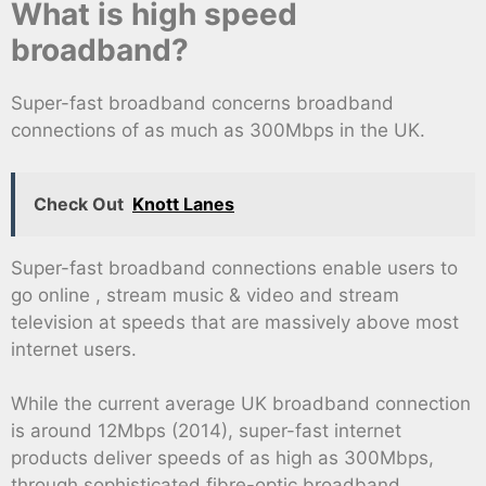
What is high speed
broadband?
Super-fast broadband concerns broadband
connections of as much as 300Mbps in the UK.
Check Out
Knott Lanes
Super-fast broadband connections enable users to
go online , stream music & video and stream
television at speeds that are massively above most
internet users.
While the current average UK broadband connection
is around 12Mbps (2014), super-fast internet
products deliver speeds of as high as 300Mbps,
through sophisticated fibre-optic broadband