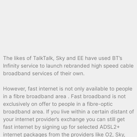
The likes of TalkTalk, Sky and EE have used BT’s
Infinity service to launch rebranded high speed cable
broadband services of their own.
However, fast internet is not only available to people
in a fibre broadband area . Fast broadband is not
exclusively on offer to people in a fibre-optic
broadband area. If you live within a certain distant of
your internet provider’s exchange you can still get
fast internet by signing up for selected ADSL2+
internet packages from the providers like O2, Sky,