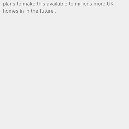
plans to make this available to millions more UK
homes in in the future .