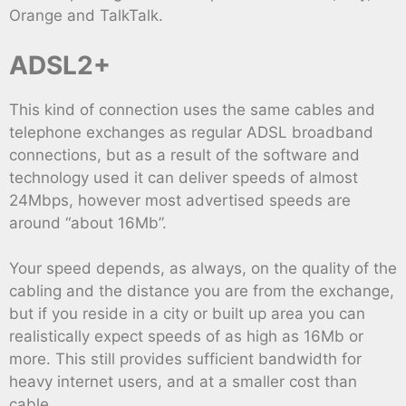
Orange and TalkTalk.
ADSL2+
This kind of connection uses the same cables and
telephone exchanges as regular ADSL broadband
connections, but as a result of the software and
technology used it can deliver speeds of almost
24Mbps, however most advertised speeds are
around “about 16Mb”.
Your speed depends, as always, on the quality of the
cabling and the distance you are from the exchange,
but if you reside in a city or built up area you can
realistically expect speeds of as high as 16Mb or
more. This still provides sufficient bandwidth for
heavy internet users, and at a smaller cost than
cable.