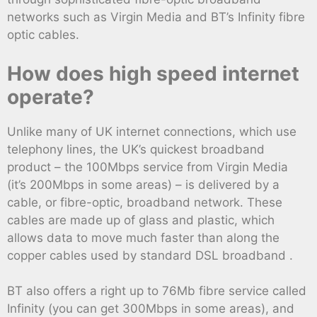
networks such as Virgin Media and BT’s Infinity fibre
optic cables.
How does high speed internet
operate?
Unlike many of UK internet connections, which use
telephony lines, the UK’s quickest broadband
product – the 100Mbps service from Virgin Media
(it’s 200Mbps in some areas) – is delivered by a
cable, or fibre-optic, broadband network. These
cables are made up of glass and plastic, which
allows data to move much faster than along the
copper cables used by standard DSL broadband .
BT also offers a right up to 76Mb fibre service called
Infinity (you can get 300Mbps in some areas), and