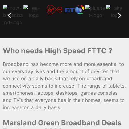
Who needs High Speed FTTC ?
Broadband has become more and more essential to
our everyday lives and the amount of devices that
we use on a daily basis that rely on broadband
connectivity seems to increase. The range of tablets,
smartphones, laptops, desktops, games consoles
and TV’s that everyone has in their homes, seems to
increase on a daily basis.
Marsland Green Broadband Deals