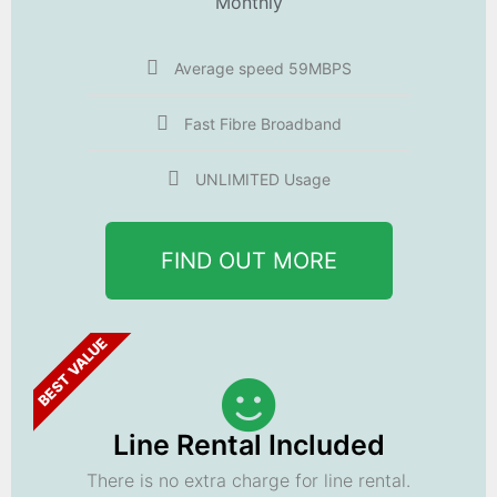
Monthly
Average speed 59MBPS
Fast Fibre Broadband
UNLIMITED Usage
FIND OUT MORE
BEST VALUE
Line Rental Included
There is no extra charge for line rental.