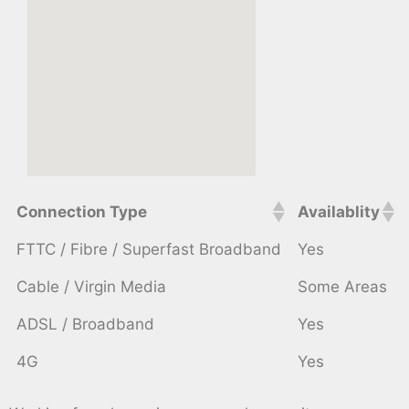
Connection Type
Availablity
FTTC / Fibre / Superfast Broadband
Yes
Cable / Virgin Media
Some Areas
ADSL / Broadband
Yes
4G
Yes