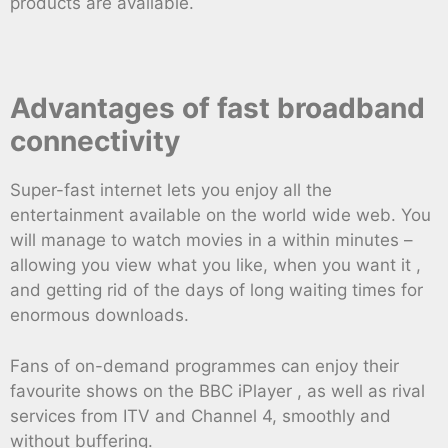
products are available.
Advantages of fast broadband
connectivity
Super-fast internet lets you enjoy all the
entertainment available on the world wide web. You
will manage to watch movies in a within minutes –
allowing you view what you like, when you want it ,
and getting rid of the days of long waiting times for
enormous downloads.
Fans of on-demand programmes can enjoy their
favourite shows on the BBC iPlayer , as well as rival
services from ITV and Channel 4, smoothly and
without buffering.