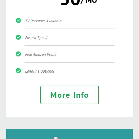
TV Packages Available
Fastest Speed
Free Amazon Prime
Landline Optional
More Info