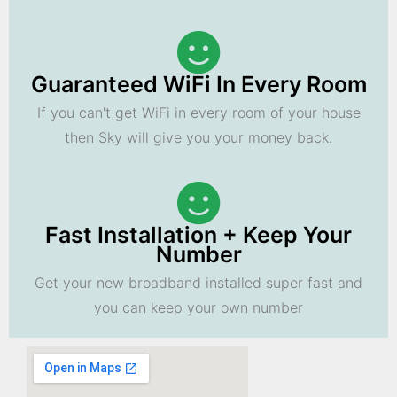
Guaranteed WiFi In Every Room
If you can't get WiFi in every room of your house
then Sky will give you your money back.
Fast Installation + Keep Your
Number
Get your new broadband installed super fast and
you can keep your own number