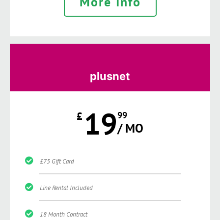
More Info
plusnet
19
£
99
/ MO
£75 Gift Card
Line Rental Included
18 Month Contract