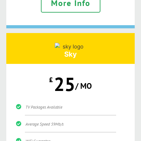
More Info
Sky
25
£
/ MO
TV Packages Available
Average Speed 59Mb/s