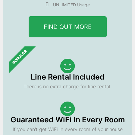
UNLIMITED Usage
FIND OUT MORE
POPULAR
Line Rental Included
There is no extra charge for line rental.
Guaranteed WiFi In Every Room
If you can't get WiFi in every room of your house