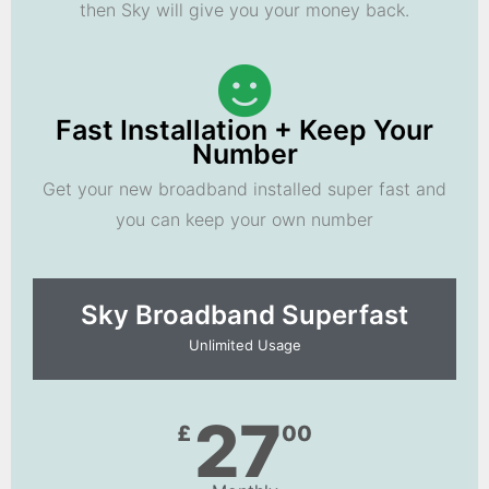
then Sky will give you your money back.
Fast Installation + Keep Your
Number
Get your new broadband installed super fast and
you can keep your own number
Sky Broadband Superfast
Unlimited Usage
27
£
00