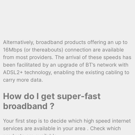
Alternatively, broadband products offering an up to
16Mbps (or thereabouts) connection are available
from most providers. The arrival of these speeds has
been facilitated by an upgrade of BT’s network with
ADSL2+ technology, enabling the existing cabling to
carry more data.
How do I get super-fast
broadband ?
Your first step is to decide which high speed internet
services are available in your area . Check which