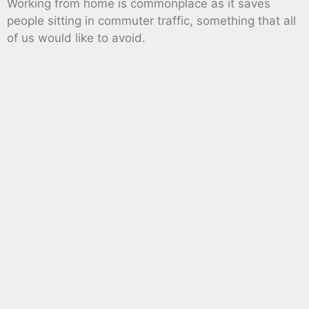
Working from home is commonplace as it saves
people sitting in commuter traffic, something that all
of us would like to avoid.