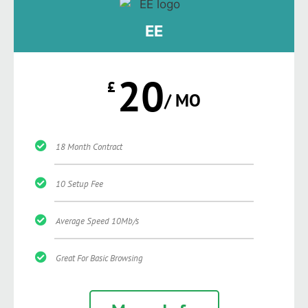
EE
20
£
/ MO
18 Month Contract
10 Setup Fee
Average Speed 10Mb/s
Great For Basic Browsing