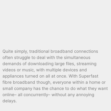
Quite simply, traditional broadband connections
often struggle to deal with the simultaneous
demands of downloading large files, streaming
videos or music, with multiple devices and
appliances turned on all at once. With Superfast
fibre broadband though, everyone within a home or
small company has the chance to do what they want
online– all concurrently– without any annoying
delays.