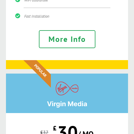
WiFi Guarantee
Fast Installation
More Info
POPULAR
Virgin Media
30
£
£
37
/ MO