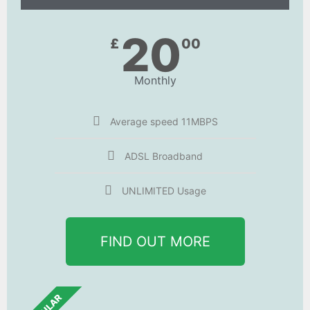
20
£
00
Monthly
Average speed 11MBPS
ADSL Broadband
UNLIMITED Usage
FIND OUT MORE