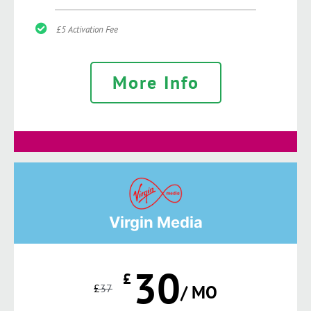
£5 Activation Fee
More Info
Virgin Media
30
£
£
37
/ MO