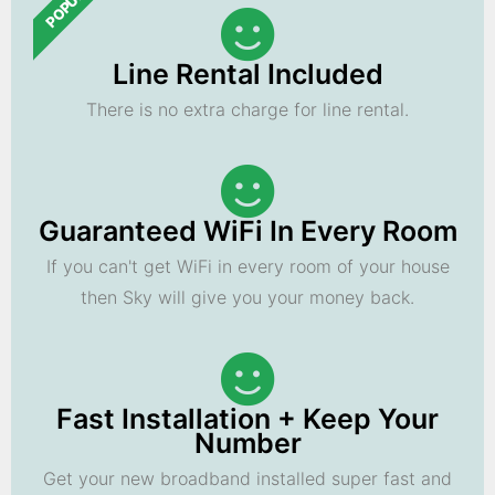
POPULAR
Line Rental Included
There is no extra charge for line rental.
Guaranteed WiFi In Every Room
If you can't get WiFi in every room of your house
then Sky will give you your money back.
Fast Installation + Keep Your
Number
Get your new broadband installed super fast and