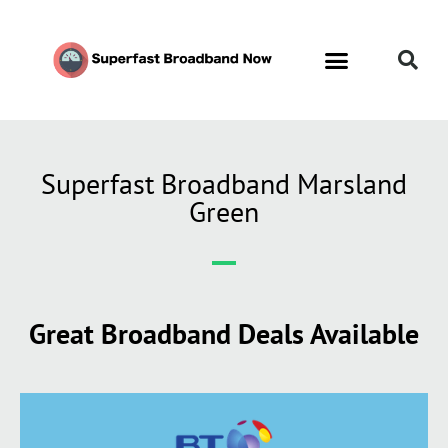
Contact Us
Call Now FREE 0808 252 7441
Superfast Broadband Marsland
Green
Great Broadband Deals Available