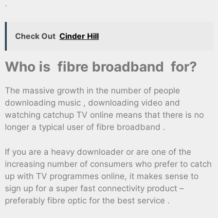
.
Check Out
Cinder Hill
Who is fibre broadband for?
The massive growth in the number of people
downloading music , downloading video and
watching catchup TV online means that there is no
longer a typical user of fibre broadband .
If you are a heavy downloader or are one of the
increasing number of consumers who prefer to catch
up with TV programmes online, it makes sense to
sign up for a super fast connectivity product –
preferably fibre optic for the best service .