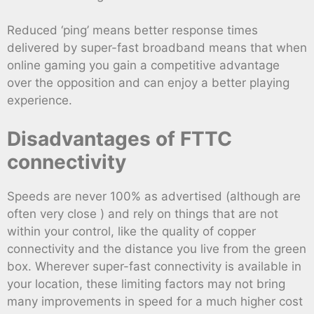
Reduced ‘ping’ means better response times
delivered by super-fast broadband means that when
online gaming you gain a competitive advantage
over the opposition and can enjoy a better playing
experience.
Disadvantages of FTTC
connectivity
Speeds are never 100% as advertised (although are
often very close ) and rely on things that are not
within your control, like the quality of copper
connectivity and the distance you live from the green
box. Wherever super-fast connectivity is available in
your location, these limiting factors may not bring
many improvements in speed for a much higher cost