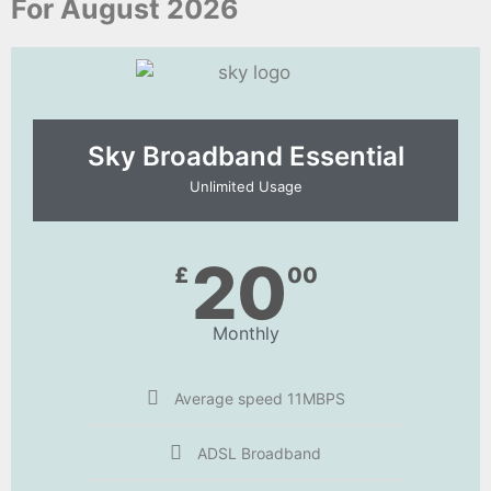
For August 2026
Sky Broadband Essential​
Unlimited Usage
20
£
00
Monthly
Average speed 11MBPS
ADSL Broadband