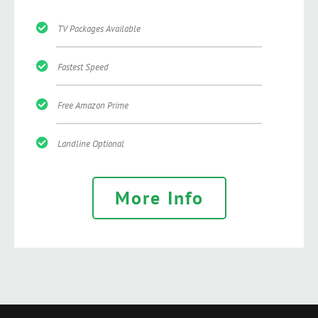
TV Packages Available
Fastest Speed
Free Amazon Prime
Landline Optional
More Info