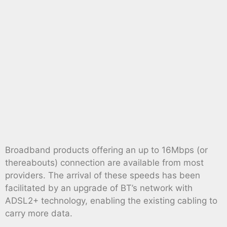
Broadband products offering an up to 16Mbps (or
thereabouts) connection are available from most
providers. The arrival of these speeds has been
facilitated by an upgrade of BT’s network with
ADSL2+ technology, enabling the existing cabling to
carry more data.