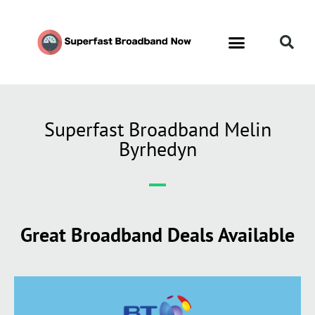
Superfast Broadband Melin
Byrhedyn
Great Broadband Deals Available