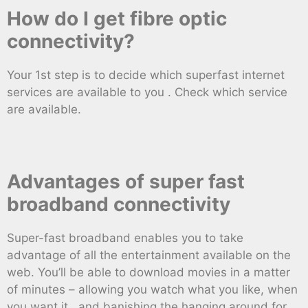
How do I get fibre optic
connectivity?
Your 1st step is to decide which superfast internet
services are available to you . Check which service
are available.
Advantages of super fast
broadband connectivity
Super-fast broadband enables you to take
advantage of all the entertainment available on the
web. You’ll be able to download movies in a matter
of minutes – allowing you watch what you like, when
you want it , and banishing the hanging around for