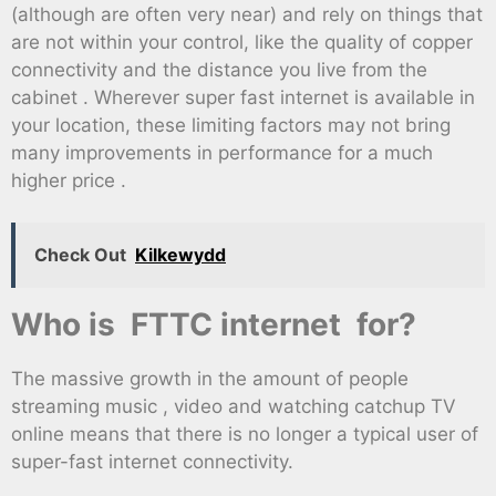
(although are often very near) and rely on things that
are not within your control, like the quality of copper
connectivity and the distance you live from the
cabinet . Wherever super fast internet is available in
your location, these limiting factors may not bring
many improvements in performance for a much
higher price .
Check Out
Kilkewydd
Who is FTTC internet for?
The massive growth in the amount of people
streaming music , video and watching catchup TV
online means that there is no longer a typical user of
super-fast internet connectivity.