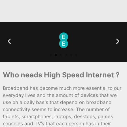
Who needs High Speed Internet ?
Broadband has become much more essential to our
everyday lives and the amount of devices that we
use on a daily basis that depend on broadband
connectivity seems to increase. The number of
tablets, smartphones, laptops, desktops, games
consoles and TV’s that each person has in their