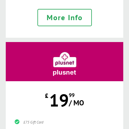
More Info
plusnet
19
£
99
/ MO
£75 Gift Card