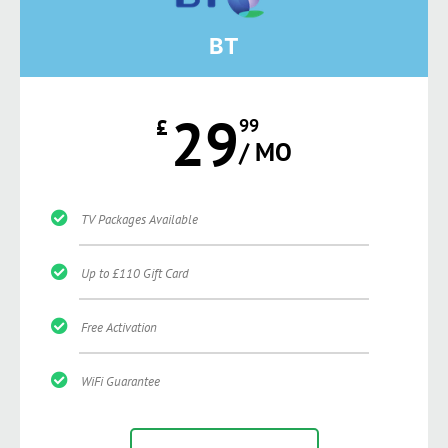
BT
29
£
99
/ MO
TV Packages Available
Up to £110 Gift Card
Free Activation
WiFi Guarantee