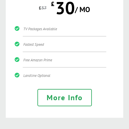
30
£
£
37
/ MO
TV Packages Available
Fastest Speed
Free Amazon Prime
Landline Optional
More Info