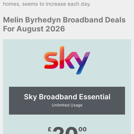
homes, seems to increase each day.
Melin Byrhedyn Broadband Deals
For August 2026
Sky Broadband Essential​
Unlimited Usage
£
00