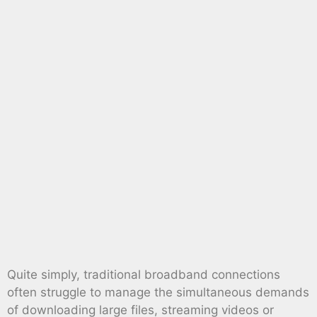
Quite simply, traditional broadband connections
often struggle to manage the simultaneous demands
of downloading large files, streaming videos or