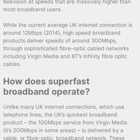
television at speeds that are massively higher than
most broadband users.
While the current average UK internet connection is
around 12Mbps (2014), high speed broadband
products deliver speeds of around 300Mbps,
through sophisticated fibre-optic cabled networks
including Virgin Media and BT’s Infinity fibre optic
cables.
How does superfast
broadband operate?
Unlike many UK internet connections, which use
telephone lines, the UK’s quickest broadband
product – the 100Mbps service from Virgin Media
(it’s 200Mbps in some areas) – is delivered by a
cable, or fibre-optic, broadband network. These