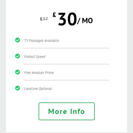
30
£
£
37
/ MO
TV Packages Available
Fastest Speed
Free Amazon Prime
Landline Optional
More Info