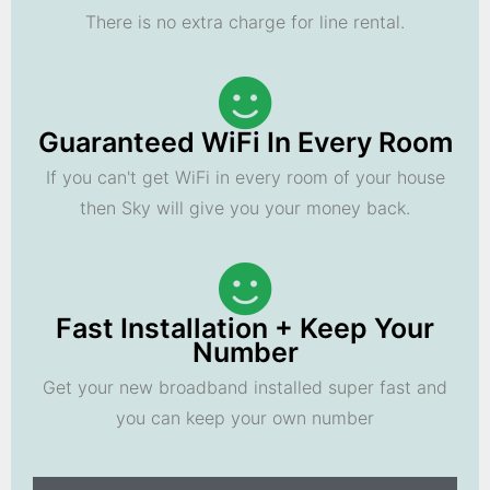
There is no extra charge for line rental.
Guaranteed WiFi In Every Room
If you can't get WiFi in every room of your house
then Sky will give you your money back.
Fast Installation + Keep Your
Number
Get your new broadband installed super fast and
you can keep your own number