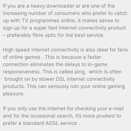
If you are a heavy downloader or are one of the
increasing number of consumers who prefer to catch
up with TV programmes online, it makes sense to
sign up for a super fast internet connectivity product
– preferably fibre optic for the best service .
High speed internet connectivity is also ideal for fans
of online games . This is because a faster
connection eliminates the delays to in-game
responsiveness. This is called ping, which is often
brought on by slower DSL internet connectivity
products. This can seriously ruin your online gaming
pleasure.
If you only use the internet for checking your e-mail
and for the occasional search, it’s more prudent to
prefer a standard ADSL service .