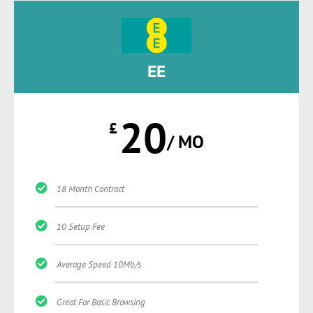
EE
20
£
/ MO
18 Month Contract
10 Setup Fee
Average Speed 10Mb/s
Great For Basic Browsing