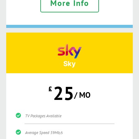
More Info
Sky
25
£
/ MO
TV Packages Available
Average Speed 59Mb/s