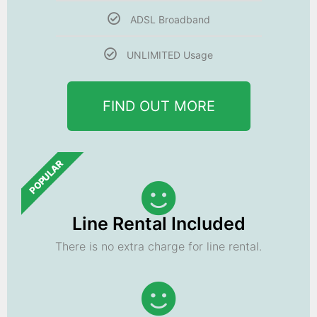
ADSL Broadband
UNLIMITED Usage
FIND OUT MORE
POPULAR
Line Rental Included
There is no extra charge for line rental.