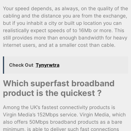
Your speed depends, as always, on the quality of the
cabling and the distance you are from the exchange,
but if you inhabit a city or built up location you can
realistically expect speeds of to 16Mb or more. This
still provides more than enough bandwidth for heavy
internet users, and at a smaller cost than cable.
Check Out
Tynyrwtra
Which superfast broadband
product is the quickest ?
Among the UK’s fastest connectivity products is
Virgin Media’s 152Mbps service. Virgin Media, which
also offers 50Mbps broadband products as a bare
minimum, is able to deliver such fast connections