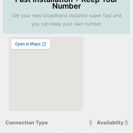
Number
Get your new broadband installed super fast and
you can keep your own number
Connection Type
Availablity