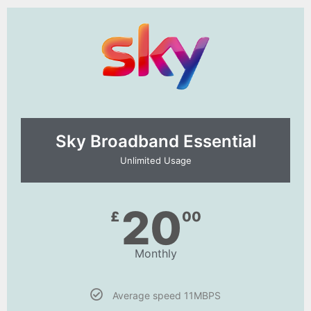
Sky Broadband Essential​
Unlimited Usage
20
£
00
Monthly
Average speed 11MBPS