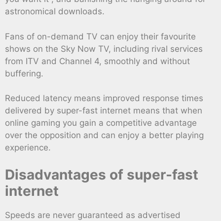
astronomical downloads.
Fans of on-demand TV can enjoy their favourite
shows on the Sky Now TV, including rival services
from ITV and Channel 4, smoothly and without
buffering.
Reduced latency means improved response times
delivered by super-fast internet means that when
online gaming you gain a competitive advantage
over the opposition and can enjoy a better playing
experience.
Disadvantages of super-fast
internet
Speeds are never guaranteed as advertised