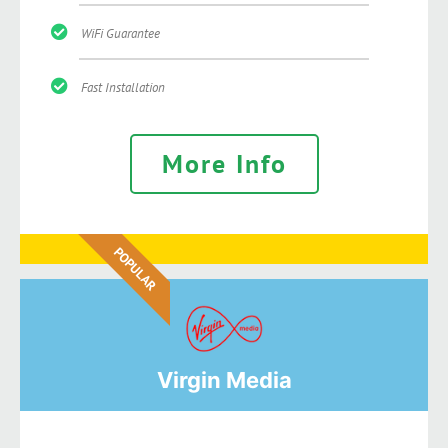
WiFi Guarantee
Fast Installation
More Info
POPULAR
Virgin Media