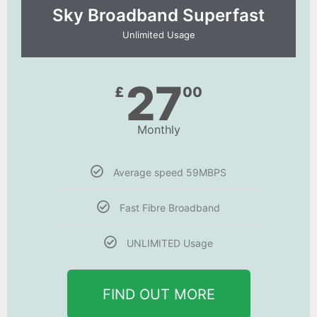
Sky Broadband Superfast
Unlimited Usage
27
£
00
Monthly
Average speed 59MBPS
Fast Fibre Broadband
UNLIMITED Usage
FIND OUT MORE