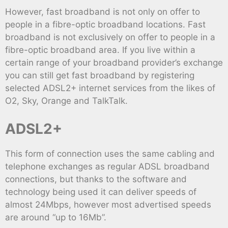
However, fast broadband is not only on offer to
people in a fibre-optic broadband locations. Fast
broadband is not exclusively on offer to people in a
fibre-optic broadband area. If you live within a
certain range of your broadband provider’s exchange
you can still get fast broadband by registering
selected ADSL2+ internet services from the likes of
O2, Sky, Orange and TalkTalk.
ADSL2+
This form of connection uses the same cabling and
telephone exchanges as regular ADSL broadband
connections, but thanks to the software and
technology being used it can deliver speeds of
almost 24Mbps, however most advertised speeds
are around “up to 16Mb”.