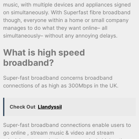
music, with multiple devices and appliances signed
on simultaneously. With Superfast fibre broadband
though, everyone within a home or small company
manages to do what they want online– all
simultaneously– without any annoying delays.
What is high speed
broadband?
Super-fast broadband concerns broadband
connections of as high as 300Mbps in the UK.
Check Out
Llandyssil
Super-fast broadband connections enable users to
go online , stream music & video and stream