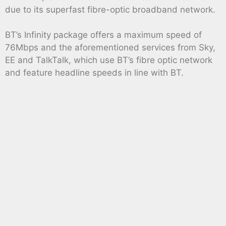
due to its superfast fibre-optic broadband network.
BT’s Infinity package offers a maximum speed of
76Mbps and the aforementioned services from Sky,
EE and TalkTalk, which use BT’s fibre optic network
and feature headline speeds in line with BT.