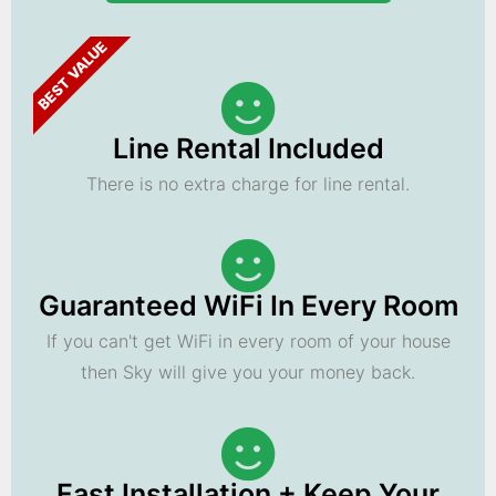
BEST VALUE
Line Rental Included
There is no extra charge for line rental.
Guaranteed WiFi In Every Room
If you can't get WiFi in every room of your house
then Sky will give you your money back.
Fast Installation + Keep Your