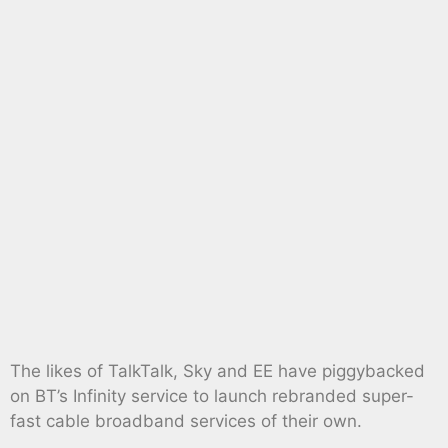
The likes of TalkTalk, Sky and EE have piggybacked
on BT’s Infinity service to launch rebranded super-
fast cable broadband services of their own.