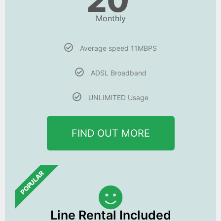
20
Monthly
Average speed 11MBPS
ADSL Broadband
UNLIMITED Usage
FIND OUT MORE
POPULAR
Line Rental Included