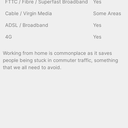
FTTC / Fibre / Superfast Broadband
Yes
Cable / Virgin Media
Some Areas
ADSL / Broadband
Yes
4G
Yes
Working from home is commonplace as it saves
people being stuck in commuter traffic, something
that we all need to avoid.