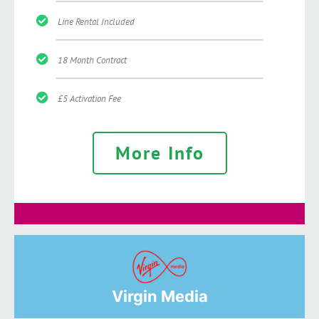
Line Rental Included
18 Month Contract
£5 Activation Fee
More Info
Virgin Media