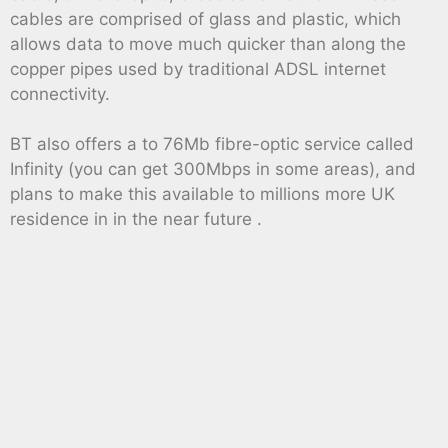
cables are comprised of glass and plastic, which
allows data to move much quicker than along the
copper pipes used by traditional ADSL internet
connectivity.
BT also offers a to 76Mb fibre-optic service called
Infinity (you can get 300Mbps in some areas), and
plans to make this available to millions more UK
residence in in the near future .