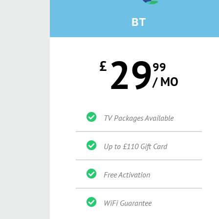
BT
29
£
99
/ MO
TV Packages Available
Up to £110 Gift Card
Free Activation
WiFi Guarantee