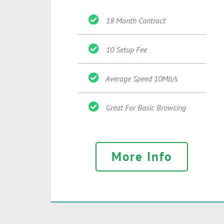
18 Month Contract
10 Setup Fee
Average Speed 10Mb/s
Great For Basic Browsing
More Info