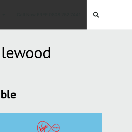
Call Now FREE 0808 252 7441
dlewood
able