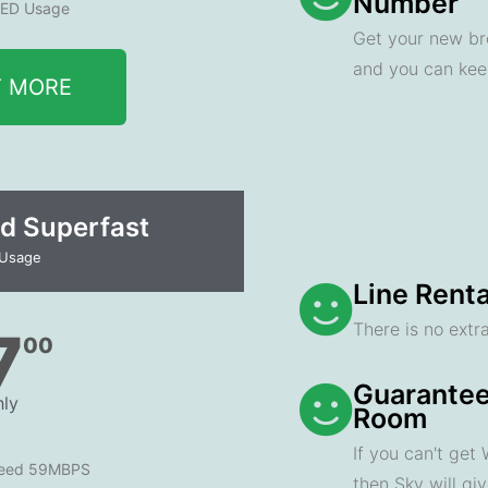
Number
ED Usage
Get your new br
and you can ke
T MORE
d Superfast
 Usage
Line Renta
There is no extra
7
00
Guarantee
ly
Room
If you can't get
peed 59MBPS
then Sky will gi