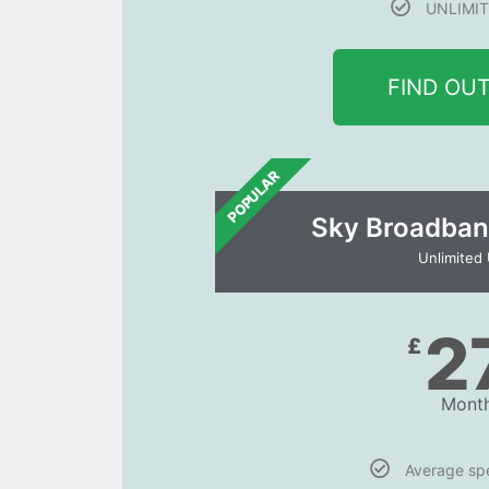
UNLIMIT
FIND OU
POPULAR
Sky Broadban
Unlimited
2
£
Month
Average s