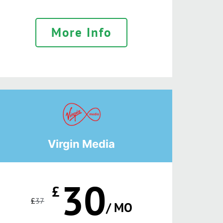
More Info
Virgin Media
30
£
£
37
/ MO