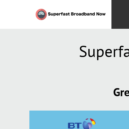
Superf
Gre