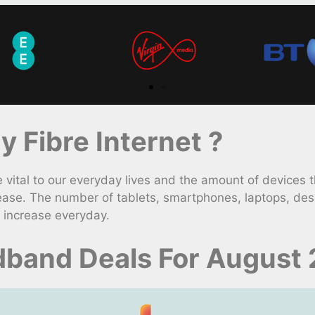
 Fibre Internet ?
ital to our everyday lives and the amount of devices 
ease. The number of tablets, smartphones, laptops, des
 increase everyday.
band Deals For August