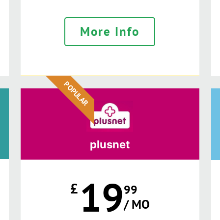
More Info
POPULAR
plusnet
19
£
99
/ MO