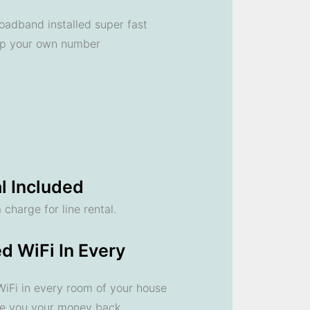
oadband installed super fast
ep your own number
l Included
 charge for line rental.
d WiFi In Every
 WiFi in every room of your house
ve you your money back.