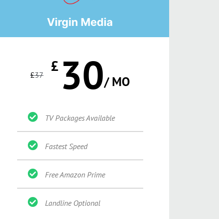
Virgin Media
30
£
£
37
/ MO
TV Packages Available
Fastest Speed
Free Amazon Prime
Landline Optional