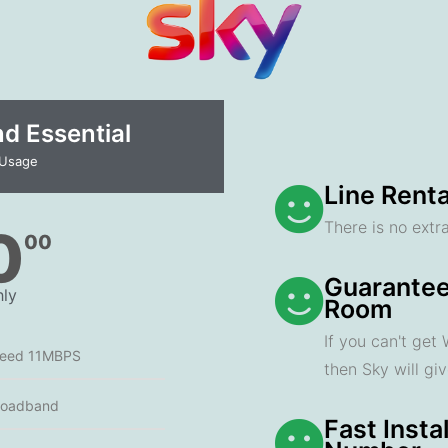
 Essential​
 Usage
Line Renta
There is no extra
0
00
Guarantee
ly
Room
If you can't get
peed 11MBPS
then Sky will gi
roadband
Fast Insta