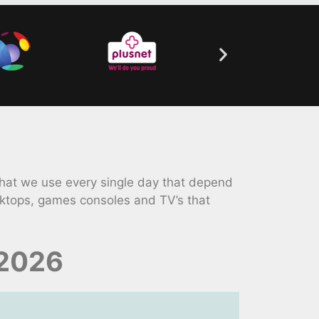
that we use every single day that depend
ktops, games consoles and TV’s that
 2026