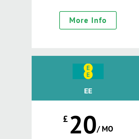
More Info
EE
20
£
/ MO