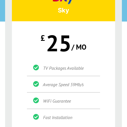
Sky
25
£
/ MO
TV Packages Available
Average Speed 59Mb/s
WiFi Guarantee
Fast Installation