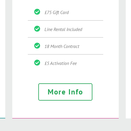
£75 Gift Card
Line Rental Included
18 Month Contract
£5 Activation Fee
More Info