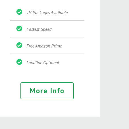
TV Packages Available
Fastest Speed
Free Amazon Prime
Landline Optional
More Info