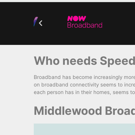
Who needs Speedy
Broadband has become increasingly more v
on broadband connectivity seems to incr
each person has in their homes, seems to
Middlewood Broad