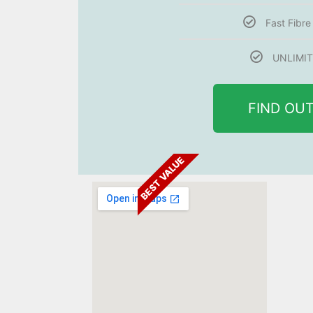
Fast Fibr
UNLIMIT
FIND OU
BEST VALUE