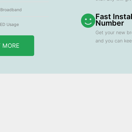
e Broadband
Fast Insta
Number
ED Usage
Get your new br
and you can ke
T MORE