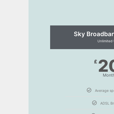
Sky Broadband
Unlimited
2
£
Month
Average s
ADSL B