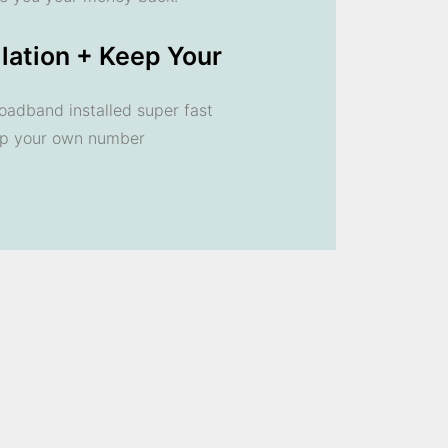
llation + Keep Your
oadband installed super fast
ep your own number