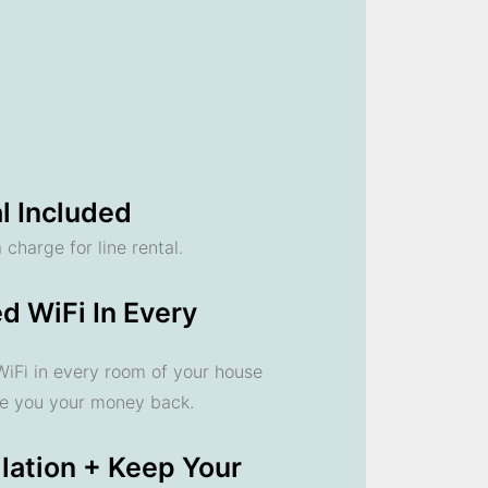
l Included
 charge for line rental.
d WiFi In Every
 WiFi in every room of your house
ve you your money back.
llation + Keep Your