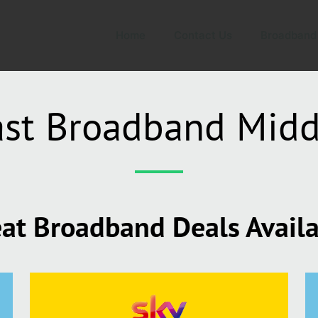
Home
Contact Us
Broadband
ast Broadband Mid
at Broadband Deals Avail