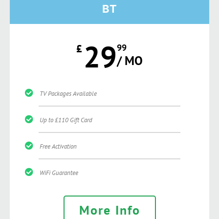
BT
29
£
99
/ MO
TV Packages Available
Up to £110 Gift Card
Free Activation
WiFi Guarantee
More Info