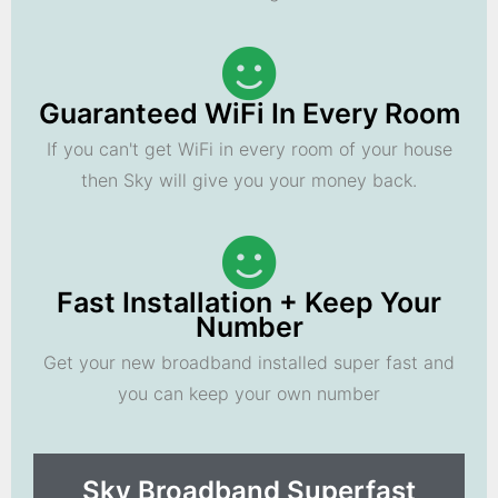
Guaranteed WiFi In Every Room
If you can't get WiFi in every room of your house
then Sky will give you your money back.
Fast Installation + Keep Your
Number
Get your new broadband installed super fast and
you can keep your own number
Sky Broadband Superfast