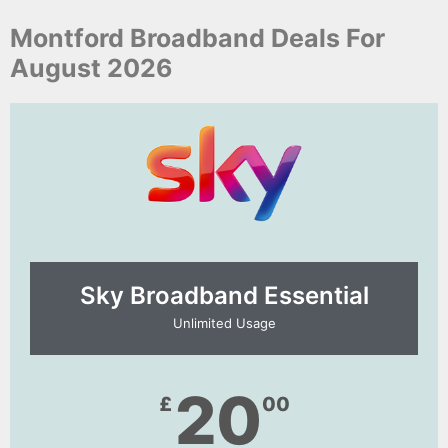
Montford Broadband Deals For
August 2026
Sky Broadband Essential​
Unlimited Usage
20
£
00