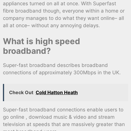
appliances turned on all at once. With Superfast
fibre broadband though, everyone within a home or
company manages to do what they want online– all
all at once– without any annoying delays.
What is high speed
broadband?
Super-fast broadband describes broadband
connections of approximately 300Mbps in the UK.
Check Out
Cold Hatton Heath
Super-fast broadband connections enable users to
go online , download music & video and stream
television at speeds that are massively greater than