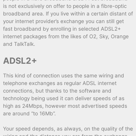
is not exclusively on offer to people in a fibre-optic
broadband area. If you live within a certain distant of
your internet provider’s exchange you can still get
fast broadband by enrolling in selected ADSL2+
internet packages from the likes of O2, Sky, Orange
and TalkTalk.
ADSL2+
This kind of connection uses the same wiring and
telephone exchanges as regular ADSL internet
connections, but thanks to the software and
technology being used it can deliver speeds of as
high as 24Mbps, however most advertised speeds
are around “to 16Mb”.
Your speed depends, as always, on the quality of the