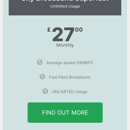
Unlimited Usage
27
£
00
Monthly
Average speed 59MBPS
Fast Fibre Broadband
UNLIMITED Usage
FIND OUT MORE