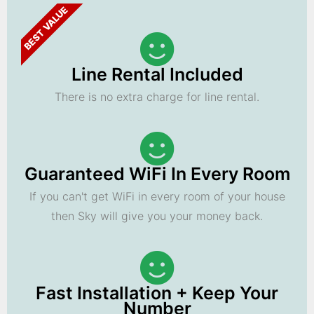
BEST VALUE
Line Rental Included
There is no extra charge for line rental.
Guaranteed WiFi In Every Room
If you can't get WiFi in every room of your house
then Sky will give you your money back.
Fast Installation + Keep Your
Number