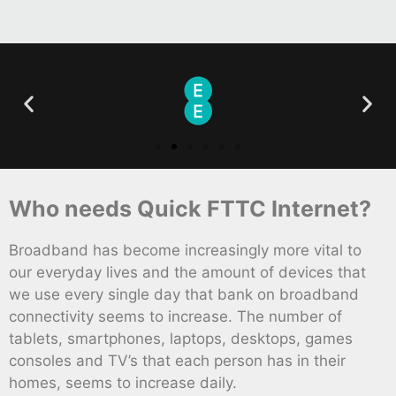
Who needs Quick FTTC Internet?
Broadband has become increasingly more vital to
our everyday lives and the amount of devices that
we use every single day that bank on broadband
connectivity seems to increase. The number of
tablets, smartphones, laptops, desktops, games
consoles and TV’s that each person has in their
homes, seems to increase daily.