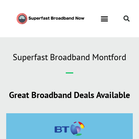
Superfast Broadband Montford
Great Broadband Deals Available