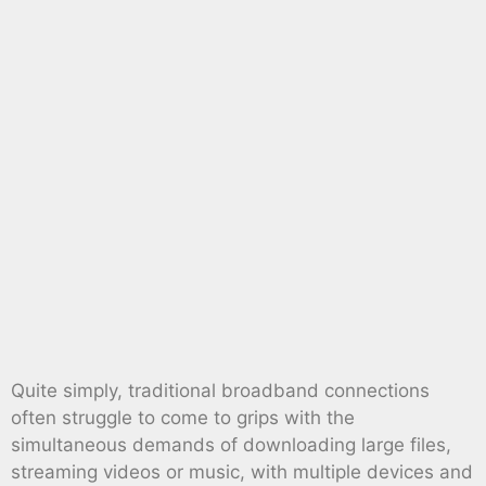
Quite simply, traditional broadband connections
often struggle to come to grips with the
simultaneous demands of downloading large files,
streaming videos or music, with multiple devices and