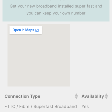
Get your new broadband installed super fast and
you can keep your own number
Connection Type
Availablity
FTTC / Fibre / Superfast Broadband
Yes