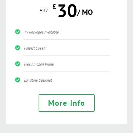
30
£
£
37
/ MO
TV Packages Available
Fastest Speed
Free Amazon Prime
Landline Optional
More Info