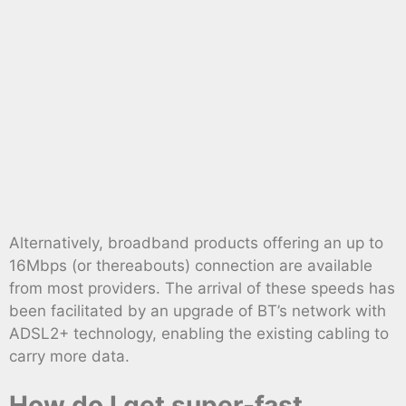
Alternatively, broadband products offering an up to
16Mbps (or thereabouts) connection are available
from most providers. The arrival of these speeds has
been facilitated by an upgrade of BT’s network with
ADSL2+ technology, enabling the existing cabling to
carry more data.
How do I get super-fast