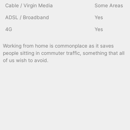
Cable / Virgin Media
Some Areas
ADSL / Broadband
Yes
4G
Yes
Working from home is commonplace as it saves
people sitting in commuter traffic, something that all
of us wish to avoid.