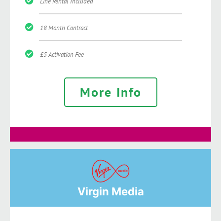
Line Rental Included
18 Month Contract
£5 Activation Fee
More Info
Virgin Media