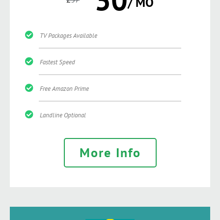
/ MO
TV Packages Available
Fastest Speed
Free Amazon Prime
Landline Optional
More Info