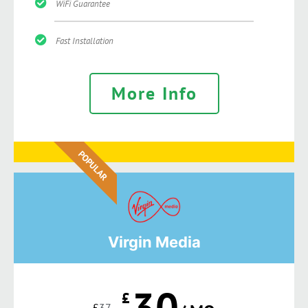
WiFi Guarantee
Fast Installation
More Info
POPULAR
Virgin Media
30
£
£
37