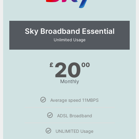
Sky Broadband Essential​
Unlimited Usage
20
£
00
Monthly
Average speed 11MBPS
ADSL Broadband
UNLIMITED Usage