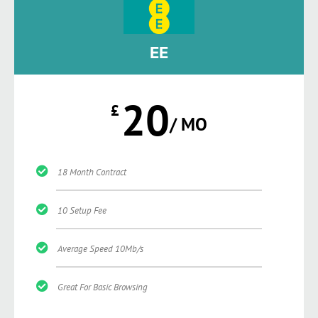
EE
20
£
/ MO
18 Month Contract
10 Setup Fee
Average Speed 10Mb/s
Great For Basic Browsing