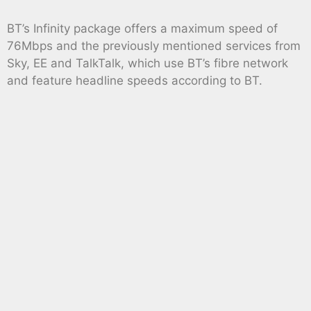
BT’s Infinity package offers a maximum speed of
76Mbps and the previously mentioned services from
Sky, EE and TalkTalk, which use BT’s fibre network
and feature headline speeds according to BT.