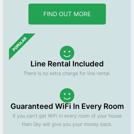
FIND OUT MORE
POPULAR
Line Rental Included
There is no extra charge for line rental.
Guaranteed WiFi In Every Room
If you can't get WiFi in every room of your house
then Sky will give you your money back.