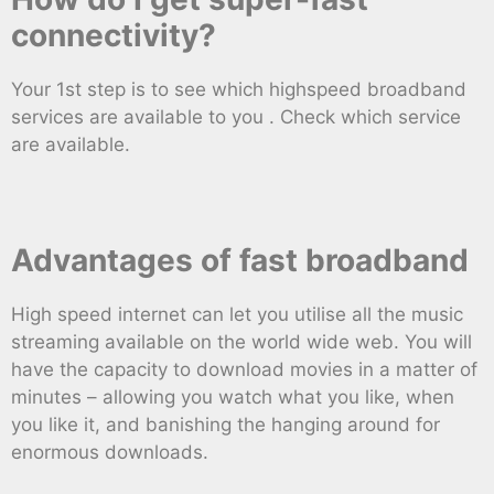
connectivity?
Your 1st step is to see which highspeed broadband
services are available to you . Check which service
are available.
Advantages of fast broadband
High speed internet can let you utilise all the music
streaming available on the world wide web. You will
have the capacity to download movies in a matter of
minutes – allowing you watch what you like, when
you like it, and banishing the hanging around for
enormous downloads.