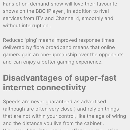
Fans of on-demand show will love their favourite
shows on the BBC iPlayer , in addition to rival
services from ITV and Channel 4, smoothly and
without interruption .
Reduced ‘ping’ means improved response times
delivered by fibre broadband means that online
gamers gain an one-upmanship over the opponents
and can enjoy a better gaming experience.
Disadvantages of super-fast
internet connectivity
Speeds are never guaranteed as advertised
(although are often very close ) and rely on things
that are not within your control, like the age of wiring
and the distance you live from the cabinet .