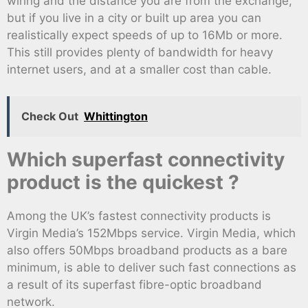
wiring and the distance you are from the exchange,
but if you live in a city or built up area you can
realistically expect speeds of up to 16Mb or more.
This still provides plenty of bandwidth for heavy
internet users, and at a smaller cost than cable.
Check Out
Whittington
Which superfast connectivity
product is the quickest ?
Among the UK’s fastest connectivity products is
Virgin Media’s 152Mbps service. Virgin Media, which
also offers 50Mbps broadband products as a bare
minimum, is able to deliver such fast connections as
a result of its superfast fibre-optic broadband
network.