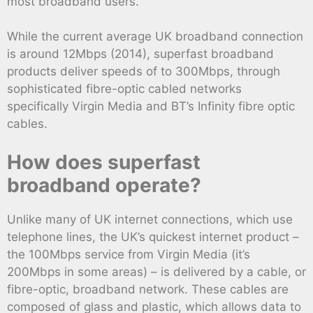
most broadband users.
While the current average UK broadband connection
is around 12Mbps (2014), superfast broadband
products deliver speeds of to 300Mbps, through
sophisticated fibre-optic cabled networks
specifically Virgin Media and BT’s Infinity fibre optic
cables.
How does superfast
broadband operate?
Unlike many of UK internet connections, which use
telephone lines, the UK’s quickest internet product –
the 100Mbps service from Virgin Media (it’s
200Mbps in some areas) – is delivered by a cable, or
fibre-optic, broadband network. These cables are
composed of glass and plastic, which allows data to