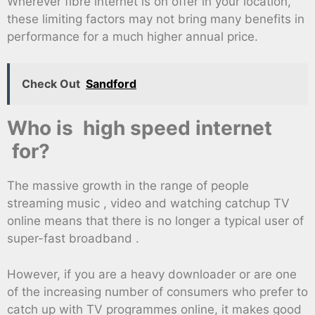
Wherever fibre internet is on offer in your location,
these limiting factors may not bring many benefits in
performance for a much higher annual price.
Check Out
Sandford
Who is high speed internet
for?
The massive growth in the range of people
streaming music , video and watching catchup TV
online means that there is no longer a typical user of
super-fast broadband .
However, if you are a heavy downloader or are one
of the increasing number of consumers who prefer to
catch up with TV programmes online, it makes good