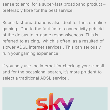
sense to enrol for a super-fast broadband product –
preferably fibre for the best service.
Super-fast broadband is also ideal for fans of online
gaming . Due to the fact faster connectivity gets rid
of the delays to in-game responsiveness. This is
referred to as ping, which is often as a resulted of
slower ADSL internet services . This can seriously
ruin your gaming experience .
If you only use the internet for checking your e-mail
and for the occasional search, it’s more prudent to
select a traditional ADSL service .