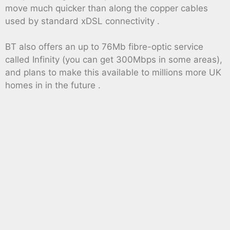
move much quicker than along the copper cables
used by standard xDSL connectivity .
BT also offers an up to 76Mb fibre-optic service
called Infinity (you can get 300Mbps in some areas),
and plans to make this available to millions more UK
homes in in the future .