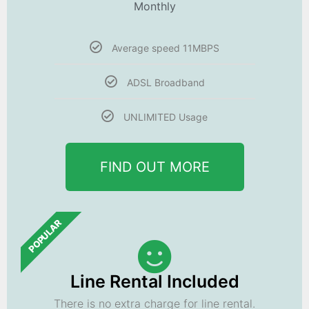
Monthly
Average speed 11MBPS
ADSL Broadband
UNLIMITED Usage
FIND OUT MORE
POPULAR
Line Rental Included
There is no extra charge for line rental.