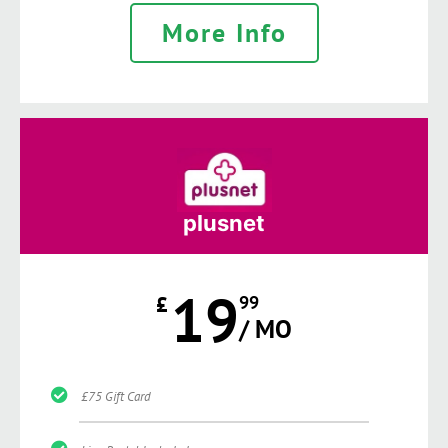
More Info
plusnet
19
£
99
/ MO
£75 Gift Card