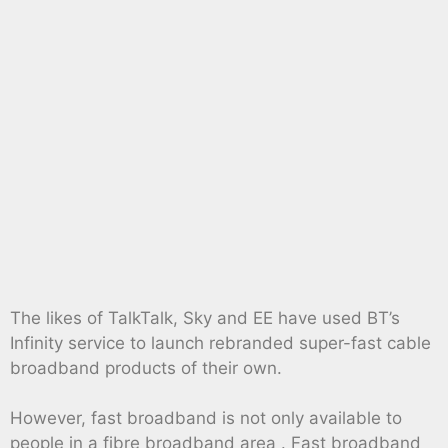
The likes of TalkTalk, Sky and EE have used BT’s
Infinity service to launch rebranded super-fast cable
broadband products of their own.
However, fast broadband is not only available to
people in a fibre broadband area . Fast broadband