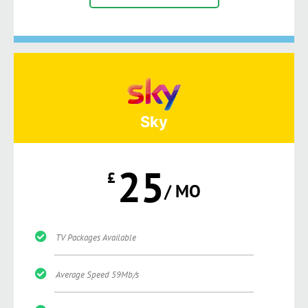
Sky
25
£
/ MO
TV Packages Available
Average Speed 59Mb/s