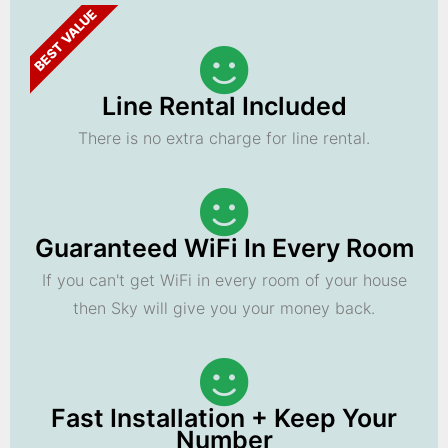
BEST VALUE
Line Rental Included
There is no extra charge for line rental.
Guaranteed WiFi In Every Room
If you can't get WiFi in every room of your house
then Sky will give you your money back.
Fast Installation + Keep Your
Number