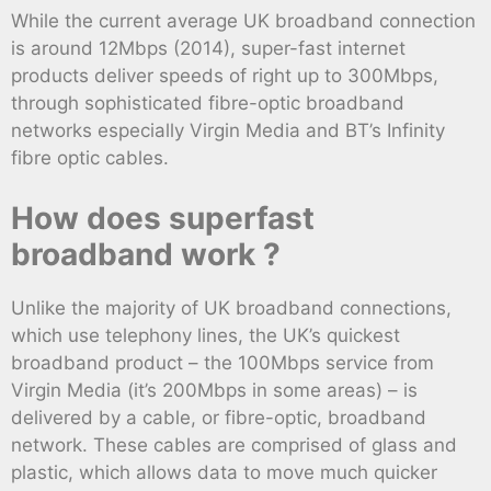
While the current average UK broadband connection
is around 12Mbps (2014), super-fast internet
products deliver speeds of right up to 300Mbps,
through sophisticated fibre-optic broadband
networks especially Virgin Media and BT’s Infinity
fibre optic cables.
How does superfast
broadband work ?
Unlike the majority of UK broadband connections,
which use telephony lines, the UK’s quickest
broadband product – the 100Mbps service from
Virgin Media (it’s 200Mbps in some areas) – is
delivered by a cable, or fibre-optic, broadband
network. These cables are comprised of glass and
plastic, which allows data to move much quicker