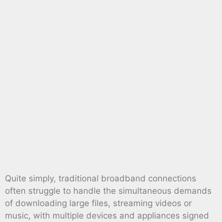
Quite simply, traditional broadband connections
often struggle to handle the simultaneous demands
of downloading large files, streaming videos or
music, with multiple devices and appliances signed