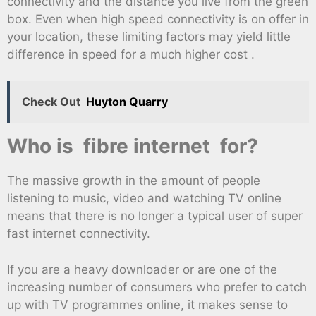
connectivity and the distance you live from the green
box. Even when high speed connectivity is on offer in
your location, these limiting factors may yield little
difference in speed for a much higher cost .
Check Out
Huyton Quarry
Who is fibre internet for?
The massive growth in the amount of people
listening to music, video and watching TV online
means that there is no longer a typical user of super
fast internet connectivity.
If you are a heavy downloader or are one of the
increasing number of consumers who prefer to catch
up with TV programmes online, it makes sense to