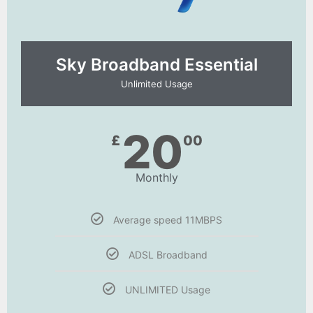
Sky Broadband Essential​
Unlimited Usage
20
£
00
Monthly
Average speed 11MBPS
ADSL Broadband
UNLIMITED Usage