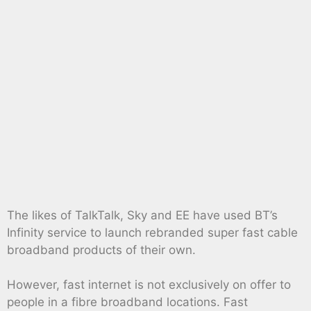
The likes of TalkTalk, Sky and EE have used BT’s
Infinity service to launch rebranded super fast cable
broadband products of their own.
However, fast internet is not exclusively on offer to
people in a fibre broadband locations. Fast