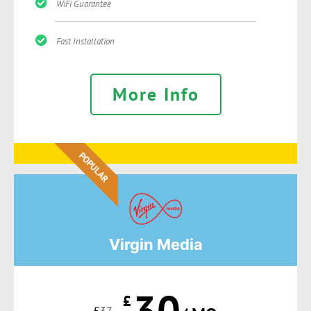
WiFi Guarantee
Fast Installation
More Info
POPULAR
Virgin Media
30
£
£
37