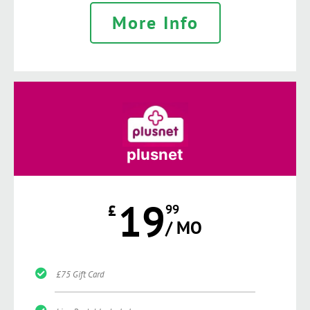
More Info
plusnet
19
£
99
/ MO
£75 Gift Card