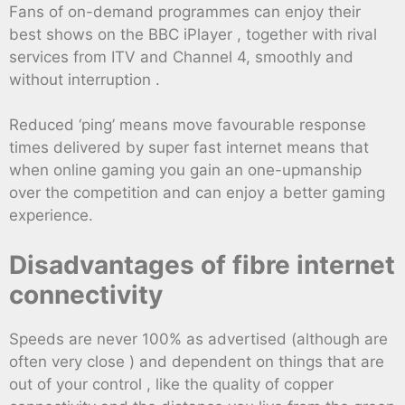
Fans of on-demand programmes can enjoy their
best shows on the BBC iPlayer , together with rival
services from ITV and Channel 4, smoothly and
without interruption .
Reduced ‘ping’ means move favourable response
times delivered by super fast internet means that
when online gaming you gain an one-upmanship
over the competition and can enjoy a better gaming
experience.
Disadvantages of fibre internet
connectivity
Speeds are never 100% as advertised (although are
often very close ) and dependent on things that are
out of your control , like the quality of copper