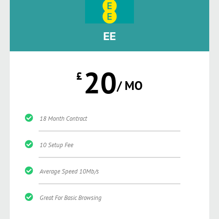
EE
20
£
/ MO
18 Month Contract
10 Setup Fee
Average Speed 10Mb/s
Great For Basic Browsing