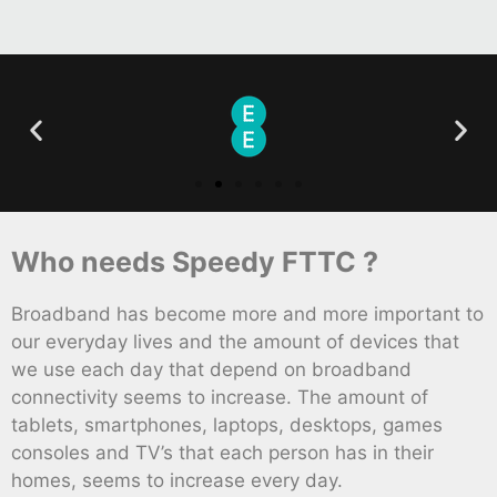
Who needs Speedy FTTC ?
Broadband has become more and more important to
our everyday lives and the amount of devices that
we use each day that depend on broadband
connectivity seems to increase. The amount of
tablets, smartphones, laptops, desktops, games
consoles and TV’s that each person has in their
homes, seems to increase every day.