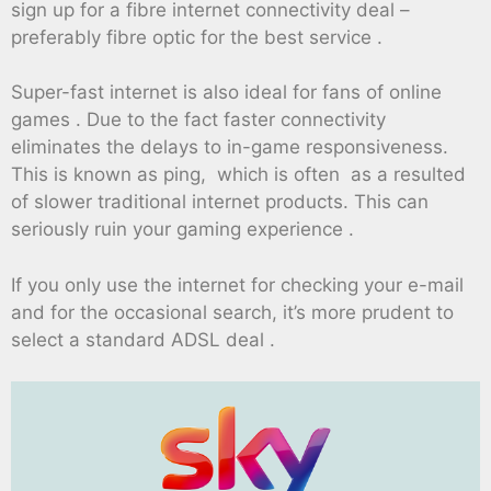
sign up for a fibre internet connectivity deal –
preferably fibre optic for the best service .
Super-fast internet is also ideal for fans of online
games . Due to the fact faster connectivity
eliminates the delays to in-game responsiveness.
This is known as ping, which is often as a resulted
of slower traditional internet products. This can
seriously ruin your gaming experience .
If you only use the internet for checking your e-mail
and for the occasional search, it’s more prudent to
select a standard ADSL deal .