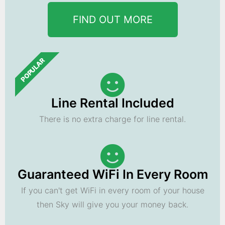
FIND OUT MORE
POPULAR
Line Rental Included
There is no extra charge for line rental.
Guaranteed WiFi In Every Room
If you can't get WiFi in every room of your house
then Sky will give you your money back.