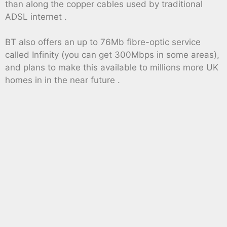
than along the copper cables used by traditional
ADSL internet .
BT also offers an up to 76Mb fibre-optic service
called Infinity (you can get 300Mbps in some areas),
and plans to make this available to millions more UK
homes in in the near future .