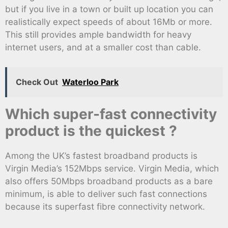
but if you live in a town or built up location you can
realistically expect speeds of about 16Mb or more.
This still provides ample bandwidth for heavy
internet users, and at a smaller cost than cable.
Check Out
Waterloo Park
Which super-fast connectivity
product is the quickest ?
Among the UK’s fastest broadband products is
Virgin Media’s 152Mbps service. Virgin Media, which
also offers 50Mbps broadband products as a bare
minimum, is able to deliver such fast connections
because its superfast fibre connectivity network.