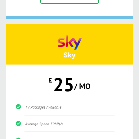
Sky
25
£
/ MO
TV Packages Available
Average Speed 59Mb/s