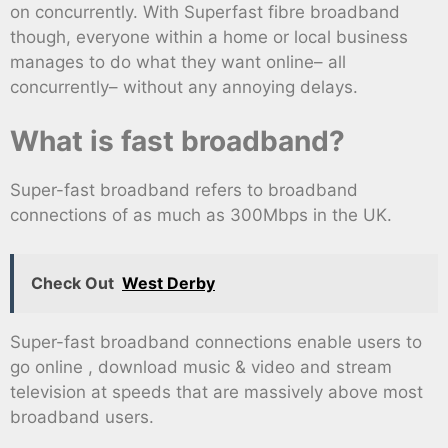
on concurrently. With Superfast fibre broadband
though, everyone within a home or local business
manages to do what they want online– all
concurrently– without any annoying delays.
What is fast broadband?
Super-fast broadband refers to broadband
connections of as much as 300Mbps in the UK.
Check Out
West Derby
Super-fast broadband connections enable users to
go online , download music & video and stream
television at speeds that are massively above most
broadband users.