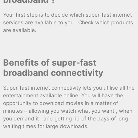
Your first step is to decide which super-fast internet
services are available to you . Check which products
are available.
Benefits of super-fast
broadband connectivity
Super-fast internet connectivity lets you utilise all the
entertainment available online. You will have the
opportunity to download movies in a matter of
minutes – allowing you watch what you want , when
you demand it , and getting rid of the days of long
waiting times for large downloads.