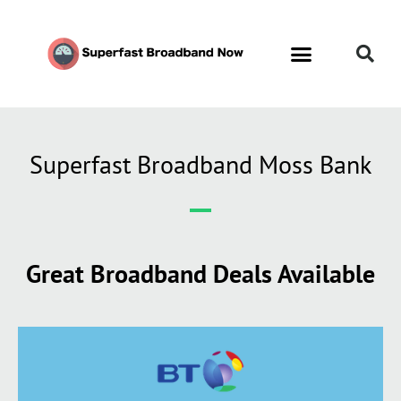
Superfast Broadband Moss Bank
Great Broadband Deals Available