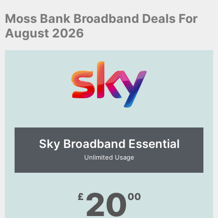
Moss Bank Broadband Deals For
August 2026
Sky Broadband Essential​
Unlimited Usage
20
£
00