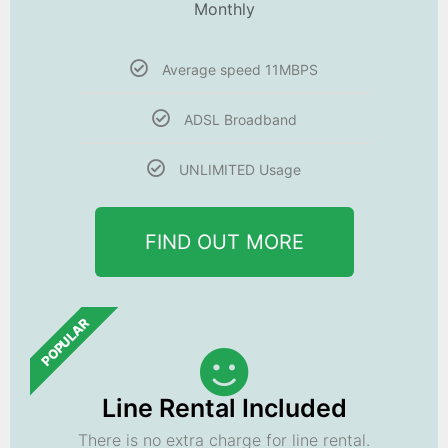
Monthly
Average speed 11MBPS
ADSL Broadband
UNLIMITED Usage
FIND OUT MORE
POPULAR
Line Rental Included
There is no extra charge for line rental.