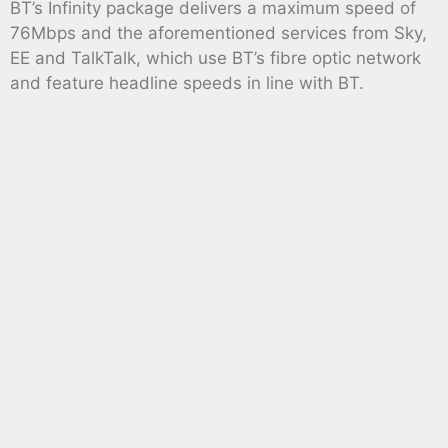
BT’s Infinity package delivers a maximum speed of
76Mbps and the aforementioned services from Sky,
EE and TalkTalk, which use BT’s fibre optic network
and feature headline speeds in line with BT.