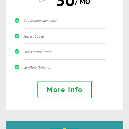
/ MO
TV Packages Available
Fastest Speed
Free Amazon Prime
Landline Optional
More Info