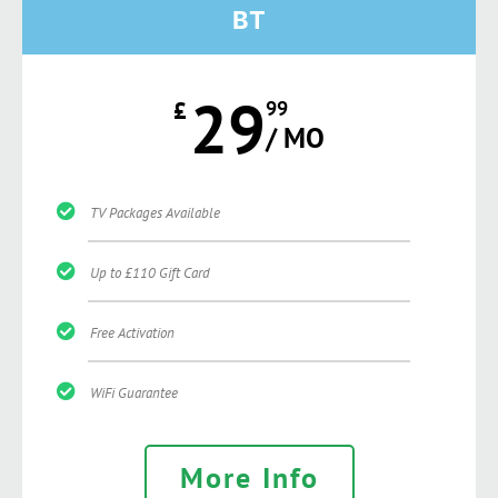
BT
29
£
99
/ MO
TV Packages Available
Up to £110 Gift Card
Free Activation
WiFi Guarantee
More Info