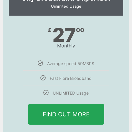
Unlimited Usage
27
£
00
Monthly
Average speed 59MBPS
Fast Fibre Broadband
UNLIMITED Usage
FIND OUT MORE