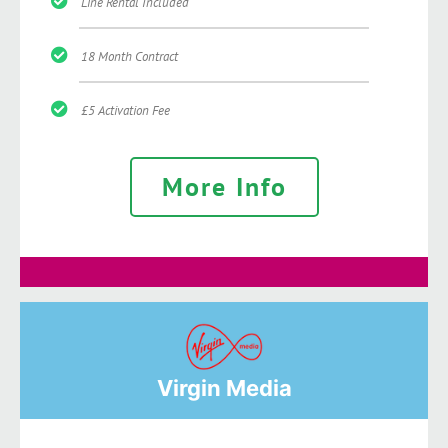
Line Rental Included
18 Month Contract
£5 Activation Fee
More Info
Virgin Media