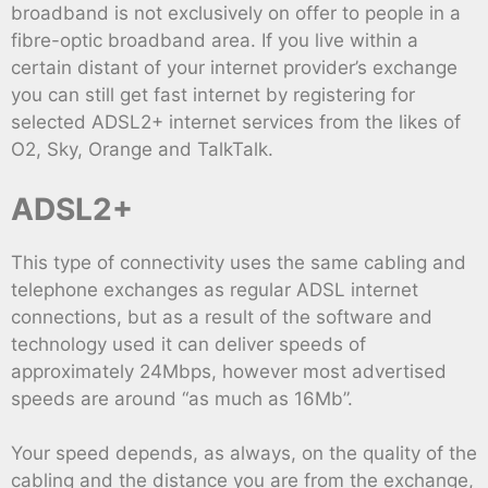
broadband is not exclusively on offer to people in a
fibre-optic broadband area. If you live within a
certain distant of your internet provider’s exchange
you can still get fast internet by registering for
selected ADSL2+ internet services from the likes of
O2, Sky, Orange and TalkTalk.
ADSL2+
This type of connectivity uses the same cabling and
telephone exchanges as regular ADSL internet
connections, but as a result of the software and
technology used it can deliver speeds of
approximately 24Mbps, however most advertised
speeds are around “as much as 16Mb”.
Your speed depends, as always, on the quality of the
cabling and the distance you are from the exchange,