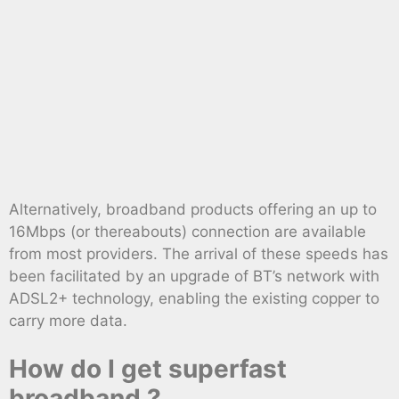
Alternatively, broadband products offering an up to
16Mbps (or thereabouts) connection are available
from most providers. The arrival of these speeds has
been facilitated by an upgrade of BT’s network with
ADSL2+ technology, enabling the existing copper to
carry more data.
How do I get superfast
broadband ?