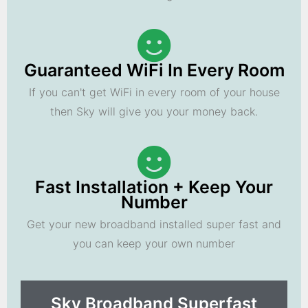
Guaranteed WiFi In Every Room
If you can't get WiFi in every room of your house
then Sky will give you your money back.
Fast Installation + Keep Your
Number
Get your new broadband installed super fast and
you can keep your own number
Sky Broadband Superfast