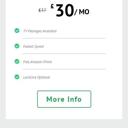
30
£
£
37
/ MO
TV Packages Available
Fastest Speed
Free Amazon Prime
Landline Optional
More Info