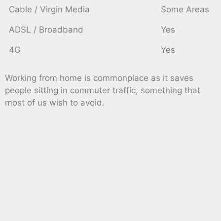
Cable / Virgin Media
Some Areas
ADSL / Broadband
Yes
4G
Yes
Working from home is commonplace as it saves
people sitting in commuter traffic, something that
most of us wish to avoid.