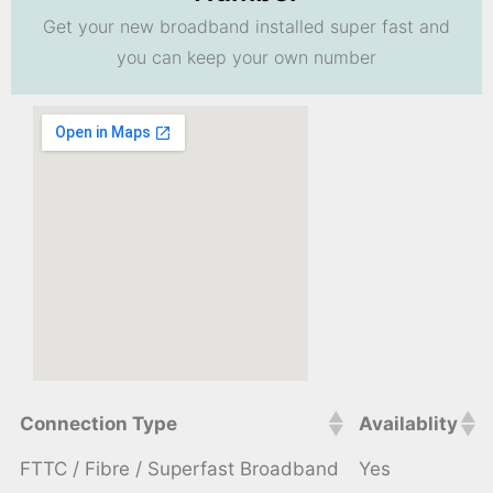
Get your new broadband installed super fast and
you can keep your own number
Connection Type
Availablity
FTTC / Fibre / Superfast Broadband
Yes