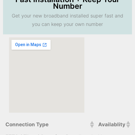
Number
Get your new broadband installed super fast and
you can keep your own number
Connection Type
Availablity