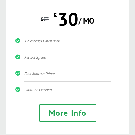
30
£
£
37
/ MO
TV Packages Available
Fastest Speed
Free Amazon Prime
Landline Optional
More Info