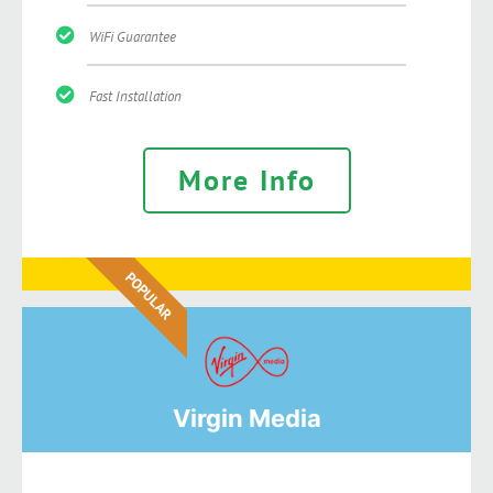
WiFi Guarantee
Fast Installation
More Info
POPULAR
Virgin Media