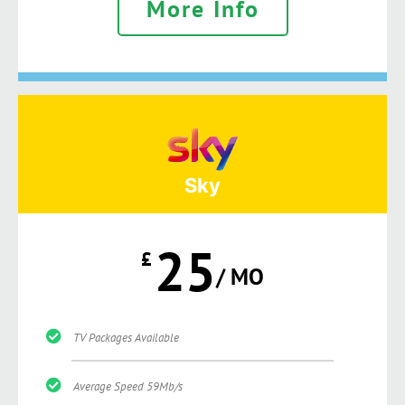
More Info
Sky
25
£
/ MO
TV Packages Available
Average Speed 59Mb/s