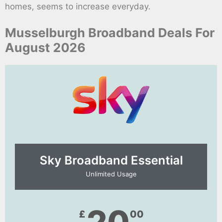
homes, seems to increase everyday.
Musselburgh Broadband Deals For
August 2026
Sky Broadband Essential​
Unlimited Usage
£
00