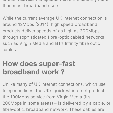
than most broadband users.
While the current average UK internet connection is
around 12Mbps (2014), high speed broadband
products deliver speeds of as high as 300Mbps,
through sophisticated fibre-optic cabled networks
such as Virgin Media and BT’s Infinity fibre optic
cables.
How does super-fast
broadband work ?
Unlike many of UK internet connections, which use
telephone lines, the UK’s quickest internet product –
the 100Mbps service from Virgin Media (it’s
200Mbps in some areas) – is delivered by a cable, or
fibre-optic, broadband network. These cables are