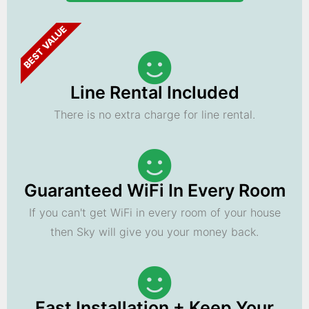
BEST VALUE
Line Rental Included
There is no extra charge for line rental.
Guaranteed WiFi In Every Room
If you can't get WiFi in every room of your house
then Sky will give you your money back.
Fast Installation + Keep Your