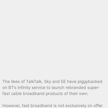
The likes of TalkTalk, Sky and EE have piggybacked
on BT’s Infinity service to launch rebranded super-
fast cable broadband products of their own.
However, fast broadband is not exclusively on offer