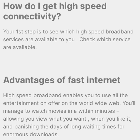
How do I get high speed
connectivity?
Your 1st step is to see which high speed broadband
services are available to you . Check which service
are available.
Advantages of fast internet
High speed broadband enables you to use all the
entertainment on offer on the world wide web. You’ll
manage to watch movies in a within minutes –
allowing you view what you want , when you like it,
and banishing the days of long waiting times for
enormous downloads.