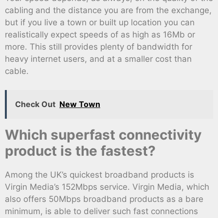
cabling and the distance you are from the exchange,
but if you live a town or built up location you can
realistically expect speeds of as high as 16Mb or
more. This still provides plenty of bandwidth for
heavy internet users, and at a smaller cost than
cable.
Check Out
New Town
Which superfast connectivity
product is the fastest?
Among the UK’s quickest broadband products is
Virgin Media’s 152Mbps service. Virgin Media, which
also offers 50Mbps broadband products as a bare
minimum, is able to deliver such fast connections