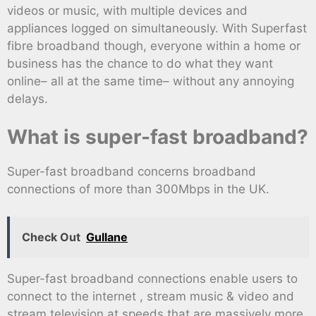
videos or music, with multiple devices and
appliances logged on simultaneously. With Superfast
fibre broadband though, everyone within a home or
business has the chance to do what they want
online– all at the same time– without any annoying
delays.
What is super-fast broadband?
Super-fast broadband concerns broadband
connections of more than 300Mbps in the UK.
Check Out
Gullane
Super-fast broadband connections enable users to
connect to the internet , stream music & video and
stream television at speeds that are massively more