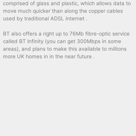
comprised of glass and plastic, which allows data to
move much quicker than along the copper cables
used by traditional ADSL internet .
BT also offers a right up to 76Mb fibre-optic service
called BT Infinity (you can get 300Mbps in some
areas), and plans to make this available to millions
more UK homes in in the near future .