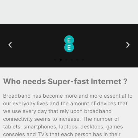
Who needs Super-fast Internet ?
Broadband has become more and more essential to
our everyday lives and the amount of devices that
we use every day that rely upon broadband
connectivity seems to increase. The number of
tablets, smartphones, laptops, desktops, games
consoles and TV’s that each person has in their