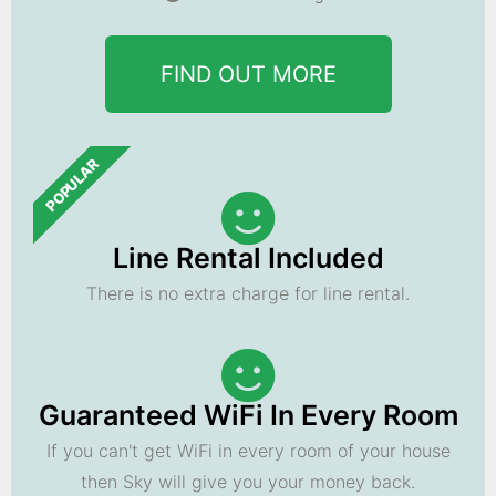
FIND OUT MORE
POPULAR
Line Rental Included
There is no extra charge for line rental.
Guaranteed WiFi In Every Room
If you can't get WiFi in every room of your house
then Sky will give you your money back.