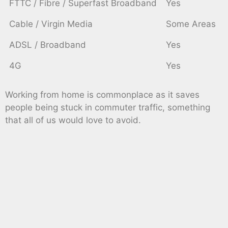
FTTC / Fibre / Superfast Broadband
Yes
Cable / Virgin Media
Some Areas
ADSL / Broadband
Yes
4G
Yes
Working from home is commonplace as it saves
people being stuck in commuter traffic, something
that all of us would love to avoid.