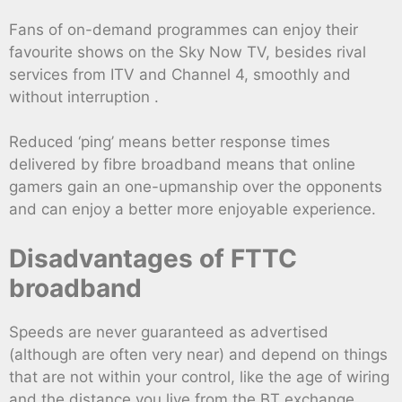
Fans of on-demand programmes can enjoy their
favourite shows on the Sky Now TV, besides rival
services from ITV and Channel 4, smoothly and
without interruption .
Reduced ‘ping’ means better response times
delivered by fibre broadband means that online
gamers gain an one-upmanship over the opponents
and can enjoy a better more enjoyable experience.
Disadvantages of FTTC
broadband
Speeds are never guaranteed as advertised
(although are often very near) and depend on things
that are not within your control, like the age of wiring
and the distance you live from the BT exchange .