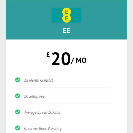
EE
20
£
/ MO
18 Month Contract
10 Setup Fee
Average Speed 10Mb/s
Great For Basic Browsing