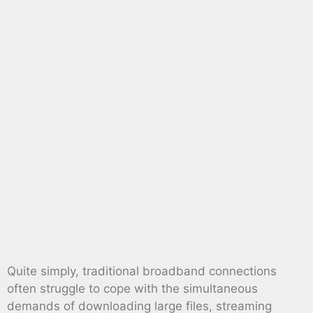
Quite simply, traditional broadband connections
often struggle to cope with the simultaneous
demands of downloading large files, streaming