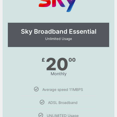
Sky Broadband Essential​
Unlimited Usage
20
£
00
Monthly
Average speed 11MBPS
ADSL Broadband
UNLIMITED Usage