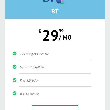
BT
29
£
99
/ MO
TV Packages Available
Up to £110 Gift Card
Free Activation
WiFi Guarantee