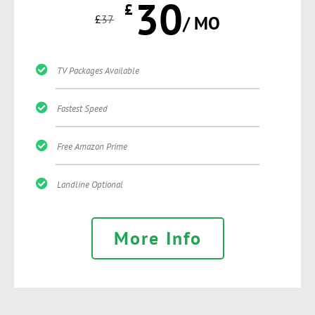
30
£
£
37
/ MO
TV Packages Available
Fastest Speed
Free Amazon Prime
Landline Optional
More Info