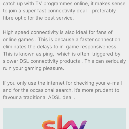
catch up with TV programmes online, it makes sense
to join a super fast connectivity deal – preferably
fibre optic for the best service.
High speed connectivity is also ideal for fans of
online games . This is because a faster connection
eliminates the delays to in-game responsiveness.
This is known as ping, which is often triggered by
slower DSL connectivity products . This can seriously
ruin your gaming pleasure.
If you only use the internet for checking your e-mail
and for the occasional search, it’s more prudent to
favour a traditional ADSL deal .