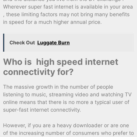
Wherever super fast internet is available in your area
, these limiting factors may not bring many benefits
in speed for a much higher annual price.
Check Out
Luggate Burn
Who is high speed internet
connectivity for?
The massive growth in the number of people
listening to music, streaming video and watching TV
online means that there is no more a typical user of
super-fast internet connectivity.
However, if you are a heavy downloader or are one
of the increasing number of consumers who prefer to