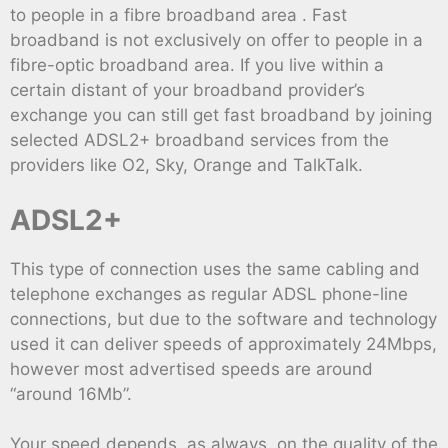
to people in a fibre broadband area . Fast
broadband is not exclusively on offer to people in a
fibre-optic broadband area. If you live within a
certain distant of your broadband provider’s
exchange you can still get fast broadband by joining
selected ADSL2+ broadband services from the
providers like O2, Sky, Orange and TalkTalk.
ADSL2+
This type of connection uses the same cabling and
telephone exchanges as regular ADSL phone-line
connections, but due to the software and technology
used it can deliver speeds of approximately 24Mbps,
however most advertised speeds are around
“around 16Mb”.
Your speed depends, as always, on the quality of the