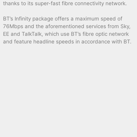
thanks to its super-fast fibre connectivity network.
BT’s Infinity package offers a maximum speed of
76Mbps and the aforementioned services from Sky,
EE and TalkTalk, which use BT’s fibre optic network
and feature headline speeds in accordance with BT.