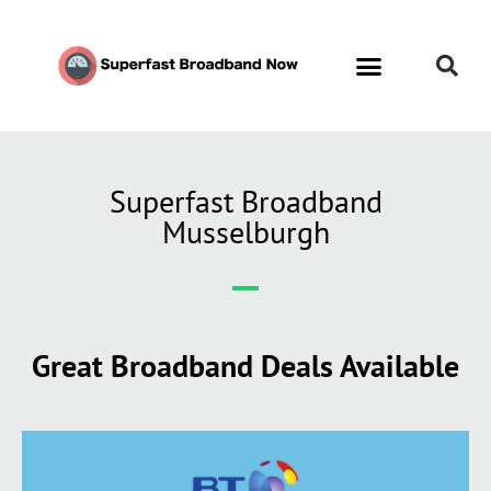
Superfast Broadband
Musselburgh
Great Broadband Deals Available