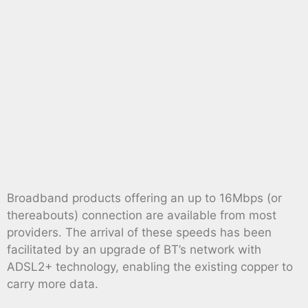
Broadband products offering an up to 16Mbps (or
thereabouts) connection are available from most
providers. The arrival of these speeds has been
facilitated by an upgrade of BT’s network with
ADSL2+ technology, enabling the existing copper to
carry more data.