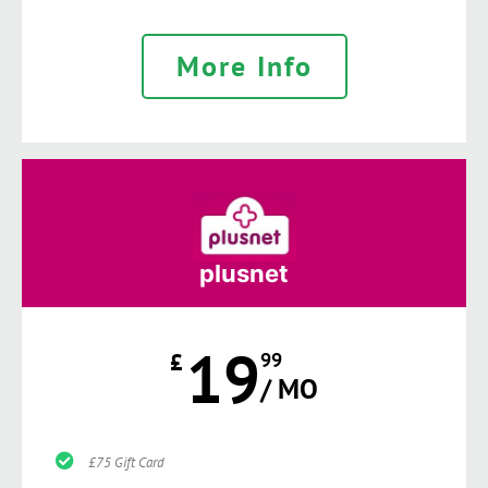
More Info
plusnet
19
£
99
/ MO
£75 Gift Card