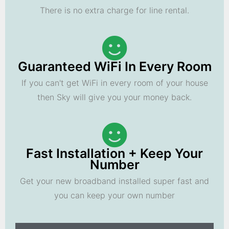
There is no extra charge for line rental.
Guaranteed WiFi In Every Room
If you can't get WiFi in every room of your house
then Sky will give you your money back.
Fast Installation + Keep Your
Number
Get your new broadband installed super fast and
you can keep your own number