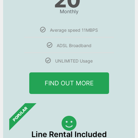
20
Monthly
Average speed 11MBPS
ADSL Broadband
UNLIMITED Usage
FIND OUT MORE
POPULAR
Line Rental Included