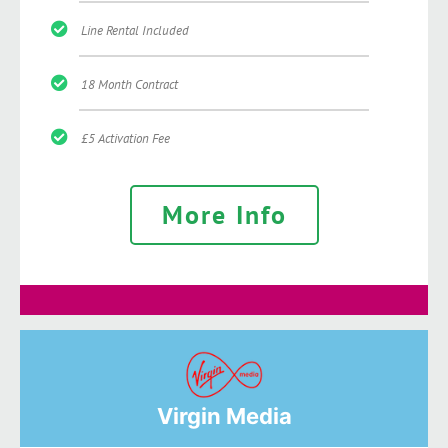
Line Rental Included
18 Month Contract
£5 Activation Fee
More Info
Virgin Media