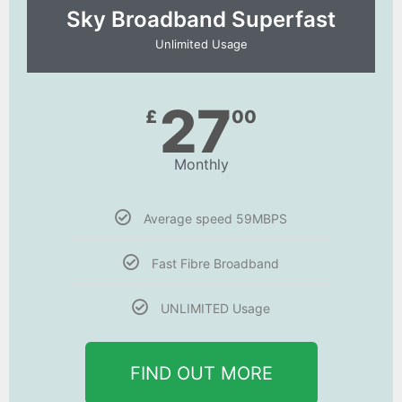
Sky Broadband Superfast
Unlimited Usage
27
£
00
Monthly
Average speed 59MBPS
Fast Fibre Broadband
UNLIMITED Usage
FIND OUT MORE