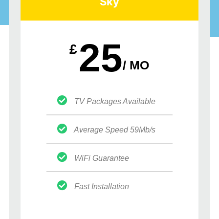
Sky
25
£
/ MO
TV Packages Available
Average Speed 59Mb/s
WiFi Guarantee
Fast Installation