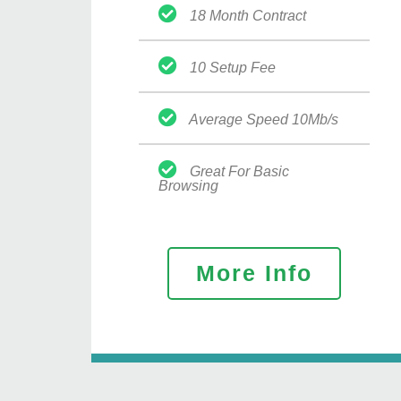
18 Month Contract
10 Setup Fee
Average Speed 10Mb/s
Great For Basic
Browsing
More Info