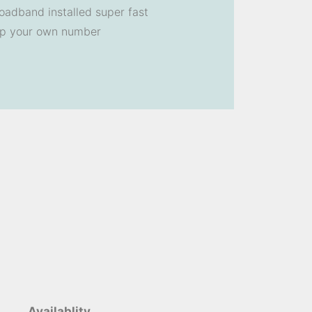
oadband installed super fast
ep your own number
Availablity