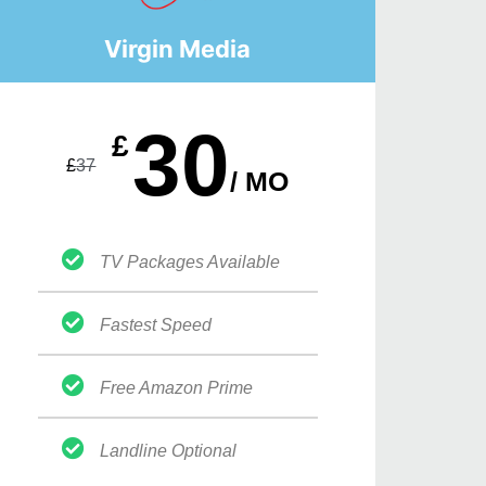
Virgin Media
30
£
£
37
/ MO
TV Packages Available
Fastest Speed
Free Amazon Prime
Landline Optional