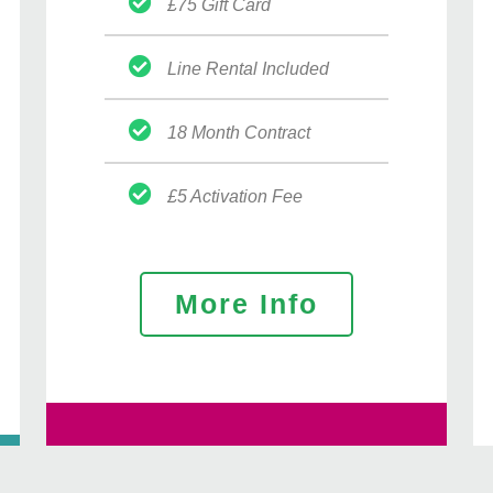
£75 Gift Card
Line Rental Included
18 Month Contract
£5 Activation Fee
More Info