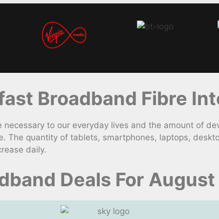
st Broadband Fibre Int
necessary to our everyday lives and the amount of dev
. The quantity of tablets, smartphones, laptops, deskt
rease daily.
dband Deals For August