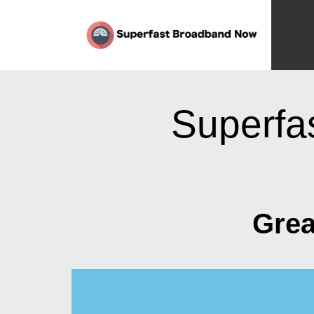
Superfa
Grea