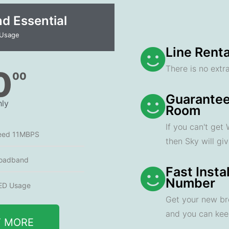
 Essential​
 Usage
Line Renta
There is no extra
0
00
Guarantee
ly
Room
If you can't get
eed 11MBPS
then Sky will gi
oadband
Fast Insta
Number
ED Usage
Get your new br
and you can ke
T MORE