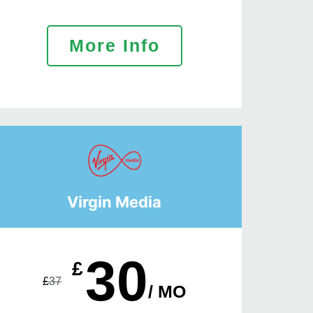
More Info
Virgin Media
30
£
£
37
/ MO