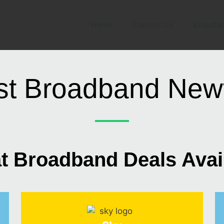
Home
Contact Us
Broadba
st Broadband New
t Broadband Deals Avai