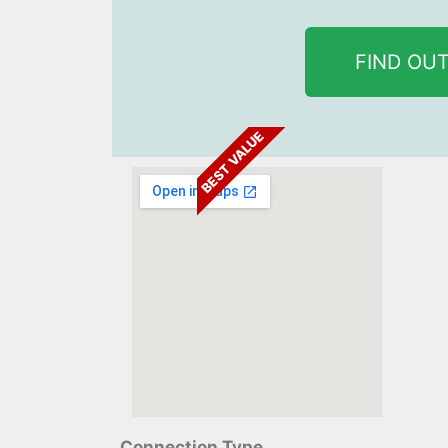
FIND OU
BEST VALUE
Connection Type