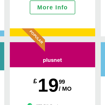
More Info
POPULAR
plusnet
19
£
99
/ MO