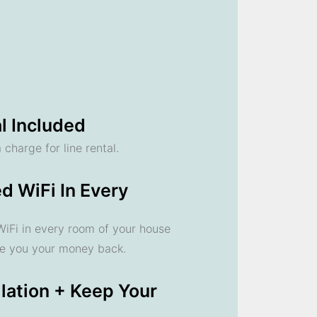
l Included
 charge for line rental.
d WiFi In Every
 WiFi in every room of your house
ve you your money back.
llation + Keep Your