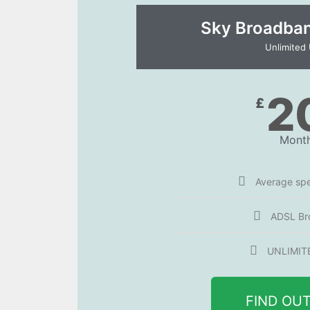
Sky Broadband
Unlimited
2
£
Month
Average sp
ADSL Br
UNLIMIT
FIND OU