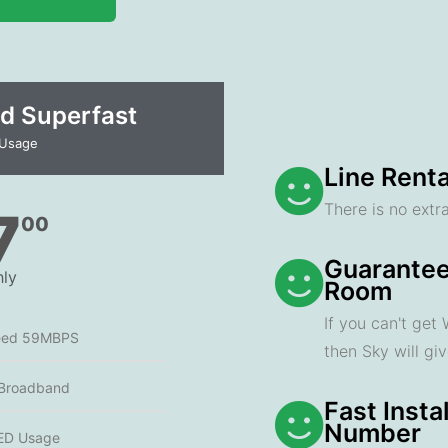
d Superfast
 Usage
Line Renta
There is no extra
7
00
Guarantee
ly
Room
If you can't get
eed 59MBPS
then Sky will gi
 Broadband
Fast Insta
Number
ED Usage