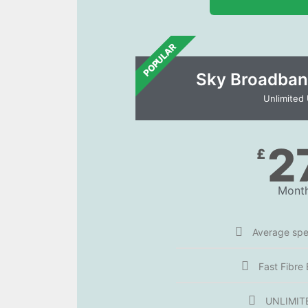
POPULAR
Sky Broadban
Unlimited
2
£
Month
Average sp
Fast Fibre
UNLIMIT