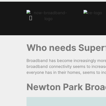
Who needs Superfa
Broadband has become increasingly more 
broadband connectivity seems to increase
everyone has in their homes, seems to inc
Newton Park Broa