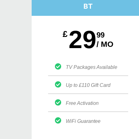
BT
29
£
99
/ MO
TV Packages Available
Up to £110 Gift Card
Free Activation
WiFi Guarantee