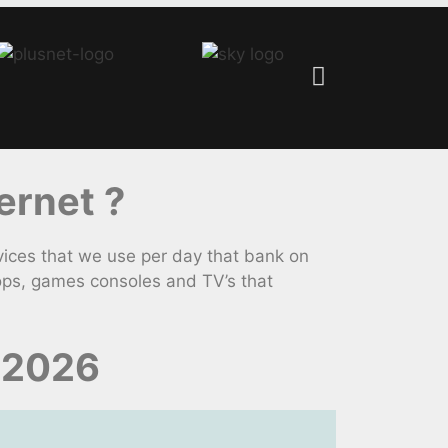
ernet ?
ices that we use per day that bank on
ops, games consoles and TV’s that
 2026