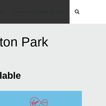
nd
Call Now FREE 0808 252 7441
ton Park
lable