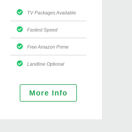
TV Packages Available
Fastest Speed
Free Amazon Prime
Landline Optional
More Info