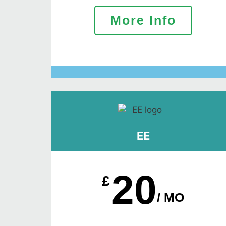
More Info
EE
20
£
/ MO