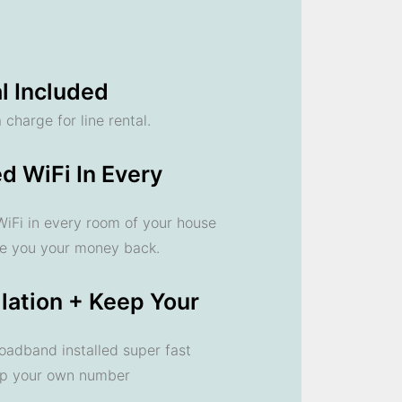
l Included
 charge for line rental.
d WiFi In Every
 WiFi in every room of your house
ve you your money back.
llation + Keep Your
oadband installed super fast
ep your own number