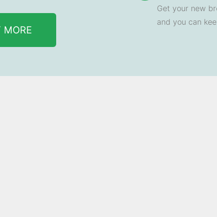
Get your new br
and you can ke
T MORE