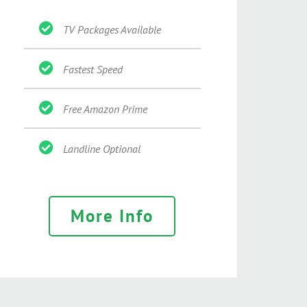
TV Packages Available
Fastest Speed
Free Amazon Prime
Landline Optional
More Info