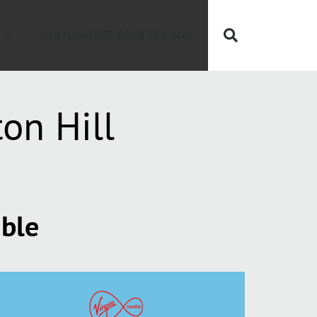
Call Now FREE 0808 252 7441
on Hill
able