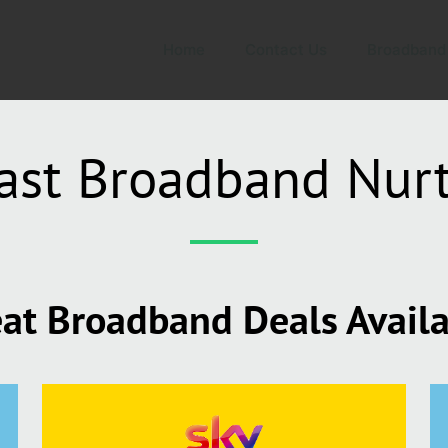
Home
Contact Us
Broadband
ast Broadband Nurt
at Broadband Deals Avail