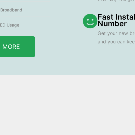
e Broadband
Fast Insta
Number
ED Usage
Get your new br
and you can ke
T MORE