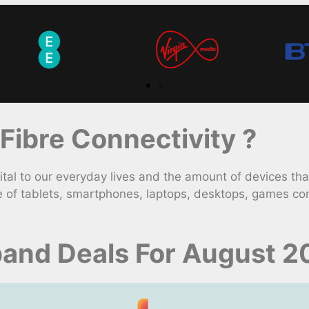
ibre Connectivity ?
l to our everyday lives and the amount of devices that
e of tablets, smartphones, laptops, desktops, games con
band Deals For August 