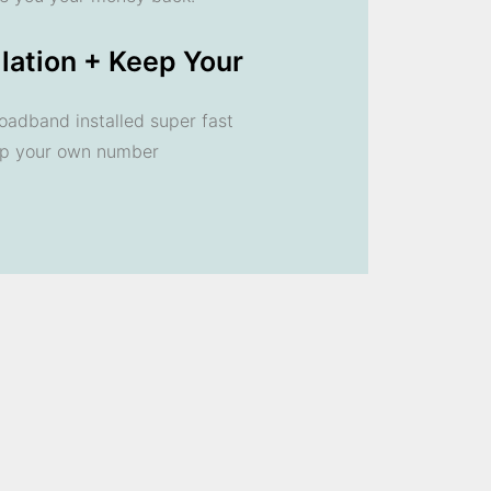
llation + Keep Your
oadband installed super fast
ep your own number