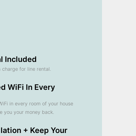
l Included
 charge for line rental.
d WiFi In Every
 WiFi in every room of your house
ve you your money back.
llation + Keep Your