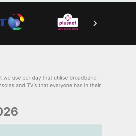
 we use per day that utilise broadband
soles and TV’s that everyone has in their
2026