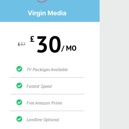
Virgin Media
30
£
£
37
/ MO
TV Packages Available
Fastest Speed
Free Amazon Prime
Landline Optional