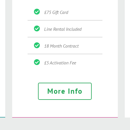
£75 Gift Card
Line Rental Included
18 Month Contract
£5 Activation Fee
More Info