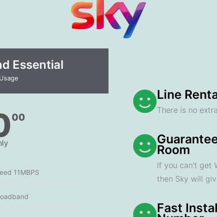
 Essential​
 Usage
Line Renta
There is no extra
0
00
Guarantee
ly
Room
If you can't get
peed 11MBPS
then Sky will gi
roadband
Fast Insta