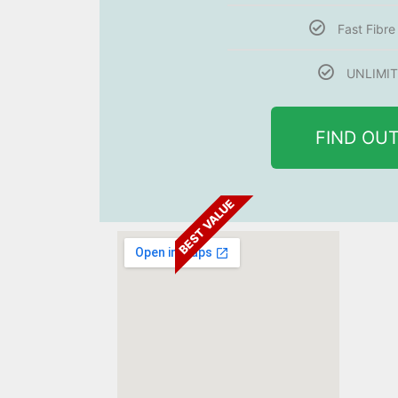
Fast Fibr
UNLIMIT
FIND OU
BEST VALUE