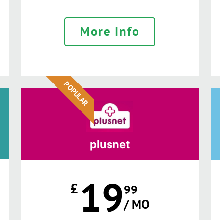
More Info
POPULAR
plusnet
19
£
99
/ MO