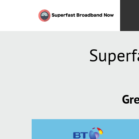
Superf
Gre