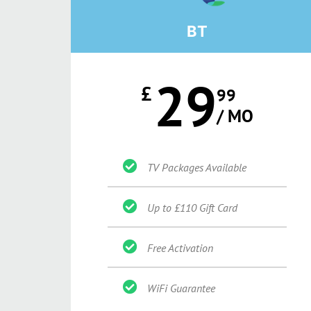
BT
29
£
99
/ MO
TV Packages Available
Up to £110 Gift Card
Free Activation
WiFi Guarantee