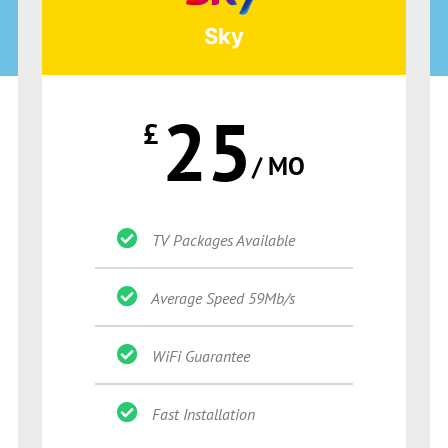
Sky
25
£
/ MO
TV Packages Available
Average Speed 59Mb/s
WiFi Guarantee
Fast Installation