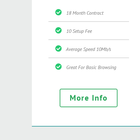
18 Month Contract
10 Setup Fee
Average Speed 10Mb/s
Great For Basic Browsing
More Info