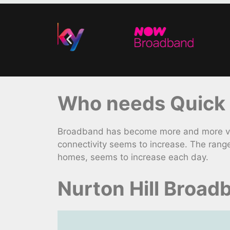
Who needs Quick F
Broadband has become more and more vita
connectivity seems to increase. The rang
homes, seems to increase each day.
Nurton Hill Broad