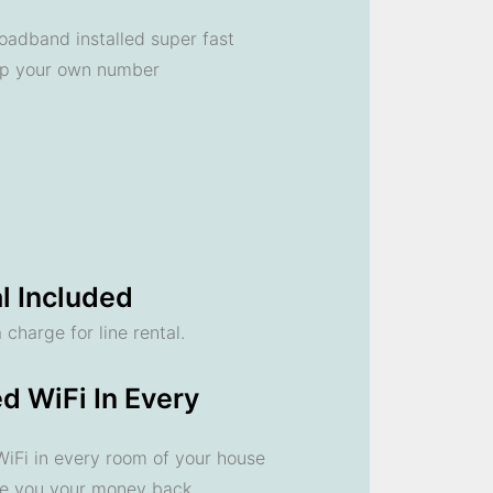
oadband installed super fast
ep your own number
l Included
 charge for line rental.
d WiFi In Every
 WiFi in every room of your house
ve you your money back.