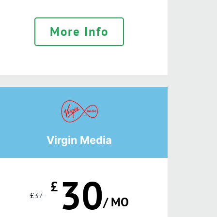
More Info
Virgin Media
30
£
£
37
/ MO