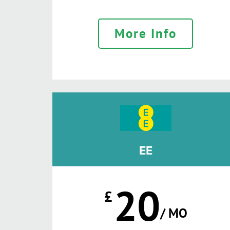
More Info
EE
20
£
/ MO