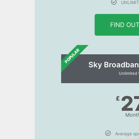
UNLIMIT
FIND OU
POPULAR
Sky Broadban
Unlimited
2
£
Month
Average s