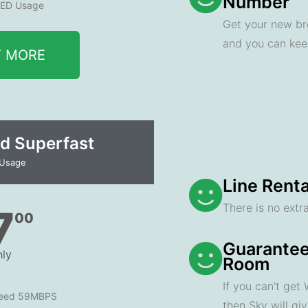
Number
ED Usage
Get your new br
and you can ke
T MORE
d Superfast
 Usage
Line Renta
There is no extra
7
00
Guarantee
ly
Room
If you can't get
peed 59MBPS
then Sky will gi