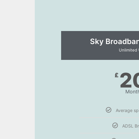
Sky Broadband
Unlimited
2
£
Month
Average s
ADSL B