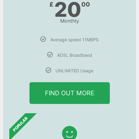
20
£
00
Monthly
Average speed 11MBPS
ADSL Broadband
UNLIMITED Usage
FIND OUT MORE
POPULAR