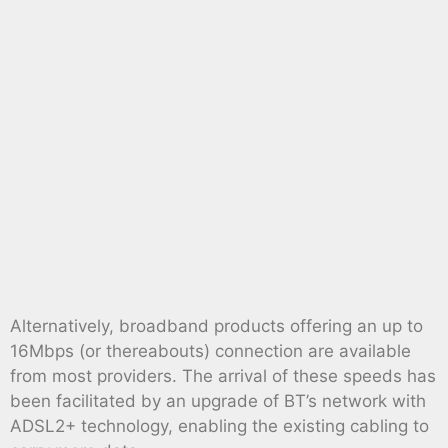
Alternatively, broadband products offering an up to
16Mbps (or thereabouts) connection are available
from most providers. The arrival of these speeds has
been facilitated by an upgrade of BT’s network with
ADSL2+ technology, enabling the existing cabling to