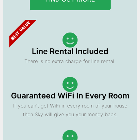
BEST VALUE
Line Rental Included
There is no extra charge for line rental.
Guaranteed WiFi In Every Room
If you can't get WiFi in every room of your house
then Sky will give you your money back.