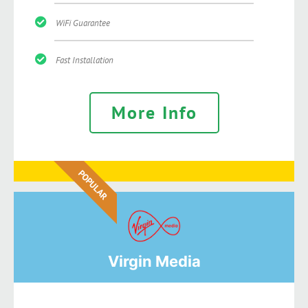
WiFi Guarantee
Fast Installation
More Info
POPULAR
Virgin Media