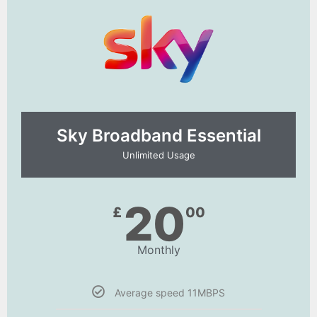
Sky Broadband Essential​
Unlimited Usage
20
£
00
Monthly
Average speed 11MBPS