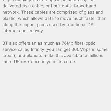
delivered by a cable, or fibre-optic, broadband
network. These cables are comprised of glass and
plastic, which allows data to move much faster than
along the copper pipes used by traditional DSL
internet connectivity.
BT also offers an as much as 76Mb fibre-optic
service called Infinity (you can get 300Mbps in some
areas), and plans to make this available to millions
more UK residence in years to come.