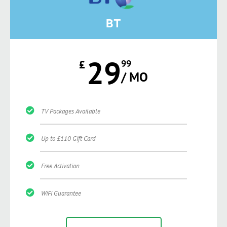
BT
29
£
99
/ MO
TV Packages Available
Up to £110 Gift Card
Free Activation
WiFi Guarantee