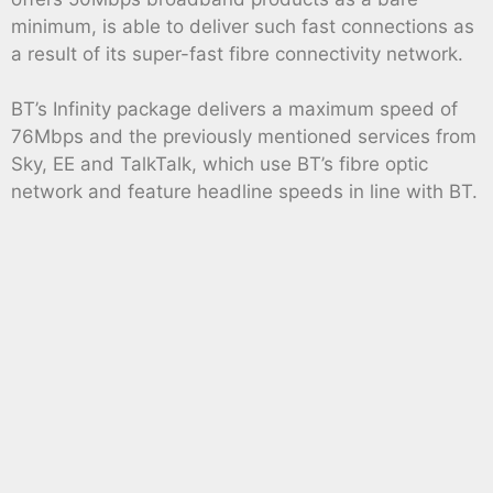
minimum, is able to deliver such fast connections as
a result of its super-fast fibre connectivity network.
BT’s Infinity package delivers a maximum speed of
76Mbps and the previously mentioned services from
Sky, EE and TalkTalk, which use BT’s fibre optic
network and feature headline speeds in line with BT.