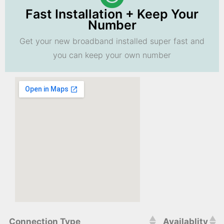
Fast Installation + Keep Your
Number
Get your new broadband installed super fast and
you can keep your own number
Connection Type
Availablity