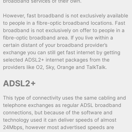
broadband services of their own.
However, fast broadband is not exclusively available
to people in a fibre-optic broadband locations. Fast
broadband is not exclusively on offer to people in a
fibre-optic broadband area. If you live within a
certain distant of your broadband provider’s
exchange you can still get fast internet by getting
selected ADSL2+ internet packages from the
providers like O2, Sky, Orange and TalkTalk.
ADSL2+
This type of connectivity uses the same cabling and
telephone exchanges as regular ADSL broadband
connections, but because of the software and
technology used it can deliver speeds of almost
24Mbps, however most advertised speeds are