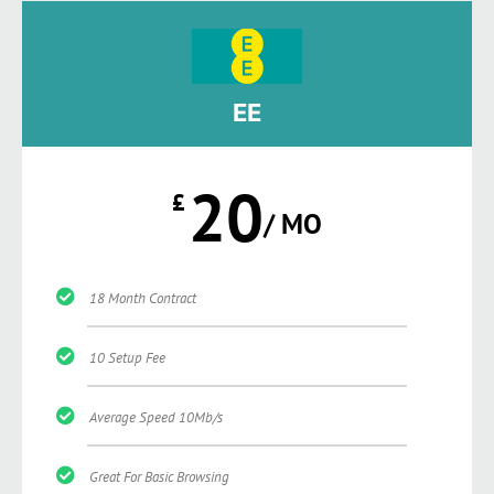
EE
20
£
/ MO
18 Month Contract
10 Setup Fee
Average Speed 10Mb/s
Great For Basic Browsing