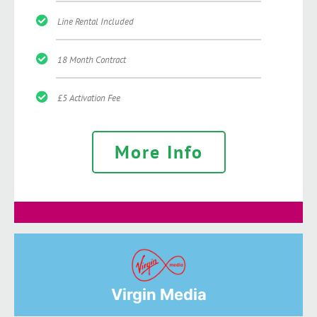
Line Rental Included
18 Month Contract
£5 Activation Fee
More Info
Virgin Media