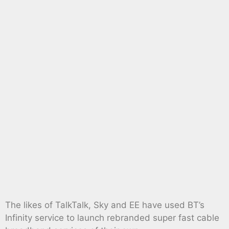
The likes of TalkTalk, Sky and EE have used BT’s
Infinity service to launch rebranded super fast cable