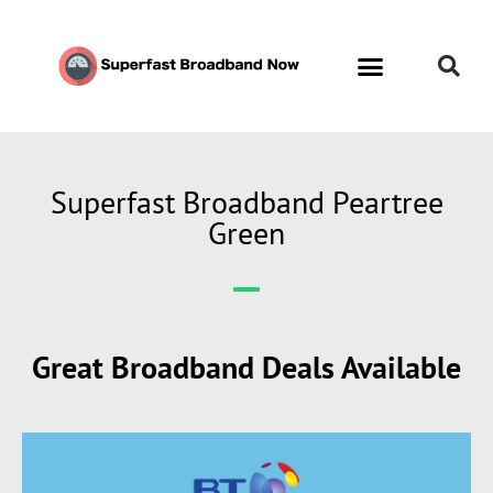
Superfast Broadband Peartree
Green
Great Broadband Deals Available