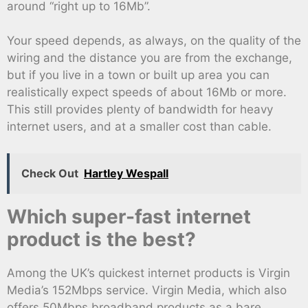
around “right up to 16Mb”.
Your speed depends, as always, on the quality of the
wiring and the distance you are from the exchange,
but if you live in a town or built up area you can
realistically expect speeds of about 16Mb or more.
This still provides plenty of bandwidth for heavy
internet users, and at a smaller cost than cable.
Check Out
Hartley Wespall
Which super-fast internet
product is the best?
Among the UK’s quickest internet products is Virgin
Media’s 152Mbps service. Virgin Media, which also
offers 50Mbps broadband products as a bare