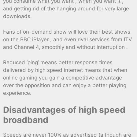
you consume what you want , when you want it ,
and getting rid of the hanging around for very large
downloads.
Fans of on-demand show will love their best shows
on the BBC iPlayer , and even rival services from ITV
and Channel 4, smoothly and without interruption .
Reduced ‘ping’ means better response times
delivered by high speed internet means that when
online gaming you gain a competitive advantage
over the opposition and can enjoy a better playing
experience.
Disadvantages of high speed
broadband
Speeds are never 100% as advertised (although are