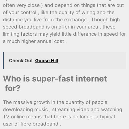
often very close ) and depend on things that are out
of your control , like the quality of wiring and the
distance you live from the exchange . Though high
speed broadband is on offer in your area , these
limiting factors may yield little difference in speed for
a much higher annual cost .
Check Out
Goose Hill
Who is super-fast internet
for?
The massive growth in the quantity of people
downloading music , streaming video and watching
TV online means that there is no longer a typical
user of fibre broadband .