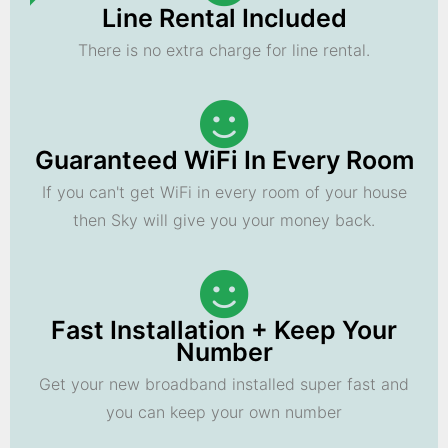
Line Rental Included
There is no extra charge for line rental.
Guaranteed WiFi In Every Room
If you can't get WiFi in every room of your house
then Sky will give you your money back.
Fast Installation + Keep Your
Number
Get your new broadband installed super fast and
you can keep your own number