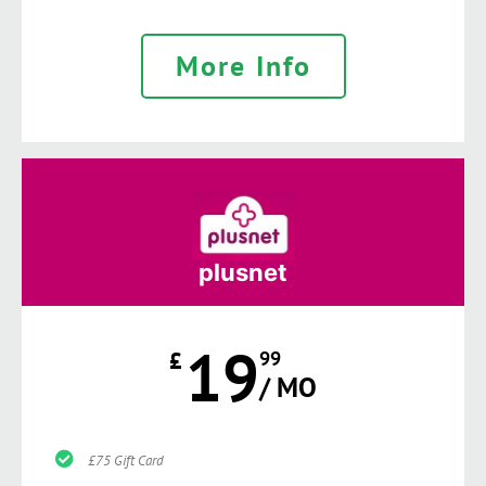
More Info
plusnet
19
£
99
/ MO
£75 Gift Card