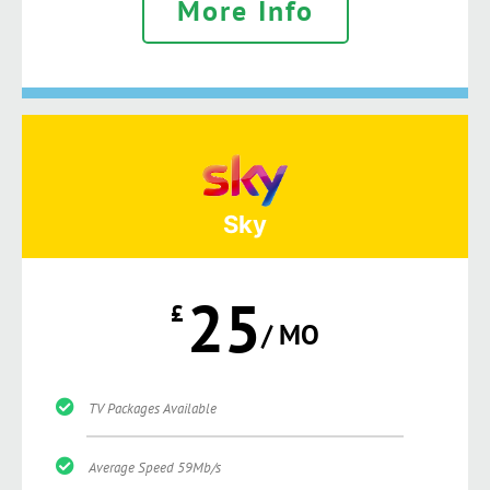
More Info
Sky
25
£
/ MO
TV Packages Available
Average Speed 59Mb/s