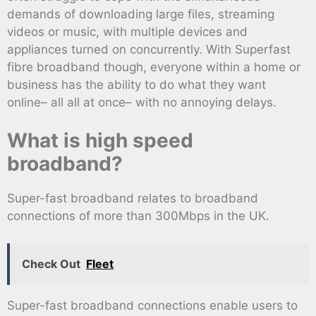
demands of downloading large files, streaming
videos or music, with multiple devices and
appliances turned on concurrently. With Superfast
fibre broadband though, everyone within a home or
business has the ability to do what they want
online– all all at once– with no annoying delays.
What is high speed
broadband?
Super-fast broadband relates to broadband
connections of more than 300Mbps in the UK.
Check Out
Fleet
Super-fast broadband connections enable users to