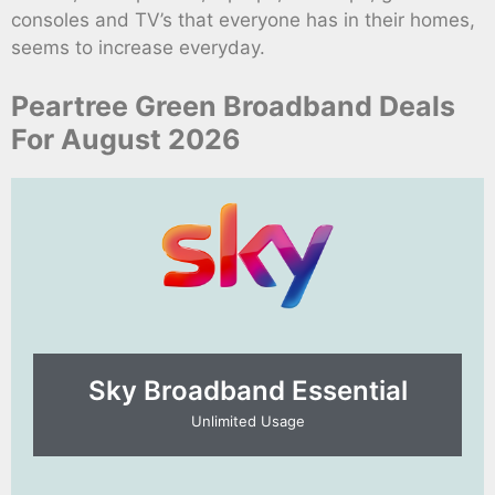
consoles and TV’s that everyone has in their homes,
seems to increase everyday.
Peartree Green Broadband Deals
For August 2026
Sky Broadband Essential​
Unlimited Usage