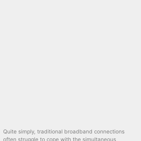
Quite simply, traditional broadband connections
often struggle to cope with the simultaneous