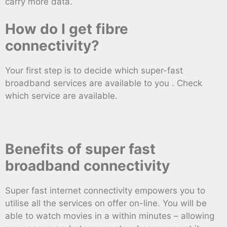
carry more data.
How do I get fibre
connectivity?
Your first step is to decide which super-fast
broadband services are available to you . Check
which service are available.
Benefits of super fast
broadband connectivity
Super fast internet connectivity empowers you to
utilise all the services on offer on-line. You will be
able to watch movies in a within minutes – allowing