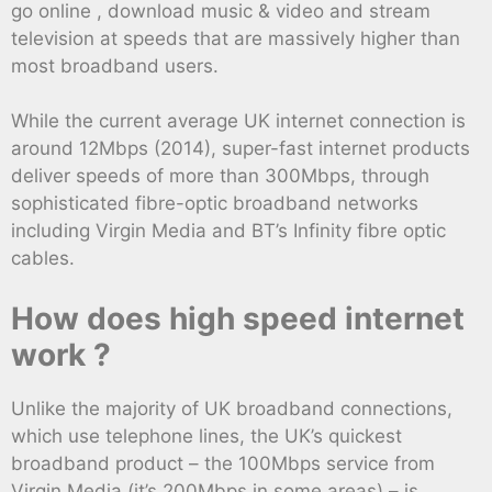
go online , download music & video and stream
television at speeds that are massively higher than
most broadband users.
While the current average UK internet connection is
around 12Mbps (2014), super-fast internet products
deliver speeds of more than 300Mbps, through
sophisticated fibre-optic broadband networks
including Virgin Media and BT’s Infinity fibre optic
cables.
How does high speed internet
work ?
Unlike the majority of UK broadband connections,
which use telephone lines, the UK’s quickest
broadband product – the 100Mbps service from
Virgin Media (it’s 200Mbps in some areas) – is