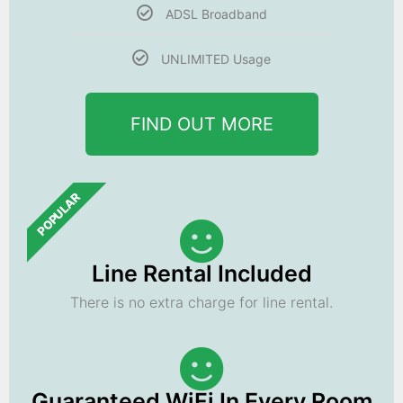
ADSL Broadband
UNLIMITED Usage
FIND OUT MORE
POPULAR
Line Rental Included
There is no extra charge for line rental.
Guaranteed WiFi In Every Room