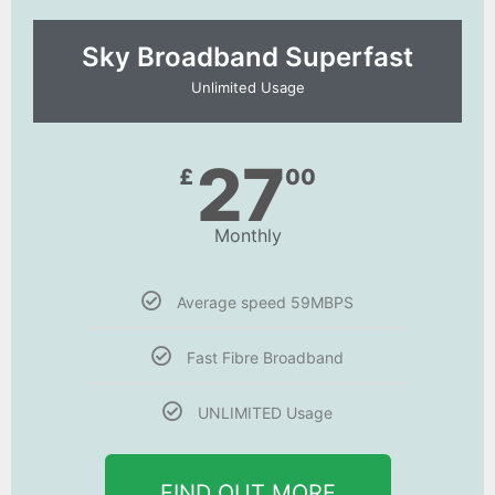
Sky Broadband Superfast
Unlimited Usage
27
£
00
Monthly
Average speed 59MBPS
Fast Fibre Broadband
UNLIMITED Usage
FIND OUT MORE