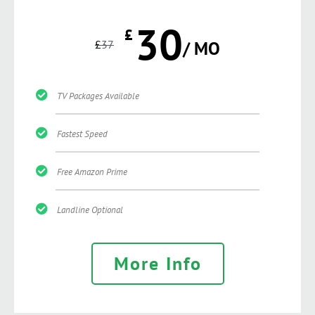
30
£
£
37
/ MO
TV Packages Available
Fastest Speed
Free Amazon Prime
Landline Optional
More Info