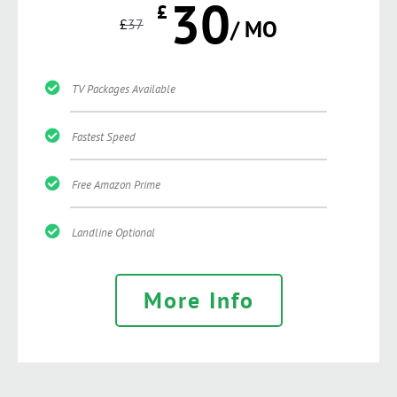
30
£
£
37
/ MO
TV Packages Available
Fastest Speed
Free Amazon Prime
Landline Optional
More Info