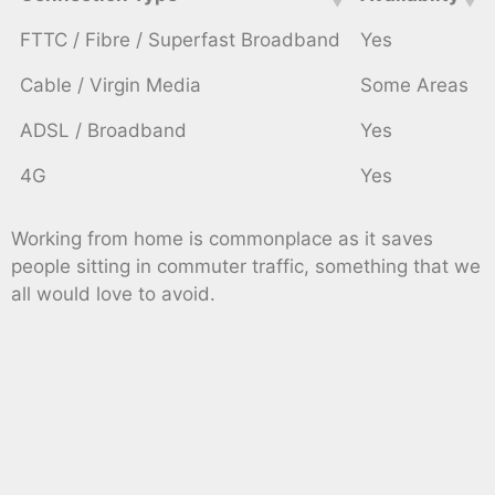
FTTC / Fibre / Superfast Broadband
Yes
Cable / Virgin Media
Some Areas
ADSL / Broadband
Yes
4G
Yes
Working from home is commonplace as it saves
people sitting in commuter traffic, something that we
all would love to avoid.