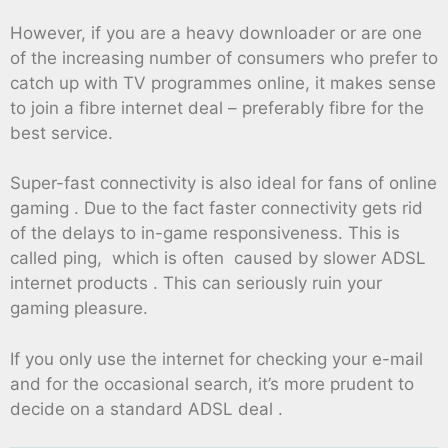
However, if you are a heavy downloader or are one
of the increasing number of consumers who prefer to
catch up with TV programmes online, it makes sense
to join a fibre internet deal – preferably fibre for the
best service.
Super-fast connectivity is also ideal for fans of online
gaming . Due to the fact faster connectivity gets rid
of the delays to in-game responsiveness. This is
called ping, which is often caused by slower ADSL
internet products . This can seriously ruin your
gaming pleasure.
If you only use the internet for checking your e-mail
and for the occasional search, it’s more prudent to
decide on a standard ADSL deal .