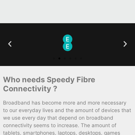
Who needs Speedy Fibre
Connectivity ?
Broadband has become more and more necessary
to our everyday lives and the amount of devices that
we use every day that depend on broadband
connectivity seems to increase. The amount of
tablets, smartphones, laptops, desktops, games