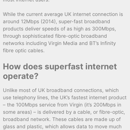
While the current average UK internet connection is
around 12Mbps (2014), super-fast broadband
products deliver speeds of as high as 300Mbps,
through sophisticated fibre-optic broadband
networks including Virgin Media and BT’s Infinity
fibre optic cables.
How does superfast internet
operate?
Unlike most of UK broadband connections, which
use telephony lines, the UK’s fastest internet product
– the 100Mbps service from Virgin (it’s 200Mbps in
some areas) – is delivered by a cable, or fibre-optic,
broadband network. These cables are made up of
glass and plastic, which allows data to move much