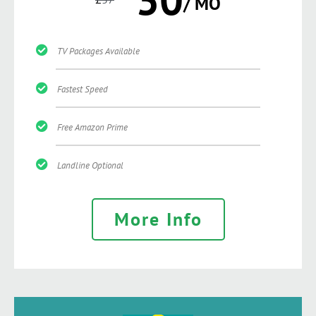
/ MO
TV Packages Available
Fastest Speed
Free Amazon Prime
Landline Optional
More Info