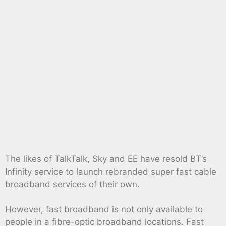
The likes of TalkTalk, Sky and EE have resold BT’s
Infinity service to launch rebranded super fast cable
broadband services of their own.
However, fast broadband is not only available to
people in a fibre-optic broadband locations. Fast