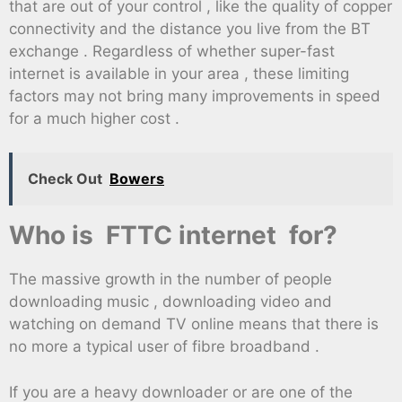
that are out of your control , like the quality of copper
connectivity and the distance you live from the BT
exchange . Regardless of whether super-fast
internet is available in your area , these limiting
factors may not bring many improvements in speed
for a much higher cost .
Check Out
Bowers
Who is FTTC internet for?
The massive growth in the number of people
downloading music , downloading video and
watching on demand TV online means that there is
no more a typical user of fibre broadband .
If you are a heavy downloader or are one of the