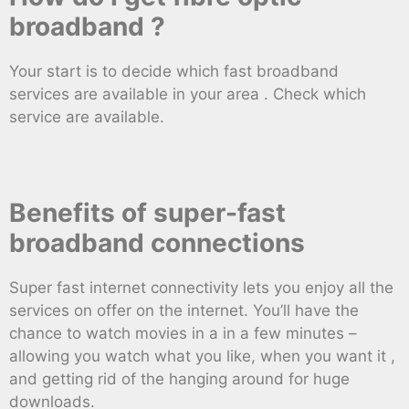
broadband ?
Your start is to decide which fast broadband
services are available in your area . Check which
service are available.
Benefits of super-fast
broadband connections
Super fast internet connectivity lets you enjoy all the
services on offer on the internet. You’ll have the
chance to watch movies in a in a few minutes –
allowing you watch what you like, when you want it ,
and getting rid of the hanging around for huge
downloads.