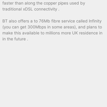
faster than along the copper pipes used by
traditional xDSL connectivity .
BT also offers a to 76Mb fibre service called Infinity
(you can get 300Mbps in some areas), and plans to
make this available to millions more UK residence in
in the future .