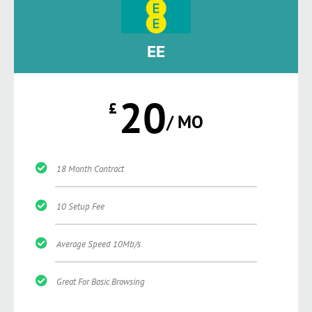
EE
20
£
/ MO
18 Month Contract
10 Setup Fee
Average Speed 10Mb/s
Great For Basic Browsing