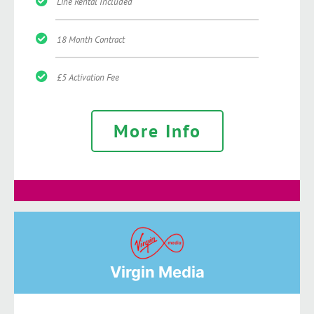
Line Rental Included
18 Month Contract
£5 Activation Fee
More Info
Virgin Media