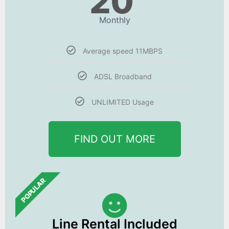
20
Monthly
Average speed 11MBPS
ADSL Broadband
UNLIMITED Usage
FIND OUT MORE
POPULAR
Line Rental Included