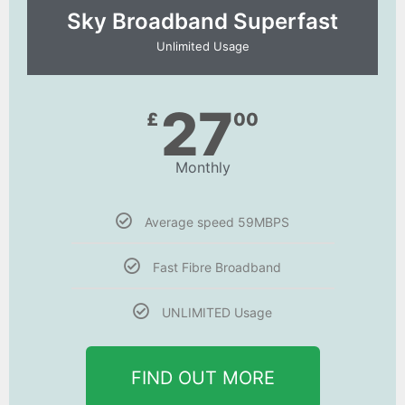
Sky Broadband Superfast
Unlimited Usage
27
£
00
Monthly
Average speed 59MBPS
Fast Fibre Broadband
UNLIMITED Usage
FIND OUT MORE