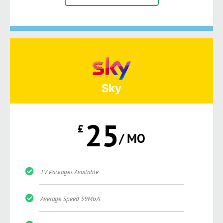
Sky
25
£
/ MO
TV Packages Available
Average Speed 59Mb/s