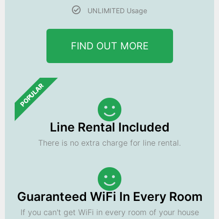
UNLIMITED Usage
FIND OUT MORE
POPULAR
Line Rental Included
There is no extra charge for line rental.
Guaranteed WiFi In Every Room
If you can't get WiFi in every room of your house