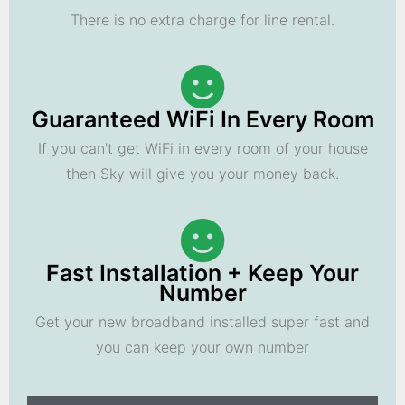
There is no extra charge for line rental.
Guaranteed WiFi In Every Room
If you can't get WiFi in every room of your house
then Sky will give you your money back.
Fast Installation + Keep Your
Number
Get your new broadband installed super fast and
you can keep your own number