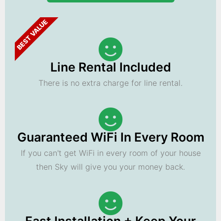
BEST VALUE
Line Rental Included
There is no extra charge for line rental.
Guaranteed WiFi In Every Room
If you can't get WiFi in every room of your house
then Sky will give you your money back.