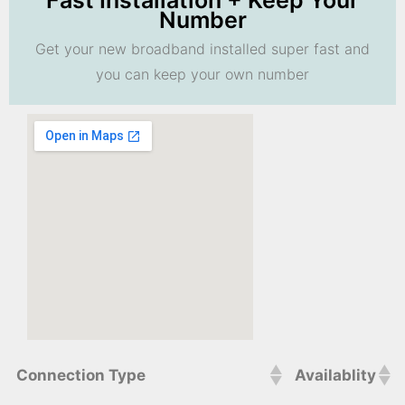
Fast Installation + Keep Your
Number
Get your new broadband installed super fast and
you can keep your own number
Connection Type
Availablity