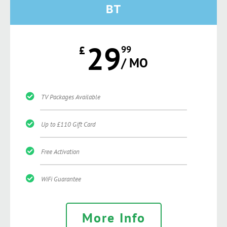
BT
29
£
99
/ MO
TV Packages Available
Up to £110 Gift Card
Free Activation
WiFi Guarantee
More Info