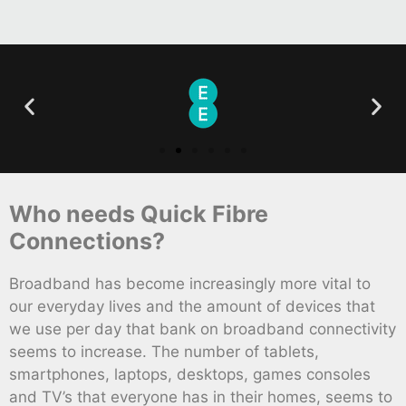
Who needs Quick Fibre
Connections?
Broadband has become increasingly more vital to
our everyday lives and the amount of devices that
we use per day that bank on broadband connectivity
seems to increase. The number of tablets,
smartphones, laptops, desktops, games consoles
and TV’s that everyone has in their homes, seems to