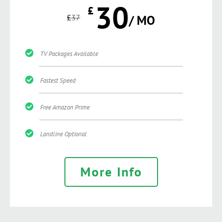
30
£
£
37
/ MO
TV Packages Available
Fastest Speed
Free Amazon Prime
Landline Optional
More Info