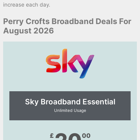
increase each day.
Perry Crofts Broadband Deals For
August 2026
Sky Broadband Essential​
Unlimited Usage
£
00