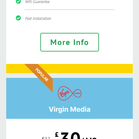
WiFi Guarantee
Fast Installation
More Info
POPULAR
Virgin Media
30
£
£
37