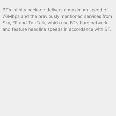
BT’s Infinity package delivers a maximum speed of
76Mbps and the previously mentioned services from
Sky, EE and TalkTalk, which use BT’s fibre network
and feature headline speeds in accordance with BT.