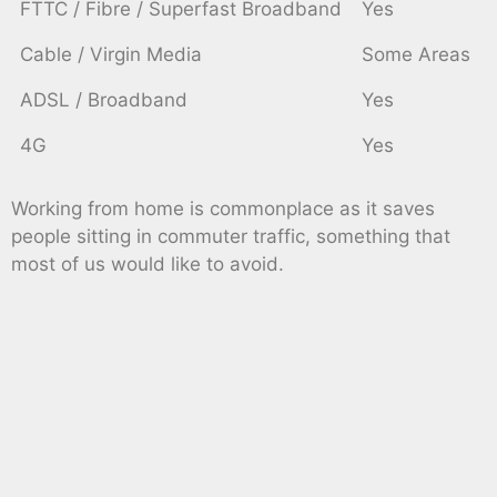
FTTC / Fibre / Superfast Broadband
Yes
Cable / Virgin Media
Some Areas
ADSL / Broadband
Yes
4G
Yes
Working from home is commonplace as it saves
people sitting in commuter traffic, something that
most of us would like to avoid.