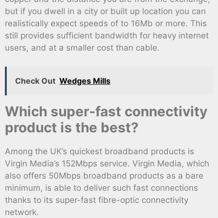
but if you dwell in a city or built up location you can
realistically expect speeds of to 16Mb or more. This
still provides sufficient bandwidth for heavy internet
users, and at a smaller cost than cable.
Check Out
Wedges Mills
Which super-fast connectivity
product is the best?
Among the UK’s quickest broadband products is
Virgin Media’s 152Mbps service. Virgin Media, which
also offers 50Mbps broadband products as a bare
minimum, is able to deliver such fast connections
thanks to its super-fast fibre-optic connectivity
network.