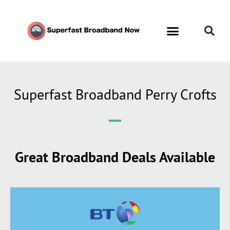
Superfast Broadband Perry Crofts
Great Broadband Deals Available