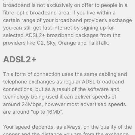
broadband is not exclusively on offer to people in a
fibre-optic broadband area. If you live within a
certain range of your broadband provider’s exchange
you can still get fast internet by signing up for
selected ADSL2+ broadband packages from the
providers like O2, Sky, Orange and TalkTalk.
ADSL2+
This form of connection uses the same cabling and
telephone exchanges as regular ADSL broadband
connections, but as a result of the software and
technology being used it can deliver speeds of
around 24Mbps, however most advertised speeds
are around “up to 16Mb”.
Your speed depends, as always, on the quality of the
copper and the distance you are from the exchange,