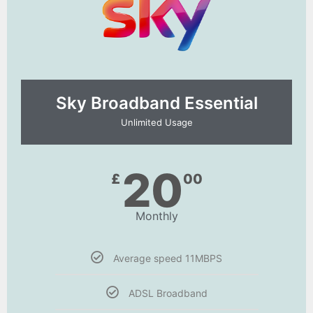
Sky Broadband Essential​
Unlimited Usage
20
£
00
Monthly
Average speed 11MBPS
ADSL Broadband