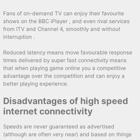
Fans of on-demand TV can enjoy their favourite
shows on the BBC iPlayer , and even rival services
from ITV and Channel 4, smoothly and without
interruption .
Reduced latency means move favourable response
times delivered by super fast connectivity means
that when playing game online you a competitive
advantage over the competition and can enjoy a
better playing experience.
Disadvantages of high speed
internet connectivity
Speeds are never guaranteed as advertised
(although are often very near) and based on things