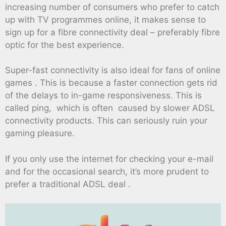
increasing number of consumers who prefer to catch
up with TV programmes online, it makes sense to
sign up for a fibre connectivity deal – preferably fibre
optic for the best experience.
Super-fast connectivity is also ideal for fans of online
games . This is because a faster connection gets rid
of the delays to in-game responsiveness. This is
called ping, which is often caused by slower ADSL
connectivity products. This can seriously ruin your
gaming pleasure.
If you only use the internet for checking your e-mail
and for the occasional search, it’s more prudent to
prefer a traditional ADSL deal .