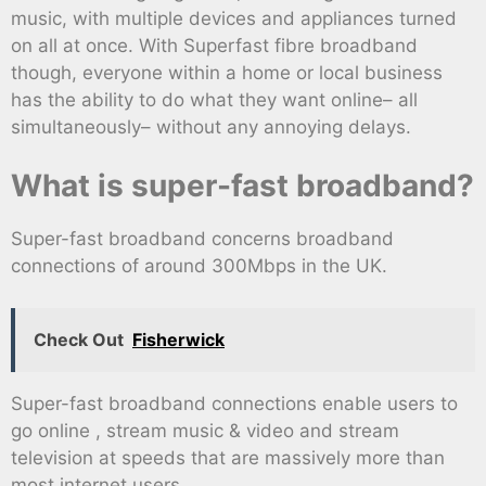
music, with multiple devices and appliances turned
on all at once. With Superfast fibre broadband
though, everyone within a home or local business
has the ability to do what they want online– all
simultaneously– without any annoying delays.
What is super-fast broadband?
Super-fast broadband concerns broadband
connections of around 300Mbps in the UK.
Check Out
Fisherwick
Super-fast broadband connections enable users to
go online , stream music & video and stream
television at speeds that are massively more than
most internet users.