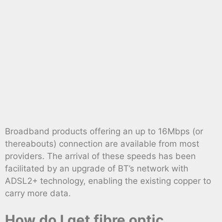
Broadband products offering an up to 16Mbps (or
thereabouts) connection are available from most
providers. The arrival of these speeds has been
facilitated by an upgrade of BT’s network with
ADSL2+ technology, enabling the existing copper to
carry more data.
How do I get fibre optic