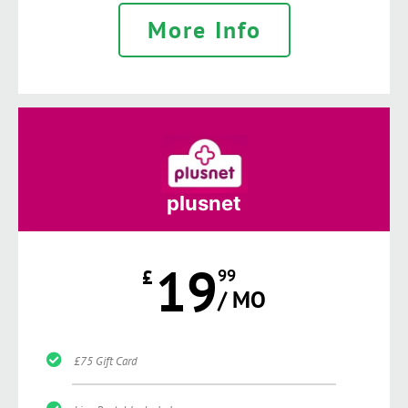
More Info
plusnet
19
£
99
/ MO
£75 Gift Card