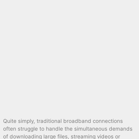
Quite simply, traditional broadband connections
often struggle to handle the simultaneous demands
of downloading large files, streaming videos or