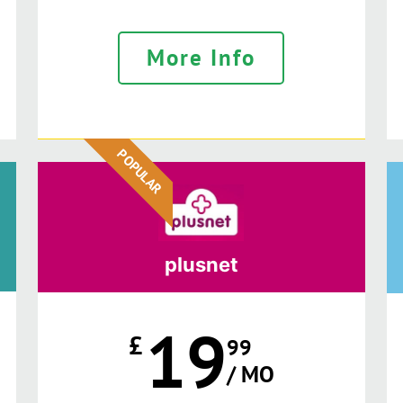
More Info
POPULAR
plusnet
19
£
99
/ MO