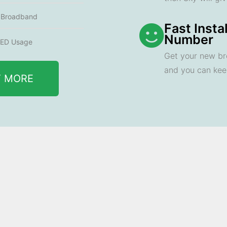
e Broadband
Fast Insta
Number
ED Usage
Get your new br
and you can ke
T MORE