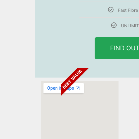
Fast Fibr
UNLIMIT
FIND OU
BEST VALUE