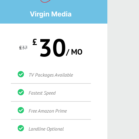
Virgin Media
30
£
£
37
/ MO
TV Packages Available
Fastest Speed
Free Amazon Prime
Landline Optional