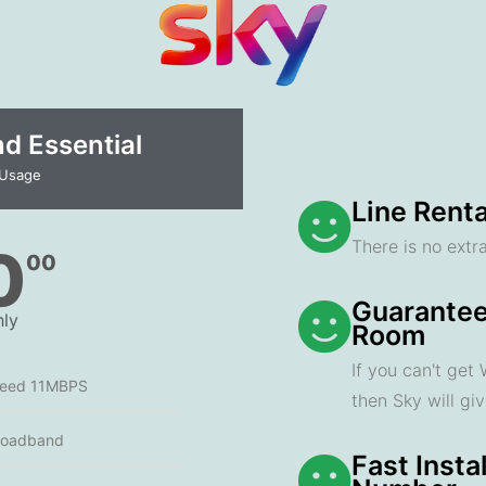
 Essential​
 Usage
Line Renta
There is no extra
0
00
Guarantee
ly
Room
If you can't get
peed 11MBPS
then Sky will gi
roadband
Fast Insta