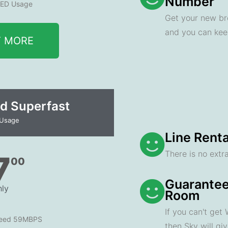
Number
ED Usage
Get your new br
and you can ke
T MORE
d Superfast
 Usage
Line Renta
There is no extra
7
00
Guarantee
ly
Room
If you can't get
peed 59MBPS
then Sky will gi