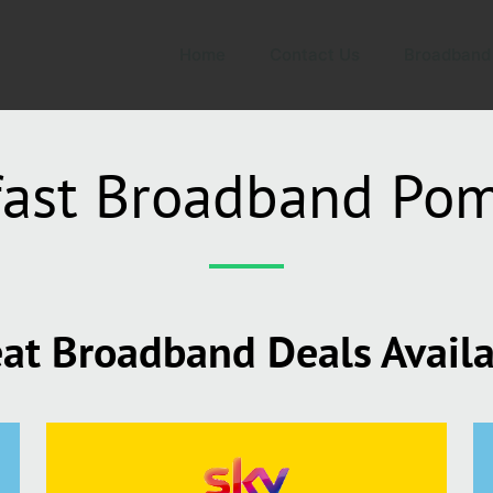
Home
Contact Us
Broadband
fast Broadband Pom
at Broadband Deals Avail