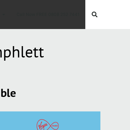
Call Now FREE 0808 252 7441
phlett
able