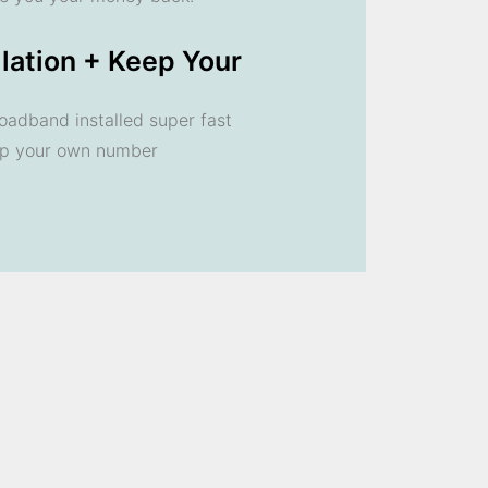
llation + Keep Your
oadband installed super fast
ep your own number