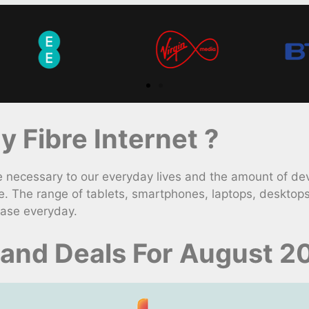
 Fibre Internet ?
necessary to our everyday lives and the amount of dev
. The range of tablets, smartphones, laptops, desktop
ease everyday.
and Deals For August 2