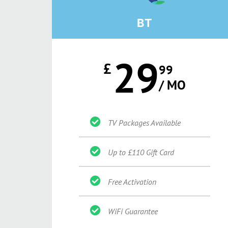
BT
29
£
99
/ MO
TV Packages Available
Up to £110 Gift Card
Free Activation
WiFi Guarantee