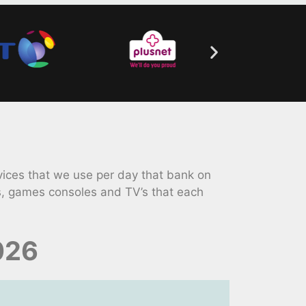
ices that we use per day that bank on
s, games consoles and TV’s that each
026