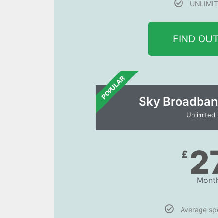
UNLIMIT
FIND OU
POPULAR
Sky Broadban
Unlimited
2
£
Month
Average s