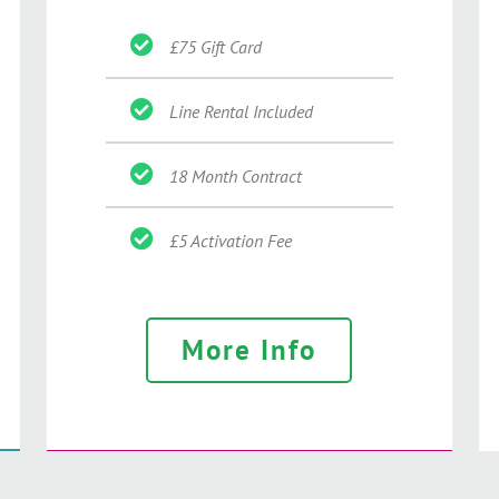
£75 Gift Card
Line Rental Included
18 Month Contract
£5 Activation Fee
More Info