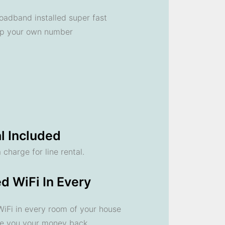
oadband installed super fast
ep your own number
l Included
 charge for line rental.
d WiFi In Every
 WiFi in every room of your house
ve you your money back.