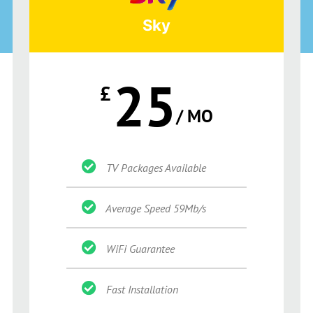
Sky
25
£
/ MO
TV Packages Available
Average Speed 59Mb/s
WiFi Guarantee
Fast Installation