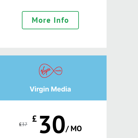
More Info
Virgin Media
30
£
£
37
/ MO