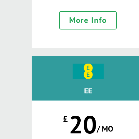
More Info
EE
20
£
/ MO