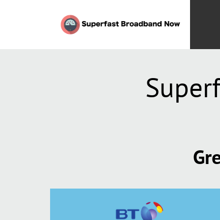
Super
Gre