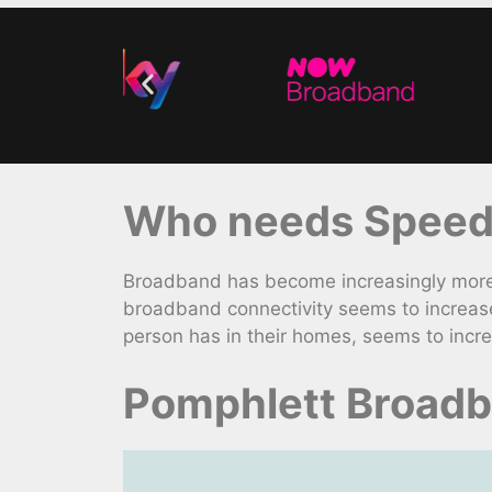
Who needs Speedy
Broadband has become increasingly more 
broadband connectivity seems to increase
person has in their homes, seems to incr
Pomphlett Broadb