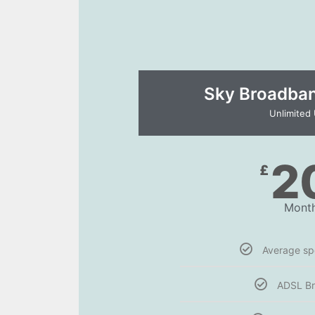
Sky Broadband
Unlimited
2
£
Month
Average s
ADSL B