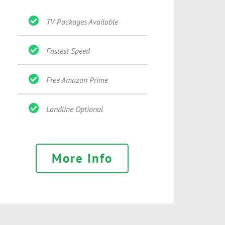
TV Packages Available
Fastest Speed
Free Amazon Prime
Landline Optional
More Info