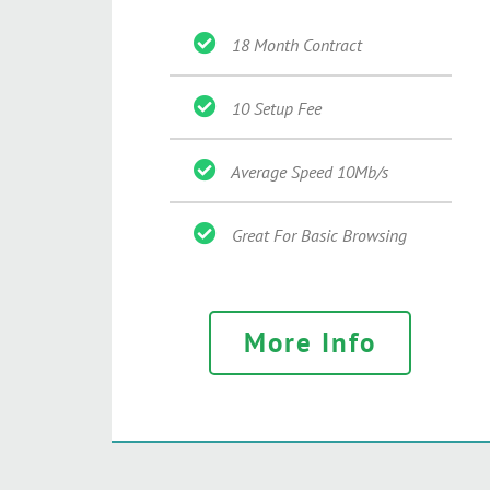
18 Month Contract
10 Setup Fee
Average Speed 10Mb/s
Great For Basic Browsing
More Info