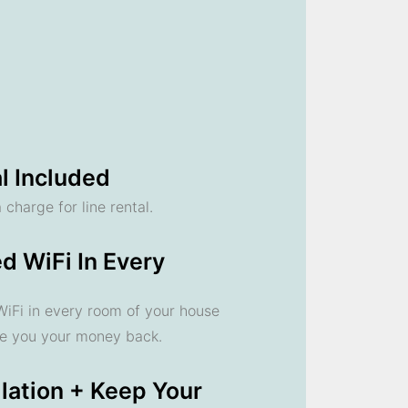
l Included
 charge for line rental.
d WiFi In Every
 WiFi in every room of your house
ve you your money back.
llation + Keep Your