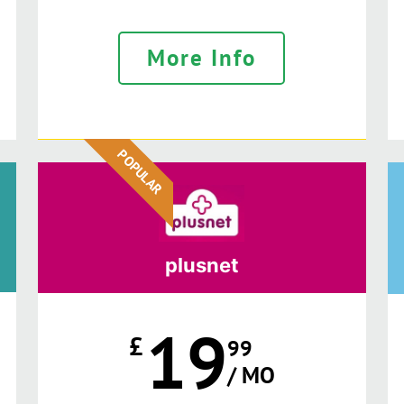
More Info
POPULAR
plusnet
19
£
99
/ MO