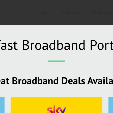
Home
Contact Us
Broadband
ast Broadband Port
at Broadband Deals Avail