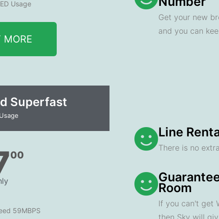
Number
ED Usage
Get your new br
and you can ke
T MORE
d Superfast
 Usage
Line Renta
There is no extra
7
00
Guarantee
ly
Room
If you can't get
peed 59MBPS
then Sky will gi