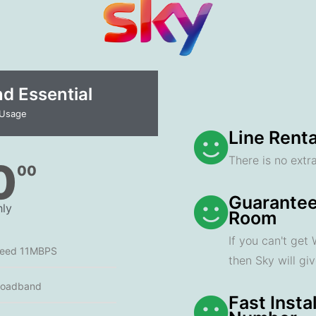
 Essential​
 Usage
Line Renta
There is no extra
0
00
Guarantee
ly
Room
If you can't get
peed 11MBPS
then Sky will gi
roadband
Fast Insta