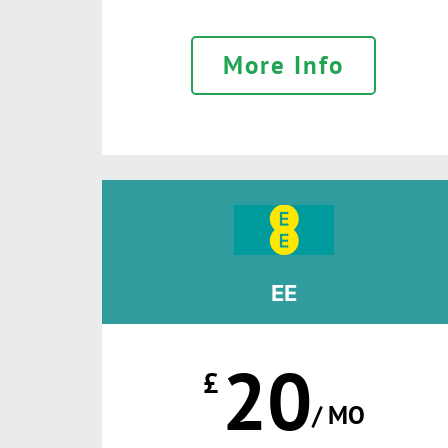
More Info
EE
20
£
/ MO