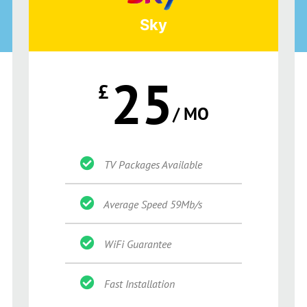
Sky
25
£
/ MO
TV Packages Available
Average Speed 59Mb/s
WiFi Guarantee
Fast Installation