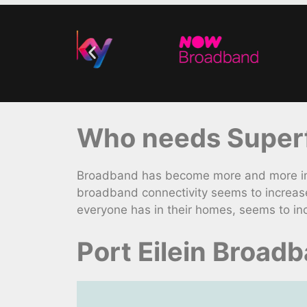
Who needs Superfa
Broadband has become more and more impo
broadband connectivity seems to increas
everyone has in their homes, seems to in
Port Eilein Broad