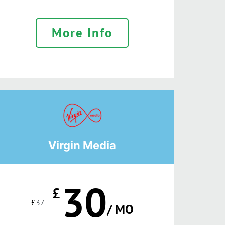
More Info
Virgin Media
30
£
£
37
/ MO