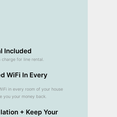
l Included
 charge for line rental.
d WiFi In Every
 WiFi in every room of your house
ve you your money back.
llation + Keep Your