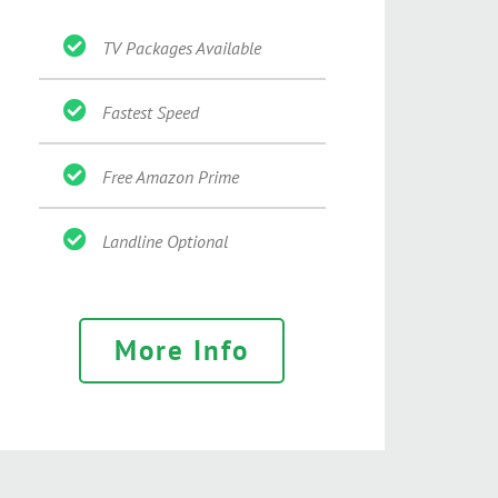
TV Packages Available
Fastest Speed
Free Amazon Prime
Landline Optional
More Info