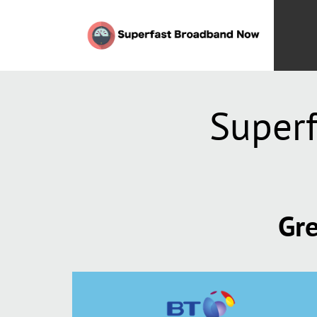
Superf
Gre