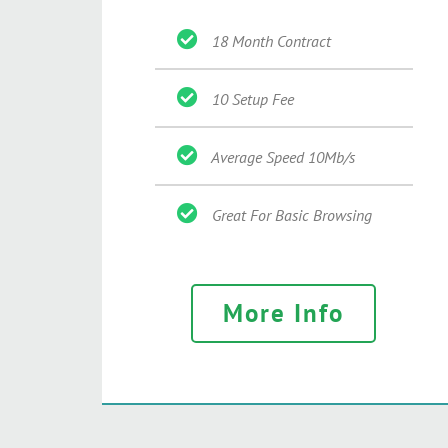
18 Month Contract
10 Setup Fee
Average Speed 10Mb/s
Great For Basic Browsing
More Info