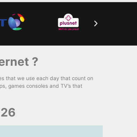
ernet ?
s that we use each day that count on
ps, games consoles and TV’s that
026