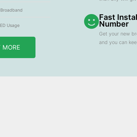
e Broadband
Fast Insta
Number
ED Usage
Get your new br
and you can ke
T MORE