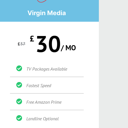
Virgin Media
30
£
£
37
/ MO
TV Packages Available
Fastest Speed
Free Amazon Prime
Landline Optional