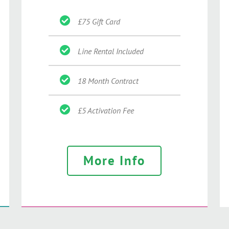
£75 Gift Card
Line Rental Included
18 Month Contract
£5 Activation Fee
More Info