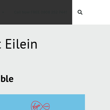
Call Now FREE 0808 252 7441
 Eilein
able