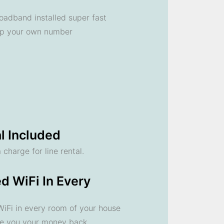
oadband installed super fast
ep your own number
l Included
 charge for line rental.
d WiFi In Every
 WiFi in every room of your house
ve you your money back.