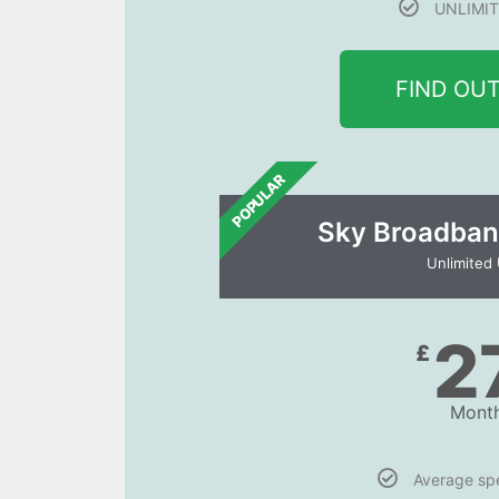
UNLIMIT
FIND OU
POPULAR
Sky Broadban
Unlimited
2
£
Month
Average s