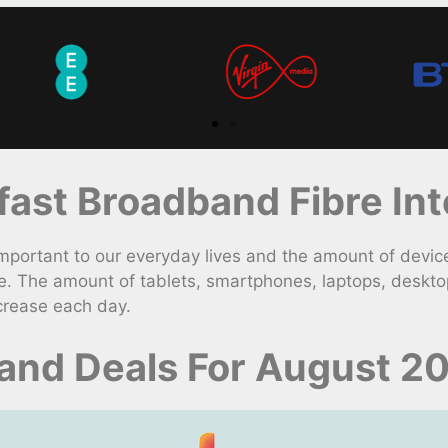
st Broadband Fibre Int
rtant to our everyday lives and the amount of device
e. The amount of tablets, smartphones, laptops, deskto
crease each day.
band Deals For August 2