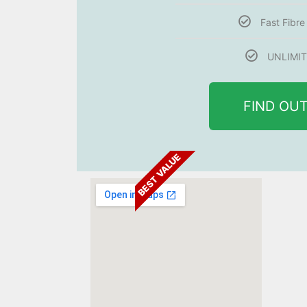
Fast Fibr
UNLIMIT
FIND OU
BEST VALUE