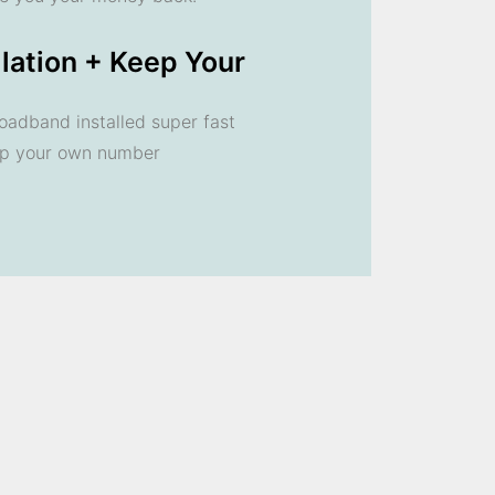
llation + Keep Your
oadband installed super fast
ep your own number