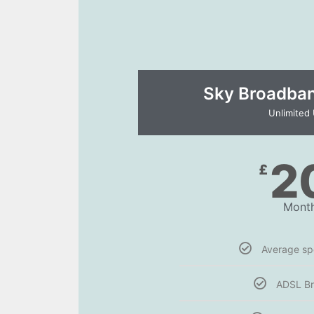
Sky Broadband
Unlimited
2
£
Month
Average s
ADSL B