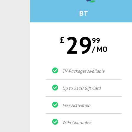
BT
29
£
99
/ MO
TV Packages Available
Up to £110 Gift Card
Free Activation
WiFi Guarantee