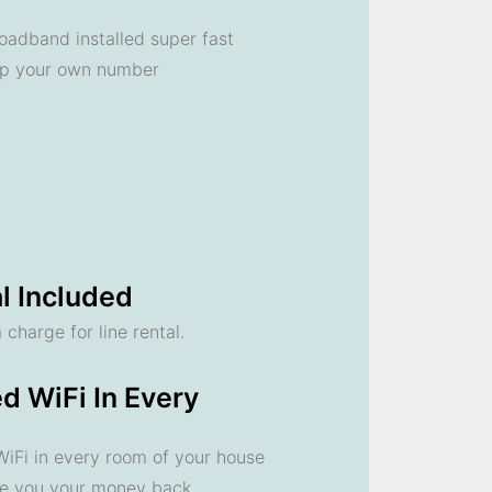
oadband installed super fast
ep your own number
l Included
 charge for line rental.
d WiFi In Every
 WiFi in every room of your house
ve you your money back.