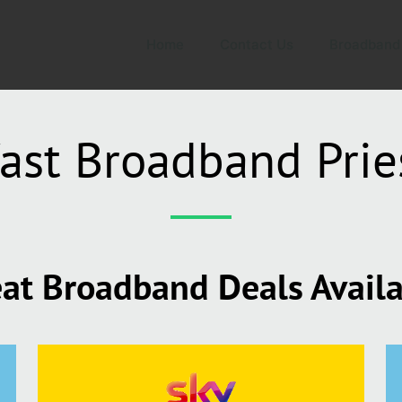
Home
Contact Us
Broadband
ast Broadband Prie
at Broadband Deals Avail