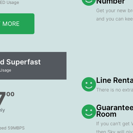
Number
ED Usage
Get your new br
and you can ke
T MORE
d Superfast
 Usage
Line Renta
There is no extra
7
00
Guarantee
ly
Room
If you can't get
peed 59MBPS
then Sky will gi