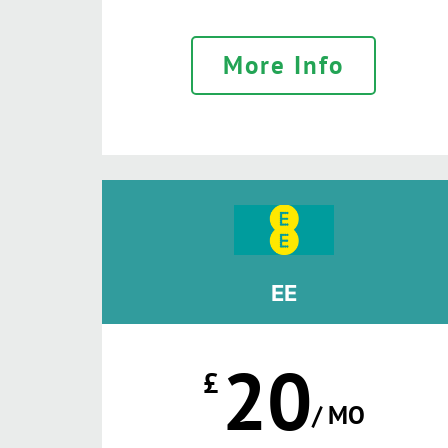
More Info
EE
20
£
/ MO