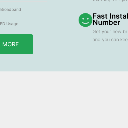
e Broadband
Fast Insta
Number
ED Usage
Get your new br
and you can ke
T MORE