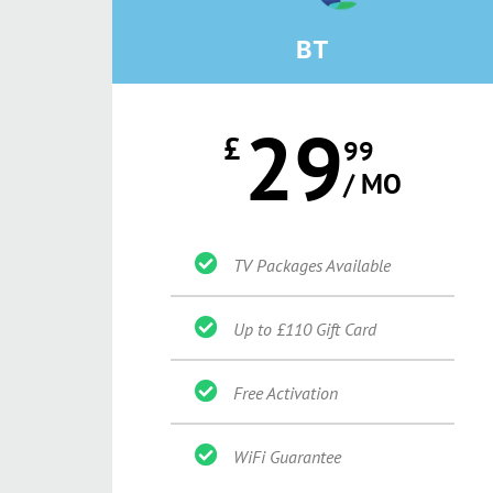
BT
29
£
99
/ MO
TV Packages Available
Up to £110 Gift Card
Free Activation
WiFi Guarantee