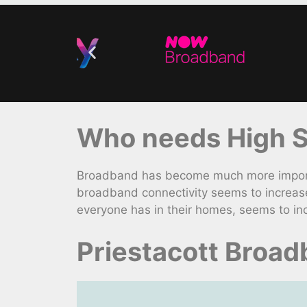
Who needs High S
Broadband has become much more importa
broadband connectivity seems to increas
everyone has in their homes, seems to in
Priestacott Broa