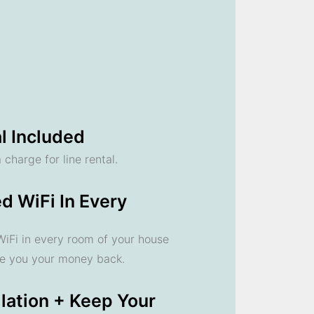
l Included
 charge for line rental.
d WiFi In Every
 WiFi in every room of your house
ve you your money back.
llation + Keep Your