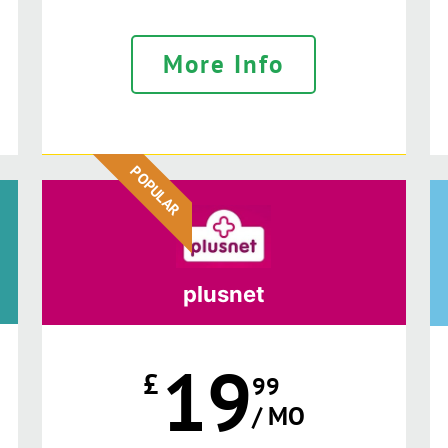
More Info
POPULAR
plusnet
19
£
99
/ MO