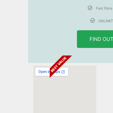
Fast Fibr
UNLIMIT
FIND OU
BEST VALUE