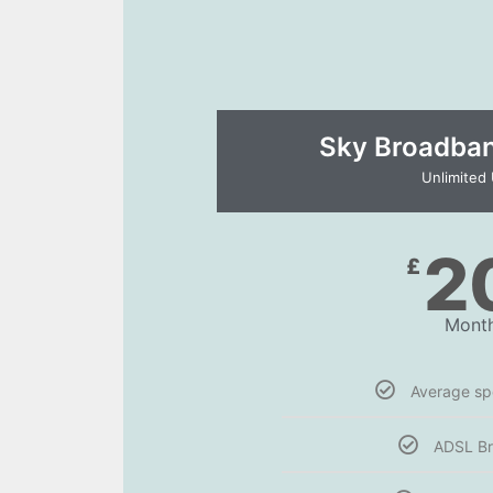
Sky Broadband
Unlimited
2
£
Month
Average s
ADSL B