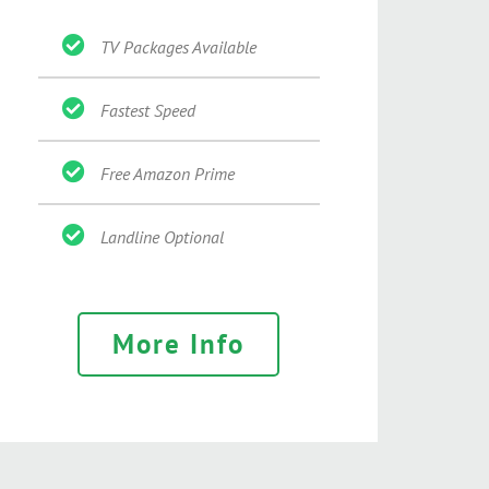
TV Packages Available
Fastest Speed
Free Amazon Prime
Landline Optional
More Info