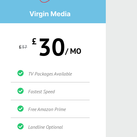
Virgin Media
30
£
£
37
/ MO
TV Packages Available
Fastest Speed
Free Amazon Prime
Landline Optional