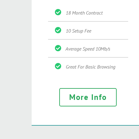
18 Month Contract
10 Setup Fee
Average Speed 10Mb/s
Great For Basic Browsing
More Info