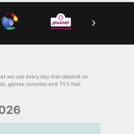
hat we use every day that depend on
ps, games consoles and TV’s that
2026