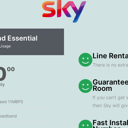
 Essential​
 Usage
Line Renta
There is no extra
0
00
Guarantee
ly
Room
If you can't get
peed 11MBPS
then Sky will gi
roadband
Fast Insta