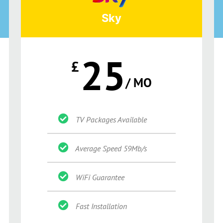
Sky
25
£
/ MO
TV Packages Available
Average Speed 59Mb/s
WiFi Guarantee
Fast Installation