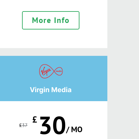
More Info
Virgin Media
30
£
£
37
/ MO