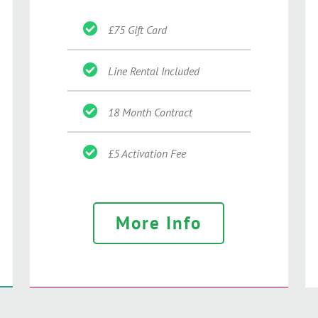
£75 Gift Card
Line Rental Included
18 Month Contract
£5 Activation Fee
More Info