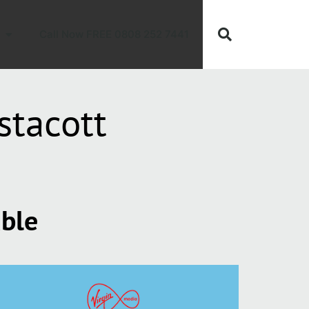
Call Now FREE 0808 252 7441
stacott
able