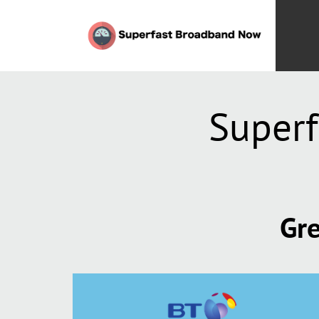
Superf
Gre