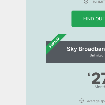
UNLIMIT
FIND OU
POPULAR
Sky Broadban
Unlimited
2
£
Month
Average s