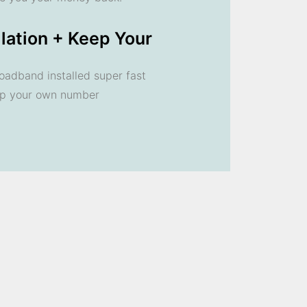
llation + Keep Your
oadband installed super fast
ep your own number