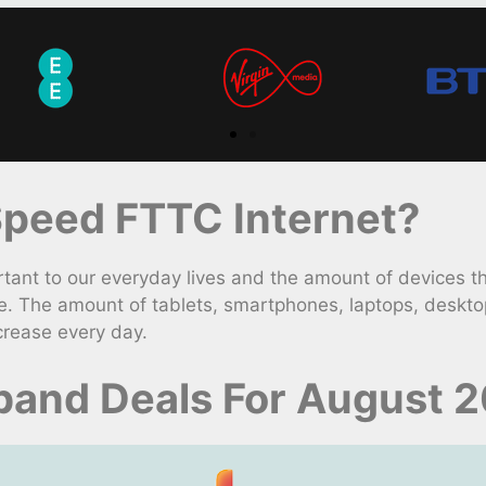
peed FTTC Internet?
nt to our everyday lives and the amount of devices t
e. The amount of tablets, smartphones, laptops, deskto
crease every day.
dband Deals For August 