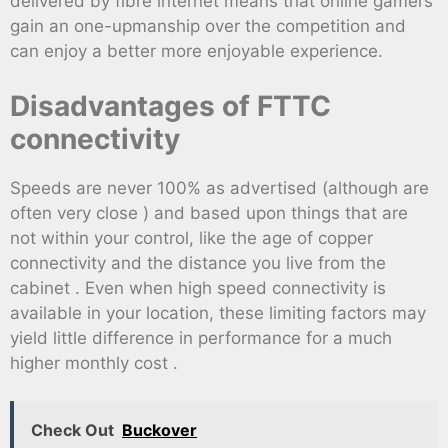
delivered by fibre internet means that online gamers
gain an one-upmanship over the competition and
can enjoy a better more enjoyable experience.
Disadvantages of FTTC
connectivity
Speeds are never 100% as advertised (although are
often very close ) and based upon things that are
not within your control, like the age of copper
connectivity and the distance you live from the
cabinet . Even when high speed connectivity is
available in your location, these limiting factors may
yield little difference in performance for a much
higher monthly cost .
Check Out
Buckover