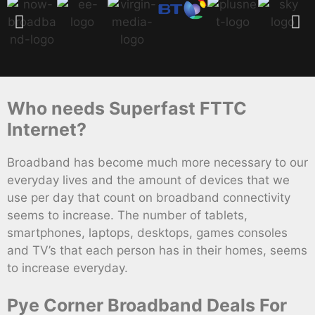
Who needs Superfast FTTC
Internet?
Broadband has become much more necessary to our
everyday lives and the amount of devices that we
use per day that count on broadband connectivity
seems to increase. The number of tablets,
smartphones, laptops, desktops, games consoles
and TV’s that each person has in their homes, seems
to increase everyday.
Pye Corner Broadband Deals For