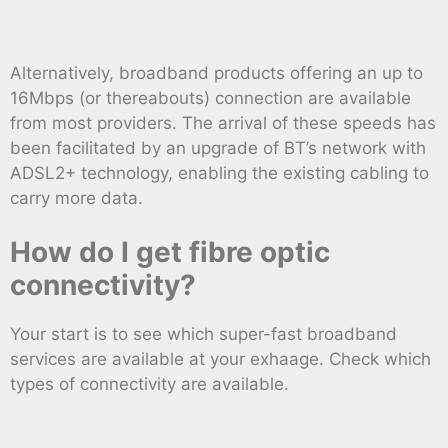
Alternatively, broadband products offering an up to
16Mbps (or thereabouts) connection are available
from most providers. The arrival of these speeds has
been facilitated by an upgrade of BT’s network with
ADSL2+ technology, enabling the existing cabling to
carry more data.
How do I get fibre optic
connectivity?
Your start is to see which super-fast broadband
services are available at your exhaage. Check which
types of connectivity are available.