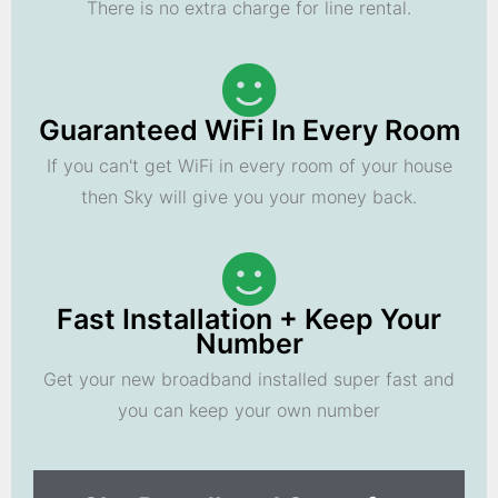
There is no extra charge for line rental.
Guaranteed WiFi In Every Room
If you can't get WiFi in every room of your house
then Sky will give you your money back.
Fast Installation + Keep Your
Number
Get your new broadband installed super fast and
you can keep your own number