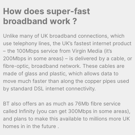
How does super-fast
broadband work ?
Unlike many of UK broadband connections, which
use telephony lines, the UK’s fastest internet product
– the 100Mbps service from Virgin Media (it’s
200Mbps in some areas) – is delivered by a cable, or
fibre-optic, broadband network. These cables are
made of glass and plastic, which allows data to
move much faster than along the copper pipes used
by standard DSL internet connectivity.
BT also offers an as much as 76Mb fibre service
called Infinity (you can get 300Mbps in some areas),
and plans to make this available to millions more UK
homes in in the future .