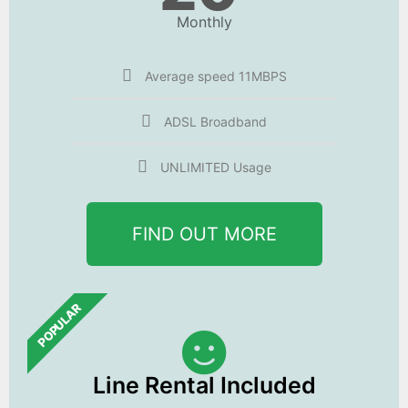
Monthly
Average speed 11MBPS
ADSL Broadband
UNLIMITED Usage
FIND OUT MORE
POPULAR
Line Rental Included