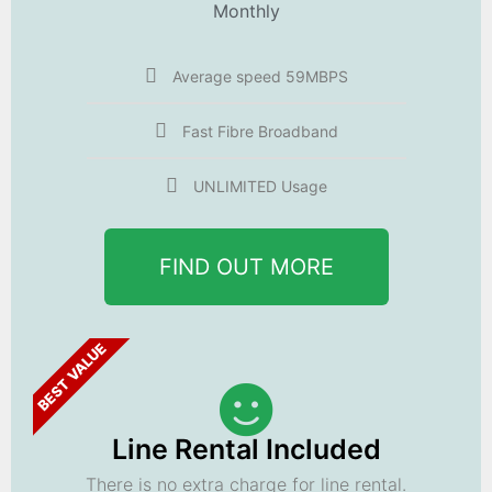
Monthly
Average speed 59MBPS
Fast Fibre Broadband
UNLIMITED Usage
FIND OUT MORE
BEST VALUE
Line Rental Included
There is no extra charge for line rental.