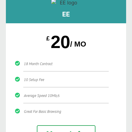
EE
20
£
/ MO
18 Month Contract
10 Setup Fee
Average Speed 10Mb/s
Great For Basic Browsing