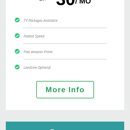
/ MO
TV Packages Available
Fastest Speed
Free Amazon Prime
Landline Optional
More Info