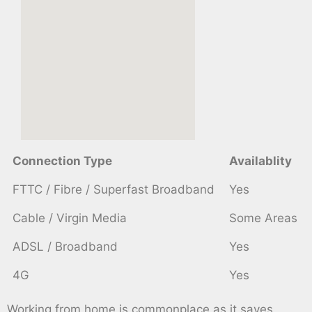
Connection Type
Availablity
FTTC / Fibre / Superfast Broadband
Yes
Cable / Virgin Media
Some Areas
ADSL / Broadband
Yes
4G
Yes
Working from home is commonplace as it saves