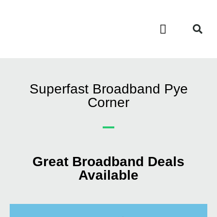
Contact Us
Call Now FREE 0808 252 7441
Superfast Broadband Pye
Corner
Great Broadband Deals
Available