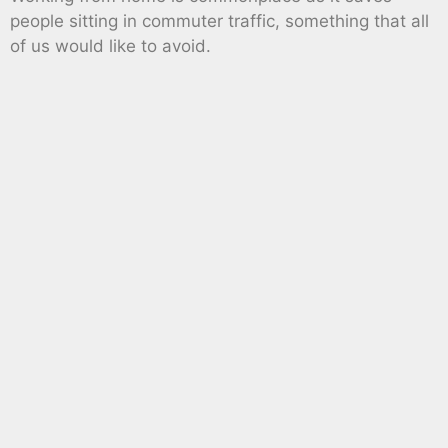
people sitting in commuter traffic, something that all
of us would like to avoid.