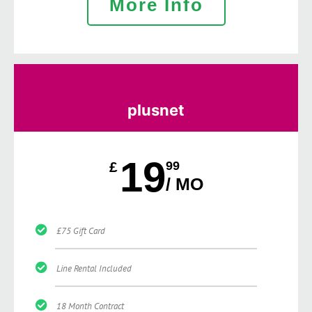
More Info
plusnet
19
£
99
/ MO
£75 Gift Card
Line Rental Included
18 Month Contract