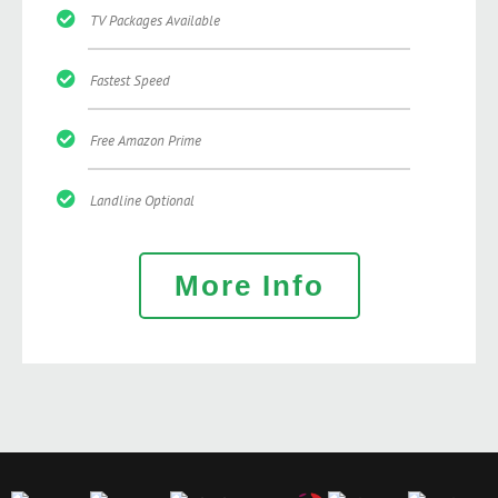
TV Packages Available
Fastest Speed
Free Amazon Prime
Landline Optional
More Info