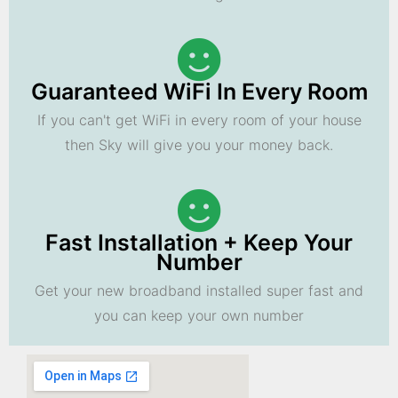
Guaranteed WiFi In Every Room
If you can't get WiFi in every room of your house
then Sky will give you your money back.
Fast Installation + Keep Your
Number
Get your new broadband installed super fast and
you can keep your own number