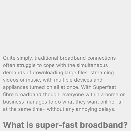
Quite simply, traditional broadband connections
often struggle to cope with the simultaneous
demands of downloading large files, streaming
videos or music, with multiple devices and
appliances turned on all at once. With Superfast
fibre broadband though, everyone within a home or
business manages to do what they want online– all
at the same time– without any annoying delays.
What is super-fast broadband?