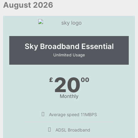
August 2026
Sky Broadband Essential​
Unlimited Usage
20
£
00
Monthly
Average speed 11MBPS
ADSL Broadband