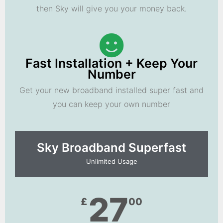
then Sky will give you your money back.
Fast Installation + Keep Your
Number
Get your new broadband installed super fast and
you can keep your own number
Sky Broadband Superfast
Unlimited Usage
27
£
00