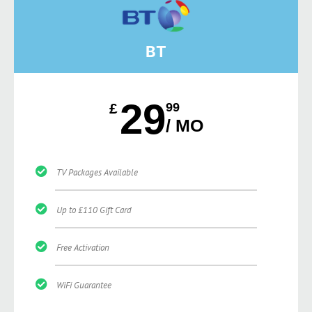
BT
29
£
99
/ MO
TV Packages Available
Up to £110 Gift Card
Free Activation
WiFi Guarantee