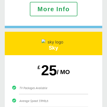
More Info
Sky
25
£
/ MO
TV Packages Available
Average Speed 59Mb/s