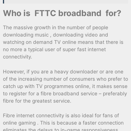
Who is FTTC broadband for?
The massive growth in the number of people
downloading music , downloading video and
watching on demand TV online means that there is
no more a typical user of super fast internet
connectivity.
However, if you are a heavy downloader or are one
of the increasing number of consumers who prefer to
catch up with TV programmes online, it makes sense
to register for a fibre broadband service – preferably
fibre for the greatest service.
Fibre internet connectivity is also ideal for fans of
online gaming . This is because a faster connection
eliminates the delays to in-game responsiveness.