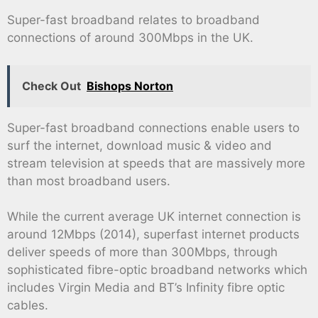
Super-fast broadband relates to broadband
connections of around 300Mbps in the UK.
Check Out
Bishops Norton
Super-fast broadband connections enable users to
surf the internet, download music & video and
stream television at speeds that are massively more
than most broadband users.
While the current average UK internet connection is
around 12Mbps (2014), superfast internet products
deliver speeds of more than 300Mbps, through
sophisticated fibre-optic broadband networks which
includes Virgin Media and BT’s Infinity fibre optic
cables.