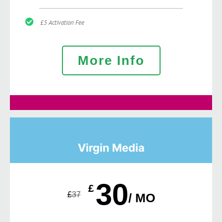
£5 Activation Fee
More Info
Virgin Media
30
£
£
37
/ MO