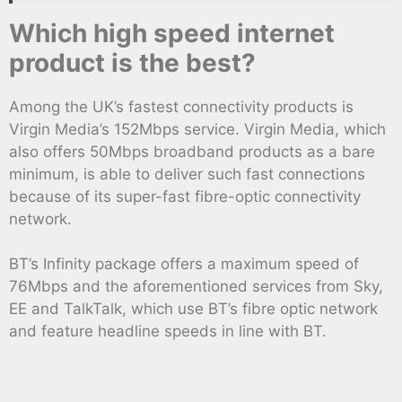
Which high speed internet
product is the best?
Among the UK’s fastest connectivity products is
Virgin Media’s 152Mbps service. Virgin Media, which
also offers 50Mbps broadband products as a bare
minimum, is able to deliver such fast connections
because of its super-fast fibre-optic connectivity
network.
BT’s Infinity package offers a maximum speed of
76Mbps and the aforementioned services from Sky,
EE and TalkTalk, which use BT’s fibre optic network
and feature headline speeds in line with BT.