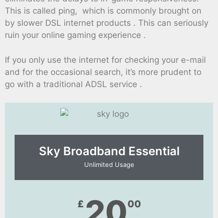
This is called ping, which is commonly brought on
by slower DSL internet products . This can seriously
ruin your online gaming experience .
If you only use the internet for checking your e-mail
and for the occasional search, it’s more prudent to
go with a traditional ADSL service .
Sky Broadband Essential​
Unlimited Usage
20
£
00