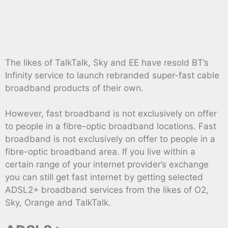
The likes of TalkTalk, Sky and EE have resold BT’s
Infinity service to launch rebranded super-fast cable
broadband products of their own.
However, fast broadband is not exclusively on offer
to people in a fibre-optic broadband locations. Fast
broadband is not exclusively on offer to people in a
fibre-optic broadband area. If you live within a
certain range of your internet provider’s exchange
you can still get fast internet by getting selected
ADSL2+ broadband services from the likes of O2,
Sky, Orange and TalkTalk.