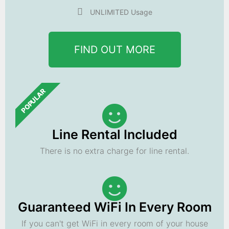
UNLIMITED Usage
FIND OUT MORE
POPULAR
Line Rental Included
There is no extra charge for line rental.
Guaranteed WiFi In Every Room
If you can't get WiFi in every room of your house