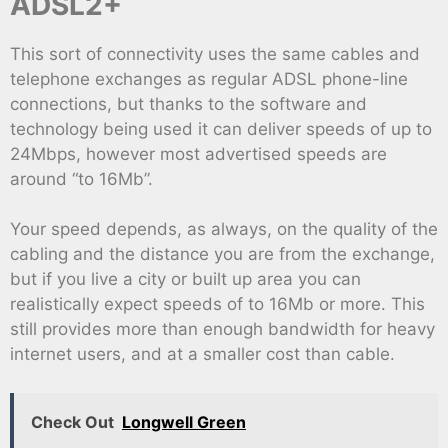
ADSL2+
This sort of connectivity uses the same cables and
telephone exchanges as regular ADSL phone-line
connections, but thanks to the software and
technology being used it can deliver speeds of up to
24Mbps, however most advertised speeds are
around “to 16Mb”.
Your speed depends, as always, on the quality of the
cabling and the distance you are from the exchange,
but if you live a city or built up area you can
realistically expect speeds of to 16Mb or more. This
still provides more than enough bandwidth for heavy
internet users, and at a smaller cost than cable.
Check Out
Longwell Green