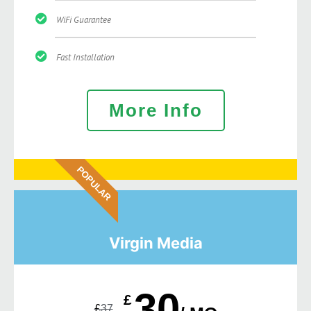
WiFi Guarantee
Fast Installation
More Info
POPULAR
Virgin Media
30
£
£
37