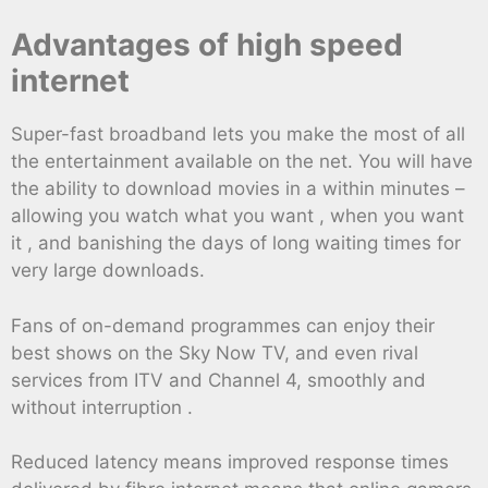
Advantages of high speed
internet
Super-fast broadband lets you make the most of all
the entertainment available on the net. You will have
the ability to download movies in a within minutes –
allowing you watch what you want , when you want
it , and banishing the days of long waiting times for
very large downloads.
Fans of on-demand programmes can enjoy their
best shows on the Sky Now TV, and even rival
services from ITV and Channel 4, smoothly and
without interruption .
Reduced latency means improved response times