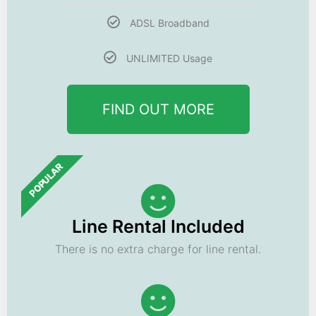
ADSL Broadband
UNLIMITED Usage
FIND OUT MORE
POPULAR
Line Rental Included
There is no extra charge for line rental.