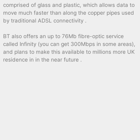
comprised of glass and plastic, which allows data to
move much faster than along the copper pipes used
by traditional ADSL connectivity .
BT also offers an up to 76Mb fibre-optic service
called Infinity (you can get 300Mbps in some areas),
and plans to make this available to millions more UK
residence in in the near future .