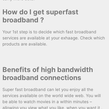
How do I get superfast
broadband ?
Your 1st step is to decide which fast broadband
services are available at your exhaage. Check which
products are available.
Benefits of high bandwidth
broadband connections
Super fast broadband can let you enjoy all the
services available on the world wide web. You will
be able to watch movies in a within minutes –
allowing you view what you like, when you want it ,