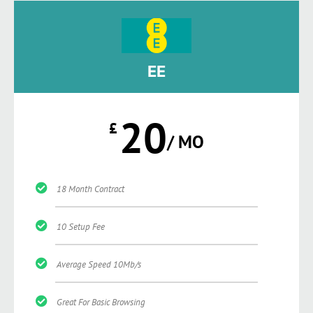
EE
20
£
/ MO
18 Month Contract
10 Setup Fee
Average Speed 10Mb/s
Great For Basic Browsing