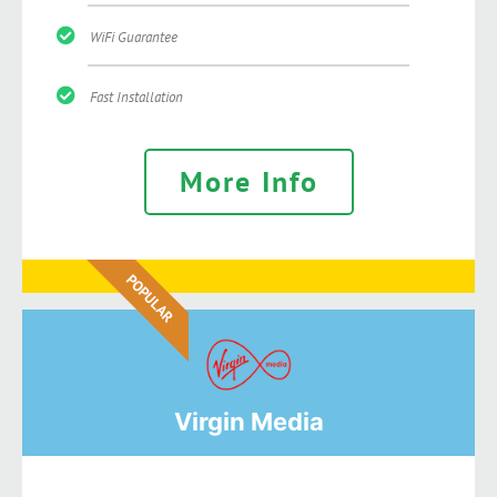
WiFi Guarantee
Fast Installation
More Info
POPULAR
Virgin Media