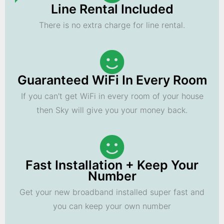
Line Rental Included
There is no extra charge for line rental.
Guaranteed WiFi In Every Room
If you can't get WiFi in every room of your house
then Sky will give you your money back.
Fast Installation + Keep Your
Number
Get your new broadband installed super fast and
you can keep your own number