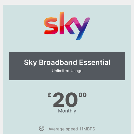
Sky Broadband Essential​
Unlimited Usage
20
£
00
Monthly
Average speed 11MBPS