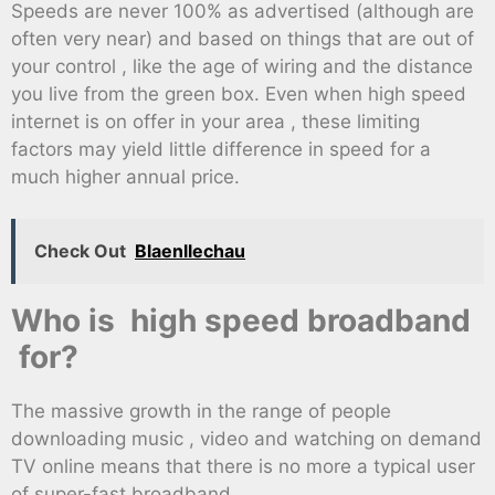
Speeds are never 100% as advertised (although are
often very near) and based on things that are out of
your control , like the age of wiring and the distance
you live from the green box. Even when high speed
internet is on offer in your area , these limiting
factors may yield little difference in speed for a
much higher annual price.
Check Out
Blaenllechau
Who is high speed broadband
for?
The massive growth in the range of people
downloading music , video and watching on demand
TV online means that there is no more a typical user
of super-fast broadband .