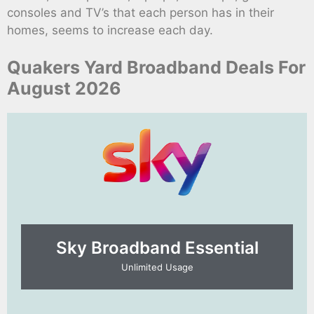
consoles and TV’s that each person has in their
homes, seems to increase each day.
Quakers Yard Broadband Deals For
August 2026
Sky Broadband Essential​
Unlimited Usage