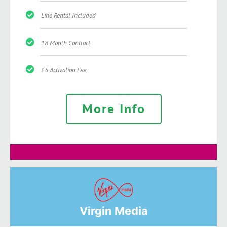
Line Rental Included
18 Month Contract
£5 Activation Fee
More Info
Virgin Media