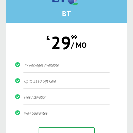
BT
29
£
99
/ MO
TV Packages Available
Up to £110 Gift Card
Free Activation
WiFi Guarantee