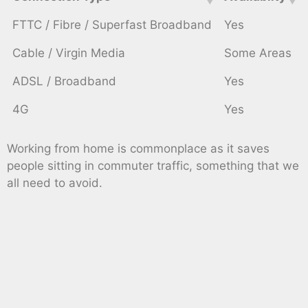
FTTC / Fibre / Superfast Broadband
Yes
Cable / Virgin Media
Some Areas
ADSL / Broadband
Yes
4G
Yes
Working from home is commonplace as it saves
people sitting in commuter traffic, something that we
all need to avoid.