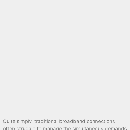
Quite simply, traditional broadband connections
often struggle to manage the simultaneous demands