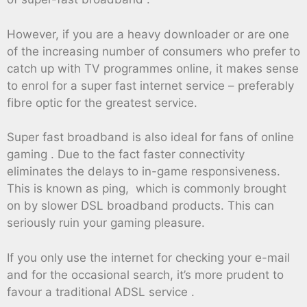
However, if you are a heavy downloader or are one
of the increasing number of consumers who prefer to
catch up with TV programmes online, it makes sense
to enrol for a super fast internet service – preferably
fibre optic for the greatest service.
Super fast broadband is also ideal for fans of online
gaming . Due to the fact faster connectivity
eliminates the delays to in-game responsiveness.
This is known as ping, which is commonly brought
on by slower DSL broadband products. This can
seriously ruin your gaming pleasure.
If you only use the internet for checking your e-mail
and for the occasional search, it’s more prudent to
favour a traditional ADSL service .