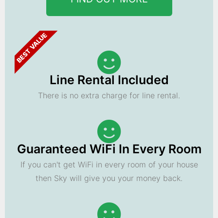
BEST VALUE
Line Rental Included
There is no extra charge for line rental.
Guaranteed WiFi In Every Room
If you can't get WiFi in every room of your house
then Sky will give you your money back.