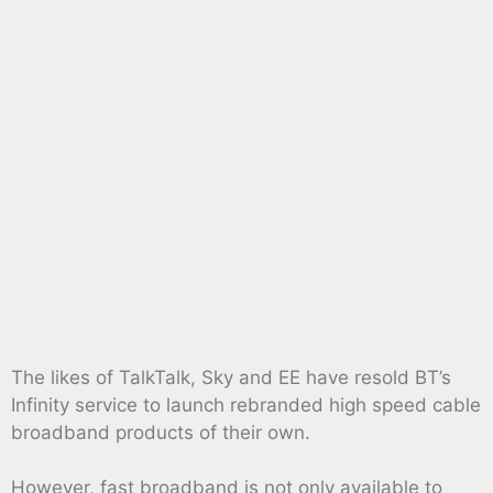
The likes of TalkTalk, Sky and EE have resold BT’s
Infinity service to launch rebranded high speed cable
broadband products of their own.
However, fast broadband is not only available to