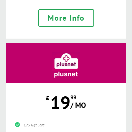
More Info
plusnet
19
£
99
/ MO
£75 Gift Card