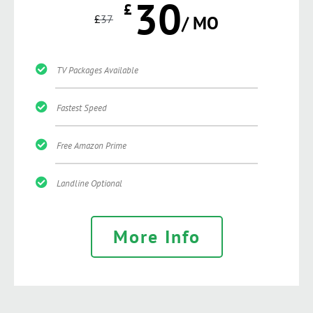
30
£
£
37
/ MO
TV Packages Available
Fastest Speed
Free Amazon Prime
Landline Optional
More Info