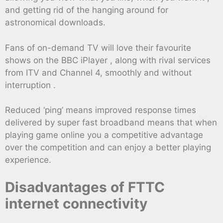
and getting rid of the hanging around for
astronomical downloads.
Fans of on-demand TV will love their favourite
shows on the BBC iPlayer , along with rival services
from ITV and Channel 4, smoothly and without
interruption .
Reduced ‘ping’ means improved response times
delivered by super fast broadband means that when
playing game online you a competitive advantage
over the competition and can enjoy a better playing
experience.
Disadvantages of FTTC
internet connectivity