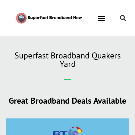
Superfast Broadband Quakers
Yard
Great Broadband Deals Available