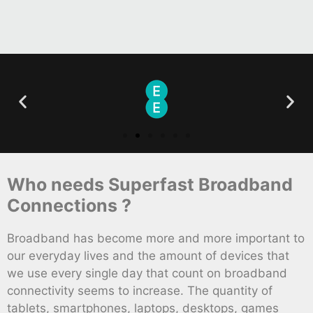
Who needs Superfast Broadband
Connections ?
Broadband has become more and more important to
our everyday lives and the amount of devices that
we use every single day that count on broadband
connectivity seems to increase. The quantity of
tablets, smartphones, laptops, desktops, games