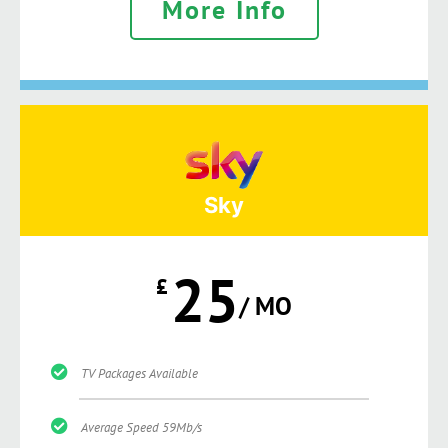
More Info
Sky
25
£
/ MO
TV Packages Available
Average Speed 59Mb/s