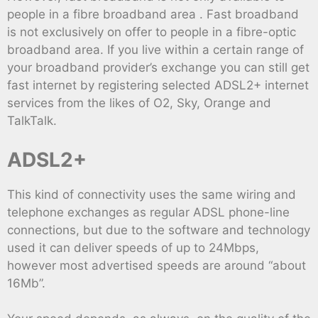
people in a fibre broadband area . Fast broadband
is not exclusively on offer to people in a fibre-optic
broadband area. If you live within a certain range of
your broadband provider’s exchange you can still get
fast internet by registering selected ADSL2+ internet
services from the likes of O2, Sky, Orange and
TalkTalk.
ADSL2+
This kind of connectivity uses the same wiring and
telephone exchanges as regular ADSL phone-line
connections, but due to the software and technology
used it can deliver speeds of up to 24Mbps,
however most advertised speeds are around “about
16Mb”.