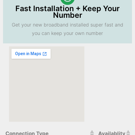
Fast Installation + Keep Your
Number
Get your new broadband installed super fast and
you can keep your own number
Connection Type
Availablity