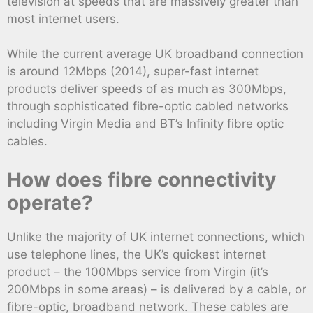
television at speeds that are massively greater than
most internet users.
While the current average UK broadband connection
is around 12Mbps (2014), super-fast internet
products deliver speeds of as much as 300Mbps,
through sophisticated fibre-optic cabled networks
including Virgin Media and BT’s Infinity fibre optic
cables.
How does fibre connectivity
operate?
Unlike the majority of UK internet connections, which
use telephone lines, the UK’s quickest internet
product – the 100Mbps service from Virgin (it’s
200Mbps in some areas) – is delivered by a cable, or
fibre-optic, broadband network. These cables are