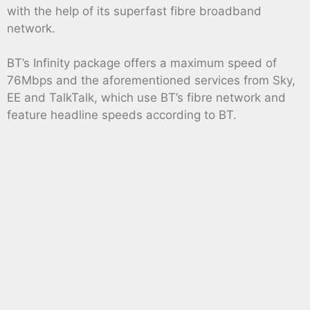
with the help of its superfast fibre broadband
network.
BT’s Infinity package offers a maximum speed of
76Mbps and the aforementioned services from Sky,
EE and TalkTalk, which use BT’s fibre network and
feature headline speeds according to BT.