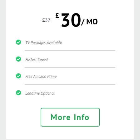
30
£
£
37
/ MO
TV Packages Available
Fastest Speed
Free Amazon Prime
Landline Optional
More Info