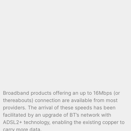
Broadband products offering an up to 16Mbps (or
thereabouts) connection are available from most
providers. The arrival of these speeds has been
facilitated by an upgrade of BT’s network with
ADSL2+ technology, enabling the existing copper to
carry more data.