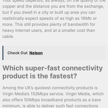
Your speed depends, as always, on the quality of the
copper and the distance you are from the exchange,
but if you dwell in a city or built up area you can
realistically expect speeds of as high as 16Mb or
more. This still provides plenty of bandwidth for
heavy internet users, and at a smaller cost than
cable.
Check Out
Nelson
Which super-fast connectivity
product is the fastest?
Among the UK’s quickest connectivity products is
Virgin Media’s 152Mbps service. Virgin Media, which
also offers 50Mbps broadband products as a bare
minimum, is able to deliver such fast connections