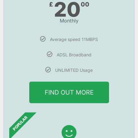
20
£
00
Monthly
Average speed 11MBPS
ADSL Broadband
UNLIMITED Usage
FIND OUT MORE
POPULAR