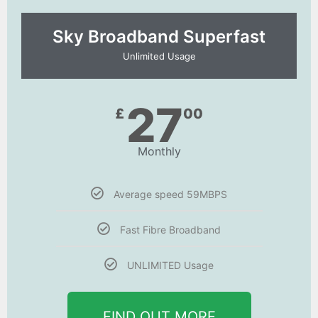
Sky Broadband Superfast
Unlimited Usage
27
£
00
Monthly
Average speed 59MBPS
Fast Fibre Broadband
UNLIMITED Usage
FIND OUT MORE