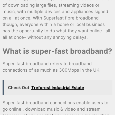
of downloading large files, streaming videos or
music, with multiple devices and appliances signed
on all at once. With Superfast fibre broadband
though, everyone within a home or local business
has the opportunity to do what they want online– all
all at once– without any annoying delays.
What is super-fast broadband?
Super-fast broadband refers to broadband
connections of as much as 300Mbps in the UK.
Check Out
Treforest Industrial Estate
Super-fast broadband connections enable users to
go online , download music & video and stream