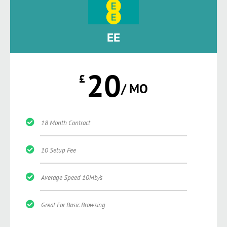
EE
20
£
/ MO
18 Month Contract
10 Setup Fee
Average Speed 10Mb/s
Great For Basic Browsing