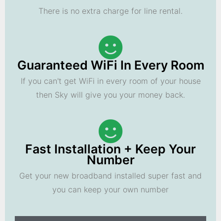
There is no extra charge for line rental.
Guaranteed WiFi In Every Room
If you can't get WiFi in every room of your house
then Sky will give you your money back.
Fast Installation + Keep Your
Number
Get your new broadband installed super fast and
you can keep your own number