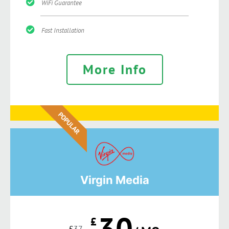
WiFi Guarantee
Fast Installation
More Info
POPULAR
Virgin Media
30
£
£
37