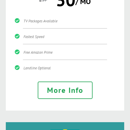
/ MO
TV Packages Available
Fastest Speed
Free Amazon Prime
Landline Optional
More Info