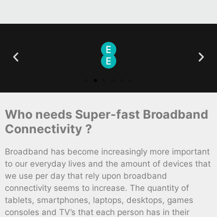
Who needs Super-fast Broadband
Connectivity ?
Broadband has become increasingly more important
to our everyday lives and the amount of devices that
we use per day that rely upon broadband
connectivity seems to increase. The quantity of
tablets, smartphones, laptops, desktops, games
consoles and TV’s that each person has in their