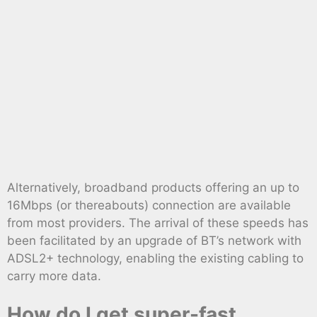
Alternatively, broadband products offering an up to
16Mbps (or thereabouts) connection are available
from most providers. The arrival of these speeds has
been facilitated by an upgrade of BT’s network with
ADSL2+ technology, enabling the existing cabling to
carry more data.
How do I get super-fast