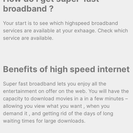
broadband ?
Your start is to see which highspeed broadband
services are available at your exhaage. Check which
service are available.
Benefits of high speed internet
Super fast broadband lets you enjoy all the
entertainment on offer on the web. You will have the
capacity to download movies in a in a few minutes –
allowing you view what you want , when you
demand it , and getting rid of the days of long
waiting times for large downloads.