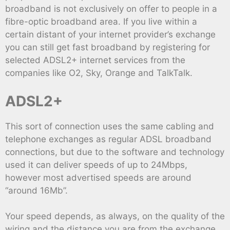
broadband is not exclusively on offer to people in a
fibre-optic broadband area. If you live within a
certain distant of your internet provider’s exchange
you can still get fast broadband by registering for
selected ADSL2+ internet services from the
companies like O2, Sky, Orange and TalkTalk.
ADSL2+
This sort of connection uses the same cabling and
telephone exchanges as regular ADSL broadband
connections, but due to the software and technology
used it can deliver speeds of up to 24Mbps,
however most advertised speeds are around
“around 16Mb”.
Your speed depends, as always, on the quality of the
wiring and the distance you are from the exchange,