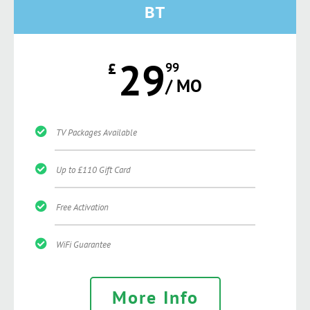
BT
29
£
99
/ MO
TV Packages Available
Up to £110 Gift Card
Free Activation
WiFi Guarantee
More Info