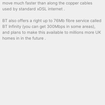
move much faster than along the copper cables
used by standard xDSL internet .
BT also offers a right up to 76Mb fibre service called
BT Infinity (you can get 300Mbps in some areas),
and plans to make this available to millions more UK
homes in in the future .