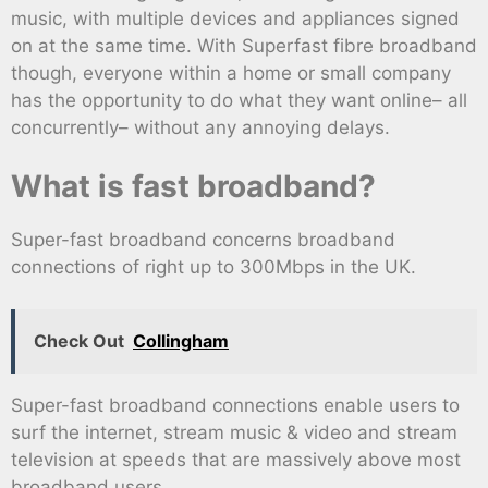
music, with multiple devices and appliances signed
on at the same time. With Superfast fibre broadband
though, everyone within a home or small company
has the opportunity to do what they want online– all
concurrently– without any annoying delays.
What is fast broadband?
Super-fast broadband concerns broadband
connections of right up to 300Mbps in the UK.
Check Out
Collingham
Super-fast broadband connections enable users to
surf the internet, stream music & video and stream
television at speeds that are massively above most
broadband users.