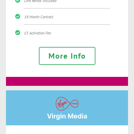
Line Rental Included
18 Month Contract
£5 Activation Fee
More Info
Virgin Media