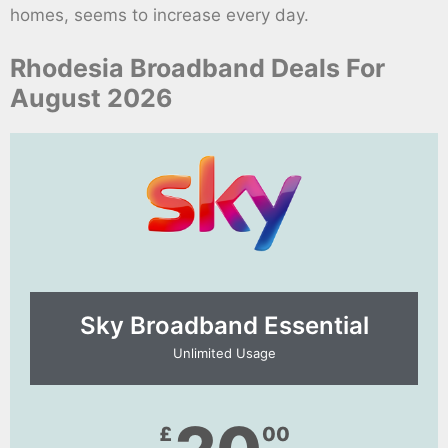
homes, seems to increase every day.
Rhodesia Broadband Deals For
August 2026
Sky Broadband Essential​
Unlimited Usage
£
00