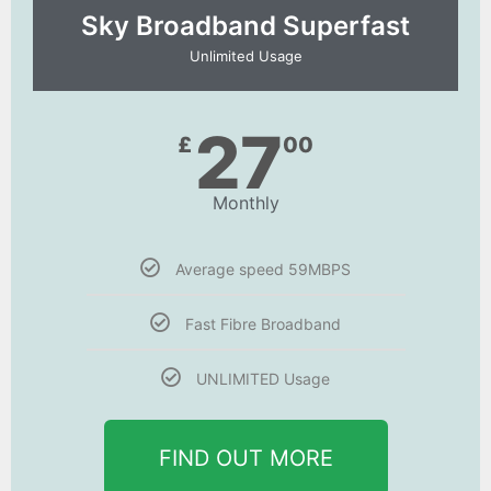
Sky Broadband Superfast
Unlimited Usage
27
£
00
Monthly
Average speed 59MBPS
Fast Fibre Broadband
UNLIMITED Usage
FIND OUT MORE