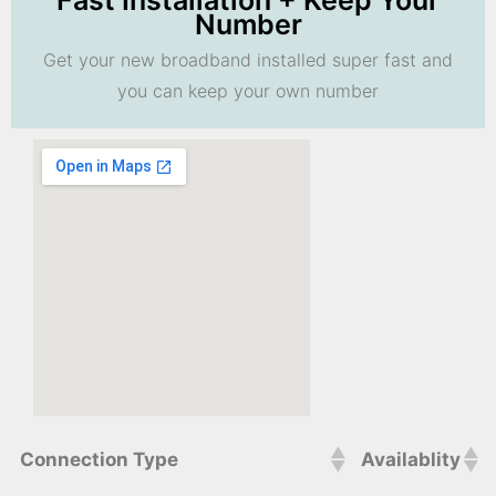
Fast Installation + Keep Your
Number
Get your new broadband installed super fast and
you can keep your own number
Connection Type
Availablity