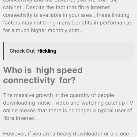
cabinet . Despite the fact that fibre internet
connectivity is available in your area , these limiting
factors may not bring many benefits in performance
for a much higher monthly cost .
Check Out
Hickling
Who is high speed
connectivity for?
The massive growth in the quantity of people
downloading music , video and watching catchup TV
online means that there is no longer a typical user of
fibre internet .
However, if you are a heavy downloader or are one