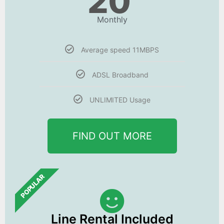
20
Monthly
Average speed 11MBPS
ADSL Broadband
UNLIMITED Usage
FIND OUT MORE
POPULAR
Line Rental Included