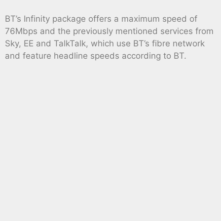
BT’s Infinity package offers a maximum speed of
76Mbps and the previously mentioned services from
Sky, EE and TalkTalk, which use BT’s fibre network
and feature headline speeds according to BT.