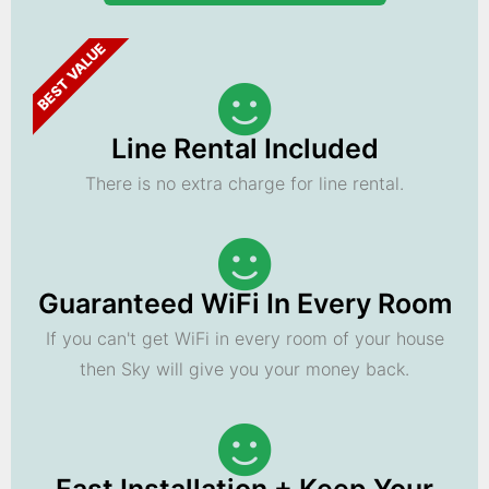
BEST VALUE
Line Rental Included
There is no extra charge for line rental.
Guaranteed WiFi In Every Room
If you can't get WiFi in every room of your house
then Sky will give you your money back.