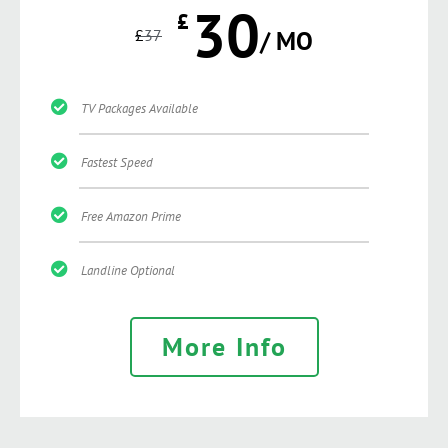
30
£
£
37
/ MO
TV Packages Available
Fastest Speed
Free Amazon Prime
Landline Optional
More Info