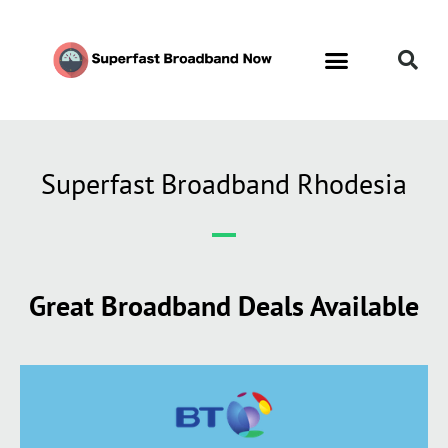
Superfast Broadband Rhodesia
Great Broadband Deals Available