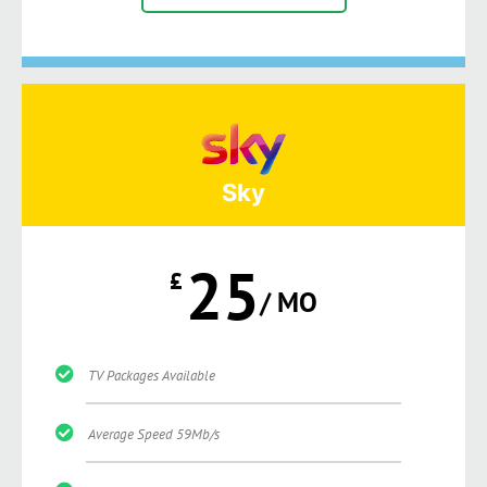
Sky
25
£
/ MO
TV Packages Available
Average Speed 59Mb/s