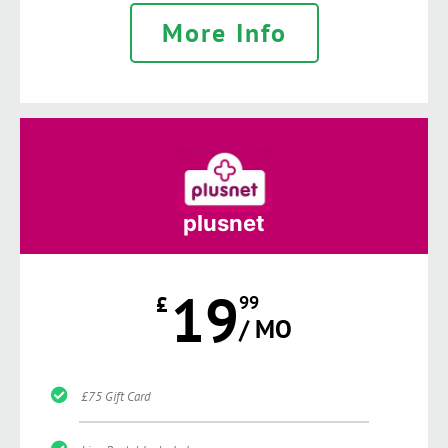
More Info
plusnet
19
£
99
/ MO
£75 Gift Card