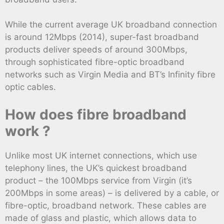
While the current average UK broadband connection
is around 12Mbps (2014), super-fast broadband
products deliver speeds of around 300Mbps,
through sophisticated fibre-optic broadband
networks such as Virgin Media and BT’s Infinity fibre
optic cables.
How does fibre broadband
work ?
Unlike most UK internet connections, which use
telephony lines, the UK’s quickest broadband
product – the 100Mbps service from Virgin (it’s
200Mbps in some areas) – is delivered by a cable, or
fibre-optic, broadband network. These cables are
made of glass and plastic, which allows data to