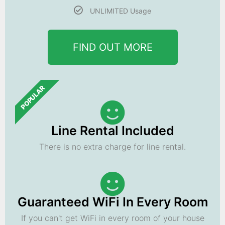
UNLIMITED Usage
FIND OUT MORE
POPULAR
Line Rental Included
There is no extra charge for line rental.
Guaranteed WiFi In Every Room
If you can't get WiFi in every room of your house