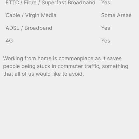
FTTC / Fibre / Superfast Broadband
Yes
Cable / Virgin Media
Some Areas
ADSL / Broadband
Yes
4G
Yes
Working from home is commonplace as it saves
people being stuck in commuter traffic, something
that all of us would like to avoid.