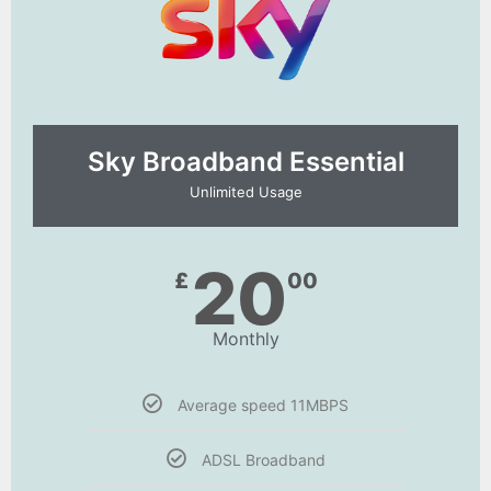
Sky Broadband Essential​
Unlimited Usage
20
£
00
Monthly
Average speed 11MBPS
ADSL Broadband