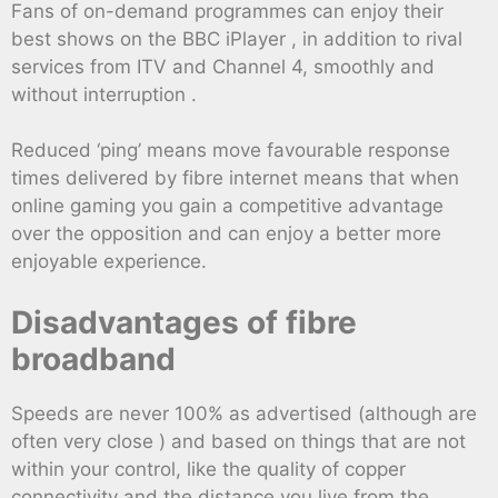
Fans of on-demand programmes can enjoy their
best shows on the BBC iPlayer , in addition to rival
services from ITV and Channel 4, smoothly and
without interruption .
Reduced ‘ping’ means move favourable response
times delivered by fibre internet means that when
online gaming you gain a competitive advantage
over the opposition and can enjoy a better more
enjoyable experience.
Disadvantages of fibre
broadband
Speeds are never 100% as advertised (although are
often very close ) and based on things that are not
within your control, like the quality of copper
connectivity and the distance you live from the