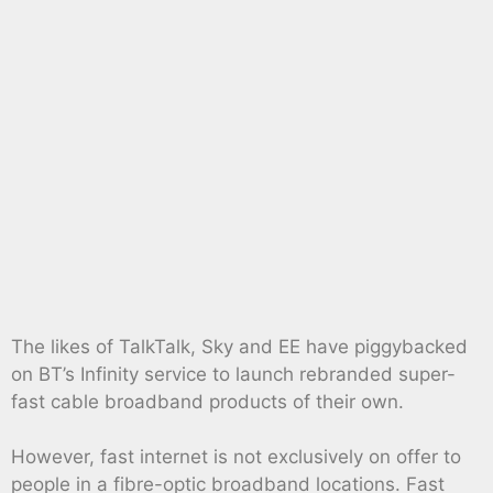
The likes of TalkTalk, Sky and EE have piggybacked
on BT’s Infinity service to launch rebranded super-
fast cable broadband products of their own.
However, fast internet is not exclusively on offer to
people in a fibre-optic broadband locations. Fast