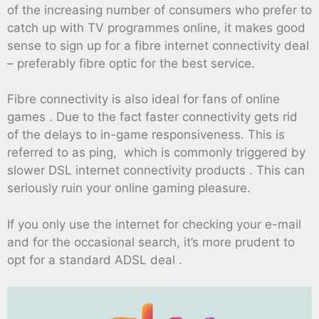
of the increasing number of consumers who prefer to
catch up with TV programmes online, it makes good
sense to sign up for a fibre internet connectivity deal
– preferably fibre optic for the best service.
Fibre connectivity is also ideal for fans of online
games . Due to the fact faster connectivity gets rid
of the delays to in-game responsiveness. This is
referred to as ping, which is commonly triggered by
slower DSL internet connectivity products . This can
seriously ruin your online gaming pleasure.
If you only use the internet for checking your e-mail
and for the occasional search, it’s more prudent to
opt for a standard ADSL deal .