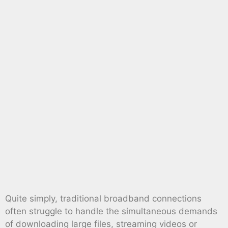
Quite simply, traditional broadband connections
often struggle to handle the simultaneous demands
of downloading large files, streaming videos or