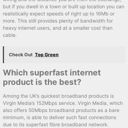
but if you dwell in a town or built up location you can
realistically expect speeds of right up to 16Mb or
more. This still provides plenty of bandwidth for
heavy internet users, and at a smaller cost than
cable.
Check Out
Top Green
Which superfast internet
product is the best?
Among the UK’s quickest broadband products is
Virgin Media’s 152Mbps service. Virgin Media, which
also offers 50Mbps broadband products as a bare
minimum, is able to deliver such fast connections
due to its superfast fibre broadband network.