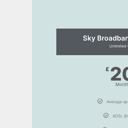
Sky Broadband
Unlimited
2
£
Month
Average s
ADSL B