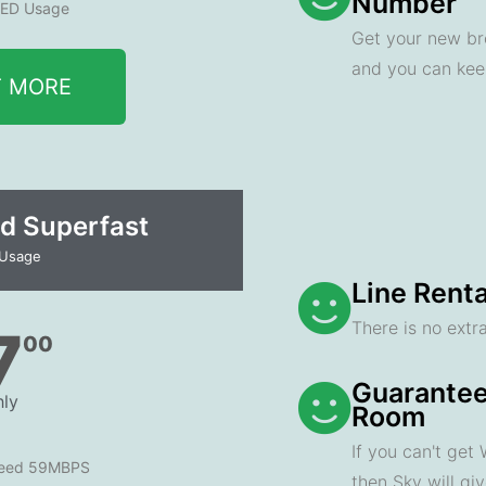
Number
ED Usage
Get your new br
and you can ke
T MORE
d Superfast
 Usage
Line Renta
There is no extra
7
00
Guarantee
ly
Room
If you can't get
peed 59MBPS
then Sky will gi