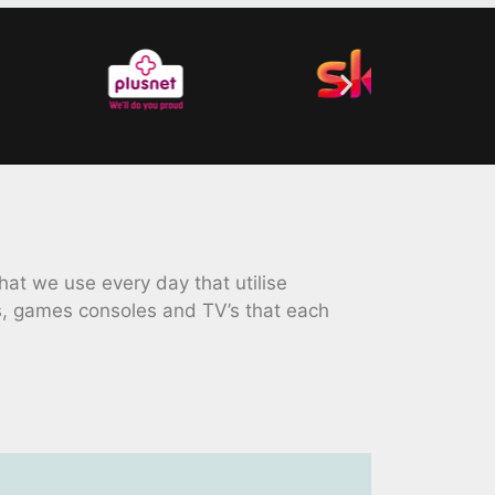
at we use every day that utilise
s, games consoles and TV’s that each