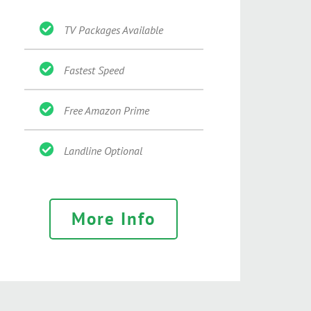
TV Packages Available
Fastest Speed
Free Amazon Prime
Landline Optional
More Info