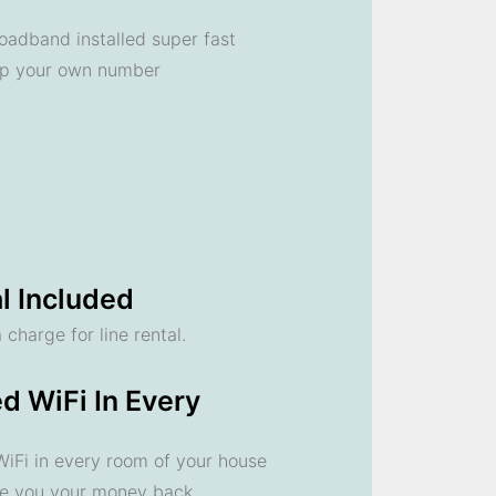
oadband installed super fast
ep your own number
l Included
 charge for line rental.
d WiFi In Every
 WiFi in every room of your house
ve you your money back.