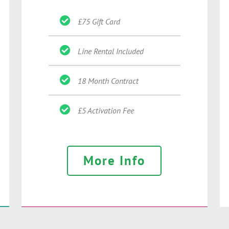
£75 Gift Card
Line Rental Included
18 Month Contract
£5 Activation Fee
More Info