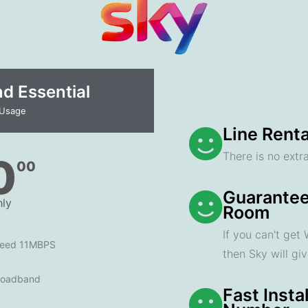
 Essential​
 Usage
Line Renta
There is no extra
0
00
Guarantee
ly
Room
If you can't get
peed 11MBPS
then Sky will gi
roadband
Fast Insta