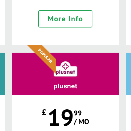
More Info
POPULAR
plusnet
19
£
99
/ MO