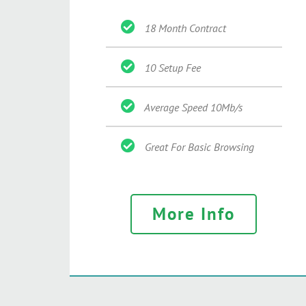
18 Month Contract
10 Setup Fee
Average Speed 10Mb/s
Great For Basic Browsing
More Info