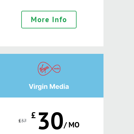
More Info
Virgin Media
30
£
£
37
/ MO