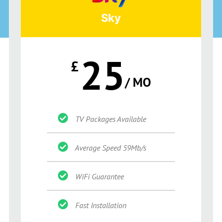
Sky
25
£
/ MO
TV Packages Available
Average Speed 59Mb/s
WiFi Guarantee
Fast Installation