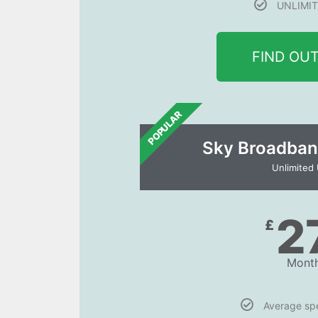
UNLIMIT
FIND OU
POPULAR
Sky Broadban
Unlimited
2
£
Month
Average s