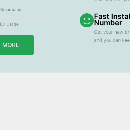
e Broadband
Fast Insta
Number
ED Usage
Get your new br
and you can ke
T MORE