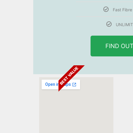
Fast Fibr
UNLIMIT
FIND OU
BEST VALUE