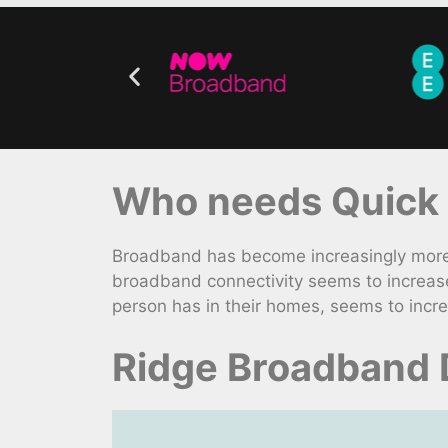
Who needs Quick 
Broadband has become increasingly more v
broadband connectivity seems to increase
person has in their homes, seems to incre
Ridge Broadband 