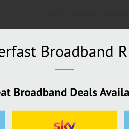
Home
Contact Us
Broadband
erfast Broadband R
at Broadband Deals Avail