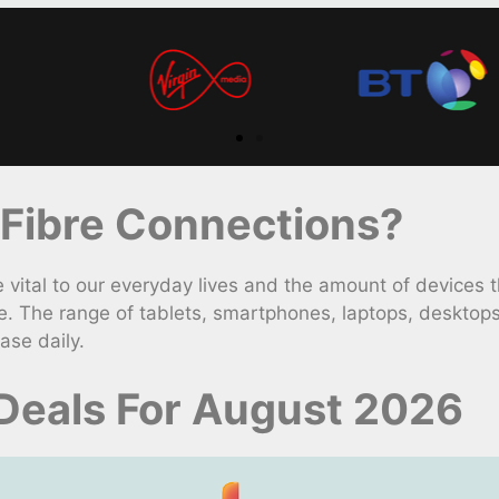
Fibre Connections?
ital to our everyday lives and the amount of devices th
. The range of tablets, smartphones, laptops, desktop
ase daily.
Deals For August 2026