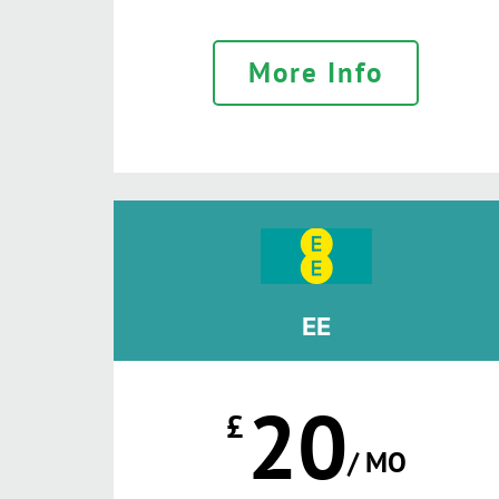
More Info
EE
20
£
/ MO