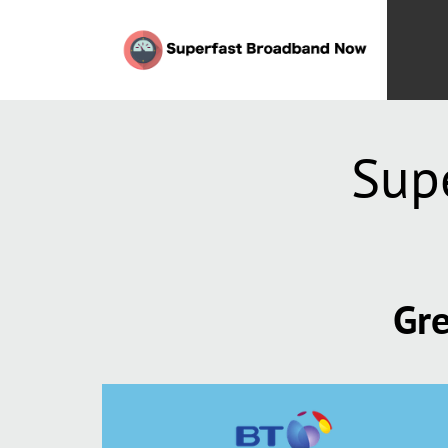
Sup
Gre