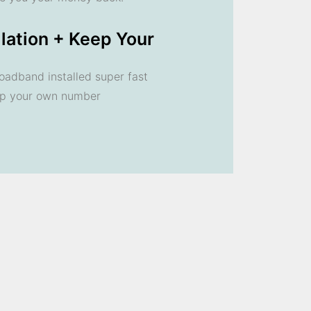
llation + Keep Your
oadband installed super fast
ep your own number