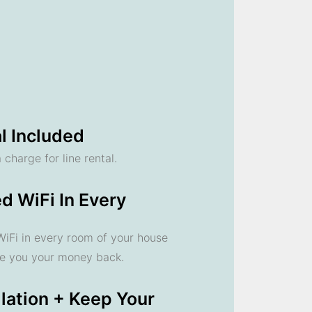
l Included
 charge for line rental.
d WiFi In Every
 WiFi in every room of your house
ve you your money back.
llation + Keep Your