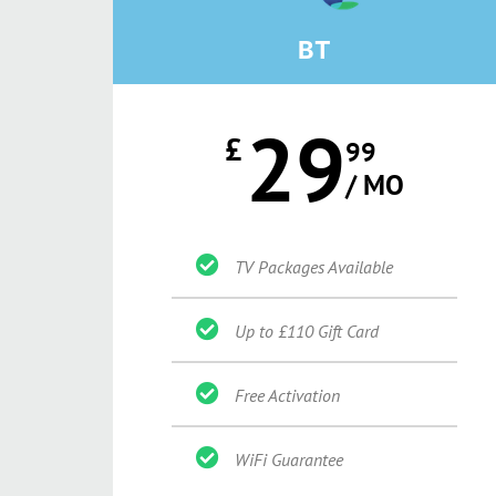
BT
29
£
99
/ MO
TV Packages Available
Up to £110 Gift Card
Free Activation
WiFi Guarantee