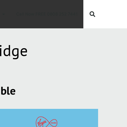
Call Now FREE 0808 252 7441
idge
able