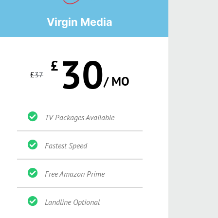
Virgin Media
30
£
£
37
/ MO
TV Packages Available
Fastest Speed
Free Amazon Prime
Landline Optional