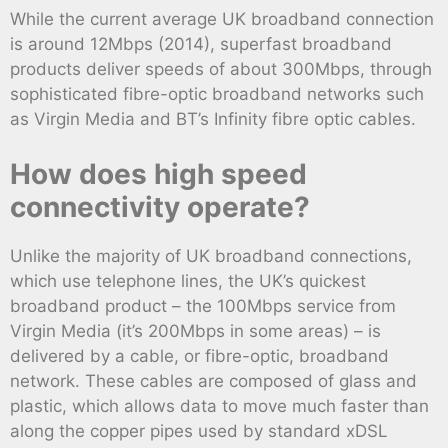
While the current average UK broadband connection
is around 12Mbps (2014), superfast broadband
products deliver speeds of about 300Mbps, through
sophisticated fibre-optic broadband networks such
as Virgin Media and BT’s Infinity fibre optic cables.
How does high speed
connectivity operate?
Unlike the majority of UK broadband connections,
which use telephone lines, the UK’s quickest
broadband product – the 100Mbps service from
Virgin Media (it’s 200Mbps in some areas) – is
delivered by a cable, or fibre-optic, broadband
network. These cables are composed of glass and
plastic, which allows data to move much faster than
along the copper pipes used by standard xDSL