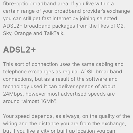
fibre-optic broadband area. If you live within a
certain range of your broadband provider’s exchange
you can still get fast internet by joining selected
ADSL2+ broadband packages from the likes of O2,
Sky, Orange and TalkTalk.
ADSL2+
This sort of connection uses the same cabling and
telephone exchanges as regular ADSL broadband
connections, but as a result of the software and
technology used it can deliver speeds of about
24Mbps, however most advertised speeds are
around “almost 16Mb”.
Your speed depends, as always, on the quality of the
wiring and the distance you are from the exchange,
but if you live a city or built up location you can