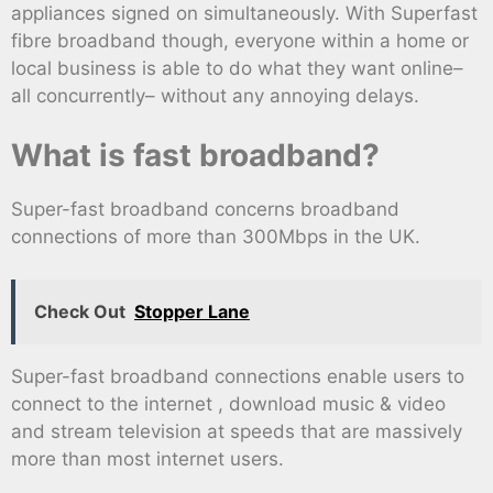
appliances signed on simultaneously. With Superfast
fibre broadband though, everyone within a home or
local business is able to do what they want online–
all concurrently– without any annoying delays.
What is fast broadband?
Super-fast broadband concerns broadband
connections of more than 300Mbps in the UK.
Check Out
Stopper Lane
Super-fast broadband connections enable users to
connect to the internet , download music & video
and stream television at speeds that are massively
more than most internet users.