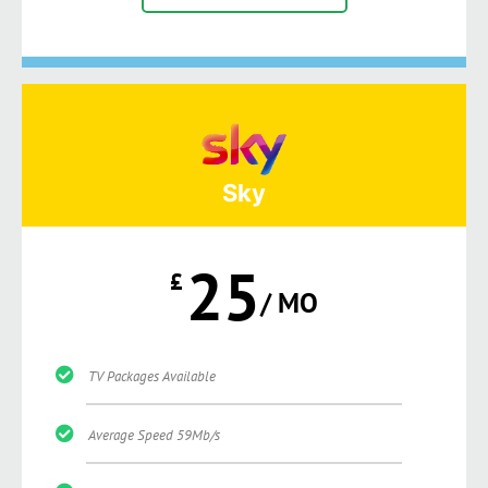
Sky
25
£
/ MO
TV Packages Available
Average Speed 59Mb/s