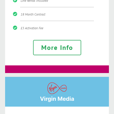
Line Rental Included
18 Month Contract
£5 Activation Fee
More Info
Virgin Media