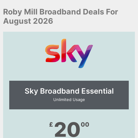
Roby Mill Broadband Deals For
August 2026
Sky Broadband Essential​
Unlimited Usage
20
£
00