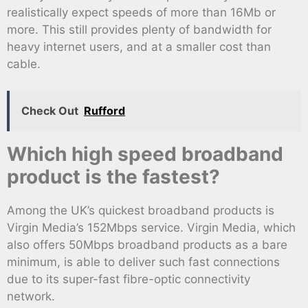
realistically expect speeds of more than 16Mb or
more. This still provides plenty of bandwidth for
heavy internet users, and at a smaller cost than
cable.
Check Out
Rufford
Which high speed broadband
product is the fastest?
Among the UK’s quickest broadband products is
Virgin Media’s 152Mbps service. Virgin Media, which
also offers 50Mbps broadband products as a bare
minimum, is able to deliver such fast connections
due to its super-fast fibre-optic connectivity
network.