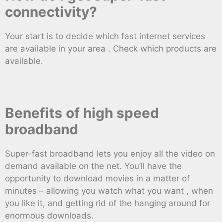
connectivity?
Your start is to decide which fast internet services
are available in your area . Check which products are
available.
Benefits of high speed
broadband
Super-fast broadband lets you enjoy all the video on
demand available on the net. You’ll have the
opportunity to download movies in a matter of
minutes – allowing you watch what you want , when
you like it, and getting rid of the hanging around for
enormous downloads.