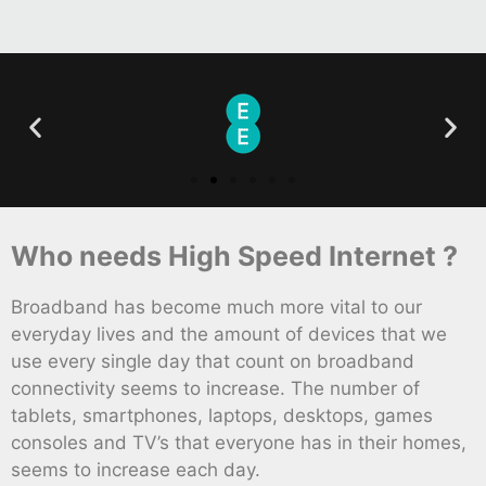
Who needs High Speed Internet ?
Broadband has become much more vital to our
everyday lives and the amount of devices that we
use every single day that count on broadband
connectivity seems to increase. The number of
tablets, smartphones, laptops, desktops, games
consoles and TV’s that everyone has in their homes,
seems to increase each day.