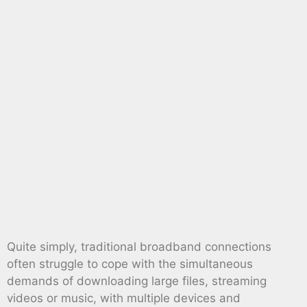
Quite simply, traditional broadband connections
often struggle to cope with the simultaneous
demands of downloading large files, streaming
videos or music, with multiple devices and