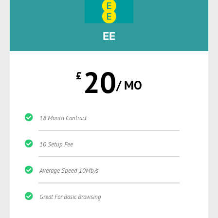
EE
20
£
/ MO
18 Month Contract
10 Setup Fee
Average Speed 10Mb/s
Great For Basic Browsing