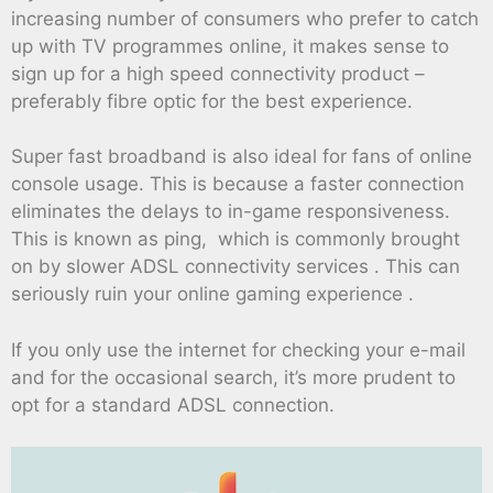
increasing number of consumers who prefer to catch
up with TV programmes online, it makes sense to
sign up for a high speed connectivity product –
preferably fibre optic for the best experience.
Super fast broadband is also ideal for fans of online
console usage. This is because a faster connection
eliminates the delays to in-game responsiveness.
This is known as ping, which is commonly brought
on by slower ADSL connectivity services . This can
seriously ruin your online gaming experience .
If you only use the internet for checking your e-mail
and for the occasional search, it’s more prudent to
opt for a standard ADSL connection.