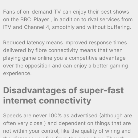
Fans of on-demand TV can enjoy their best shows
on the BBC iPlayer , in addition to rival services from
ITV and Channel 4, smoothly and without buffering.
Reduced latency means improved response times
delivered by fibre connectivity means that when
playing game online you a competitive advantage
over the opposition and can enjoy a better gaming
experience.
Disadvantages of super-fast
internet connectivity
Speeds are never 100% as advertised (although are
often very close ) and dependent on things that are
not within your control, like the quality of wiring and