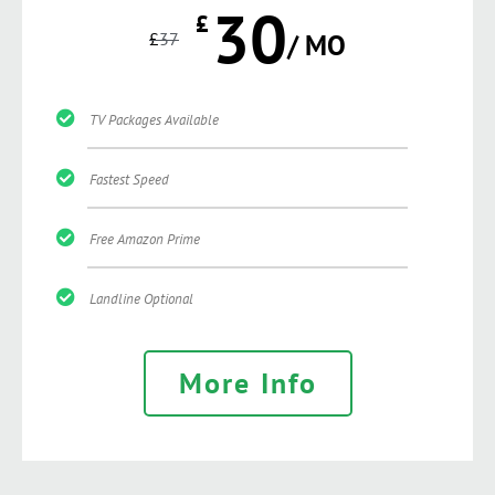
30
£
£
37
/ MO
TV Packages Available
Fastest Speed
Free Amazon Prime
Landline Optional
More Info