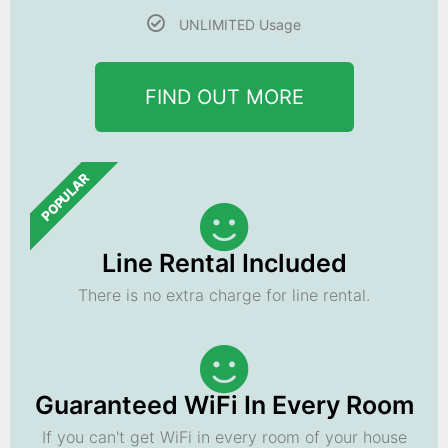
UNLIMITED Usage
FIND OUT MORE
POPULAR
Line Rental Included
There is no extra charge for line rental.
Guaranteed WiFi In Every Room
If you can't get WiFi in every room of your house