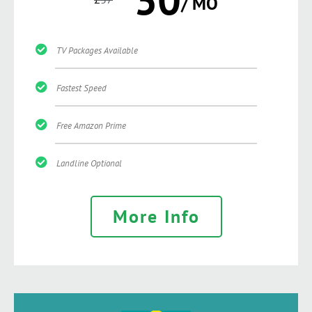
/ MO
TV Packages Available
Fastest Speed
Free Amazon Prime
Landline Optional
More Info