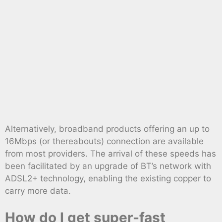
Alternatively, broadband products offering an up to
16Mbps (or thereabouts) connection are available
from most providers. The arrival of these speeds has
been facilitated by an upgrade of BT’s network with
ADSL2+ technology, enabling the existing copper to
carry more data.
How do I get super-fast