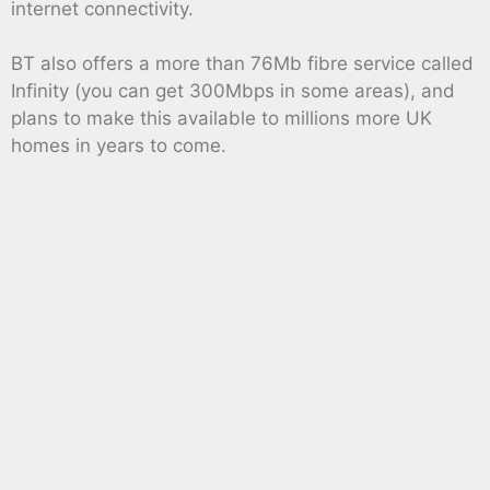
internet connectivity.
BT also offers a more than 76Mb fibre service called
Infinity (you can get 300Mbps in some areas), and
plans to make this available to millions more UK
homes in years to come.