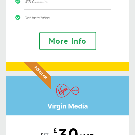
WiFi Guarantee
Fast Installation
More Info
POPULAR
Virgin Media
30
£
£
37