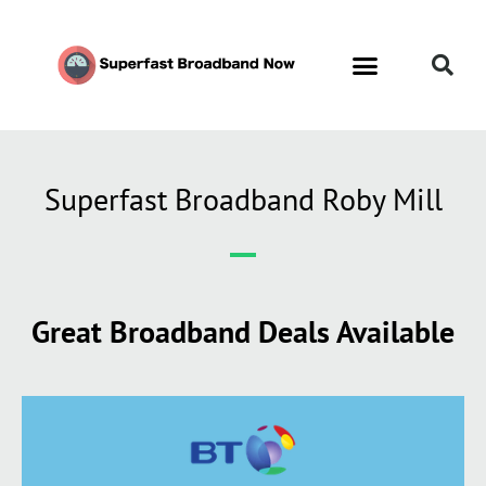
Superfast Broadband Roby Mill
Great Broadband Deals Available