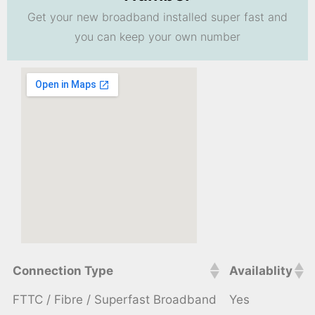
Get your new broadband installed super fast and
you can keep your own number
Connection Type
Availablity
FTTC / Fibre / Superfast Broadband
Yes