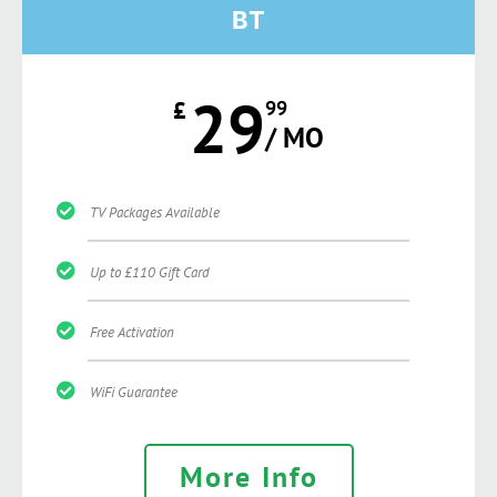
BT
29
£
99
/ MO
TV Packages Available
Up to £110 Gift Card
Free Activation
WiFi Guarantee
More Info