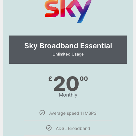
Sky Broadband Essential​
Unlimited Usage
20
£
00
Monthly
Average speed 11MBPS
ADSL Broadband