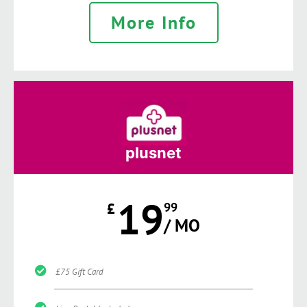
More Info
plusnet
19
£
99
/ MO
£75 Gift Card