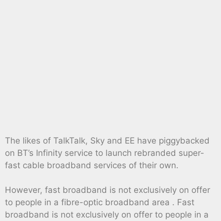
The likes of TalkTalk, Sky and EE have piggybacked
on BT’s Infinity service to launch rebranded super-
fast cable broadband services of their own.
However, fast broadband is not exclusively on offer
to people in a fibre-optic broadband area . Fast
broadband is not exclusively on offer to people in a