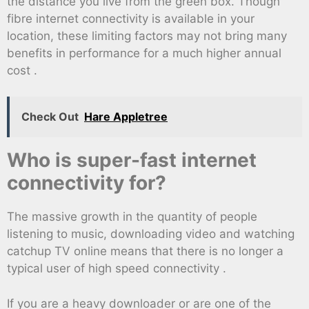
the distance you live from the green box. Though
fibre internet connectivity is available in your
location, these limiting factors may not bring many
benefits in performance for a much higher annual
cost .
Check Out
Hare Appletree
Who is super-fast internet
connectivity for?
The massive growth in the quantity of people
listening to music, downloading video and watching
catchup TV online means that there is no longer a
typical user of high speed connectivity .
If you are a heavy downloader or are one of the