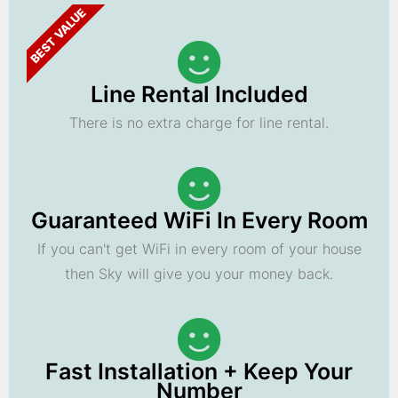
BEST VALUE
Line Rental Included
There is no extra charge for line rental.
Guaranteed WiFi In Every Room
If you can't get WiFi in every room of your house
then Sky will give you your money back.
Fast Installation + Keep Your
Number