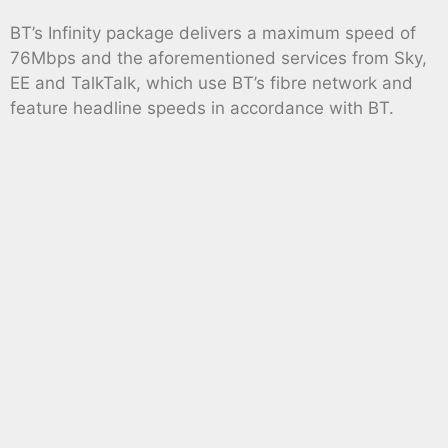
BT’s Infinity package delivers a maximum speed of
76Mbps and the aforementioned services from Sky,
EE and TalkTalk, which use BT’s fibre network and
feature headline speeds in accordance with BT.