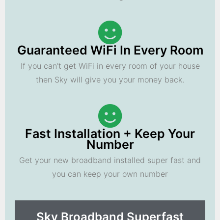
Guaranteed WiFi In Every Room
If you can't get WiFi in every room of your house
then Sky will give you your money back.
Fast Installation + Keep Your
Number
Get your new broadband installed super fast and
you can keep your own number
Sky Broadband Superfast