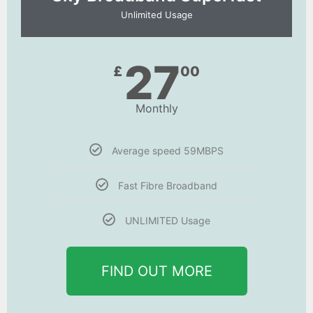
Unlimited Usage
27
£
00
Monthly
Average speed 59MBPS
Fast Fibre Broadband
UNLIMITED Usage
FIND OUT MORE