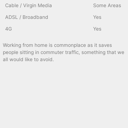
Cable / Virgin Media
Some Areas
ADSL / Broadband
Yes
4G
Yes
Working from home is commonplace as it saves
people sitting in commuter traffic, something that we
all would like to avoid.