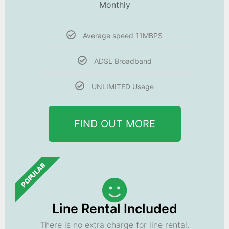
Monthly
Average speed 11MBPS
ADSL Broadband
UNLIMITED Usage
FIND OUT MORE
POPULAR
Line Rental Included
There is no extra charge for line rental.