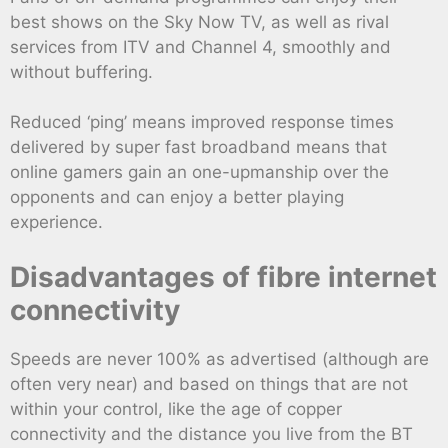
best shows on the Sky Now TV, as well as rival
services from ITV and Channel 4, smoothly and
without buffering.
Reduced ‘ping’ means improved response times
delivered by super fast broadband means that
online gamers gain an one-upmanship over the
opponents and can enjoy a better playing
experience.
Disadvantages of fibre internet
connectivity
Speeds are never 100% as advertised (although are
often very near) and based on things that are not
within your control, like the age of copper
connectivity and the distance you live from the BT