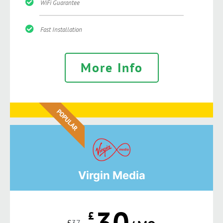
WiFi Guarantee
Fast Installation
More Info
POPULAR
Virgin Media
30
£
£
37