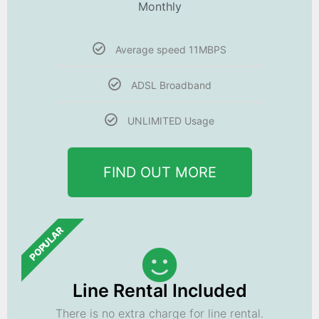
Monthly
Average speed 11MBPS
ADSL Broadband
UNLIMITED Usage
FIND OUT MORE
POPULAR
Line Rental Included
There is no extra charge for line rental.