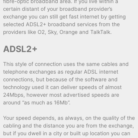
fibre-optic broadband area. If you live within a
certain distant of your broadband provider’s
exchange you can still get fast internet by getting
selected ADSL2+ broadband services from the
providers like O2, Sky, Orange and TalkTalk.
ADSL2+
This style of connection uses the same cables and
telephone exchanges as regular ADSL internet
connections, but because of the software and
technology used it can deliver speeds of almost
24Mbps, however most advertised speeds are
around “as much as 16Mb”.
Your speed depends, as always, on the quality of the
cabling and the distance you are from the exchange,
but if you dwell in a city or built up location you can