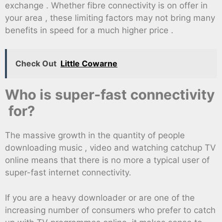
exchange . Whether fibre connectivity is on offer in
your area , these limiting factors may not bring many
benefits in speed for a much higher price .
Check Out
Little Cowarne
Who is super-fast connectivity
for?
The massive growth in the quantity of people
downloading music , video and watching catchup TV
online means that there is no more a typical user of
super-fast internet connectivity.
If you are a heavy downloader or are one of the
increasing number of consumers who prefer to catch