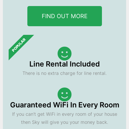
FIND OUT MORE
POPULAR
Line Rental Included
There is no extra charge for line rental.
Guaranteed WiFi In Every Room
If you can't get WiFi in every room of your house
then Sky will give you your money back.