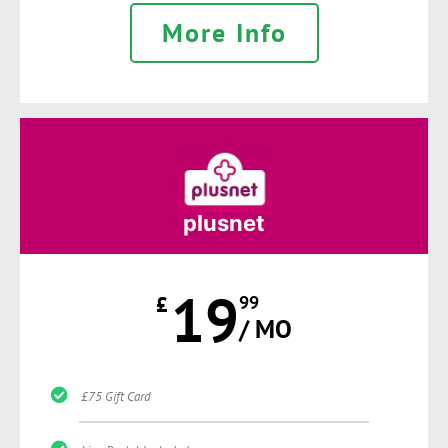
More Info
plusnet
19
£
99
/ MO
£75 Gift Card