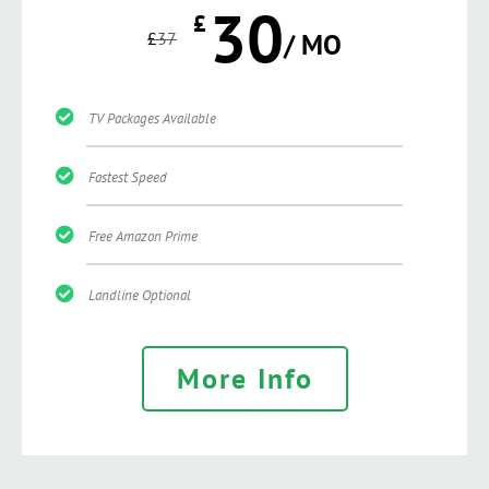
30
£
£
37
/ MO
TV Packages Available
Fastest Speed
Free Amazon Prime
Landline Optional
More Info