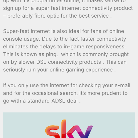
up with TV programmes online, it makes sense to
sign up for a super fast internet connectivity product
– preferably fibre optic for the best service .
Super-fast internet is also ideal for fans of online
console usage. Due to the fact faster connectivity
eliminates the delays to in-game responsiveness.
This is known as ping, which is commonly brought
on by slower DSL connectivity products . This can
seriously ruin your online gaming experience .
If you only use the internet for checking your e-mail
and for the occasional search, it’s more prudent to
go with a standard ADSL deal .