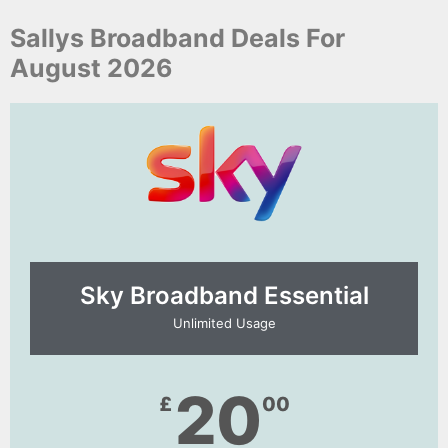
Sallys Broadband Deals For
August 2026
Sky Broadband Essential​
Unlimited Usage
20
£
00