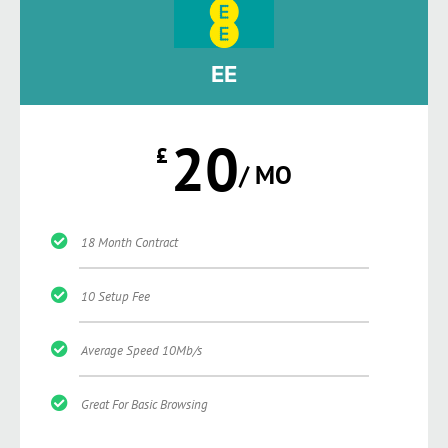
EE
20
£
/ MO
18 Month Contract
10 Setup Fee
Average Speed 10Mb/s
Great For Basic Browsing