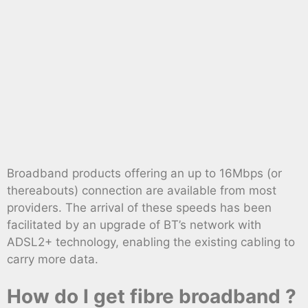
Broadband products offering an up to 16Mbps (or
thereabouts) connection are available from most
providers. The arrival of these speeds has been
facilitated by an upgrade of BT’s network with
ADSL2+ technology, enabling the existing cabling to
carry more data.
How do I get fibre broadband ?