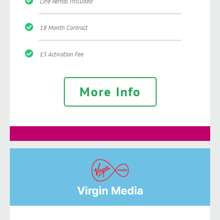
Line Rental Included
18 Month Contract
£5 Activation Fee
More Info
Virgin Media