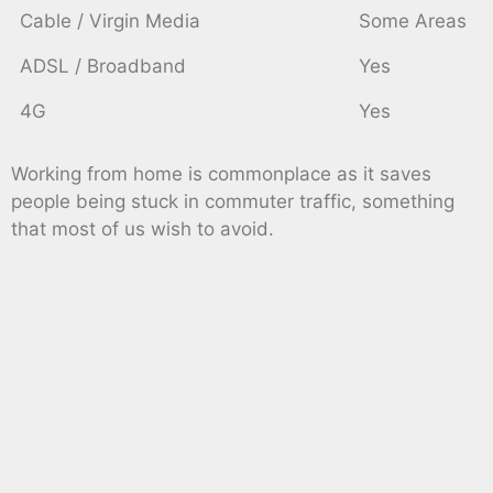
Cable / Virgin Media
Some Areas
ADSL / Broadband
Yes
4G
Yes
Working from home is commonplace as it saves
people being stuck in commuter traffic, something
that most of us wish to avoid.