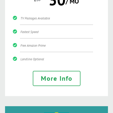
/ MO
TV Packages Available
Fastest Speed
Free Amazon Prime
Landline Optional
More Info