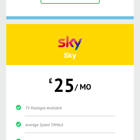
Sky
25
£
/ MO
TV Packages Available
Average Speed 59Mb/s