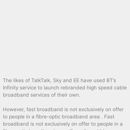
The likes of TalkTalk, Sky and EE have used BT’s
Infinity service to launch rebranded high speed cable
broadband services of their own.
However, fast broadband is not exclusively on offer
to people in a fibre-optic broadband area . Fast
broadband is not exclusively on offer to people in a