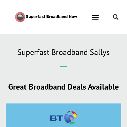
Superfast Broadband Sallys
Great Broadband Deals Available