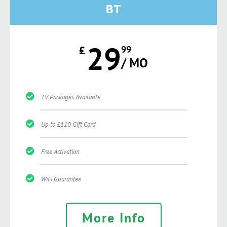
BT
29
£
99
/ MO
TV Packages Available
Up to £110 Gift Card
Free Activation
WiFi Guarantee
More Info