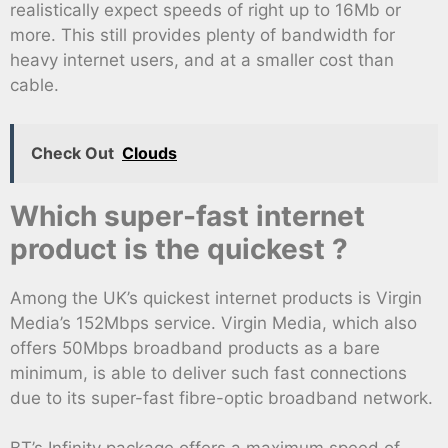
realistically expect speeds of right up to 16Mb or
more. This still provides plenty of bandwidth for
heavy internet users, and at a smaller cost than
cable.
Check Out
Clouds
Which super-fast internet
product is the quickest ?
Among the UK’s quickest internet products is Virgin
Media’s 152Mbps service. Virgin Media, which also
offers 50Mbps broadband products as a bare
minimum, is able to deliver such fast connections
due to its super-fast fibre-optic broadband network.