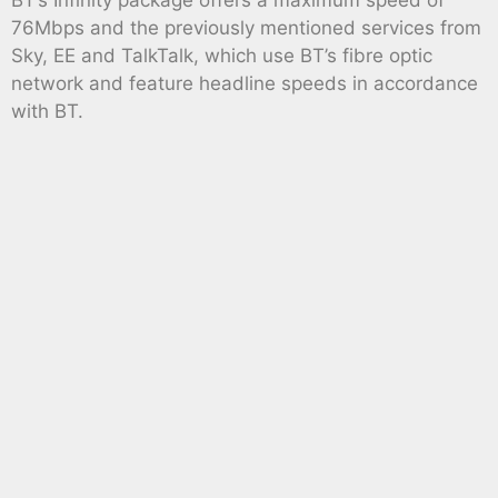
BT’s Infinity package offers a maximum speed of
76Mbps and the previously mentioned services from
Sky, EE and TalkTalk, which use BT’s fibre optic
network and feature headline speeds in accordance
with BT.