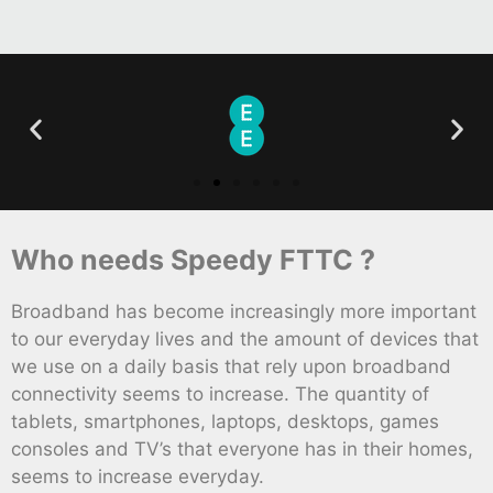
Who needs Speedy FTTC ?
Broadband has become increasingly more important
to our everyday lives and the amount of devices that
we use on a daily basis that rely upon broadband
connectivity seems to increase. The quantity of
tablets, smartphones, laptops, desktops, games
consoles and TV’s that everyone has in their homes,
seems to increase everyday.