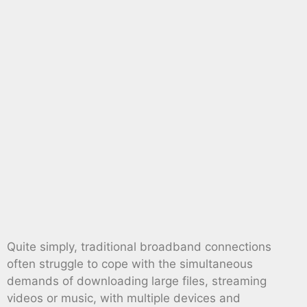
Quite simply, traditional broadband connections
often struggle to cope with the simultaneous
demands of downloading large files, streaming
videos or music, with multiple devices and