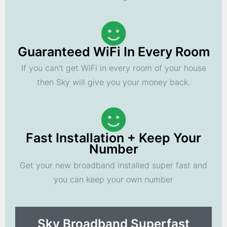
Guaranteed WiFi In Every Room
If you can't get WiFi in every room of your house
then Sky will give you your money back.
Fast Installation + Keep Your
Number
Get your new broadband installed super fast and
you can keep your own number
Sky Broadband Superfast