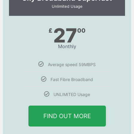
Unlimited Usage
27
£
00
Monthly
Average speed 59MBPS
Fast Fibre Broadband
UNLIMITED Usage
FIND OUT MORE