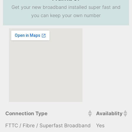
Get your new broadband installed super fast and
you can keep your own number
Connection Type
Availablity
FTTC / Fibre / Superfast Broadband
Yes