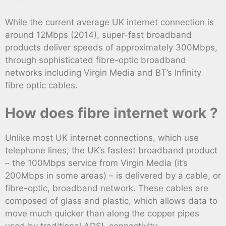
While the current average UK internet connection is
around 12Mbps (2014), super-fast broadband
products deliver speeds of approximately 300Mbps,
through sophisticated fibre-optic broadband
networks including Virgin Media and BT’s Infinity
fibre optic cables.
How does fibre internet work ?
Unlike most UK internet connections, which use
telephone lines, the UK’s fastest broadband product
– the 100Mbps service from Virgin Media (it’s
200Mbps in some areas) – is delivered by a cable, or
fibre-optic, broadband network. These cables are
composed of glass and plastic, which allows data to
move much quicker than along the copper pipes
used by traditional ADSL connectivity .