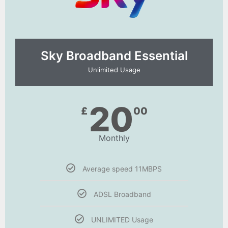
Sky Broadband Essential​
Unlimited Usage
20
£
00
Monthly
Average speed 11MBPS
ADSL Broadband
UNLIMITED Usage