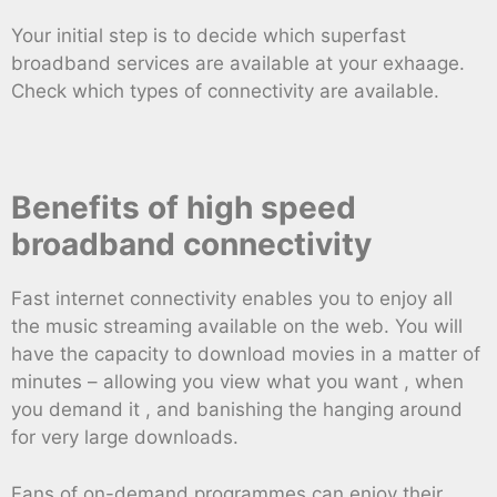
Your initial step is to decide which superfast
broadband services are available at your exhaage.
Check which types of connectivity are available.
Benefits of high speed
broadband connectivity
Fast internet connectivity enables you to enjoy all
the music streaming available on the web. You will
have the capacity to download movies in a matter of
minutes – allowing you view what you want , when
you demand it , and banishing the hanging around
for very large downloads.
Fans of on-demand programmes can enjoy their