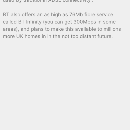
BT also offers an as high as 76Mb fibre service
called BT Infinity (you can get 300Mbps in some
areas), and plans to make this available to millions
more UK homes in in the not too distant future.