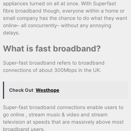
appliances turned on all at once. With Superfast
fibre broadband though, everyone within a home or
small company has the chance to do what they want
online– all concurrently– without any annoying
delays.
What is fast broadband?
Super-fast broadband refers to broadband
connections of about 300Mbps in the UK.
Check Out
Westhope
Super-fast broadband connections enable users to
go online , stream music & video and stream
television at speeds that are massively above most
broadband users.