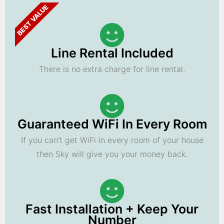
BEST VALUE
Line Rental Included
There is no extra charge for line rental.
Guaranteed WiFi In Every Room
If you can't get WiFi in every room of your house
then Sky will give you your money back.
Fast Installation + Keep Your
Number