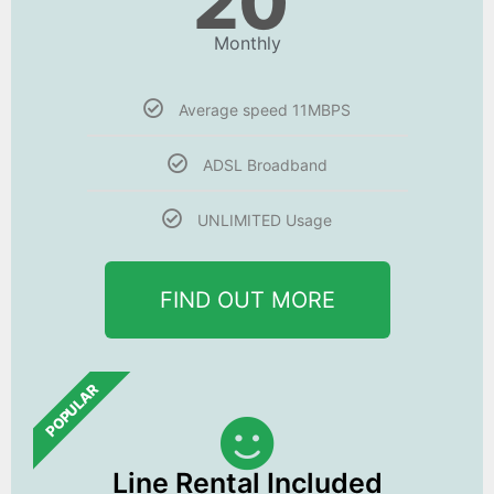
20
Monthly
Average speed 11MBPS
ADSL Broadband
UNLIMITED Usage
FIND OUT MORE
POPULAR
Line Rental Included