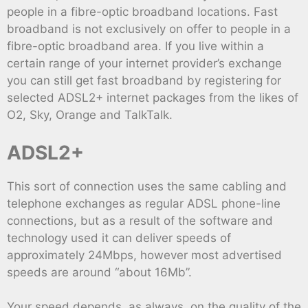
people in a fibre-optic broadband locations. Fast
broadband is not exclusively on offer to people in a
fibre-optic broadband area. If you live within a
certain range of your internet provider’s exchange
you can still get fast broadband by registering for
selected ADSL2+ internet packages from the likes of
O2, Sky, Orange and TalkTalk.
ADSL2+
This sort of connection uses the same cabling and
telephone exchanges as regular ADSL phone-line
connections, but as a result of the software and
technology used it can deliver speeds of
approximately 24Mbps, however most advertised
speeds are around “about 16Mb”.
Your speed depends, as always, on the quality of the