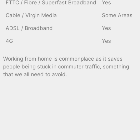
FTTC / Fibre / Superfast Broadband
Yes
Cable / Virgin Media
Some Areas
ADSL / Broadband
Yes
4G
Yes
Working from home is commonplace as it saves
people being stuck in commuter traffic, something
that we all need to avoid.