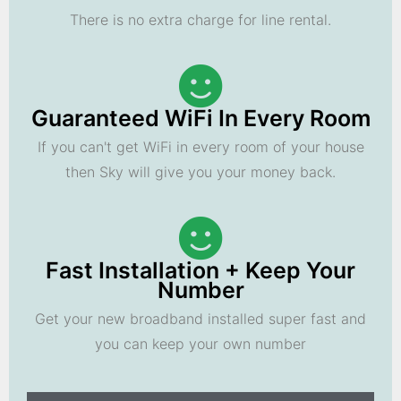
There is no extra charge for line rental.
Guaranteed WiFi In Every Room
If you can't get WiFi in every room of your house
then Sky will give you your money back.
Fast Installation + Keep Your
Number
Get your new broadband installed super fast and
you can keep your own number