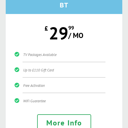
BT
29
£
99
/ MO
TV Packages Available
Up to £110 Gift Card
Free Activation
WiFi Guarantee
More Info