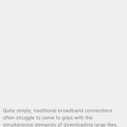
Quite simply, traditional broadband connections
often struggle to come to grips with the
simultaneous demands of downloading large files,