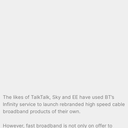
The likes of TalkTalk, Sky and EE have used BT’s
Infinity service to launch rebranded high speed cable
broadband products of their own.
However, fast broadband is not only on offer to