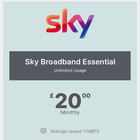
Sky Broadband Essential​
Unlimited Usage
20
£
00
Monthly
Average speed 11MBPS