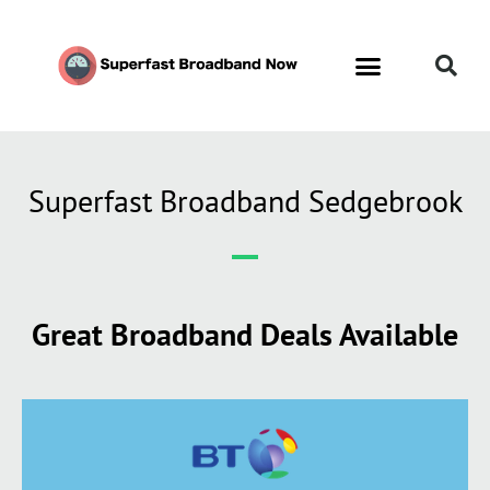
Superfast Broadband Sedgebrook
Great Broadband Deals Available