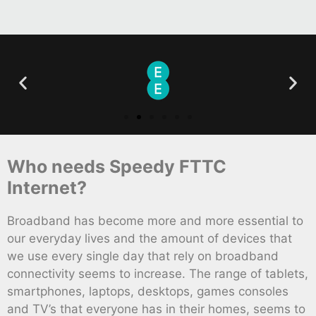
Who needs Speedy FTTC
Internet?
Broadband has become more and more essential to
our everyday lives and the amount of devices that
we use every single day that rely on broadband
connectivity seems to increase. The range of tablets,
smartphones, laptops, desktops, games consoles
and TV’s that everyone has in their homes, seems to