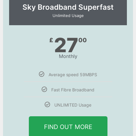
Sky Broadband Superfast
Unlimited Usage
27
£
00
Monthly
Average speed 59MBPS
Fast Fibre Broadband
UNLIMITED Usage
FIND OUT MORE