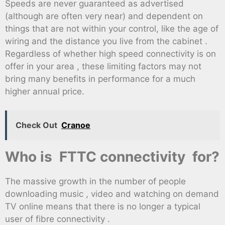
Speeds are never guaranteed as advertised
(although are often very near) and dependent on
things that are not within your control, like the age of
wiring and the distance you live from the cabinet .
Regardless of whether high speed connectivity is on
offer in your area , these limiting factors may not
bring many benefits in performance for a much
higher annual price.
Check Out
Cranoe
Who is FTTC connectivity for?
The massive growth in the number of people
downloading music , video and watching on demand
TV online means that there is no longer a typical
user of fibre connectivity .