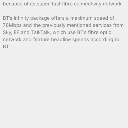
because of its super-fast fibre connectivity network.
BT’s Infinity package offers a maximum speed of
76Mbps and the previously mentioned services from
Sky, EE and TalkTalk, which use BT’s fibre optic
network and feature headline speeds according to
BT.