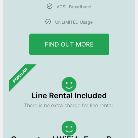
ADSL Broadband
UNLIMITED Usage
FIND OUT MORE
POPULAR
Line Rental Included
There is no extra charge for line rental.