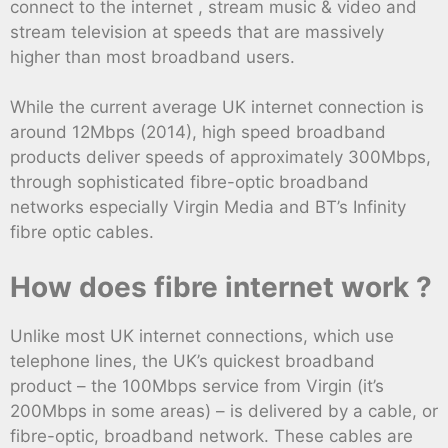
connect to the internet , stream music & video and
stream television at speeds that are massively
higher than most broadband users.
While the current average UK internet connection is
around 12Mbps (2014), high speed broadband
products deliver speeds of approximately 300Mbps,
through sophisticated fibre-optic broadband
networks especially Virgin Media and BT’s Infinity
fibre optic cables.
How does fibre internet work ?
Unlike most UK internet connections, which use
telephone lines, the UK’s quickest broadband
product – the 100Mbps service from Virgin (it’s
200Mbps in some areas) – is delivered by a cable, or
fibre-optic, broadband network. These cables are