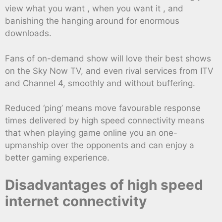
view what you want , when you want it , and
banishing the hanging around for enormous
downloads.
Fans of on-demand show will love their best shows
on the Sky Now TV, and even rival services from ITV
and Channel 4, smoothly and without buffering.
Reduced ‘ping’ means move favourable response
times delivered by high speed connectivity means
that when playing game online you an one-
upmanship over the opponents and can enjoy a
better gaming experience.
Disadvantages of high speed
internet connectivity