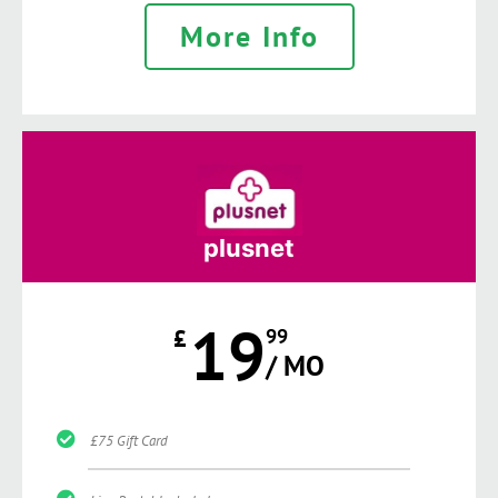
More Info
plusnet
19
£
99
/ MO
£75 Gift Card