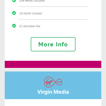
Line Rental Included
18 Month Contract
£5 Activation Fee
More Info
Virgin Media