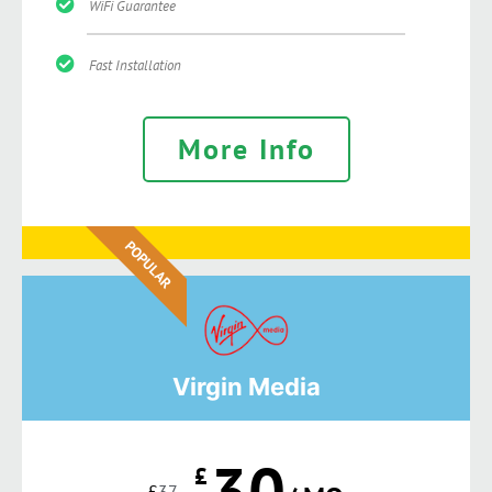
WiFi Guarantee
Fast Installation
More Info
POPULAR
Virgin Media
30
£
£
37