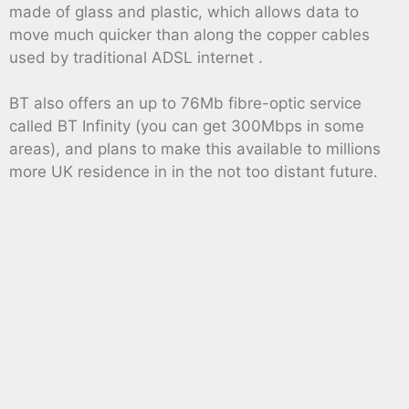
made of glass and plastic, which allows data to
move much quicker than along the copper cables
used by traditional ADSL internet .
BT also offers an up to 76Mb fibre-optic service
called BT Infinity (you can get 300Mbps in some
areas), and plans to make this available to millions
more UK residence in in the not too distant future.