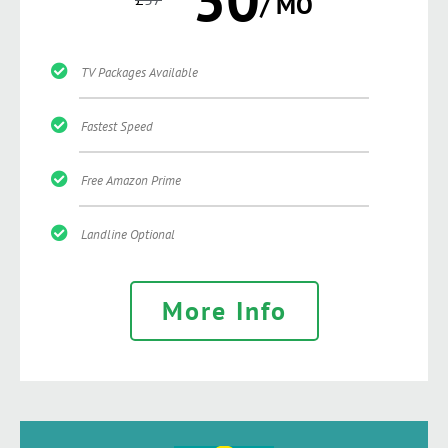
/ MO
TV Packages Available
Fastest Speed
Free Amazon Prime
Landline Optional
More Info