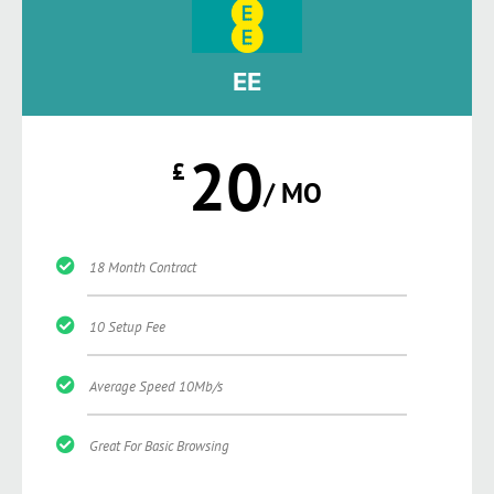
EE
20
£
/ MO
18 Month Contract
10 Setup Fee
Average Speed 10Mb/s
Great For Basic Browsing