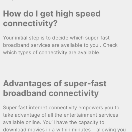
How do I get high speed
connectivity?
Your initial step is to decide which super-fast
broadband services are available to you . Check
which types of connectivity are available.
Advantages of super-fast
broadband connectivity
Super fast internet connectivity empowers you to
take advantage of all the entertainment services
available online. You’ll have the capacity to
download movies in a within minutes – allowing you