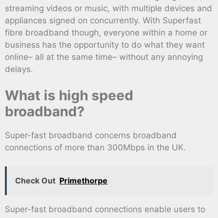
streaming videos or music, with multiple devices and
appliances signed on concurrently. With Superfast
fibre broadband though, everyone within a home or
business has the opportunity to do what they want
online– all at the same time– without any annoying
delays.
What is high speed
broadband?
Super-fast broadband concerns broadband
connections of more than 300Mbps in the UK.
Check Out
Primethorpe
Super-fast broadband connections enable users to