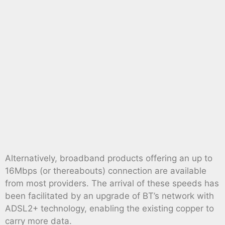
Alternatively, broadband products offering an up to
16Mbps (or thereabouts) connection are available
from most providers. The arrival of these speeds has
been facilitated by an upgrade of BT’s network with
ADSL2+ technology, enabling the existing copper to
carry more data.