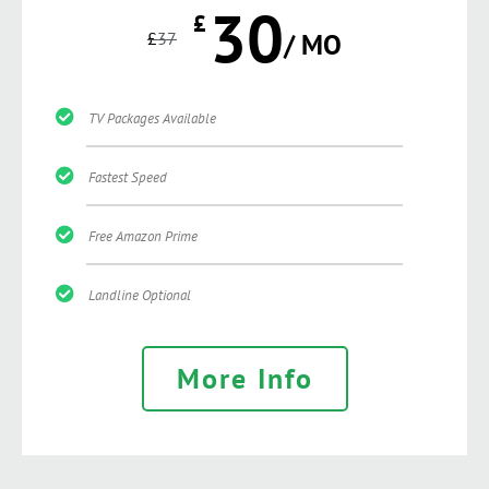
30
£
£
37
/ MO
TV Packages Available
Fastest Speed
Free Amazon Prime
Landline Optional
More Info