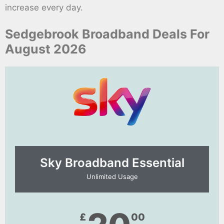
increase every day.
Sedgebrook Broadband Deals For
August 2026
Sky Broadband Essential​
Unlimited Usage
£
00