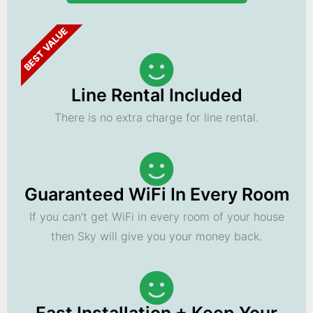
BEST VALUE
Line Rental Included
There is no extra charge for line rental.
Guaranteed WiFi In Every Room
If you can't get WiFi in every room of your house
then Sky will give you your money back.