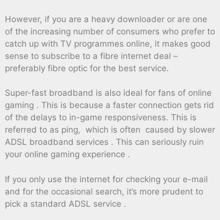
However, if you are a heavy downloader or are one
of the increasing number of consumers who prefer to
catch up with TV programmes online, it makes good
sense to subscribe to a fibre internet deal –
preferably fibre optic for the best service.
Super-fast broadband is also ideal for fans of online
gaming . This is because a faster connection gets rid
of the delays to in-game responsiveness. This is
referred to as ping, which is often caused by slower
ADSL broadband services . This can seriously ruin
your online gaming experience .
If you only use the internet for checking your e-mail
and for the occasional search, it’s more prudent to
pick a standard ADSL service .