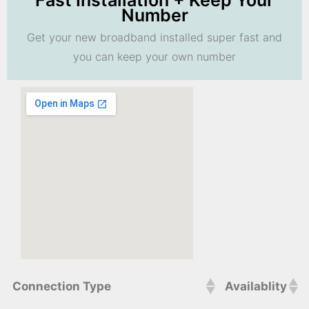
Fast Installation + Keep Your
Number
Get your new broadband installed super fast and
you can keep your own number
Connection Type
Availablity