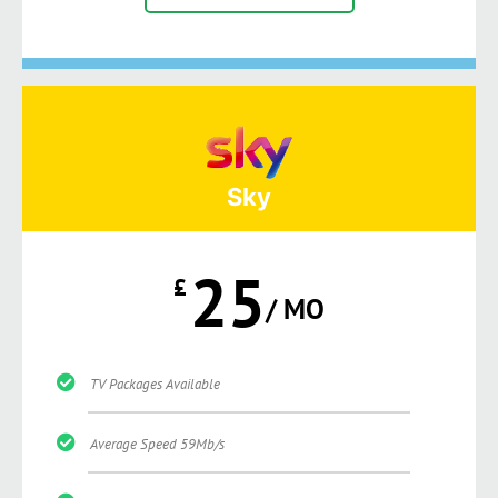
Sky
25
£
/ MO
TV Packages Available
Average Speed 59Mb/s