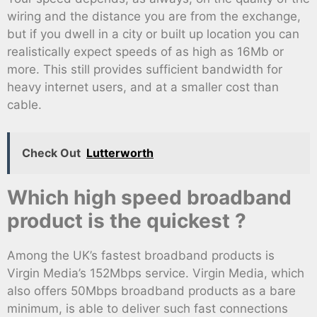
wiring and the distance you are from the exchange,
but if you dwell in a city or built up location you can
realistically expect speeds of as high as 16Mb or
more. This still provides sufficient bandwidth for
heavy internet users, and at a smaller cost than
cable.
Check Out
Lutterworth
Which high speed broadband
product is the quickest ?
Among the UK’s fastest broadband products is
Virgin Media’s 152Mbps service. Virgin Media, which
also offers 50Mbps broadband products as a bare
minimum, is able to deliver such fast connections