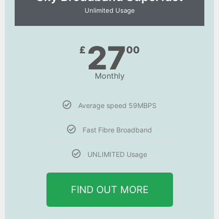
Unlimited Usage
27
£
00
Monthly
Average speed 59MBPS
Fast Fibre Broadband
UNLIMITED Usage
FIND OUT MORE