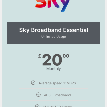
Sky Broadband Essential​
Unlimited Usage
20
£
00
Monthly
Average speed 11MBPS
ADSL Broadband
UNLIMITED Usage