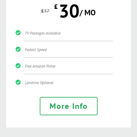
30
£
£
37
/ MO
TV Packages Available
Fastest Speed
Free Amazon Prime
Landline Optional
More Info