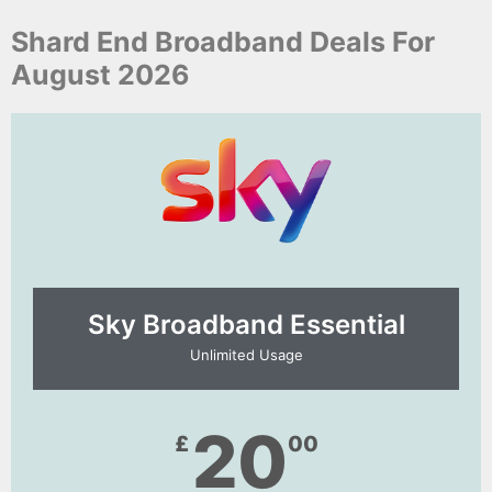
Shard End Broadband Deals For
August 2026
Sky Broadband Essential​
Unlimited Usage
20
£
00