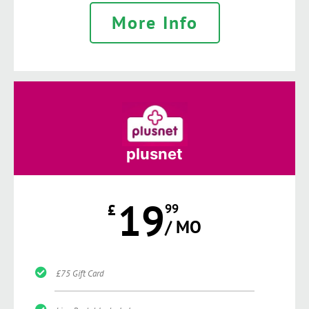
More Info
plusnet
19
£
99
/ MO
£75 Gift Card