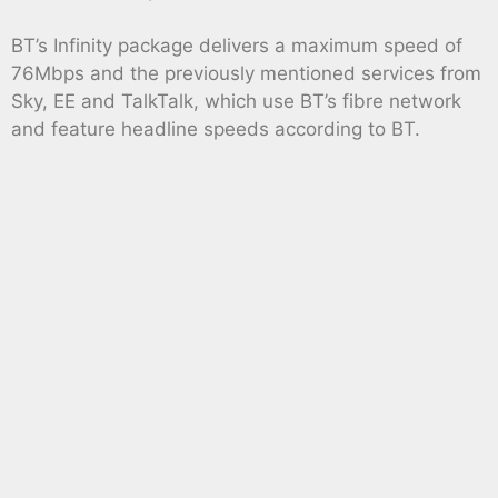
BT’s Infinity package delivers a maximum speed of
76Mbps and the previously mentioned services from
Sky, EE and TalkTalk, which use BT’s fibre network
and feature headline speeds according to BT.