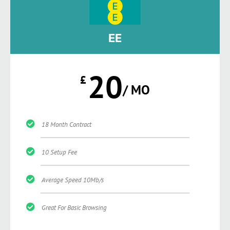
EE
20
£
/ MO
18 Month Contract
10 Setup Fee
Average Speed 10Mb/s
Great For Basic Browsing