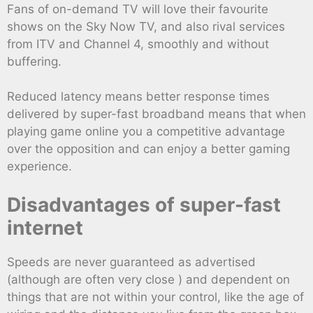
Fans of on-demand TV will love their favourite
shows on the Sky Now TV, and also rival services
from ITV and Channel 4, smoothly and without
buffering.
Reduced latency means better response times
delivered by super-fast broadband means that when
playing game online you a competitive advantage
over the opposition and can enjoy a better gaming
experience.
Disadvantages of super-fast
internet
Speeds are never guaranteed as advertised
(although are often very close ) and dependent on
things that are not within your control, like the age of