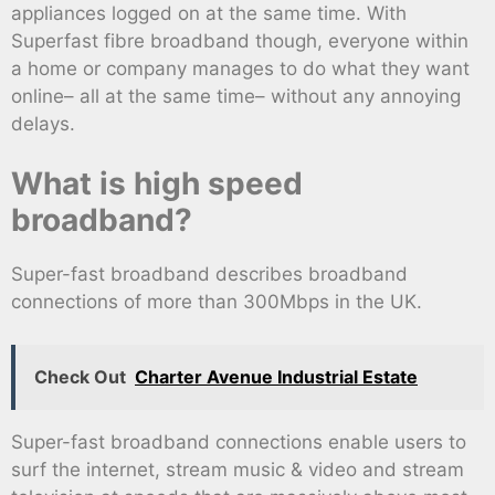
appliances logged on at the same time. With
Superfast fibre broadband though, everyone within
a home or company manages to do what they want
online– all at the same time– without any annoying
delays.
What is high speed
broadband?
Super-fast broadband describes broadband
connections of more than 300Mbps in the UK.
Check Out
Charter Avenue Industrial Estate
Super-fast broadband connections enable users to
surf the internet, stream music & video and stream