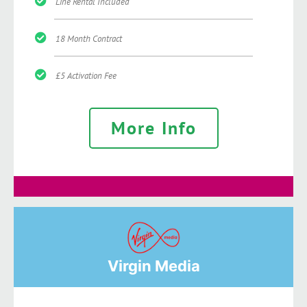
Line Rental Included
18 Month Contract
£5 Activation Fee
More Info
Virgin Media