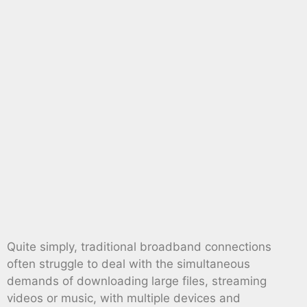
Quite simply, traditional broadband connections
often struggle to deal with the simultaneous
demands of downloading large files, streaming
videos or music, with multiple devices and