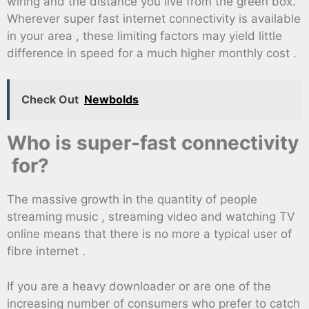
wiring and the distance you live from the green box.
Wherever super fast internet connectivity is available
in your area , these limiting factors may yield little
difference in speed for a much higher monthly cost .
Check Out
Newbolds
Who is super-fast connectivity
for?
The massive growth in the quantity of people
streaming music , streaming video and watching TV
online means that there is no more a typical user of
fibre internet .
If you are a heavy downloader or are one of the
increasing number of consumers who prefer to catch