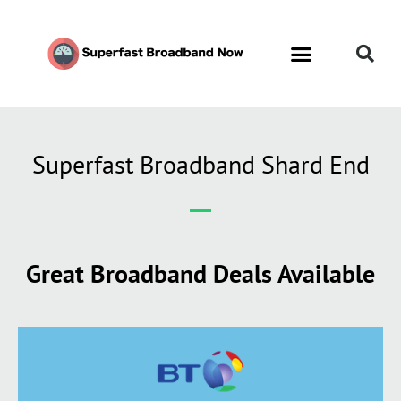
Contact Us
Call Now FREE 0808 252 7441
Superfast Broadband Shard End
Great Broadband Deals Available