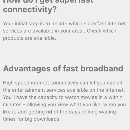
connectivity?
Your initial step is to decide which superfast internet
services are available in your area . Check which
products are available.
Advantages of fast broadband
High speed internet connectivity can let you use all
the entertainment services available on the internet.
You’ll have the capacity to watch movies in a within
minutes – allowing you view what you like, when you
like it, and getting rid of the days of long waiting
times for big downloads.