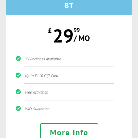
BT
29
£
99
/ MO
TV Packages Available
Up to £110 Gift Card
Free Activation
WiFi Guarantee
More Info