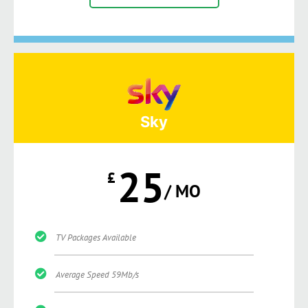
Sky
25
£
/ MO
TV Packages Available
Average Speed 59Mb/s