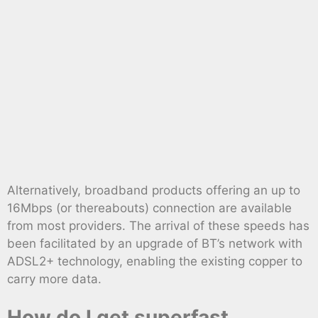
Alternatively, broadband products offering an up to
16Mbps (or thereabouts) connection are available
from most providers. The arrival of these speeds has
been facilitated by an upgrade of BT’s network with
ADSL2+ technology, enabling the existing copper to
carry more data.
How do I get superfast