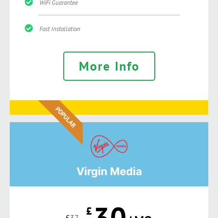
WiFi Guarantee
Fast Installation
More Info
POPULAR
Virgin Media
30
£
£
37