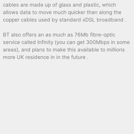
cables are made up of glass and plastic, which
allows data to move much quicker than along the
copper cables used by standard xDSL broadband .
BT also offers an as much as 76Mb fibre-optic
service called Infinity (you can get 300Mbps in some
areas), and plans to make this available to millions
more UK residence in in the future .