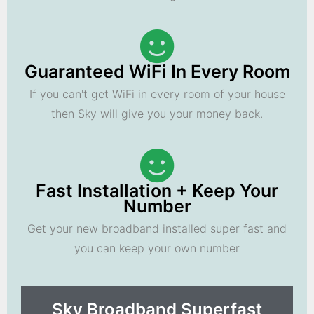
Guaranteed WiFi In Every Room
If you can't get WiFi in every room of your house
then Sky will give you your money back.
Fast Installation + Keep Your
Number
Get your new broadband installed super fast and
you can keep your own number
Sky Broadband Superfast