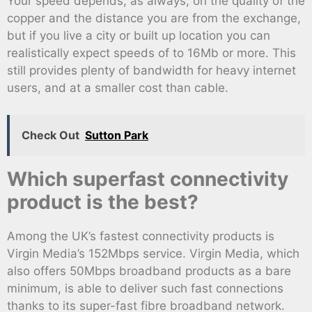
Your speed depends, as always, on the quality of the
copper and the distance you are from the exchange,
but if you live a city or built up location you can
realistically expect speeds of to 16Mb or more. This
still provides plenty of bandwidth for heavy internet
users, and at a smaller cost than cable.
Check Out
Sutton Park
Which superfast connectivity
product is the best?
Among the UK’s fastest connectivity products is
Virgin Media’s 152Mbps service. Virgin Media, which
also offers 50Mbps broadband products as a bare
minimum, is able to deliver such fast connections
thanks to its super-fast fibre broadband network.