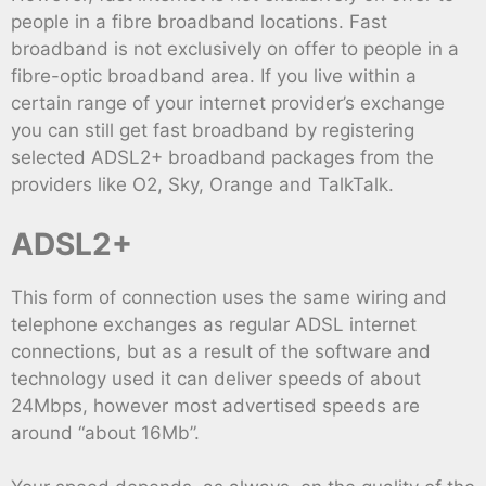
people in a fibre broadband locations. Fast
broadband is not exclusively on offer to people in a
fibre-optic broadband area. If you live within a
certain range of your internet provider’s exchange
you can still get fast broadband by registering
selected ADSL2+ broadband packages from the
providers like O2, Sky, Orange and TalkTalk.
ADSL2+
This form of connection uses the same wiring and
telephone exchanges as regular ADSL internet
connections, but as a result of the software and
technology used it can deliver speeds of about
24Mbps, however most advertised speeds are
around “about 16Mb”.