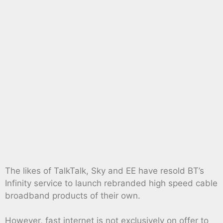
The likes of TalkTalk, Sky and EE have resold BT’s
Infinity service to launch rebranded high speed cable
broadband products of their own.
However, fast internet is not exclusively on offer to