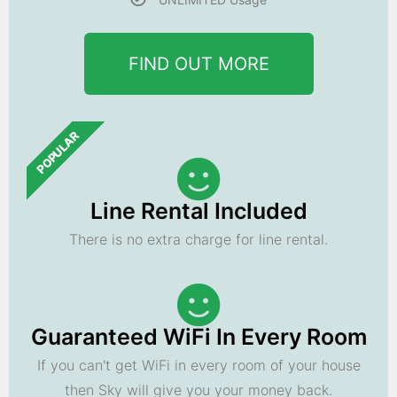
FIND OUT MORE
POPULAR
Line Rental Included
There is no extra charge for line rental.
Guaranteed WiFi In Every Room
If you can't get WiFi in every room of your house
then Sky will give you your money back.