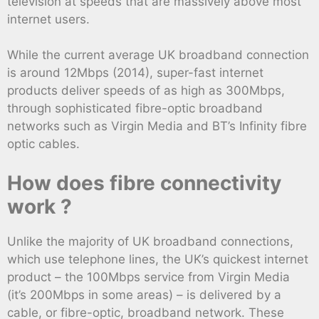
television at speeds that are massively above most
internet users.
While the current average UK broadband connection
is around 12Mbps (2014), super-fast internet
products deliver speeds of as high as 300Mbps,
through sophisticated fibre-optic broadband
networks such as Virgin Media and BT’s Infinity fibre
optic cables.
How does fibre connectivity
work ?
Unlike the majority of UK broadband connections,
which use telephone lines, the UK’s quickest internet
product – the 100Mbps service from Virgin Media
(it’s 200Mbps in some areas) – is delivered by a
cable, or fibre-optic, broadband network. These