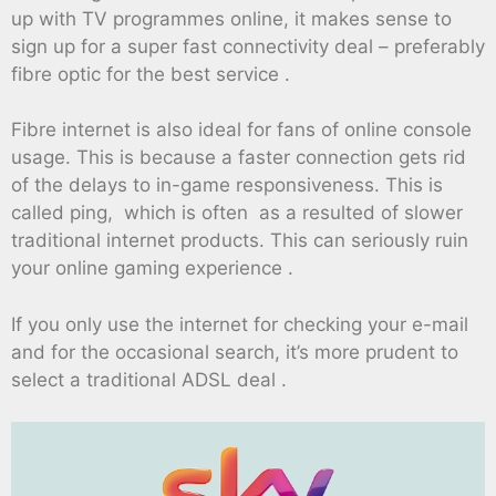
up with TV programmes online, it makes sense to
sign up for a super fast connectivity deal – preferably
fibre optic for the best service .
Fibre internet is also ideal for fans of online console
usage. This is because a faster connection gets rid
of the delays to in-game responsiveness. This is
called ping, which is often as a resulted of slower
traditional internet products. This can seriously ruin
your online gaming experience .
If you only use the internet for checking your e-mail
and for the occasional search, it’s more prudent to
select a traditional ADSL deal .