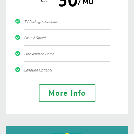
/ MO
TV Packages Available
Fastest Speed
Free Amazon Prime
Landline Optional
More Info