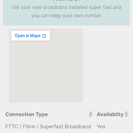
Get your new broadband installed super fast and
you can keep your own number
Connection Type
Availablity
FTTC / Fibre / Superfast Broadband
Yes