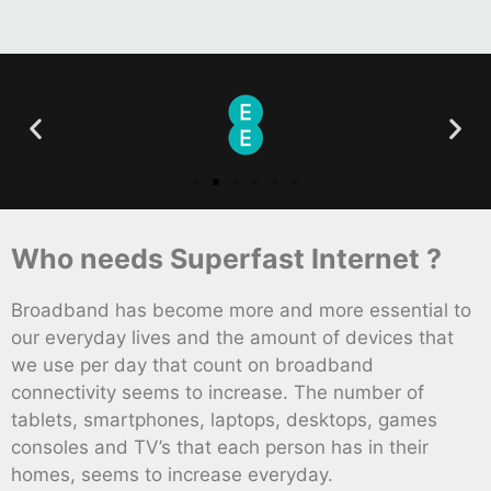
Who needs Superfast Internet ?
Broadband has become more and more essential to
our everyday lives and the amount of devices that
we use per day that count on broadband
connectivity seems to increase. The number of
tablets, smartphones, laptops, desktops, games
consoles and TV’s that each person has in their
homes, seems to increase everyday.