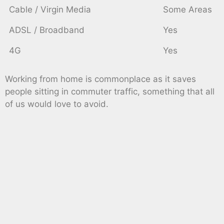
Cable / Virgin Media
Some Areas
ADSL / Broadband
Yes
4G
Yes
Working from home is commonplace as it saves
people sitting in commuter traffic, something that all
of us would love to avoid.