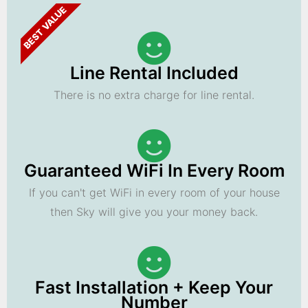
BEST VALUE
Line Rental Included
There is no extra charge for line rental.
Guaranteed WiFi In Every Room
If you can't get WiFi in every room of your house
then Sky will give you your money back.
Fast Installation + Keep Your
Number