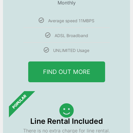
Monthly
Average speed 11MBPS
ADSL Broadband
UNLIMITED Usage
FIND OUT MORE
POPULAR
Line Rental Included
There is no extra charge for line rental.