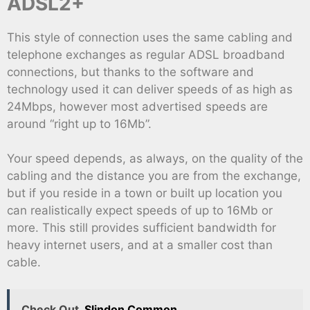
ADSL2+
This style of connection uses the same cabling and
telephone exchanges as regular ADSL broadband
connections, but thanks to the software and
technology used it can deliver speeds of as high as
24Mbps, however most advertised speeds are
around “right up to 16Mb”.
Your speed depends, as always, on the quality of the
cabling and the distance you are from the exchange,
but if you reside in a town or built up location you
can realistically expect speeds of up to 16Mb or
more. This still provides sufficient bandwidth for
heavy internet users, and at a smaller cost than
cable.
Check Out
Slindon Common