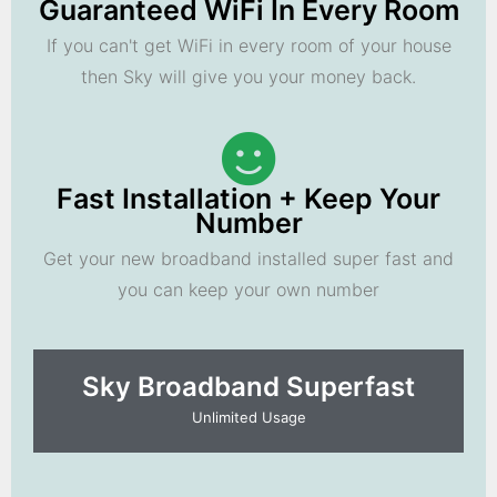
Guaranteed WiFi In Every Room
If you can't get WiFi in every room of your house
then Sky will give you your money back.
Fast Installation + Keep Your
Number
Get your new broadband installed super fast and
you can keep your own number
Sky Broadband Superfast
Unlimited Usage