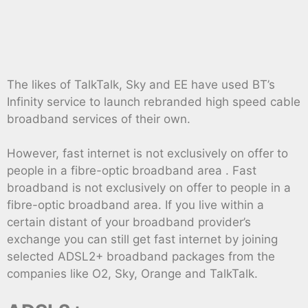
The likes of TalkTalk, Sky and EE have used BT’s
Infinity service to launch rebranded high speed cable
broadband services of their own.
However, fast internet is not exclusively on offer to
people in a fibre-optic broadband area . Fast
broadband is not exclusively on offer to people in a
fibre-optic broadband area. If you live within a
certain distant of your broadband provider’s
exchange you can still get fast internet by joining
selected ADSL2+ broadband packages from the
companies like O2, Sky, Orange and TalkTalk.