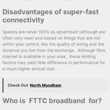
Disadvantages of super-fast
connectivity
Speeds are never 100% as advertised (although are
often very near) and based on things that are not
within your control, like the quality of wiring and the
distance you live from the exchange . Although fibre
internet is available in your area , these limiting
factors may yield little difference in performance for
a much higher annual cost .
Check Out
North Mundham
Who is FTTC broadband for?