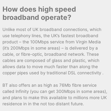
How does high speed
broadband operate?
Unlike most of UK broadband connections, which
use telephony lines, the UK’s fastest broadband
product – the 100Mbps service from Virgin Media
(it’s 200Mbps in some areas) – is delivered by a
cable, or fibre-optic, broadband network. These
cables are composed of glass and plastic, which
allows data to move much faster than along the
copper pipes used by traditional DSL connectivity .
BT also offers an as high as 76Mb fibre service
called Infinity (you can get 300Mbps in some areas),
and plans to make this available to millions more UK
residence in in the not too distant future.