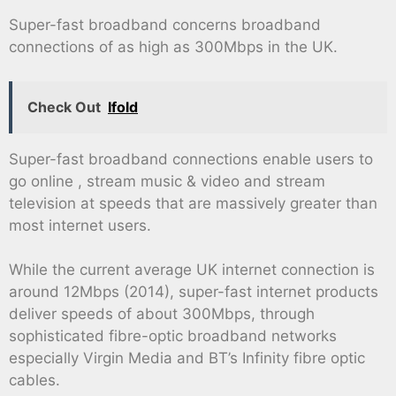
Super-fast broadband concerns broadband
connections of as high as 300Mbps in the UK.
Check Out
Ifold
Super-fast broadband connections enable users to
go online , stream music & video and stream
television at speeds that are massively greater than
most internet users.
While the current average UK internet connection is
around 12Mbps (2014), super-fast internet products
deliver speeds of about 300Mbps, through
sophisticated fibre-optic broadband networks
especially Virgin Media and BT’s Infinity fibre optic
cables.