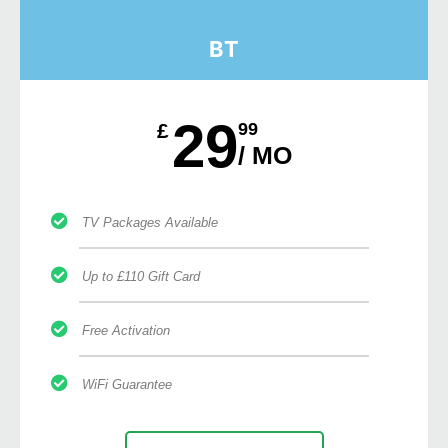
BT
29
£
99
/ MO
TV Packages Available
Up to £110 Gift Card
Free Activation
WiFi Guarantee