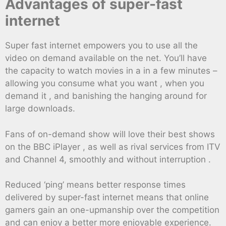
Advantages of super-fast
internet
Super fast internet empowers you to use all the
video on demand available on the net. You’ll have
the capacity to watch movies in a in a few minutes –
allowing you consume what you want , when you
demand it , and banishing the hanging around for
large downloads.
Fans of on-demand show will love their best shows
on the BBC iPlayer , as well as rival services from ITV
and Channel 4, smoothly and without interruption .
Reduced ‘ping’ means better response times
delivered by super-fast internet means that online
gamers gain an one-upmanship over the competition
and can enjoy a better more enjoyable experience.