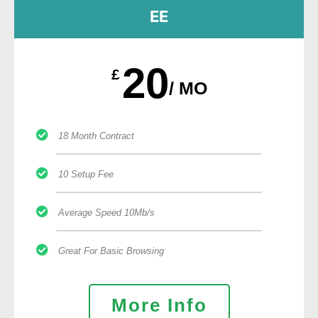
EE
20
£
/ MO
18 Month Contract
10 Setup Fee
Average Speed 10Mb/s
Great For Basic Browsing
More Info