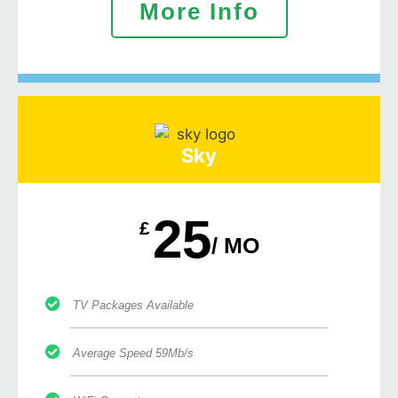
More Info
Sky
25
£
/ MO
TV Packages Available
Average Speed 59Mb/s