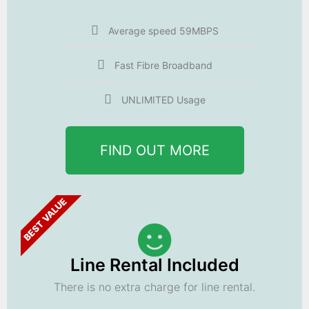
Average speed 59MBPS
Fast Fibre Broadband
UNLIMITED Usage
FIND OUT MORE
BEST VALUE
Line Rental Included
There is no extra charge for line rental.