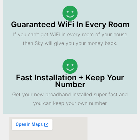
Guaranteed WiFi In Every Room
If you can't get WiFi in every room of your house
then Sky will give you your money back.
Fast Installation + Keep Your
Number
Get your new broadband installed super fast and
you can keep your own number