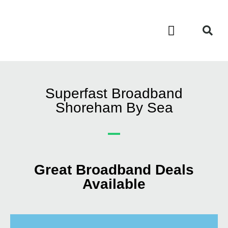
Contact Us
Call Now FREE 0808 252 7441
Superfast Broadband
Shoreham By Sea
Great Broadband Deals
Available