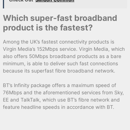
Which super-fast broadband
product is the fastest?
Among the UK’s fastest connectivity products is
Virgin Media’s 152Mbps service. Virgin Media, which
also offers 50Mbps broadband products as a bare
minimum, is able to deliver such fast connections
because its superfast fibre broadband network.
BT’s Infinity package offers a maximum speed of
76Mbps and the aforementioned services from Sky,
EE and TalkTalk, which use BT’s fibre network and
feature headline speeds in accordance with BT.