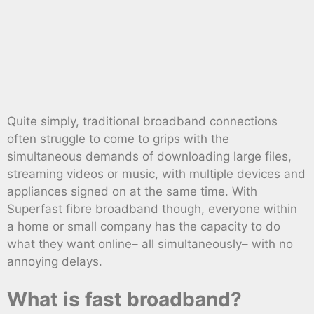
Quite simply, traditional broadband connections
often struggle to come to grips with the
simultaneous demands of downloading large files,
streaming videos or music, with multiple devices and
appliances signed on at the same time. With
Superfast fibre broadband though, everyone within
a home or small company has the capacity to do
what they want online– all simultaneously– with no
annoying delays.
What is fast broadband?