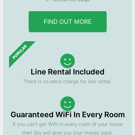
FIND OUT MORE
POPULAR
Line Rental Included
There is no extra charge for line rental.
Guaranteed WiFi In Every Room
If you can't get WiFi in every room of your house
then Sky will give you your money back.