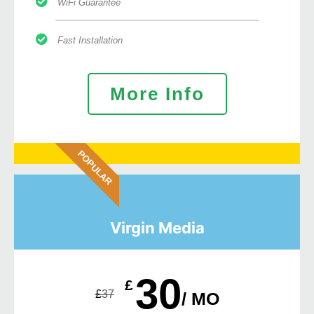
WiFi Guarantee
Fast Installation
More Info
POPULAR
Virgin Media
30
£
£
37
/ MO