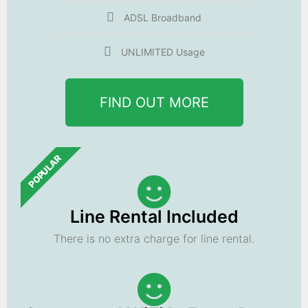
ADSL Broadband
UNLIMITED Usage
FIND OUT MORE
POPULAR
Line Rental Included
There is no extra charge for line rental.