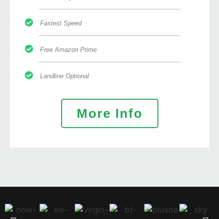
Fastest Speed
Free Amazon Prime
Landline Optional
More Info