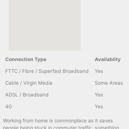
Connection Type
Availablity
FTTC / Fibre / Superfast Broadband
Yes
Cable / Virgin Media
Some Areas
ADSL / Broadband
Yes
4G
Yes
Working from home is commonplace as it saves
people being stuck in commuter traffic, something