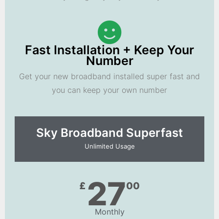
Fast Installation + Keep Your
Number
Get your new broadband installed super fast and
you can keep your own number
Sky Broadband Superfast
Unlimited Usage
27
£
00
Monthly