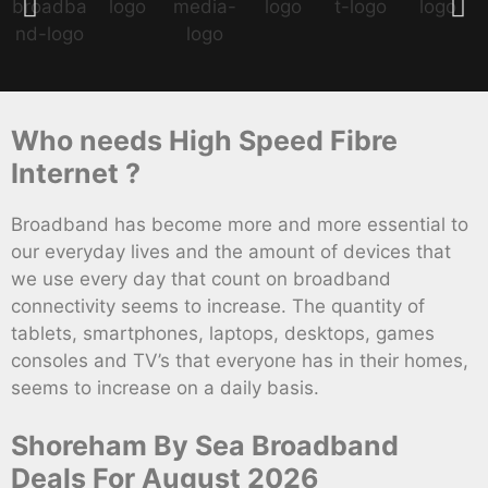
Who needs High Speed Fibre
Internet ?
Broadband has become more and more essential to
our everyday lives and the amount of devices that
we use every day that count on broadband
connectivity seems to increase. The quantity of
tablets, smartphones, laptops, desktops, games
consoles and TV’s that everyone has in their homes,
seems to increase on a daily basis.
Shoreham By Sea Broadband
Deals For August 2026