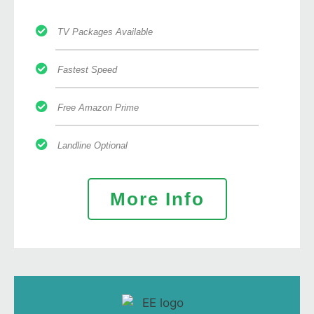
TV Packages Available
Fastest Speed
Free Amazon Prime
Landline Optional
More Info