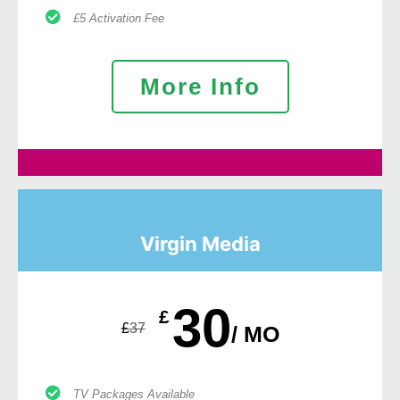
£5 Activation Fee
More Info
Virgin Media
30
£
£
37
/ MO
TV Packages Available