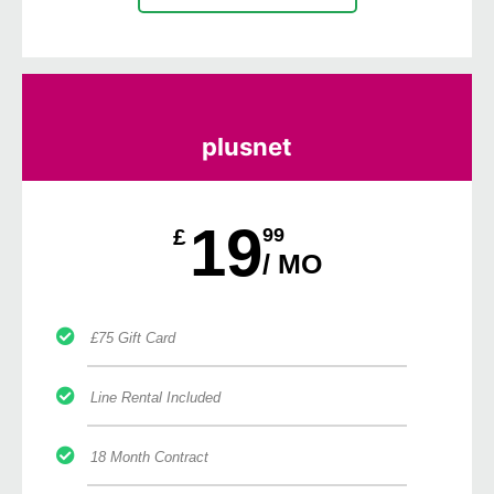
plusnet
19
£
99
/ MO
£75 Gift Card
Line Rental Included
18 Month Contract