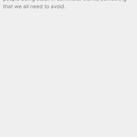
that we all need to avoid.