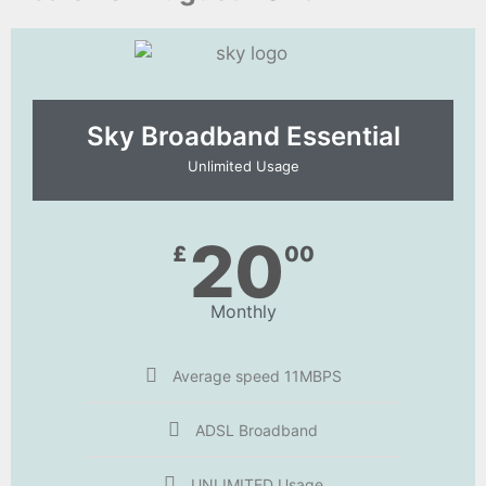
Sky Broadband Essential​
Unlimited Usage
20
£
00
Monthly
Average speed 11MBPS
ADSL Broadband
UNLIMITED Usage