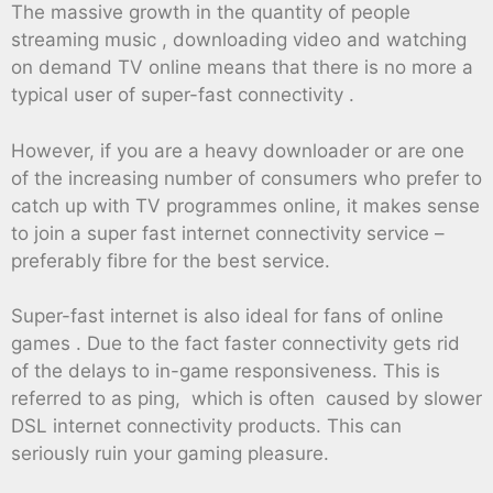
The massive growth in the quantity of people
streaming music , downloading video and watching
on demand TV online means that there is no more a
typical user of super-fast connectivity .
However, if you are a heavy downloader or are one
of the increasing number of consumers who prefer to
catch up with TV programmes online, it makes sense
to join a super fast internet connectivity service –
preferably fibre for the best service.
Super-fast internet is also ideal for fans of online
games . Due to the fact faster connectivity gets rid
of the delays to in-game responsiveness. This is
referred to as ping, which is often caused by slower
DSL internet connectivity products. This can
seriously ruin your gaming pleasure.