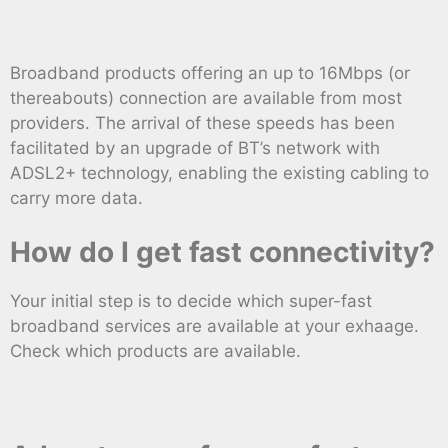
Broadband products offering an up to 16Mbps (or
thereabouts) connection are available from most
providers. The arrival of these speeds has been
facilitated by an upgrade of BT’s network with
ADSL2+ technology, enabling the existing cabling to
carry more data.
How do I get fast connectivity?
Your initial step is to decide which super-fast
broadband services are available at your exhaage.
Check which products are available.