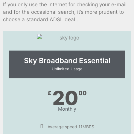
If you only use the internet for checking your e-mail
and for the occasional search, it’s more prudent to
choose a standard ADSL deal .
Sky Broadband Essential​
Unlimited Usage
20
£
00
Monthly
Average speed 11MBPS